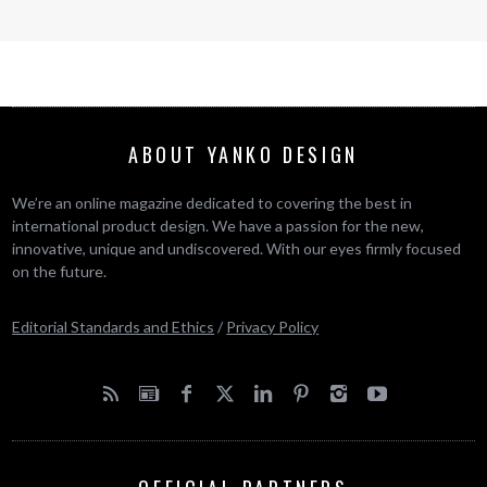
ABOUT YANKO DESIGN
We’re an online magazine dedicated to covering the best in
international product design. We have a passion for the new,
innovative, unique and undiscovered. With our eyes firmly focused
on the future.
Editorial Standards and Ethics
/
Privacy Policy