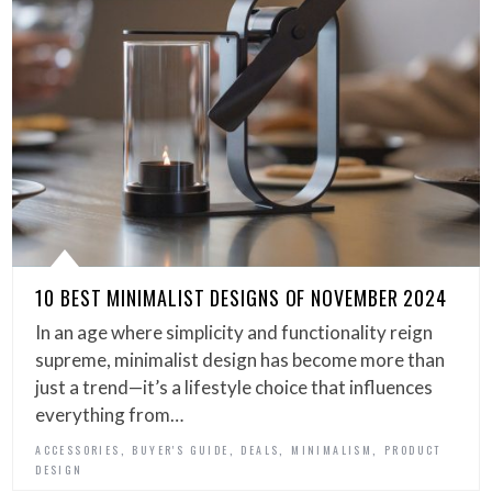
10 BEST MINIMALIST DESIGNS OF NOVEMBER 2024
In an age where simplicity and functionality reign
supreme, minimalist design has become more than
just a trend—it’s a lifestyle choice that influences
everything from…
,
,
,
,
ACCESSORIES
BUYER'S GUIDE
DEALS
MINIMALISM
PRODUCT
DESIGN