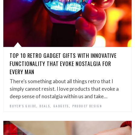
TOP 10 RETRO GADGET GIFTS WITH INNOVATIVE
FUNCTIONALITY THAT EVOKE NOSTALGIA FOR
EVERY MAN
There’s something about all things retro that I
simply cannot resist. I love products that evoke a
deep sense of nostalgia within us and take…
,
,
,
BUYER'S GUIDE
DEALS
GADGETS
PRODUCT DESIGN