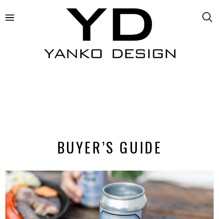
BUYER’S GUIDE