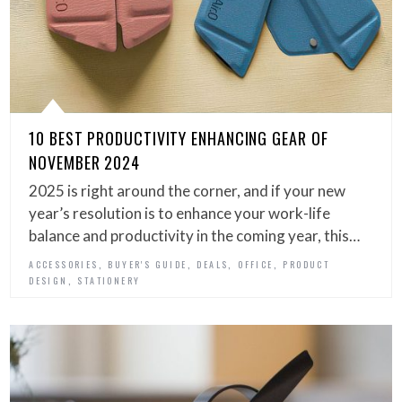
10 BEST PRODUCTIVITY ENHANCING GEAR OF
NOVEMBER 2024
2025 is right around the corner, and if your new
year’s resolution is to enhance your work-life
balance and productivity in the coming year, this…
,
,
,
,
ACCESSORIES
BUYER'S GUIDE
DEALS
OFFICE
PRODUCT
,
DESIGN
STATIONERY