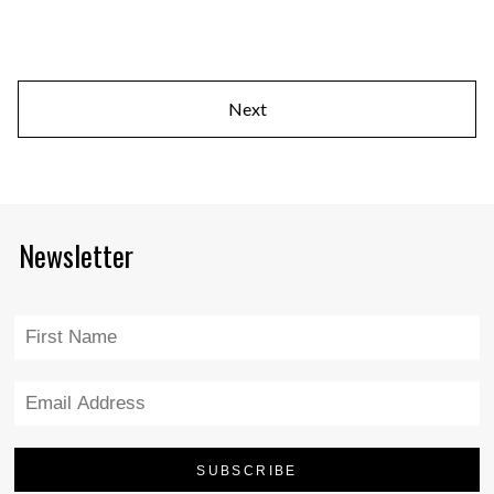
Next
Newsletter