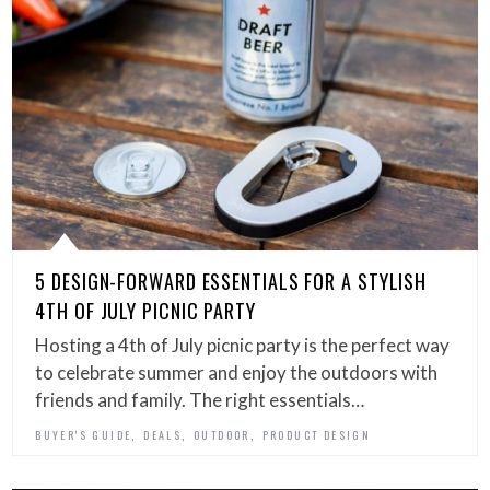
5 DESIGN-FORWARD ESSENTIALS FOR A STYLISH
4TH OF JULY PICNIC PARTY
Hosting a 4th of July picnic party is the perfect way
to celebrate summer and enjoy the outdoors with
friends and family. The right essentials…
,
,
,
BUYER'S GUIDE
DEALS
OUTDOOR
PRODUCT DESIGN