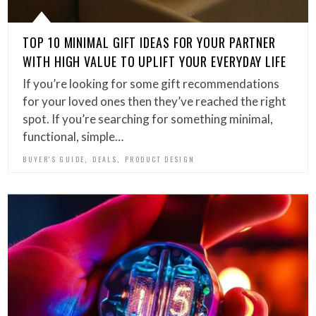
TOP 10 MINIMAL GIFT IDEAS FOR YOUR PARTNER
WITH HIGH VALUE TO UPLIFT YOUR EVERYDAY LIFE
If you’re looking for some gift recommendations
for your loved ones then they’ve reached the right
spot. If you’re searching for something minimal,
functional, simple…
,
,
BUYER'S GUIDE
DEALS
PRODUCT DESIGN