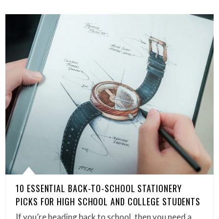
10 ESSENTIAL BACK-TO-SCHOOL STATIONERY
PICKS FOR HIGH SCHOOL AND COLLEGE STUDENTS
If you’re heading back to school, then you need a