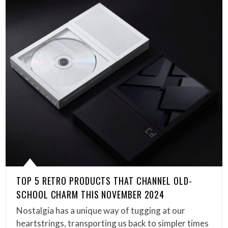
TOP 5 RETRO PRODUCTS THAT CHANNEL OLD-
SCHOOL CHARM THIS NOVEMBER 2024
Nostalgia has a unique way of tugging at our
heartstrings, transporting us back to simpler times