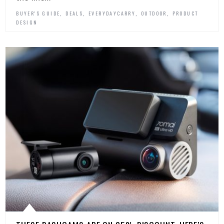
,
,
,
,
BUYER'S GUIDE
DEALS
EVERYDAYCARRY
OUTDOOR
PRODUCT
DESIGN