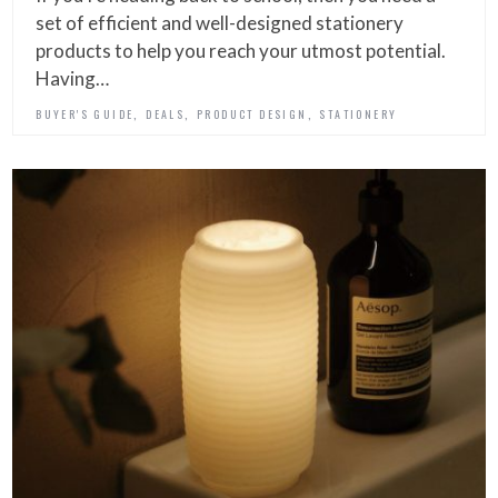
set of efficient and well-designed stationery
products to help you reach your utmost potential.
Having…
,
,
,
BUYER'S GUIDE
DEALS
PRODUCT DESIGN
STATIONERY