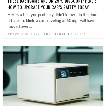
THESE DASHCAMS ARE ON 25% DISCOUNT: HERE’S
HOW TO UPGRADE YOUR CAR’S SAFETY TODAY
Here’s a fact you probably didn’t know – In the time
it takes to blink, a car traveling at 60 mph will have
moved over…
,
,
,
BUYER'S GUIDE
DEALS
PRODUCT DESIGN
TECHNOLOGY