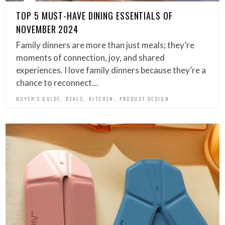
TOP 5 MUST-HAVE DINING ESSENTIALS OF
NOVEMBER 2024
Family dinners are more than just meals; they’re
moments of connection, joy, and shared
experiences. I love family dinners because they’re a
chance to reconnect…
,
,
,
BUYER'S GUIDE
DEALS
KITCHEN
PRODUCT DESIGN