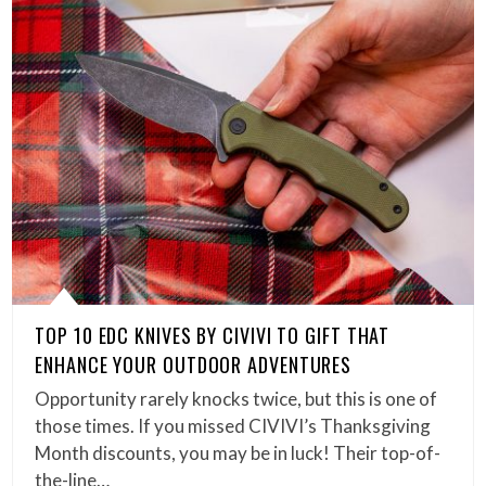
TOP 10 EDC KNIVES BY CIVIVI TO GIFT THAT
ENHANCE YOUR OUTDOOR ADVENTURES
Opportunity rarely knocks twice, but this is one of
those times. If you missed CIVIVI’s Thanksgiving
Month discounts, you may be in luck! Their top-of-
the-line…