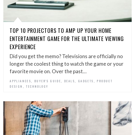
TOP 10 PROJECTORS TO AMP UP YOUR HOME
ENTERTAINMENT GAME FOR THE ULTIMATE VIEWING
EXPERIENCE
Did you get the memo? Televisions are officially no
longer the coolest thing to watch the game or your
favorite movie on. Over the past…
,
,
,
,
APPLIANCES
BUYER'S GUIDE
DEALS
GADGETS
PRODUCT
,
DESIGN
TECHNOLOGY