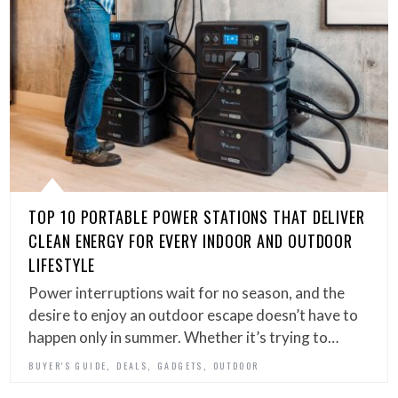
TOP 10 PORTABLE POWER STATIONS THAT DELIVER
CLEAN ENERGY FOR EVERY INDOOR AND OUTDOOR
LIFESTYLE
Power interruptions wait for no season, and the
desire to enjoy an outdoor escape doesn’t have to
happen only in summer. Whether it’s trying to…
,
,
,
BUYER'S GUIDE
DEALS
GADGETS
OUTDOOR