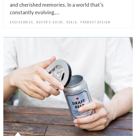
and cherished memories. In a world that’s
constantly evolving,…
,
,
,
ACCESSORIES
BUYER'S GUIDE
DEALS
PRODUCT DESIGN