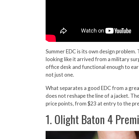
Summer EDC is its own design problem. T
looking like it arrived from a military su
office desk and functional enough to earn
not just one.
What separates a good EDC from a great 
does not reshape the line of a jacket. The
price points, from $23 at entry to the pr
1. Olight Baton 4 Prem