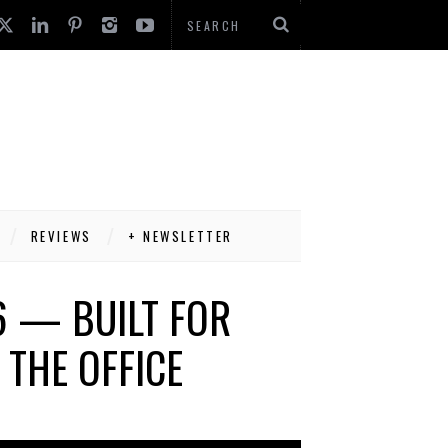
REVIEWS
+ NEWSLETTER
6 — BUILT FOR
THE OFFICE