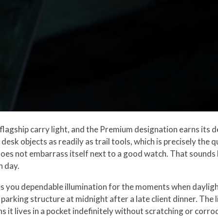
 flagship carry light, and the Premium designation earns its de
 desk objects as readily as trail tools, which is precisely the
does not embarrass itself next to a good watch. That sounds lik
n day.
es you dependable illumination for the moments when daylight
 parking structure at midnight after a late client dinner. Th
 it lives in a pocket indefinitely without scratching or corr