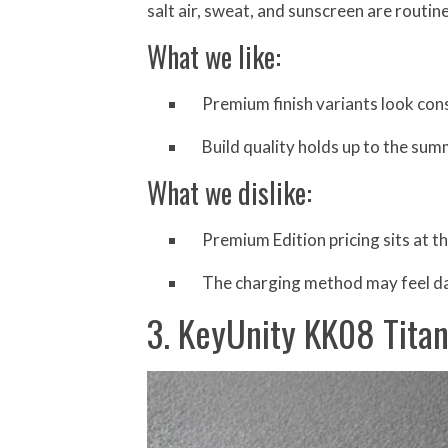
salt air, sweat, and sunscreen are routin
What we like:
Premium finish variants look consi
Build quality holds up to the sum
What we dislike:
Premium Edition pricing sits at t
The charging method may feel da
3. KeyUnity KK08 Tita