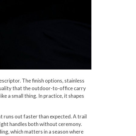
scriptor. The finish options, stainless
 quality that the outdoor-to-office carry
e a small thing. In practice, it shapes
 runs out faster than expected. A trail
e light handles both without ceremony.
oding, which matters in a season where