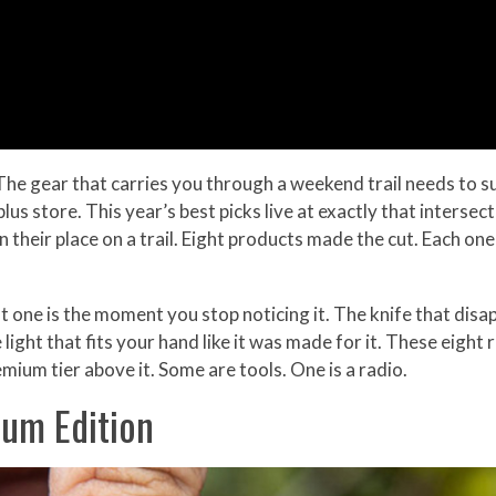
he gear that carries you through a weekend trail needs to 
rplus store. This year’s best picks live at exactly that interse
 their place on a trail. Eight products made the cut. Each one
one is the moment you stop noticing it. The knife that disap
 light that fits your hand like it was made for it. These eigh
emium tier above it. Some are tools. One is a radio.
ium Edition