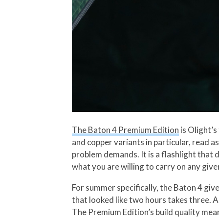
The Baton 4 Premium Edition
is Olight’s
and copper variants in particular, read as
problem demands. It is a flashlight that 
what you are willing to carry on any give
For summer specifically, the Baton 4 giv
that looked like two hours takes three. A
The Premium Edition’s build quality means