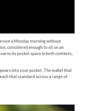
survive a Monday morning without
ction, considered enough to sit on an
 earns its pocket space in both contexts,
pears into your pocket. The wallet that
t reach that standard across a range of