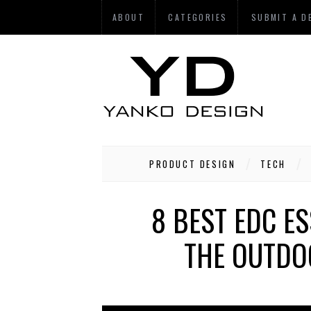
ABOUT
CATEGORIES
SUBMIT A D
PRODUCT DESIGN
TECH
8 BEST EDC E
THE OUTDO