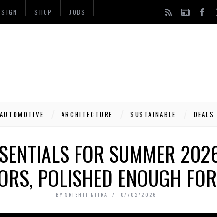
ESIGN
SHOP
JOBS
AUTOMOTIVE
ARCHITECTURE
SUSTAINABLE
DEALS
SSENTIALS FOR SUMMER 202
ORS, POLISHED ENOUGH FOR 
BY
SRISHTI MITRA
07/02/2026