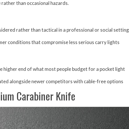
e rather than occasional hazards.
dered rather than tactical in a professional or social setting
mer conditions that compromise less serious carry lights
he higher end of what most people budget for a pocket light
ted alongside newer competitors with cable-free options
nium Carabiner Knife