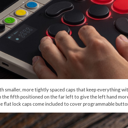
h smaller, more tightly spaced caps that keep everything w
 the fifth positioned on the far left to give the left hand m
ive flat lock caps come included to cover programmable butto