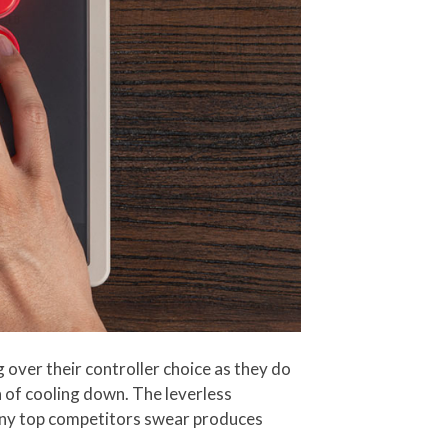
over their controller choice as they do
n of cooling down. The leverless
 many top competitors swear produces