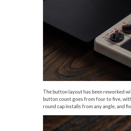
The button layout has been reworked wit
button count goes from four to five, with
round cap installs from any angle, and f