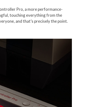
Controller Pro, a more performance-
ngful, touching everything from the
eryone, and that’s precisely the point.