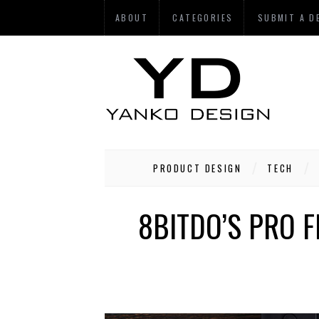
ABOUT
CATEGORIES
SUBMIT A D
PRODUCT DESIGN
TECH
8BITDO’S PRO F