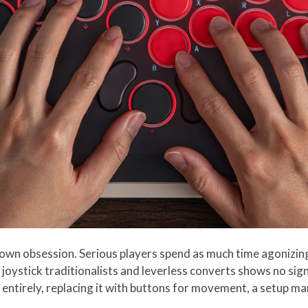
wn obsession. Serious players spend as much time agonizing 
joystick traditionalists and leverless converts shows no sig
out entirely, replacing it with buttons for movement, a setup