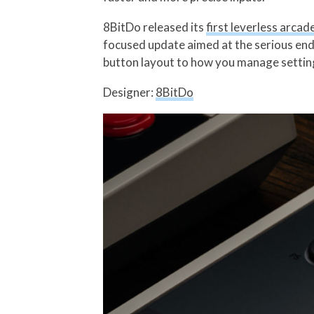
8BitDo released its
first leverless arcad
focused update aimed at the serious end
button layout to how you manage settings 
Designer:
8BitDo