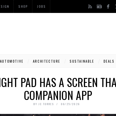
ESIGN
SHOP
JOBS
AUTOMOTIVE
ARCHITECTURE
SUSTAINABLE
DEALS
IGHT PAD HAS A SCREEN TH
COMPANION APP
BY
JC TORRES
06/25/2026