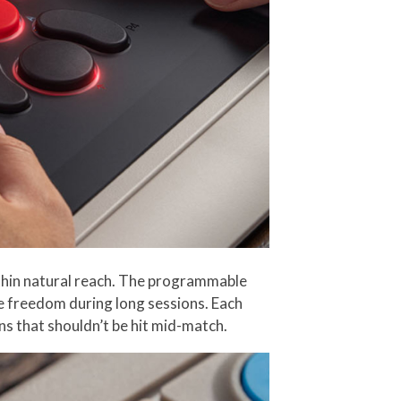
ithin natural reach. The programmable
ore freedom during long sessions. Each
ns that shouldn’t be hit mid-match.