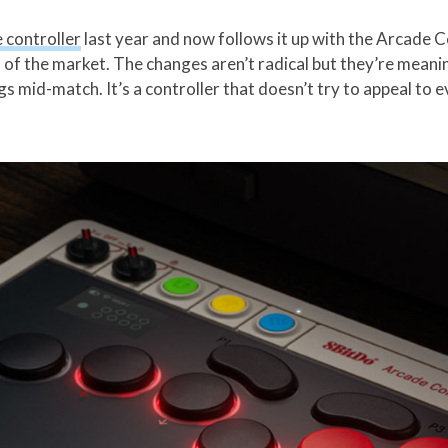
e controller
last year and now follows it up with the Arcade 
 of the market. The changes aren’t radical but they’re meani
mid-match. It’s a controller that doesn’t try to appeal to ev