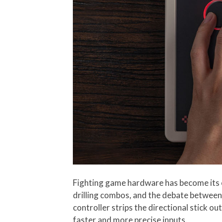
Fighting game hardware has become its o
drilling combos, and the debate between 
controller strips the directional stick 
faster and more precise inputs.