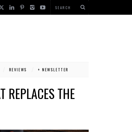
REVIEWS
+ NEWSLETTER
AT REPLACES THE