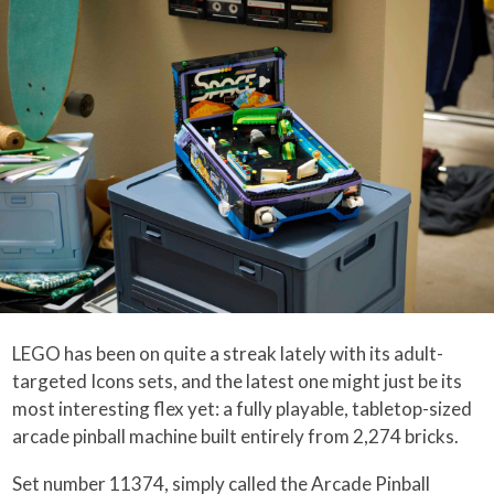
LEGO has been on quite a streak lately with its adult-
targeted Icons sets, and the latest one might just be its
most interesting flex yet: a fully playable, tabletop-sized
arcade pinball machine built entirely from 2,274 bricks.
Set number 11374, simply called the Arcade Pinball