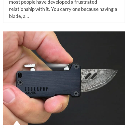
most people have developed a frustrated
relationship with it. You carry one because having a
blade, a…