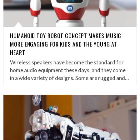
HUMANOID TOY ROBOT CONCEPT MAKES MUSIC
MORE ENGAGING FOR KIDS AND THE YOUNG AT
HEART
Wireless speakers have become the standard for
home audio equipment these days, and they come
in a wide variety of designs. Some are rugged and…