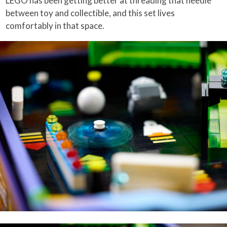
LEGO has been getting better at threading that needle
between toy and collectible, and this set lives
comfortably in that space.