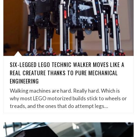
SIX-LEGGED LEGO TECHNIC WALKER MOVES LIKE A
REAL CREATURE THANKS TO PURE MECHANICAL
ENGINEERING
Walking machines are hard. Really hard. Which is
why most LEGO motorized builds stick to wheels or
treads, and the ones that do attempt legs…