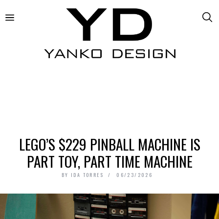
LEGO’S $229 PINBALL MACHINE IS
PART TOY, PART TIME MACHINE
BY
IDA TORRES
06/23/2026