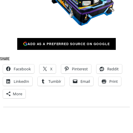
ADD AS A PREFERRED SOURCE ON GOOGLE
SHARE
Facebook
X
Pinterest
Reddit
LinkedIn
Tumblr
Email
Print
More