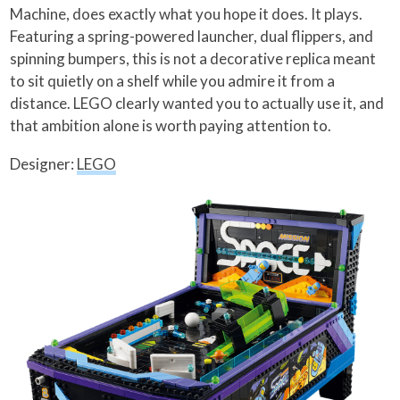
Machine, does exactly what you hope it does. It plays.
Featuring a spring-powered launcher, dual flippers, and
spinning bumpers, this is not a decorative replica meant
to sit quietly on a shelf while you admire it from a
distance. LEGO clearly wanted you to actually use it, and
that ambition alone is worth paying attention to.
Designer:
LEGO