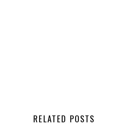
RELATED POSTS