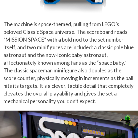
The machine is space-themed, pulling from LEGO’s
beloved Classic Space universe. The scoreboard reads
“MISSION SPACE” with a bold nod to the set number
itself, and two minifigures are included: a classic pale blue
astronaut and the now-iconic baby astronaut,
affectionately known among fans as the “space baby.”
The classic spaceman minifigure also doubles as the
score counter, physically moving in increments as the ball
hits its targets. It’s a clever, tactile detail that completely
elevates the overall playability and gives the set a
mechanical personality you don’t expect.