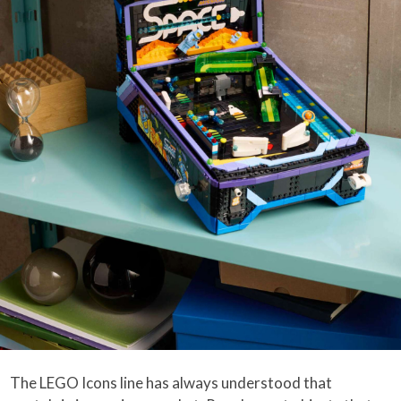
The LEGO Icons line has always understood that