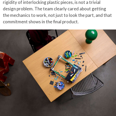
rigidity of interlocking plastic pieces, is not a trivial
design problem. The team clearly cared about getting
the mechanics to work, not just to look the part, and that
commitment shows in the final product.