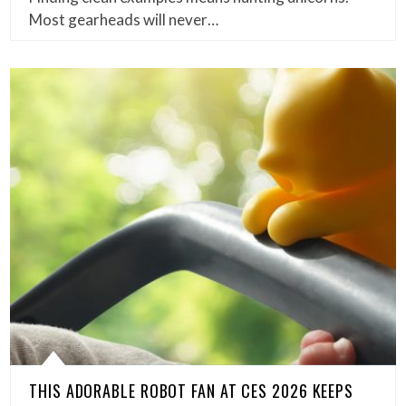
Most gearheads will never…
THIS ADORABLE ROBOT FAN AT CES 2026 KEEPS