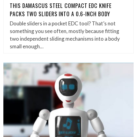
THIS DAMASCUS STEEL COMPACT EDC KNIFE
PACKS TWO SLIDERS INTO A 0.6-INCH BODY
Double sliders in a pocket EDC tool? That’s not
something you see often, mostly because fitting
two independent sliding mechanisms into a body
small enough…