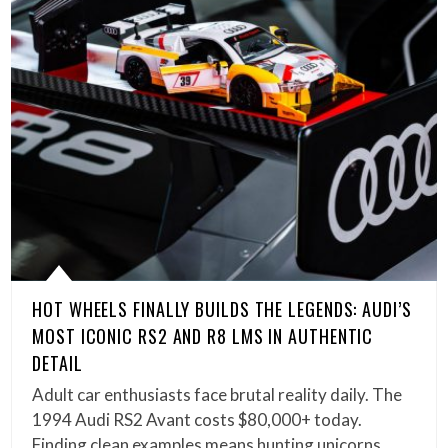
HOT WHEELS FINALLY BUILDS THE LEGENDS: AUDI’S
MOST ICONIC RS2 AND R8 LMS IN AUTHENTIC
DETAIL
Adult car enthusiasts face brutal reality daily. The
1994 Audi RS2 Avant costs $80,000+ today.
Finding clean examples means hunting unicorns.