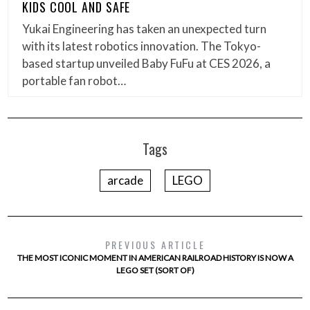
KIDS COOL AND SAFE
Yukai Engineering has taken an unexpected turn
with its latest robotics innovation. The Tokyo-
based startup unveiled Baby FuFu at CES 2026, a
portable fan robot…
Tags
arcade
LEGO
PREVIOUS ARTICLE
THE MOST ICONIC MOMENT IN AMERICAN RAILROAD HISTORY IS NOW A
LEGO SET (SORT OF)