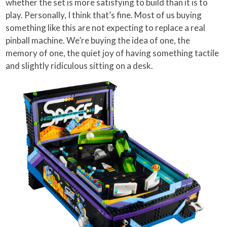
whether the set is more satisfying to build than it is to
play. Personally, I think that’s fine. Most of us buying
something like this are not expecting to replace a real
pinball machine. We’re buying the idea of one, the
memory of one, the quiet joy of having something tactile
and slightly ridiculous sitting on a desk.