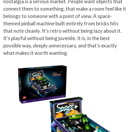
nostalgia is a serious market. People want objects that
connect them to something, that make a room feel like it
belongs to someone with a point of view. A space-
themed pinball machine built entirely from bricks hits
that note cleanly. It’s retro without being lazy about it.
It’s playful without being juvenile. It is, in the best
possible way, deeply unnecessary, and that’s exactly
what makes it worth wanting.