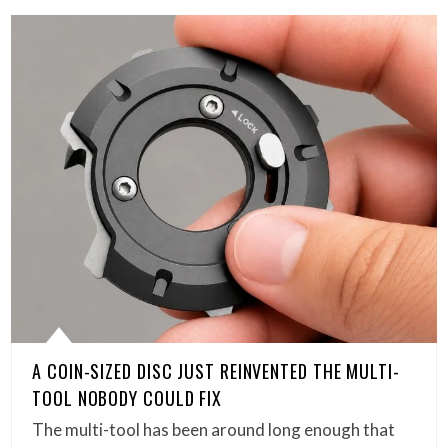
A COIN-SIZED DISC JUST REINVENTED THE MULTI-
TOOL NOBODY COULD FIX
The multi-tool has been around long enough that