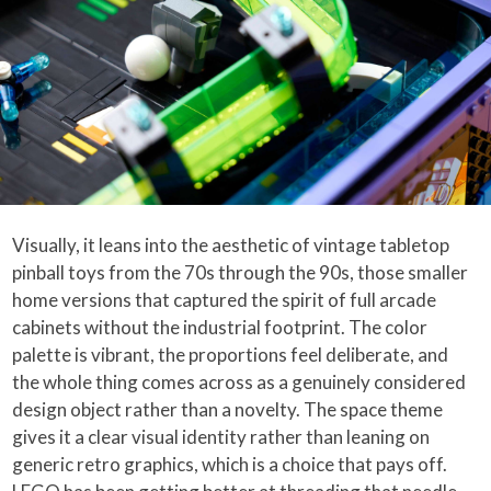
Visually, it leans into the aesthetic of vintage tabletop
pinball toys from the 70s through the 90s, those smaller
home versions that captured the spirit of full arcade
cabinets without the industrial footprint. The color
palette is vibrant, the proportions feel deliberate, and
the whole thing comes across as a genuinely considered
design object rather than a novelty. The space theme
gives it a clear visual identity rather than leaning on
generic retro graphics, which is a choice that pays off.