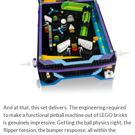
And at that, this set delivers. The engineering required
to make a functional pinball machine out of LEGO bricks
is genuinely impressive. Getting the ball physics right, the
flipper tension, the bumper response, all within the