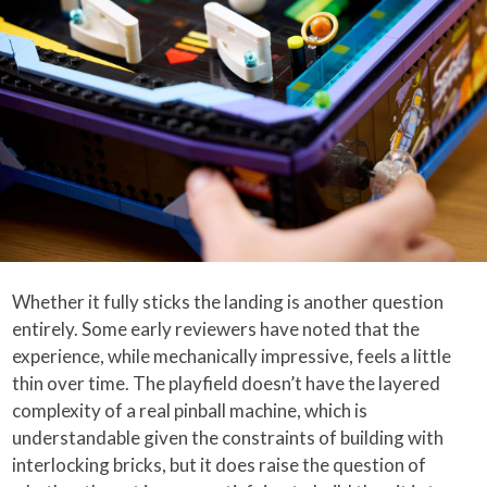
Whether it fully sticks the landing is another question
entirely. Some early reviewers have noted that the
experience, while mechanically impressive, feels a little
thin over time. The playfield doesn’t have the layered
complexity of a real pinball machine, which is
understandable given the constraints of building with
interlocking bricks, but it does raise the question of