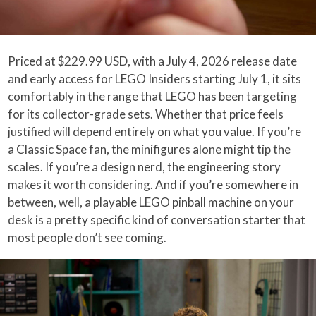
Priced at $229.99 USD, with a July 4, 2026 release date
and early access for LEGO Insiders starting July 1, it sits
comfortably in the range that LEGO has been targeting
for its collector-grade sets. Whether that price feels
justified will depend entirely on what you value. If you’re
a Classic Space fan, the minifigures alone might tip the
scales. If you’re a design nerd, the engineering story
makes it worth considering. And if you’re somewhere in
between, well, a playable LEGO pinball machine on your
desk is a pretty specific kind of conversation starter that
most people don’t see coming.