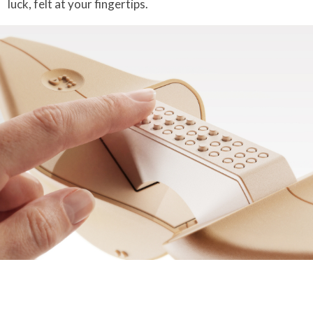
luck, felt at your fingertips.