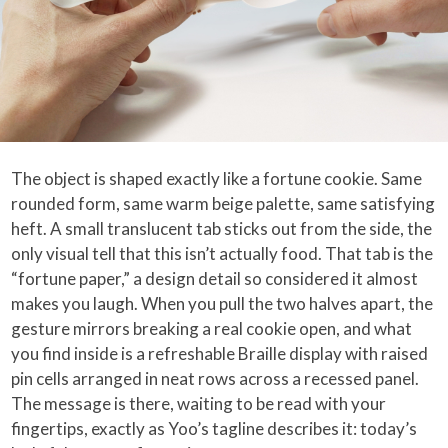
The object is shaped exactly like a fortune cookie. Same
rounded form, same warm beige palette, same satisfying
heft. A small translucent tab sticks out from the side, the
only visual tell that this isn’t actually food. That tab is the
“fortune paper,” a design detail so considered it almost
makes you laugh. When you pull the two halves apart, the
gesture mirrors breaking a real cookie open, and what
you find inside is a refreshable Braille display with raised
pin cells arranged in neat rows across a recessed panel.
The message is there, waiting to be read with your
fingertips, exactly as Yoo’s tagline describes it: today’s