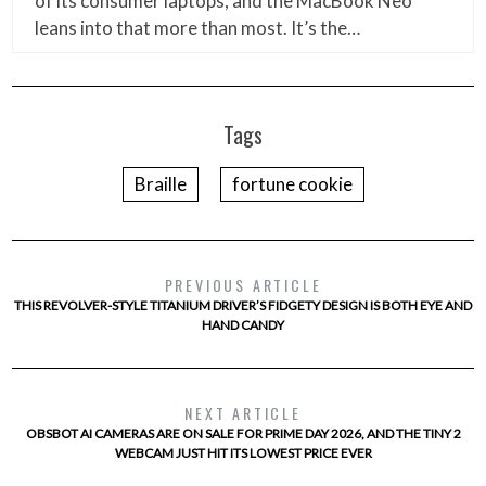
of its consumer laptops, and the MacBook Neo
leans into that more than most. It’s the…
Tags
Braille
fortune cookie
PREVIOUS ARTICLE
THIS REVOLVER-STYLE TITANIUM DRIVER’S FIDGETY DESIGN IS BOTH EYE AND
HAND CANDY
NEXT ARTICLE
OBSBOT AI CAMERAS ARE ON SALE FOR PRIME DAY 2026, AND THE TINY 2
WEBCAM JUST HIT ITS LOWEST PRICE EVER