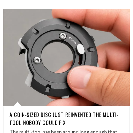
A COIN-SIZED DISC JUST REINVENTED THE MULTI-
TOOL NOBODY COULD FIX
The multi-tool has been around long enough that