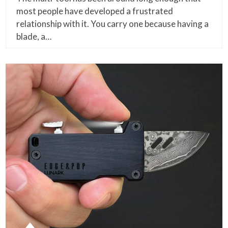
most people have developed a frustrated
relationship with it. You carry one because having a
blade, a…