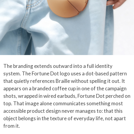
The branding extends outward into a full identity
system. The Fortune Dot logo uses a dot-based pattern
that quietly references Braille without spelling it out. It
appears on a branded coffee cup in one of the campaign
shots, wrapped in wired earbuds, Fortune Dot perched on
top. That image alone communicates something most
accessible product design never manages to: that this
object belongs in the texture of everyday life, not apart
from it.