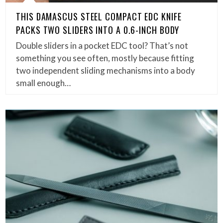
THIS DAMASCUS STEEL COMPACT EDC KNIFE
PACKS TWO SLIDERS INTO A 0.6-INCH BODY
Double sliders in a pocket EDC tool? That’s not
something you see often, mostly because fitting
two independent sliding mechanisms into a body
small enough…