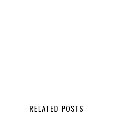
RELATED POSTS