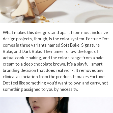
What makes this design stand apart from most inclusive
design projects, though, is the color system. Fortune Dot
comes in three variants named Soft Bake, Signature
Bake, and Dark Bake. The names follow the logic of
actual cookie baking, and the colors range from a pale
cream to a deep chocolate brown. It’s a playful, smart
branding decision that does real work. It removes any
clinical association from the product. It makes Fortune
Dot feel like something you’d want to own and carry, not
something assigned to you by necessity.