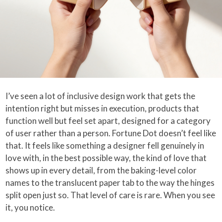
I’ve seen a lot of inclusive design work that gets the
intention right but misses in execution, products that
function well but feel set apart, designed for a category
of user rather than a person. Fortune Dot doesn’t feel like
that. It feels like something a designer fell genuinely in
love with, in the best possible way, the kind of love that
shows up in every detail, from the baking-level color
names to the translucent paper tab to the way the hinges
split open just so. That level of care is rare. When you see
it, you notice.