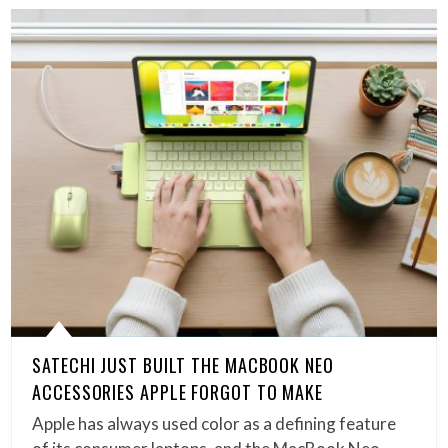
SATECHI JUST BUILT THE MACBOOK NEO
ACCESSORIES APPLE FORGOT TO MAKE
Apple has always used color as a defining feature