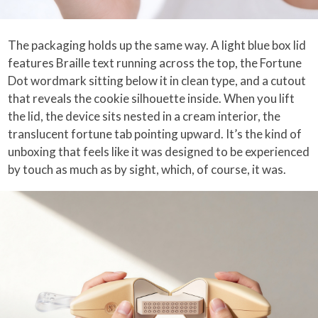
The packaging holds up the same way. A light blue box lid
features Braille text running across the top, the Fortune
Dot wordmark sitting below it in clean type, and a cutout
that reveals the cookie silhouette inside. When you lift
the lid, the device sits nested in a cream interior, the
translucent fortune tab pointing upward. It’s the kind of
unboxing that feels like it was designed to be experienced
by touch as much as by sight, which, of course, it was.