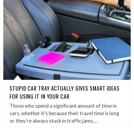
STUPID CAR TRAY ACTUALLY GIVES SMART IDEAS
FOR USING IT IN YOUR CAR
Those who spend a significant amount of time in
cars, whether it’s because their travel time is long
or they’re always stuck in traffic jams,…