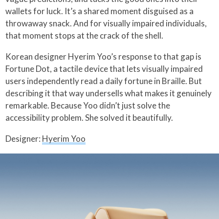
wallets for luck. It’s a shared moment disguised as a
throwaway snack. And for visually impaired individuals,
that moment stops at the crack of the shell.
Korean designer Hyerim Yoo’s response to that gap is
Fortune Dot, a tactile device that lets visually impaired
users independently read a daily fortune in Braille. But
describing it that way undersells what makes it genuinely
remarkable. Because Yoo didn’t just solve the
accessibility problem. She solved it beautifully.
Designer:
Hyerim Yoo