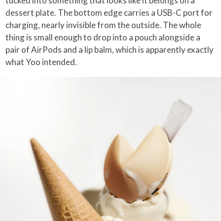
tucked into something that looks like it belongs on a
dessert plate. The bottom edge carries a USB-C port for
charging, nearly invisible from the outside. The whole
thing is small enough to drop into a pouch alongside a
pair of AirPods and a lip balm, which is apparently exactly
what Yoo intended.