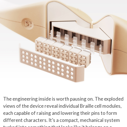
The engineering inside is worth pausing on. The exploded
views of the device reveal individual Braille cell modules,
each capable of raising and lowering their pins to form
different characters. It’s a compact, mechanical system