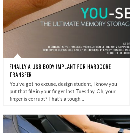
FINALLY A USB BODY IMPLANT FOR HARDCORE
TRANSFER
You’ve got no excuse, design student, I know you
put that file in your finger last Tuesday. Oh, your
finger is corrupt? That’s a tough…