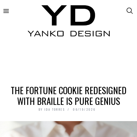
THE FORTUNE COOKIE REDESIGNED
WITH BRAILLE IS PURE GENIUS
BY
IDA TORRES
06/19/2026