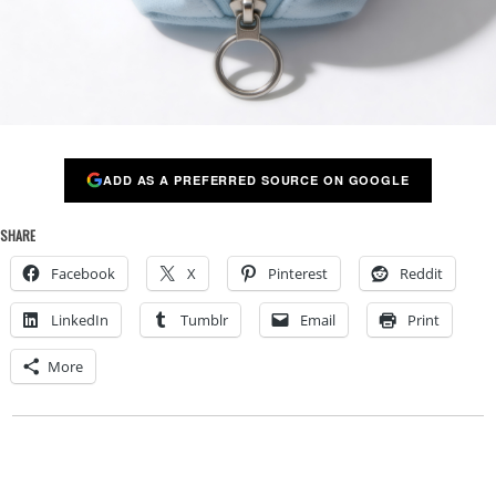
ADD AS A PREFERRED SOURCE ON GOOGLE
SHARE
Facebook
X
Pinterest
Reddit
LinkedIn
Tumblr
Email
Print
More