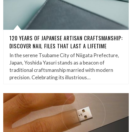
120 YEARS OF JAPANESE ARTISAN CRAFTSMANSHIP:
DISCOVER NAIL FILES THAT LAST A LIFETIME
In the serene Tsubame City of Niigata Prefecture,
Japan, Yoshida Yasuri stands as a beacon of
traditional craftsmanship married with modern
precision. Celebrating its illustrious…