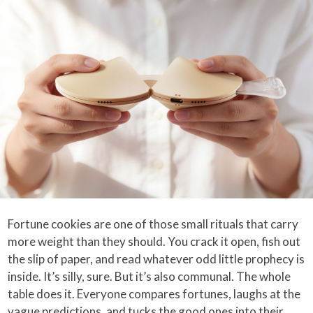
Fortune cookies are one of those small rituals that carry
more weight than they should. You crack it open, fish out
the slip of paper, and read whatever odd little prophecy is
inside. It’s silly, sure. But it’s also communal. The whole
table does it. Everyone compares fortunes, laughs at the
vague predictions, and tucks the good ones into their