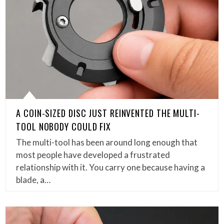
A COIN-SIZED DISC JUST REINVENTED THE MULTI-
TOOL NOBODY COULD FIX
The multi-tool has been around long enough that
most people have developed a frustrated
relationship with it. You carry one because having a
blade, a…