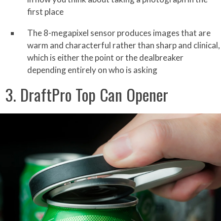
first place
The 8-megapixel sensor produces images that are
warm and characterful rather than sharp and clinical,
which is either the point or the dealbreaker
depending entirely on who is asking
3. DraftPro Top Can Opener