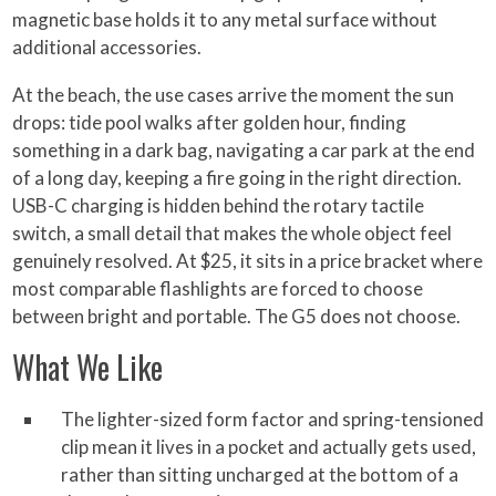
magnetic base holds it to any metal surface without
additional accessories.
At the beach, the use cases arrive the moment the sun
drops: tide pool walks after golden hour, finding
something in a dark bag, navigating a car park at the end
of a long day, keeping a fire going in the right direction.
USB-C charging is hidden behind the rotary tactile
switch, a small detail that makes the whole object feel
genuinely resolved. At $25, it sits in a price bracket where
most comparable flashlights are forced to choose
between bright and portable. The G5 does not choose.
What We Like
The lighter-sized form factor and spring-tensioned
clip mean it lives in a pocket and actually gets used,
rather than sitting uncharged at the bottom of a