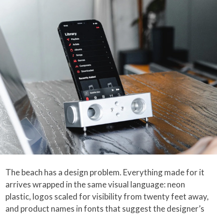
The beach has a design problem. Everything made for it
arrives wrapped in the same visual language: neon
plastic, logos scaled for visibility from twenty feet away,
and product names in fonts that suggest the designer’s