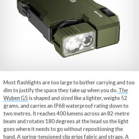
Most flashlights are too large to bother carrying and too
dim to justify the space they take up when you do.
The
Wuben G5
is shaped and sized like a lighter, weighs 52
grams, and carries an IP68 waterproof rating down to
two metres. It reaches 400 lumens across an 82-metre
beam and rotates 180 degrees at the head so the light
goes where it needs to go without repositioning the
hand. A spring-tensioned clip grips fabric and straps. A