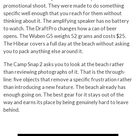
promotional shoot. They were made to do something
specific well enough that you reach for them without
thinking about it. The amplifying speaker has no battery
to watch. The DraftPro changes how a can of beer
opens. The Wuben G5 weighs 52 grams and costs $25.
The Hibear covers a full day at the beach without asking
you to pack anything else around it.
The Camp Snap 2 asks you to look at the beach rather
than reviewing photographs of it. That is the through-
line: five objects that remove a specific frustration rather
than introducing a new feature. The beach already has
enough going on. The best gear for it stays out of the
way and earns its place by being genuinely hard to leave
behind.