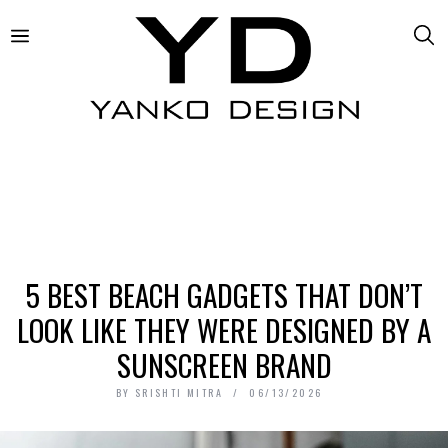
5 BEST BEACH GADGETS THAT DON’T
LOOK LIKE THEY WERE DESIGNED BY A
SUNSCREEN BRAND
BY
SRISHTI MITRA
06/13/2026