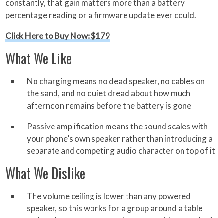
constantly, that gain matters more than a battery
percentage reading or a firmware update ever could.
Click Here to Buy Now: $179
What We Like
No charging means no dead speaker, no cables on
the sand, and no quiet dread about how much
afternoon remains before the battery is gone
Passive amplification means the sound scales with
your phone’s own speaker rather than introducing a
separate and competing audio character on top of it
What We Dislike
The volume ceiling is lower than any powered
speaker, so this works for a group around a table