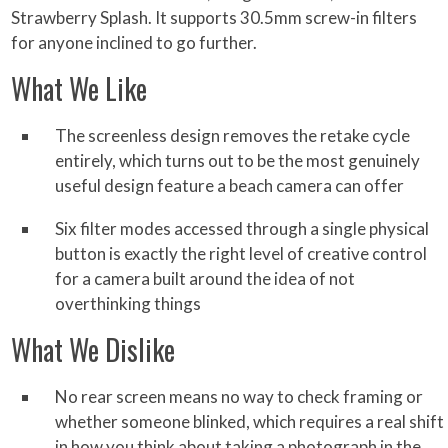
Strawberry Splash. It supports 30.5mm screw-in filters
for anyone inclined to go further.
What We Like
The screenless design removes the retake cycle
entirely, which turns out to be the most genuinely
useful design feature a beach camera can offer
Six filter modes accessed through a single physical
button is exactly the right level of creative control
for a camera built around the idea of not
overthinking things
What We Dislike
No rear screen means no way to check framing or
whether someone blinked, which requires a real shift
in how you think about taking a photograph in the