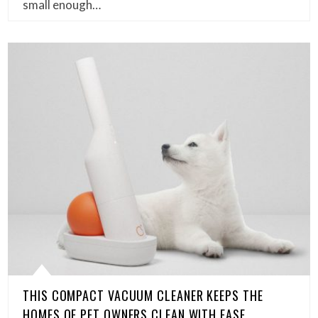
small enough…
THIS COMPACT VACUUM CLEANER KEEPS THE
HOMES OF PET OWNERS CLEAN WITH EASE