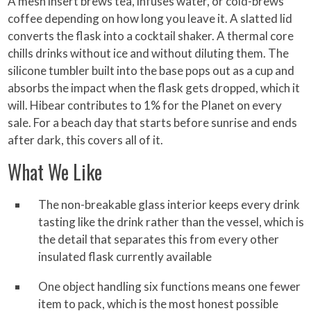
A mesh insert brews tea, infuses water, or cold-brews
coffee depending on how long you leave it. A slatted lid
converts the flask into a cocktail shaker. A thermal core
chills drinks without ice and without diluting them. The
silicone tumbler built into the base pops out as a cup and
absorbs the impact when the flask gets dropped, which it
will. Hibear contributes to 1% for the Planet on every
sale. For a beach day that starts before sunrise and ends
after dark, this covers all of it.
What We Like
The non-breakable glass interior keeps every drink
tasting like the drink rather than the vessel, which is
the detail that separates this from every other
insulated flask currently available
One object handling six functions means one fewer
item to pack, which is the most honest possible