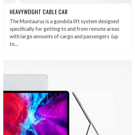
HEAVYWEIGHT CABLE CAR
The Montaurus is a gondola lift system designed
specifically for getting to and from remote areas
with large amounts of cargo and passengers (up
to…