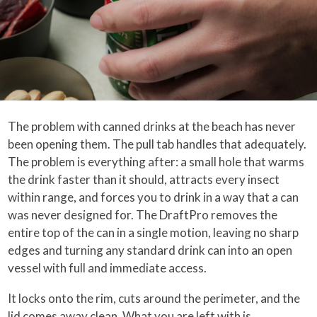
The problem with canned drinks at the beach has never
been opening them. The pull tab handles that adequately.
The problem is everything after: a small hole that warms
the drink faster than it should, attracts every insect
within range, and forces you to drink in a way that a can
was never designed for. The DraftPro removes the
entire top of the can in a single motion, leaving no sharp
edges and turning any standard drink can into an open
vessel with full and immediate access.
It locks onto the rim, cuts around the perimeter, and the
lid comes away clean. What you are left with is