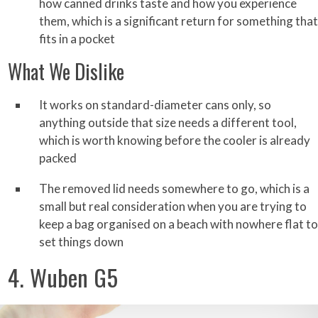
how canned drinks taste and how you experience
them, which is a significant return for something that
fits in a pocket
What We Dislike
It works on standard-diameter cans only, so
anything outside that size needs a different tool,
which is worth knowing before the cooler is already
packed
The removed lid needs somewhere to go, which is a
small but real consideration when you are trying to
keep a bag organised on a beach with nowhere flat to
set things down
4. Wuben G5