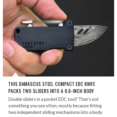
THIS DAMASCUS STEEL COMPACT EDC KNIFE
PACKS TWO SLIDERS INTO A 0.6-INCH BODY
Double sliders in a pocket EDC tool? That’s not
something you see often, mostly because fitting
two independent sliding mechanisms into a body