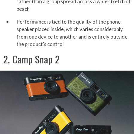
rather than a group spread across a wide stretch of
beach
Performance is tied to the quality of the phone
speaker placed inside, which varies considerably
from one device to another and is entirely outside
the product’s control
2. Camp Snap 2