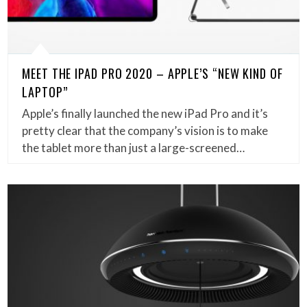
MEET THE IPAD PRO 2020 – APPLE’S “NEW KIND OF
LAPTOP”
Apple’s finally launched the new iPad Pro and it’s
pretty clear that the company’s vision is to make
the tablet more than just a large-screened…