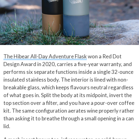
The Hibear All-Day Adventure Flask
won a Red Dot
Design Award in 2020, carries a five-year warranty, and
performs six separate functions inside a single 32-ounce
insulated stainless body. The interior is lined with non-
breakable glass, which keeps flavours neutral regardless
of what goes in. Split the body at its midpoint, invert the
top section over a filter, and you have a pour-over coffee
kit. The same configuration aerates wine properly rather
than asking it to breathe through a small opening in a can
lid.