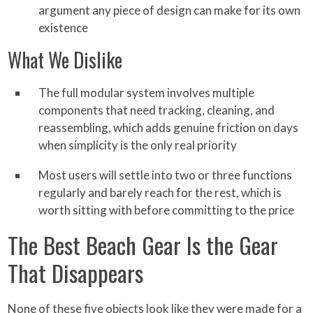
argument any piece of design can make for its own
existence
What We Dislike
The full modular system involves multiple
components that need tracking, cleaning, and
reassembling, which adds genuine friction on days
when simplicity is the only real priority
Most users will settle into two or three functions
regularly and barely reach for the rest, which is
worth sitting with before committing to the price
The Best Beach Gear Is the Gear
That Disappears
None of these five objects look like they were made for a