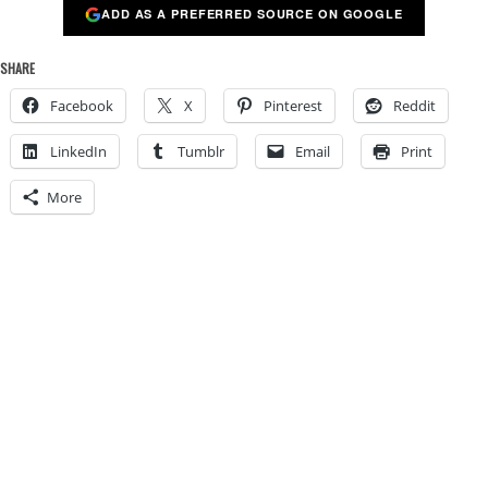
ADD AS A PREFERRED SOURCE ON GOOGLE
SHARE
Facebook
X
Pinterest
Reddit
LinkedIn
Tumblr
Email
Print
More