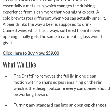
essentially a metal cup, which changes the drinking
experience from a can more than you might expect. A
cold brew tastes different when you can actually smell it.
A beer drinks the way a beer is supposed to drink.
Canned wine, which has always suffered from its own
opening, finally gets the same treatment a glass would
give it.
Click Here to Buy Now: $59.00
What We Like
The DraftPro removes the full lid in one clean
motion with no sharp edges remaining on the rim,
which is the design outcome every can opener should
be working toward
Turning any standard can into an open cup changes