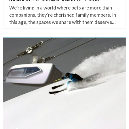
We’re living in a world where pets are more than
companions, they’re cherished family members. In
this age, the spaces we share with them deserve…