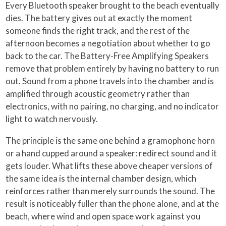
Every Bluetooth speaker brought to the beach eventually
dies. The battery gives out at exactly the moment
someone finds the right track, and the rest of the
afternoon becomes a negotiation about whether to go
back to the car. The Battery-Free Amplifying Speakers
remove that problem entirely by having no battery to run
out. Sound from a phone travels into the chamber and is
amplified through acoustic geometry rather than
electronics, with no pairing, no charging, and no indicator
light to watch nervously.
The principle is the same one behind a gramophone horn
or a hand cupped around a speaker: redirect sound and it
gets louder. What lifts these above cheaper versions of
the same idea is the internal chamber design, which
reinforces rather than merely surrounds the sound. The
result is noticeably fuller than the phone alone, and at the
beach, where wind and open space work against you