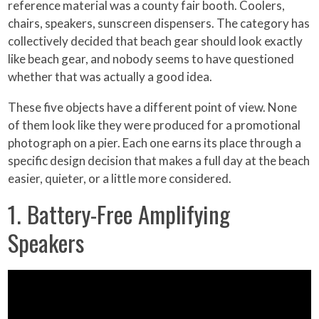
reference material was a county fair booth. Coolers,
chairs, speakers, sunscreen dispensers. The category has
collectively decided that beach gear should look exactly
like beach gear, and nobody seems to have questioned
whether that was actually a good idea.
These five objects have a different point of view. None
of them look like they were produced for a promotional
photograph on a pier. Each one earns its place through a
specific design decision that makes a full day at the beach
easier, quieter, or a little more considered.
1. Battery-Free Amplifying
Speakers