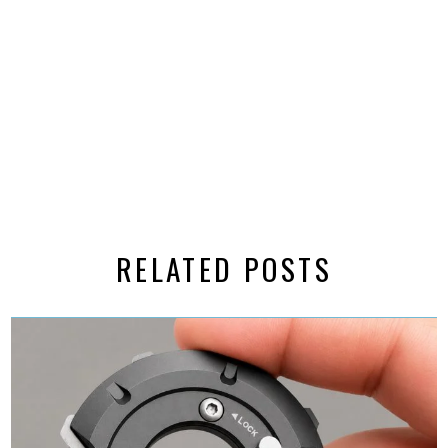
RELATED POSTS