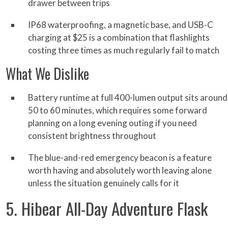
drawer between trips
IP68 waterproofing, a magnetic base, and USB-C
charging at $25 is a combination that flashlights
costing three times as much regularly fail to match
What We Dislike
Battery runtime at full 400-lumen output sits around
50 to 60 minutes, which requires some forward
planning on a long evening outing if you need
consistent brightness throughout
The blue-and-red emergency beacon is a feature
worth having and absolutely worth leaving alone
unless the situation genuinely calls for it
5. Hibear All-Day Adventure Flask