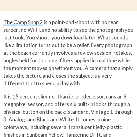
The Camp Snap 2
is a point-and-shoot with no rear
screen, no Wi-Fi, and no ability to see the photograph you
just took. You shoot, you download later. What sounds
like a limitation turns out to be a relief. Every photograph
at the beach currently involves a review session: retakes,
angles held for too long, filters applied in real time while
the moment moves on without you. A camera that simply
takes the picture and closes the subject is a very
different tool to spend a day with.
It is 15 percent slimmer than its predecessor, runs an 8-
megapixel sensor, and offers six built-in looks through a
physical button on the back: Standard, Vintage 1 through
3, Analog, and Black and White. It comes in nine
colorways, including several translucent jelly-plastic
finishes in Sunbeam Yellow, Tangerine Drift, and