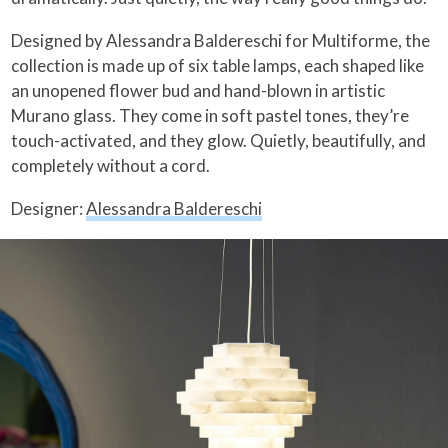
Designed by Alessandra Baldereschi for Multiforme, the
collection is made up of six table lamps, each shaped like
an unopened flower bud and hand-blown in artistic
Murano glass. They come in soft pastel tones, they’re
touch-activated, and they glow. Quietly, beautifully, and
completely without a cord.
Designer:
Alessandra Baldereschi