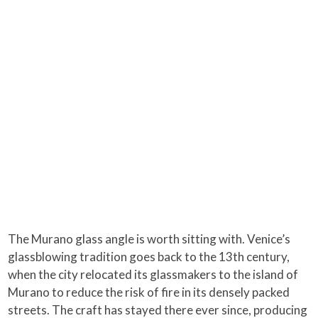
The Murano glass angle is worth sitting with. Venice’s
glassblowing tradition goes back to the 13th century,
when the city relocated its glassmakers to the island of
Murano to reduce the risk of fire in its densely packed
streets. The craft has stayed there ever since, producing