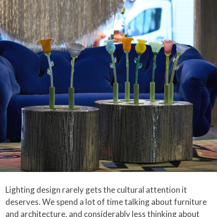
Lighting design rarely gets the cultural attention it
deserves. We spend a lot of time talking about furniture
and architecture, and considerably less thinking about