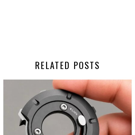
RELATED POSTS