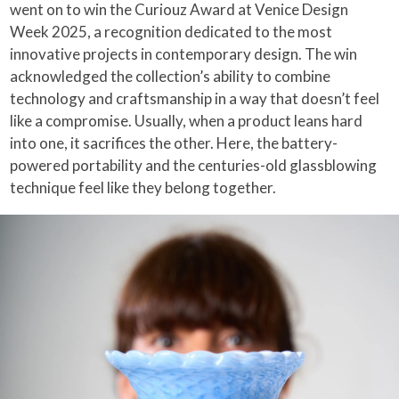
went on to win the Curiouz Award at Venice Design
Week 2025, a recognition dedicated to the most
innovative projects in contemporary design. The win
acknowledged the collection’s ability to combine
technology and craftsmanship in a way that doesn’t feel
like a compromise. Usually, when a product leans hard
into one, it sacrifices the other. Here, the battery-
powered portability and the centuries-old glassblowing
technique feel like they belong together.