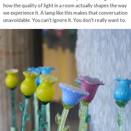
how the quality of light in a room actually shapes the way
we experience it. A lamp like this makes that conversation
unavoidable. You can’t ignore it. You don’t really want to.