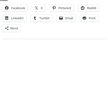
Facebook
X
Pinterest
Reddit
LinkedIn
Tumblr
Email
Print
More