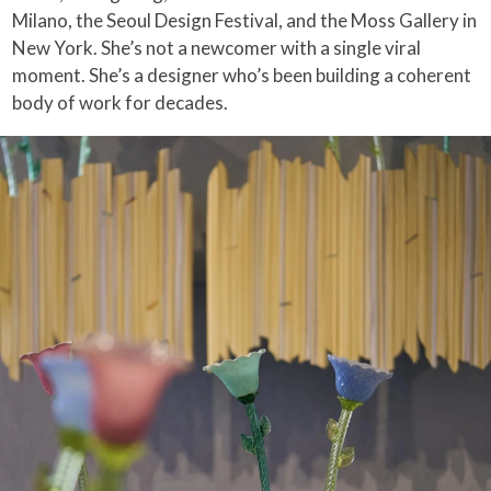
Milano, the Seoul Design Festival, and the Moss Gallery in
New York. She’s not a newcomer with a single viral
moment. She’s a designer who’s been building a coherent
body of work for decades.