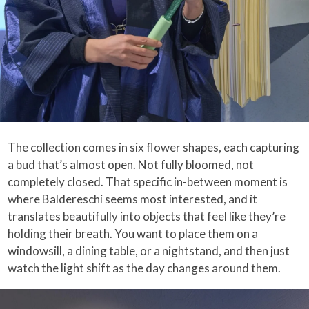
The collection comes in six flower shapes, each capturing
a bud that’s almost open. Not fully bloomed, not
completely closed. That specific in-between moment is
where Baldereschi seems most interested, and it
translates beautifully into objects that feel like they’re
holding their breath. You want to place them on a
windowsill, a dining table, or a nightstand, and then just
watch the light shift as the day changes around them.