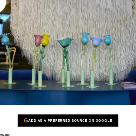
ADD AS A PREFERRED SOURCE ON GOOGLE
SHARE