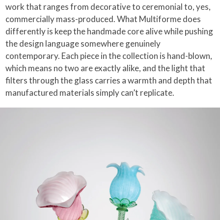
work that ranges from decorative to ceremonial to, yes,
commercially mass-produced. What Multiforme does
differently is keep the handmade core alive while pushing
the design language somewhere genuinely
contemporary. Each piece in the collection is hand-blown,
which means no two are exactly alike, and the light that
filters through the glass carries a warmth and depth that
manufactured materials simply can’t replicate.