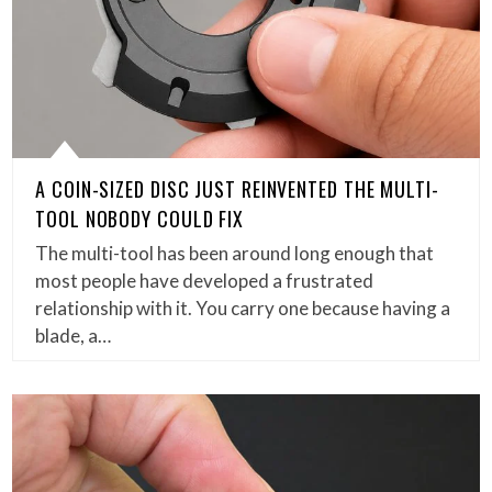
A COIN-SIZED DISC JUST REINVENTED THE MULTI-
TOOL NOBODY COULD FIX
The multi-tool has been around long enough that
most people have developed a frustrated
relationship with it. You carry one because having a
blade, a…