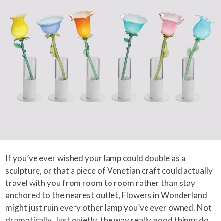
If you’ve ever wished your lamp could double as a
sculpture, or that a piece of Venetian craft could actually
travel with you from room to room rather than stay
anchored to the nearest outlet, Flowers in Wonderland
might just ruin every other lamp you’ve ever owned. Not
dramatically. Just quietly, the way really good things do.