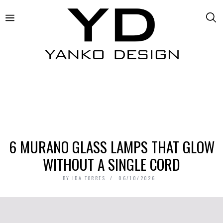
6 MURANO GLASS LAMPS THAT GLOW
WITHOUT A SINGLE CORD
BY
IDA TORRES
06/10/2026