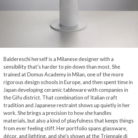
Baldereschi herself is a Milanese designer with a
sensibility that’s harder to pin down than most. She
trained at Domus Academy in Milan, one of the more
rigorous design schools in Europe, and then spent time in
Japan developing ceramic tableware with companies in
the Gifu district. That combination of Italian craft
tradition and Japanese restraint shows up quietly in her
work. She brings a precision to how she handles
materials, but also a kind of playfulness that keeps things
from ever feeling stiff. Her portfolio spans glassware,
décor, and lighting, and she’s shown at the Triennale di