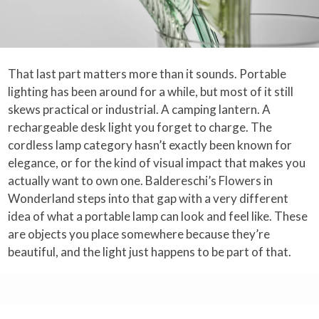
That last part matters more than it sounds. Portable
lighting has been around for a while, but most of it still
skews practical or industrial. A camping lantern. A
rechargeable desk light you forget to charge. The
cordless lamp category hasn’t exactly been known for
elegance, or for the kind of visual impact that makes you
actually want to own one. Baldereschi’s Flowers in
Wonderland steps into that gap with a very different
idea of what a portable lamp can look and feel like. These
are objects you place somewhere because they’re
beautiful, and the light just happens to be part of that.