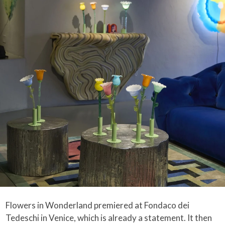
Flowers in Wonderland premiered at Fondaco dei
Tedeschi in Venice, which is already a statement. It then