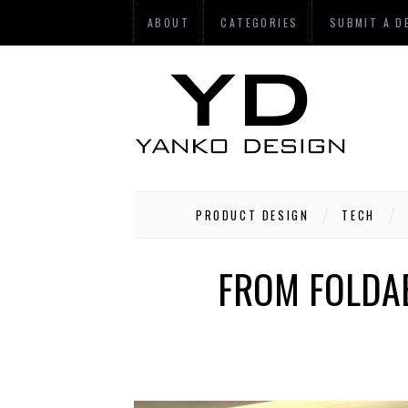
ABOUT
CATEGORIES
SUBMIT A D
PRODUCT DESIGN
TECH
FROM FOLDAB