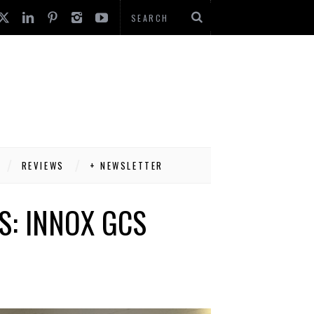
REVIEWS
+ NEWSLETTER
S: INNOX GCS