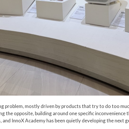
g problem, mostly driven by products that try to do too mu
ng the opposite, building around one specific inconvenience 
s, and InnoX Academy has been quietly developing the next 