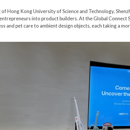
g of Hong Kong University of Science and Technology, Shenz
ntrepreneurs into product builders. At the Global Connect Sh
ess and pet care to ambient design objects, each taking a mo