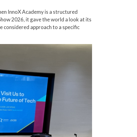
hen InnoX Academy is a structured
ow 2026, it gave the world a look at its
re considered approach to a specific