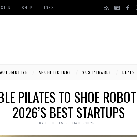
ESIGN
SHOP
JOBS
AUTOMOTIVE
ARCHITECTURE
SUSTAINABLE
DEALS
LE PILATES TO SHOE ROBOT
2026’S BEST STARTUPS
BY
JC TORRES
06/09/2026