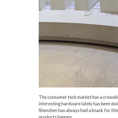
The consumer tech market has a crowdin
interesting hardware lately has been doi
Shenzhen has always had a knack for thi
products happen.