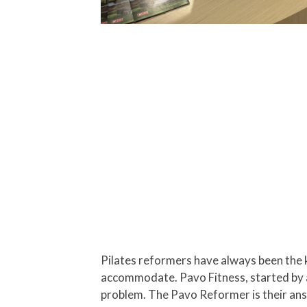
Pilates reformers have always been the k
accommodate. Pavo Fitness, started by a 
problem. The Pavo Reformer is their answ