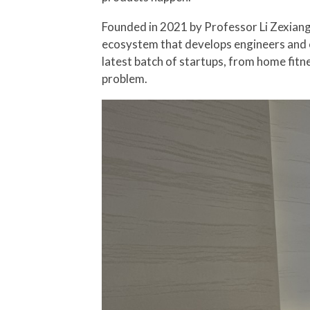
Founded in 2021 by Professor Li Zexian
ecosystem that develops engineers and e
latest batch of startups, from home fitn
problem.