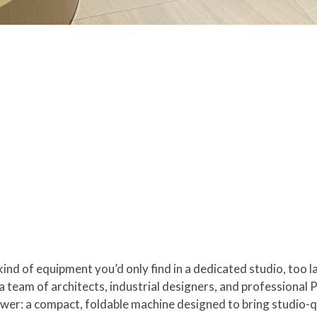
ind of equipment you’d only find in a dedicated studio, too 
team of architects, industrial designers, and professional Pi
er: a compact, foldable machine designed to bring studio-qua