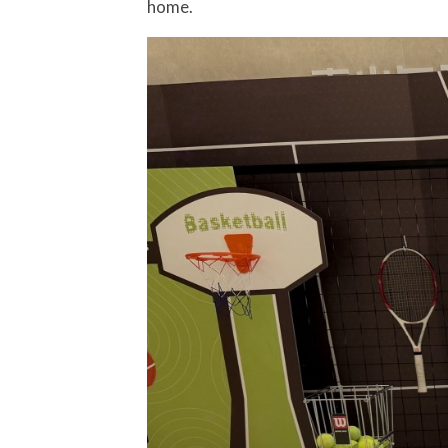
home.