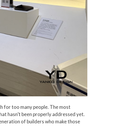
ch for too many people. The most
that hasn’t been properly addressed yet.
generation of builders who make those