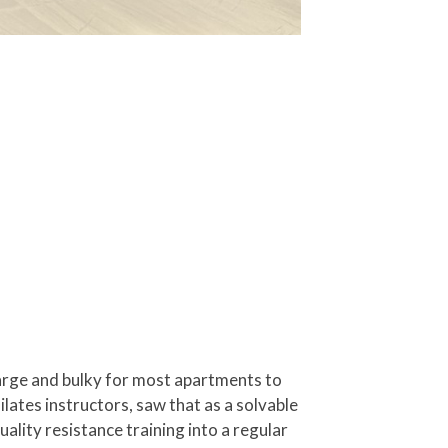
large and bulky for most apartments to
lates instructors, saw that as a solvable
lity resistance training into a regular