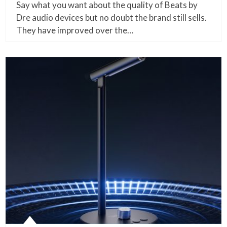
Say what you want about the quality of Beats by
Dre audio devices but no doubt the brand still sells.
They have improved over the…