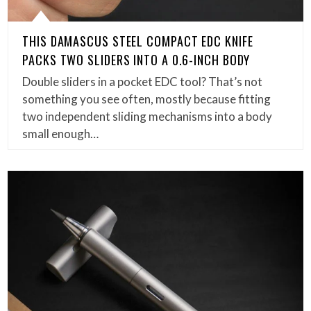
THIS DAMASCUS STEEL COMPACT EDC KNIFE
PACKS TWO SLIDERS INTO A 0.6-INCH BODY
Double sliders in a pocket EDC tool? That’s not
something you see often, mostly because fitting
two independent sliding mechanisms into a body
small enough…