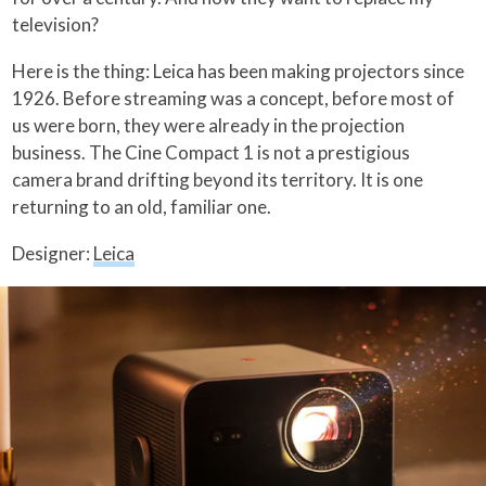
television?
Here is the thing: Leica has been making projectors since
1926. Before streaming was a concept, before most of
us were born, they were already in the projection
business. The Cine Compact 1 is not a prestigious
camera brand drifting beyond its territory. It is one
returning to an old, familiar one.
Designer:
Leica