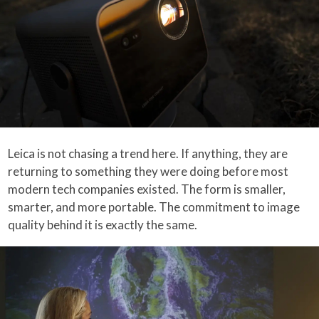
Leica is not chasing a trend here. If anything, they are
returning to something they were doing before most
modern tech companies existed. The form is smaller,
smarter, and more portable. The commitment to image
quality behind it is exactly the same.