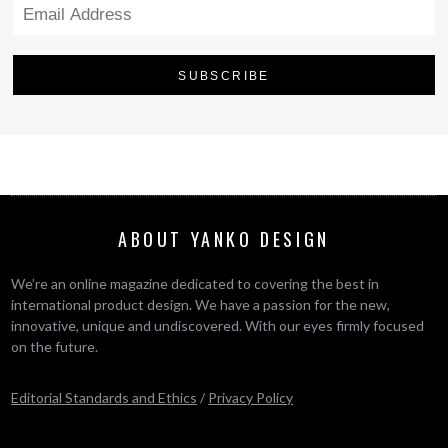
ABOUT YANKO DESIGN
We’re an online magazine dedicated to covering the best in
international product design. We have a passion for the new,
innovative, unique and undiscovered. With our eyes firmly focused
on the future.
Editorial Standards and Ethics
/
Privacy Policy