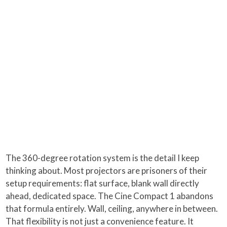
The 360-degree rotation system is the detail I keep
thinking about. Most projectors are prisoners of their
setup requirements: flat surface, blank wall directly
ahead, dedicated space. The Cine Compact 1 abandons
that formula entirely. Wall, ceiling, anywhere in between.
That flexibility is not just a convenience feature. It