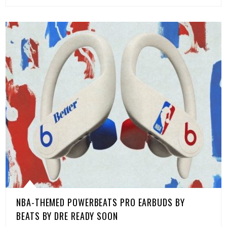
NBA-THEMED POWERBEATS PRO EARBUDS BY
BEATS BY DRE READY SOON