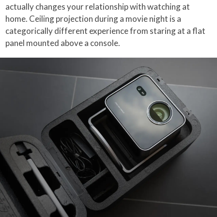
actually changes your relationship with watching at
home. Ceiling projection during a movie night is a
categorically different experience from staring at a flat
panel mounted above a console.