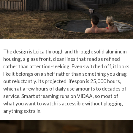
The design is Leica through and through: solid aluminum
housing, a glass front, clean lines that read as refined
rather than attention-seeking. Even switched off, it looks
like it belongs on a shelf rather than something you drag
out reluctantly. Its projected lifespan is 25,000 hours,
which at a few hours of daily use amounts to decades of
service. Smart streaming runs on VIDAA, so most of
what you want to watch is accessible without plugging
anything extra in.