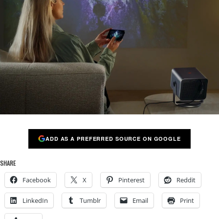
ADD AS A PREFERRED SOURCE ON GOOGLE
SHARE
Facebook
X
Pinterest
Reddit
LinkedIn
Tumblr
Email
Print