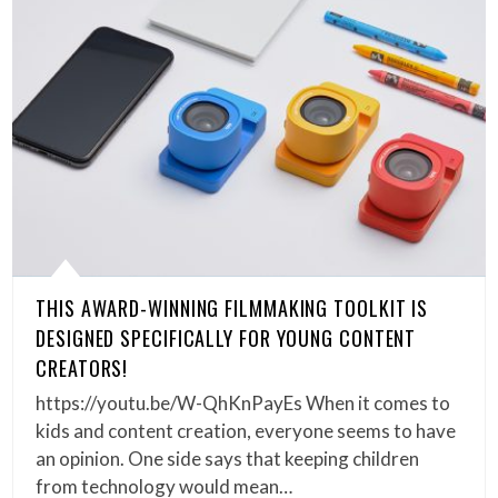
THIS AWARD-WINNING FILMMAKING TOOLKIT IS
DESIGNED SPECIFICALLY FOR YOUNG CONTENT
CREATORS!
https://youtu.be/W-QhKnPayEs When it comes to
kids and content creation, everyone seems to have
an opinion. One side says that keeping children
from technology would mean…