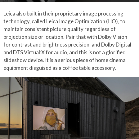
Leica also built in their proprietary image processing
technology, called Leica Image Optimization (LIO), to
maintain consistent picture quality regardless of
projection size or location. Pair that with Dolby Vision
for contrast and brightness precision, and Dolby Digital
and DTS Virtual:X for audio, and this is not a glorified
slideshow device. It is a serious piece of home cinema
equipment disguised as a coffee table accessory.