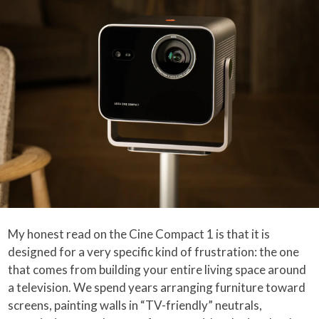
My honest read on the Cine Compact 1 is that it is
designed for a very specific kind of frustration: the one
that comes from building your entire living space around
a television. We spend years arranging furniture toward
screens, painting walls in “TV-friendly” neutrals,