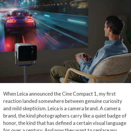
When Leica announced the Cine Compact 1, my first
reaction landed somewhere between genuine curiosity
and mild skepticism. Leica is a camera brand. A camera
brand, the kind photographers carry like a quiet badge of
honor, the kind that has defined a certain visual language
for over a century. And now they want to replace my