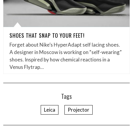
SHOES THAT SNAP TO YOUR FEET!
Forget about Nike’s HyperAdapt self lacing shoes.
A designer in Moscow is working on “self-wearing”
shoes. Inspired by how chemical reactions in a
Venus Flytrap…
Tags
Leica
Projector