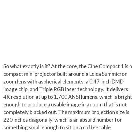
So what exactly is it? At the core, the Cine Compact 1 is a
compact mini projector built around a Leica Summicron
zoom lens with aspherical elements, a 0.47-inch DMD
image chip, and Triple RGB laser technology. It delivers
4K resolution at up to 1,700 ANSI lumens, which is bright
enough to produce a usable image in a room that is not
completely blacked out. The maximum projection size is
220 inches diagonally, which is an absurd number for
something small enough to sit on a coffee table.