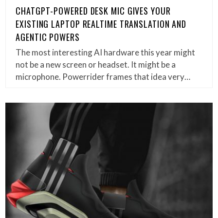
CHATGPT-POWERED DESK MIC GIVES YOUR
EXISTING LAPTOP REALTIME TRANSLATION AND
AGENTIC POWERS
The most interesting AI hardware this year might
not be a new screen or headset. It might be a
microphone. Powerrider frames that idea very…