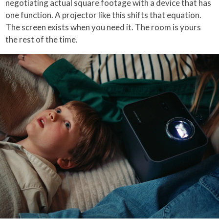
negotiating actual square footage with a device that has
one function. A projector like this shifts that equation.
The screen exists when you need it. The room is yours
the rest of the time.