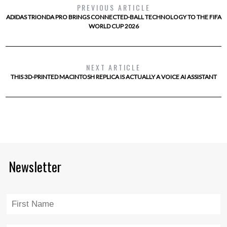
PREVIOUS ARTICLE
ADIDAS TRIONDA PRO BRINGS CONNECTED-BALL TECHNOLOGY TO THE FIFA
WORLD CUP 2026
NEXT ARTICLE
THIS 3D-PRINTED MACINTOSH REPLICA IS ACTUALLY A VOICE AI ASSISTANT
Newsletter