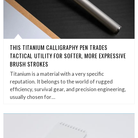
THIS TITANIUM CALLIGRAPHY PEN TRADES
TACTICAL UTILITY FOR SOFTER, MORE EXPRESSIVE
BRUSH STROKES
Titanium is a material with a very specific
reputation. It belongs to the world of rugged
efficiency, survival gear, and precision engineering,
usually chosen for…