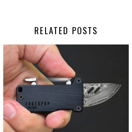
RELATED POSTS