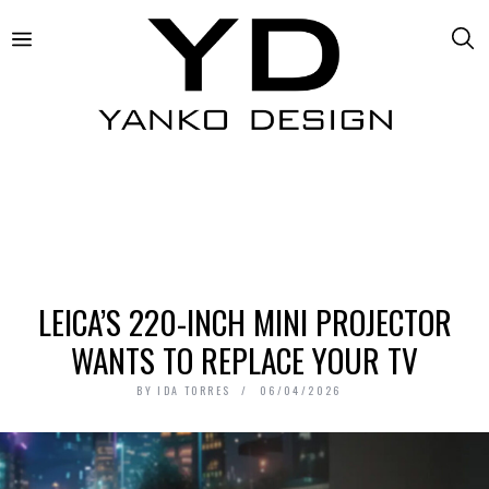
LEICA’S 220-INCH MINI PROJECTOR
WANTS TO REPLACE YOUR TV
BY
IDA TORRES
06/04/2026