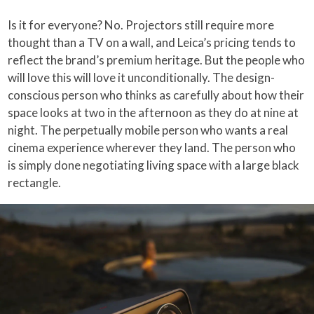
Is it for everyone? No. Projectors still require more
thought than a TV on a wall, and Leica’s pricing tends to
reflect the brand’s premium heritage. But the people who
will love this will love it unconditionally. The design-
conscious person who thinks as carefully about how their
space looks at two in the afternoon as they do at nine at
night. The perpetually mobile person who wants a real
cinema experience wherever they land. The person who
is simply done negotiating living space with a large black
rectangle.