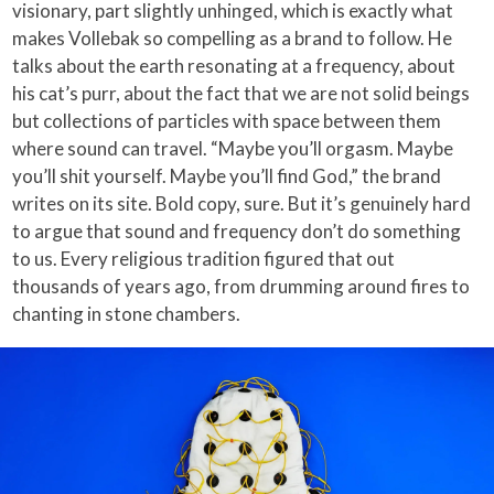
visionary, part slightly unhinged, which is exactly what
makes Vollebak so compelling as a brand to follow. He
talks about the earth resonating at a frequency, about
his cat’s purr, about the fact that we are not solid beings
but collections of particles with space between them
where sound can travel. “Maybe you’ll orgasm. Maybe
you’ll shit yourself. Maybe you’ll find God,” the brand
writes on its site. Bold copy, sure. But it’s genuinely hard
to argue that sound and frequency don’t do something
to us. Every religious tradition figured that out
thousands of years ago, from drumming around fires to
chanting in stone chambers.