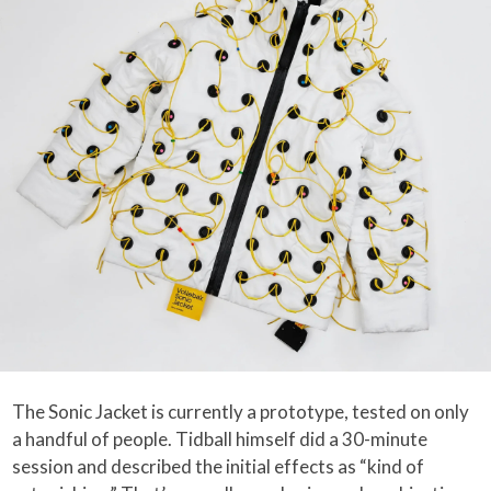
The Sonic Jacket is currently a prototype, tested on only
a handful of people. Tidball himself did a 30-minute
session and described the initial effects as “kind of