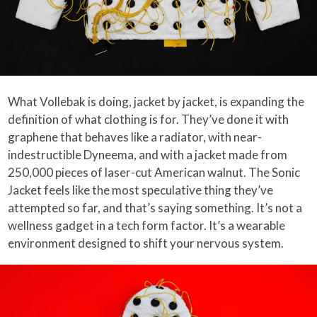
What Vollebak is doing, jacket by jacket, is expanding the
definition of what clothing is for. They’ve done it with
graphene that behaves like a radiator, with near-
indestructible Dyneema, and with a jacket made from
250,000 pieces of laser-cut American walnut. The Sonic
Jacket feels like the most speculative thing they’ve
attempted so far, and that’s saying something. It’s not a
wellness gadget in a tech form factor. It’s a wearable
environment designed to shift your nervous system.