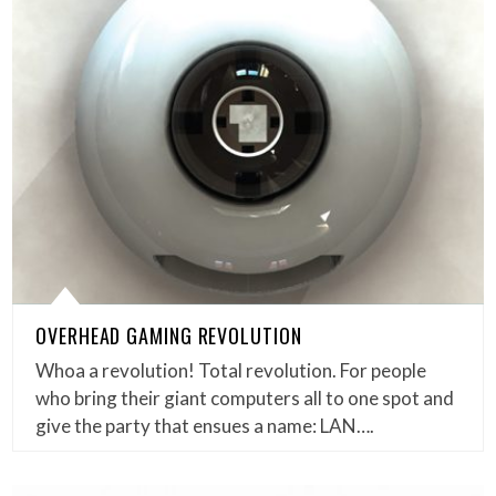
OVERHEAD GAMING REVOLUTION
Whoa a revolution! Total revolution. For people
who bring their giant computers all to one spot and
give the party that ensues a name: LAN….