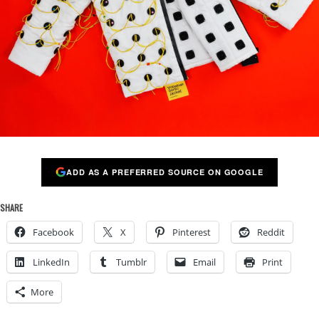
ADD AS A PREFERRED SOURCE ON GOOGLE
SHARE
Facebook
X
Pinterest
Reddit
LinkedIn
Tumblr
Email
Print
More