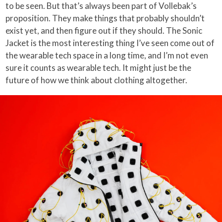
to be seen. But that’s always been part of Vollebak’s
proposition. They make things that probably shouldn’t
exist yet, and then figure out if they should. The Sonic
Jacket is the most interesting thing I’ve seen come out of
the wearable tech space in a long time, and I’m not even
sure it counts as wearable tech. It might just be the
future of how we think about clothing altogether.