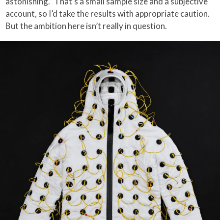
astonishing.” That’s a small sample size and a subjective
account, so I’d take the results with appropriate caution.
But the ambition here isn’t really in question.