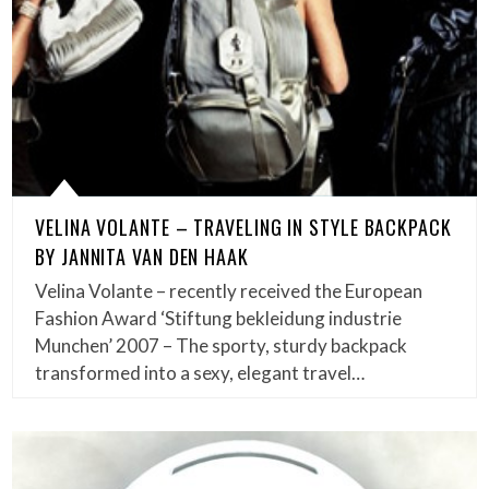
VELINA VOLANTE – TRAVELING IN STYLE BACKPACK
BY JANNITA VAN DEN HAAK
Velina Volante – recently received the European
Fashion Award ‘Stiftung bekleidung industrie
Munchen’ 2007 – The sporty, sturdy backpack
transformed into a sexy, elegant travel…