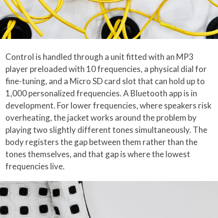
Control is handled through a unit fitted with an MP3
player preloaded with 10 frequencies, a physical dial for
fine-tuning, and a Micro SD card slot that can hold up to
1,000 personalized frequencies. A Bluetooth app is in
development. For lower frequencies, where speakers risk
overheating, the jacket works around the problem by
playing two slightly different tones simultaneously. The
body registers the gap between them rather than the
tones themselves, and that gap is where the lowest
frequencies live.