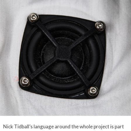
Nick Tidball’s language around the whole project is part