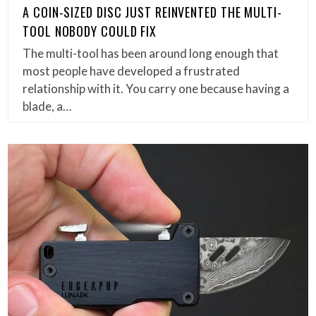
A COIN-SIZED DISC JUST REINVENTED THE MULTI-
TOOL NOBODY COULD FIX
The multi-tool has been around long enough that
most people have developed a frustrated
relationship with it. You carry one because having a
blade, a…