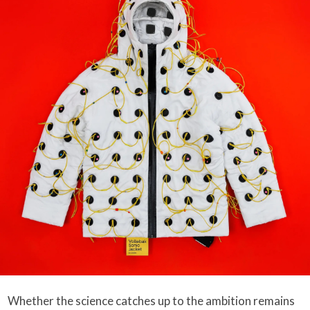
Whether the science catches up to the ambition remains