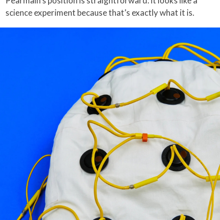
Pearmain’s position is straightforward: it looks like a
science experiment because that’s exactly what it is.