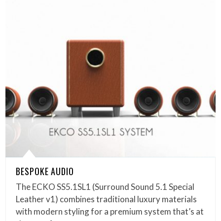
BESPOKE AUDIO
The ECKO SS5.1SL1 (Surround Sound 5.1 Special
Leather v1) combines traditional luxury materials
with modern styling for a premium system that’s at