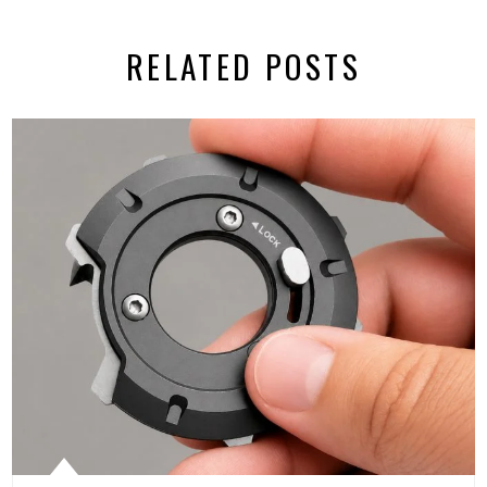
RELATED POSTS