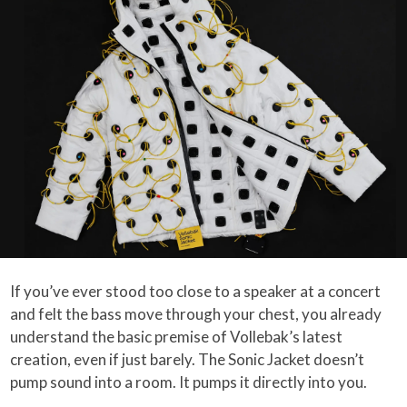
If you’ve ever stood too close to a speaker at a concert
and felt the bass move through your chest, you already
understand the basic premise of Vollebak’s latest
creation, even if just barely. The Sonic Jacket doesn’t
pump sound into a room. It pumps it directly into you.