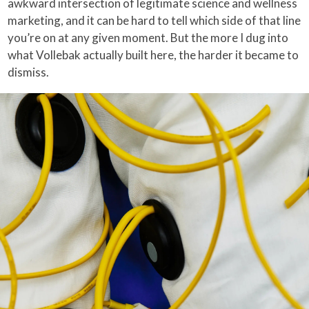
awkward intersection of legitimate science and wellness
marketing, and it can be hard to tell which side of that line
you’re on at any given moment. But the more I dug into
what Vollebak actually built here, the harder it became to
dismiss.