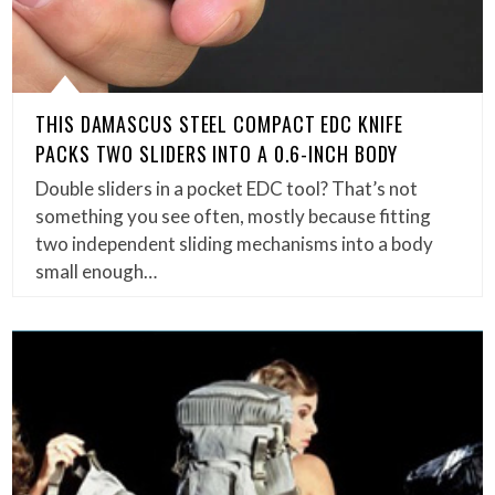
THIS DAMASCUS STEEL COMPACT EDC KNIFE
PACKS TWO SLIDERS INTO A 0.6-INCH BODY
Double sliders in a pocket EDC tool? That’s not
something you see often, mostly because fitting
two independent sliding mechanisms into a body
small enough…