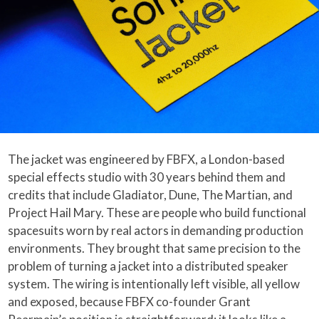
The jacket was engineered by FBFX, a London-based
special effects studio with 30 years behind them and
credits that include Gladiator, Dune, The Martian, and
Project Hail Mary. These are people who build functional
spacesuits worn by real actors in demanding production
environments. They brought that same precision to the
problem of turning a jacket into a distributed speaker
system. The wiring is intentionally left visible, all yellow
and exposed, because FBFX co-founder Grant