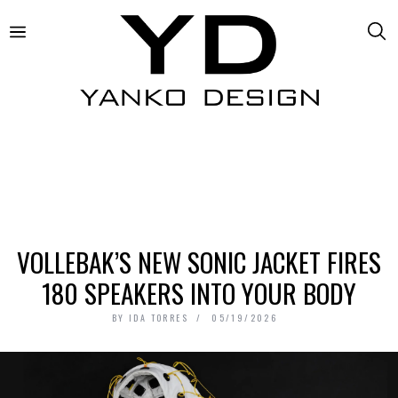
VOLLEBAK’S NEW SONIC JACKET FIRES
180 SPEAKERS INTO YOUR BODY
BY
IDA TORRES
05/19/2026