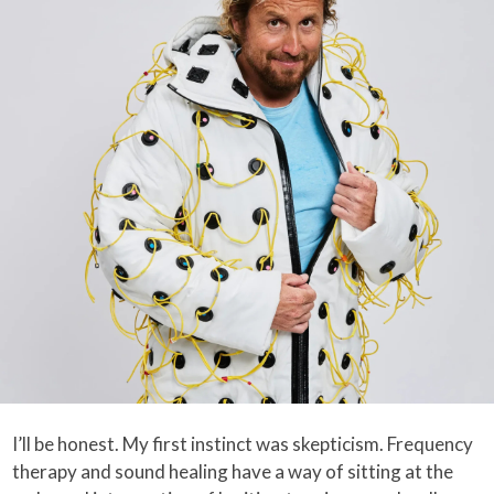
I’ll be honest. My first instinct was skepticism. Frequency
therapy and sound healing have a way of sitting at the