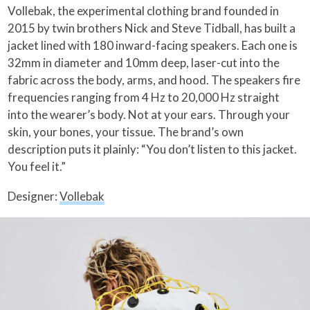
Vollebak, the experimental clothing brand founded in
2015 by twin brothers Nick and Steve Tidball, has built a
jacket lined with 180 inward-facing speakers. Each one is
32mm in diameter and 10mm deep, laser-cut into the
fabric across the body, arms, and hood. The speakers fire
frequencies ranging from 4 Hz to 20,000 Hz straight
into the wearer’s body. Not at your ears. Through your
skin, your bones, your tissue. The brand’s own
description puts it plainly: “You don’t listen to this jacket.
You feel it.”
Designer:
Vollebak