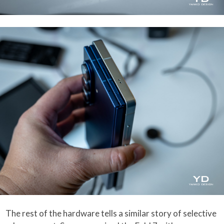
The rest of the hardware tells a similar story of selective