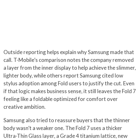
Outside reporting helps explain why Samsung made that
call. T-Mobile’s comparison notes the company removed
a layer from the inner display to help achieve the slimmer,
lighter body, while others report Samsung cited low
stylus adoption among Fold users to justify the cut. Even
if that logic makes business sense, it still leaves the Fold 7
feeling like a foldable optimized for comfort over
creative ambition.
Samsung also tried to reassure buyers that the thinner
body wasn’t a weaker one. The Fold 7 uses a thicker
Ultra-Thin Glass layer, a Grade 4 titanium lattice, new