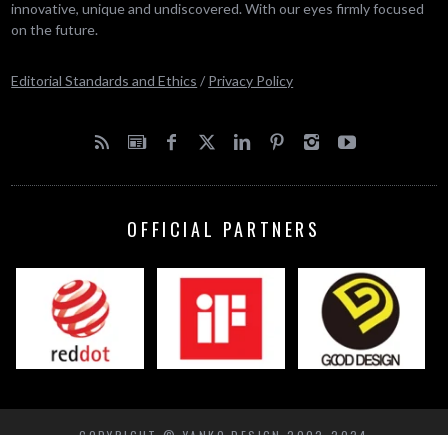
innovative, unique and undiscovered. With our eyes firmly focused
on the future.
Editorial Standards and Ethics
/
Privacy Policy
OFFICIAL PARTNERS
COPYRIGHT © YANKO DESIGN 2002-2024