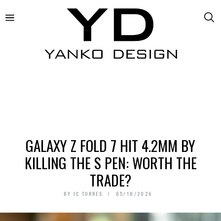
GALAXY Z FOLD 7 HIT 4.2MM BY
KILLING THE S PEN: WORTH THE
TRADE?
BY
JC TORRES
05/18/2026