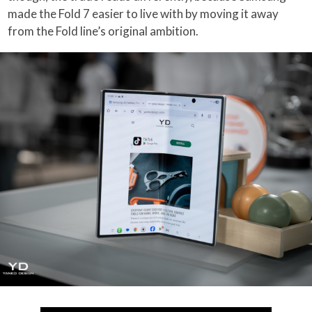
made the Fold 7 easier to live with by moving it away
from the Fold line’s original ambition.