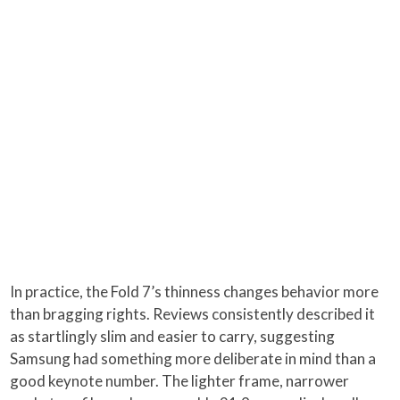
In practice, the Fold 7’s thinness changes behavior more
than bragging rights. Reviews consistently described it
as startlingly slim and easier to carry, suggesting
Samsung had something more deliberate in mind than a
good keynote number. The lighter frame, narrower