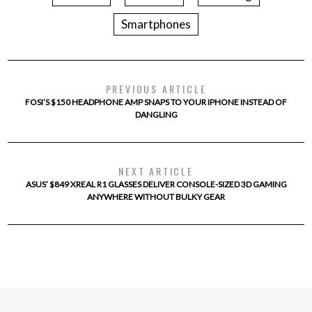
Smartphones
PREVIOUS ARTICLE
FOSI’S $150 HEADPHONE AMP SNAPS TO YOUR IPHONE INSTEAD OF
DANGLING
NEXT ARTICLE
ASUS’ $849 XREAL R1 GLASSES DELIVER CONSOLE-SIZED 3D GAMING
ANYWHERE WITHOUT BULKY GEAR