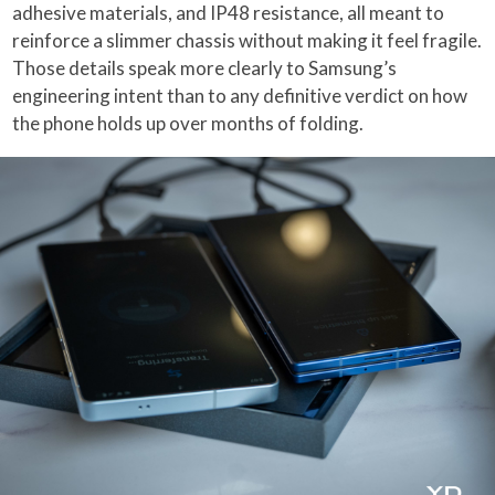
adhesive materials, and IP48 resistance, all meant to
reinforce a slimmer chassis without making it feel fragile.
Those details speak more clearly to Samsung’s
engineering intent than to any definitive verdict on how
the phone holds up over months of folding.