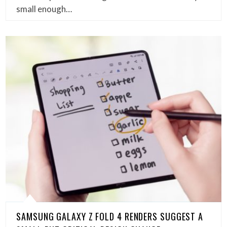
small enough…
SAMSUNG GALAXY Z FOLD 4 RENDERS SUGGEST A