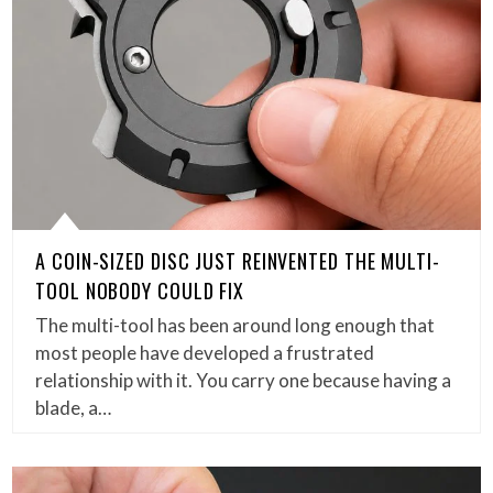
A COIN-SIZED DISC JUST REINVENTED THE MULTI-
TOOL NOBODY COULD FIX
The multi-tool has been around long enough that
most people have developed a frustrated
relationship with it. You carry one because having a
blade, a…