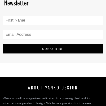
Newsletter
ABOUT YANKO DESIGN
We’re an online magazine dedicated to covering the best in
international product design. We have a passion for the new,