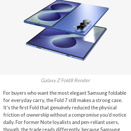
Galaxy Z Fold8 Render
For buyers who want the most elegant Samsung foldable
for everyday carry, the Fold 7 still makes a strong case.
It’s the first Fold that genuinely reduced the physical
friction of ownership without a compromise you’d notice
daily. For former Note loyalists and pen-reliant users,
though, the trade reads differently, because Samsung