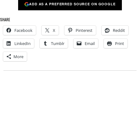
ADD AS A PREFERRED SOURCE ON GOOGLE
SHARE
Facebook
X
Pinterest
Reddit
LinkedIn
Tumblr
Email
Print
More