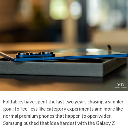
Foldables have spent the last two years chasing a simpler
goal: to feel less like category experiments and more like
normal premium phones that happen to open wider.
Samsung pushed that idea hardest with the Galaxy Z