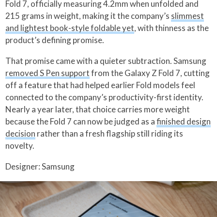
Fold 7, officially measuring 4.2mm when unfolded and
215 grams in weight, making it the company’s
slimmest
and lightest book-style foldable yet
, with thinness as the
product’s defining promise.
That promise came with a quieter subtraction. Samsung
removed S Pen support
from the Galaxy Z Fold 7, cutting
off a feature that had helped earlier Fold models feel
connected to the company’s productivity-first identity.
Nearly a year later, that choice carries more weight
because the Fold 7 can now be judged as a
finished design
decision
rather than a fresh flagship still riding its
novelty.
Designer: Samsung