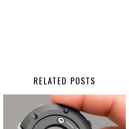
RELATED POSTS