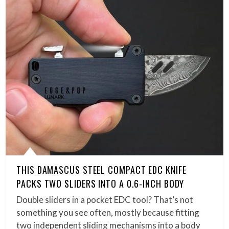
THIS DAMASCUS STEEL COMPACT EDC KNIFE
PACKS TWO SLIDERS INTO A 0.6-INCH BODY
Double sliders in a pocket EDC tool? That’s not
something you see often, mostly because fitting
two independent sliding mechanisms into a body