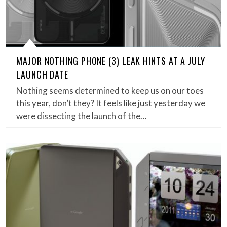
MAJOR NOTHING PHONE (3) LEAK HINTS AT A JULY
LAUNCH DATE
Nothing seems determined to keep us on our toes
this year, don’t they? It feels like just yesterday we
were dissecting the launch of the…