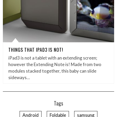
THINGS THAT IPAD3 IS NOT!
iPad3 is not a tablet with an extending screen;
however the Extending Note is! Made from two
modules stacked together, this baby can slide
sideways…
Tags
Android
Foldable
samsung