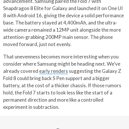
advancement. Samsung paired the Fold 7 with
Snapdragon 8 Elite for Galaxy and launched it on One UI
8 with Android 16, giving the device a solid performance
base. The battery stayed at 4,400mAh, and the ultra-
wide camera remained a 12MP unit alongside the more
attention-grabbing 200MP main sensor. The phone
moved forward, just not evenly.
That unevenness becomes more interesting when you
consider where Samsung might be heading next. We’ve
already covered
early renders
suggesting the Galaxy Z
Fold 8 could bring back S Pen support and a bigger
battery, at the cost of a thicker chassis. If those rumors
hold, the Fold 7 starts to look less like the start of a
permanent direction and more like a controlled
experiment in subtraction.