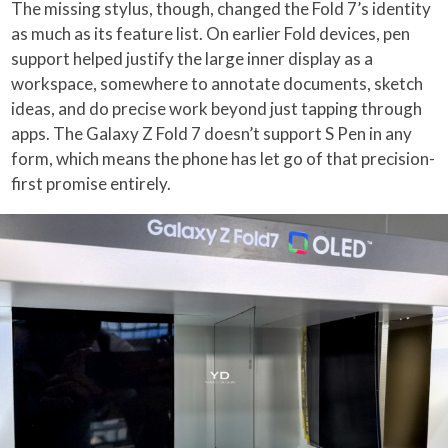
The missing stylus, though, changed the Fold 7’s identity
as much as its feature list. On earlier Fold devices, pen
support helped justify the large inner display as a
workspace, somewhere to annotate documents, sketch
ideas, and do precise work beyond just tapping through
apps. The Galaxy Z Fold 7 doesn’t support S Pen in any
form, which means the phone has let go of that precision-
first promise entirely.