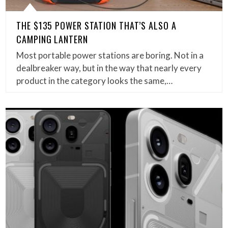
THE $135 POWER STATION THAT’S ALSO A
CAMPING LANTERN
Most portable power stations are boring. Not in a
dealbreaker way, but in the way that nearly every
product in the category looks the same,…