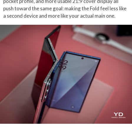
pocket profile, and more usable 21:9 cover display all
push toward the same goal: making the Fold feel less like
a second device and more like your actual main one.