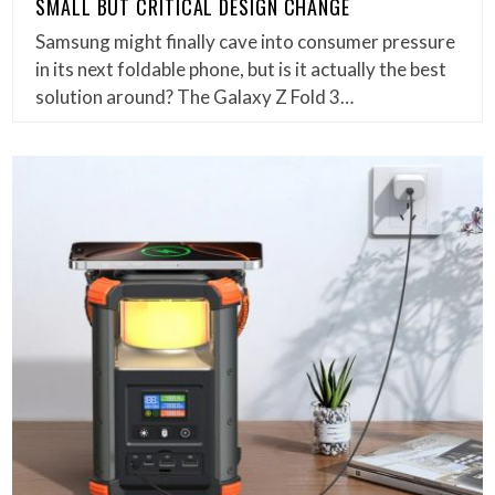
SMALL BUT CRITICAL DESIGN CHANGE
Samsung might finally cave into consumer pressure
in its next foldable phone, but is it actually the best
solution around? The Galaxy Z Fold 3…