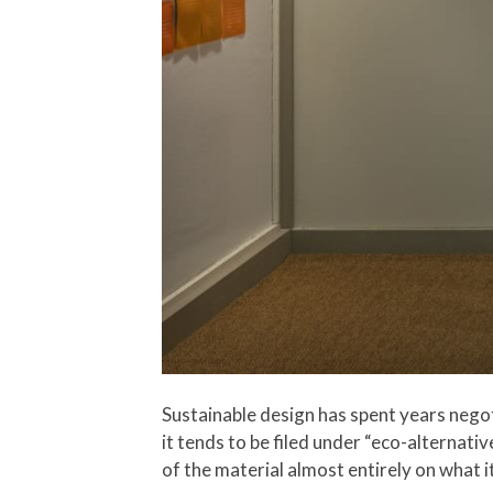
Sustainable design has spent years nego
it tends to be filed under “eco-alternati
of the material almost entirely on what 