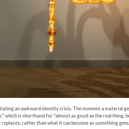
tiating an awkward identity crisis. The moment a material ge
ve,” which is shorthand for “almost as good as the real thing,
it replaces, rather than what it can become as something genu