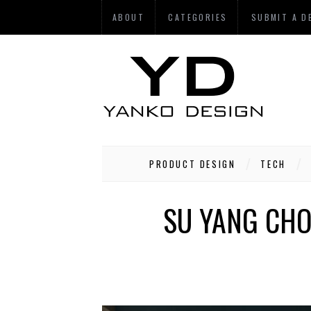
ABOUT
CATEGORIES
SUBMIT A D
PRODUCT DESIGN
TECH
SU YANG CHO