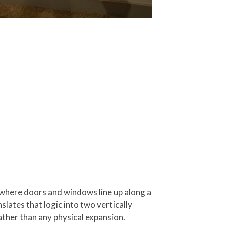
e where doors and windows line up along a
slates that logic into two vertically
ather than any physical expansion.