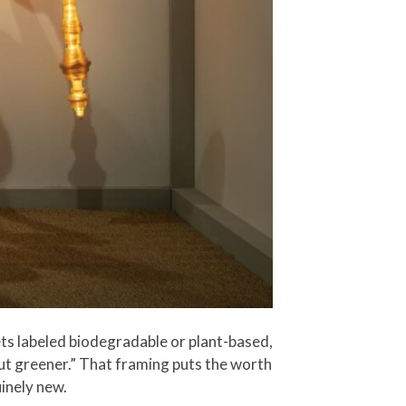
ts labeled biodegradable or plant-based,
 but greener.” That framing puts the worth
inely new.