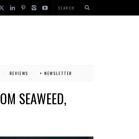
REVIEWS
+ NEWSLETTER
ROM SEAWEED,