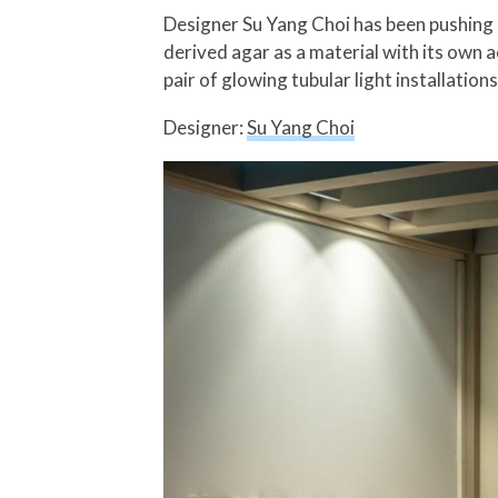
Designer Su Yang Choi has been pushing 
derived agar as a material with its own a
pair of glowing tubular light installation
Designer:
Su Yang Choi