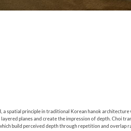
 a spatial principle in traditional Korean hanok architectur
h layered planes and create the impression of depth. Choi tran
 which build perceived depth through repetition and overlap r