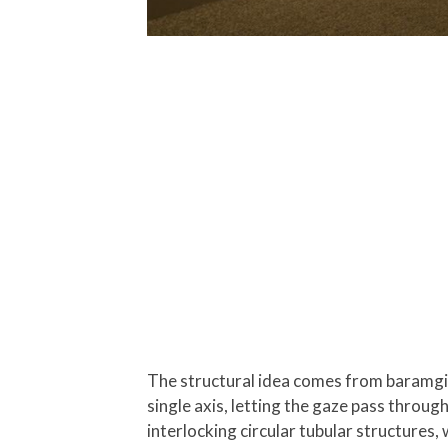
The structural idea comes from baramgil,
single axis, letting the gaze pass throug
interlocking circular tubular structures,