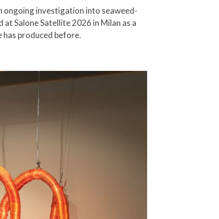
an ongoing investigation into seaweed-
 at Salone Satellite 2026 in Milan as a
ure has produced before.