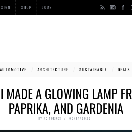
ESIGN
SHOP
JOBS
AUTOMOTIVE
ARCHITECTURE
SUSTAINABLE
DEALS
I MADE A GLOWING LAMP F
PAPRIKA, AND GARDENIA
BY
JC TORRES
05/14/2026