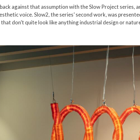
back against that assumption with the Slow Project series, 
esthetic voice. Slow2, the series’ second work, was presented
s that don’t quite look like anything industrial design or nat