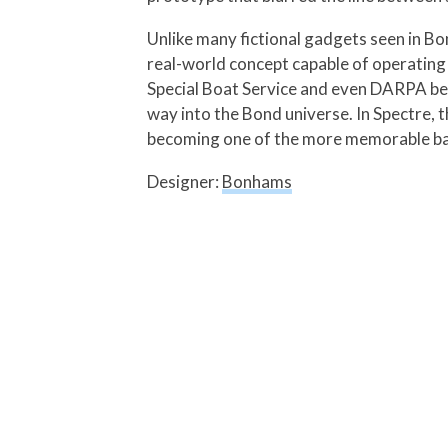
Unlike many fictional gadgets seen in Bo
real-world concept capable of operating 
Special Boat Service and even DARPA beca
way into the Bond universe. In Spectre,
becoming one of the more memorable bac
Designer:
Bonhams