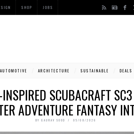
ESIGN
SHOP
JOBS
AUTOMOTIVE
ARCHITECTURE
SUSTAINABLE
DEALS
-INSPIRED SCUBACRAFT SC3
ER ADVENTURE FANTASY INT
BY
GAURAV SOOD
05/08/2026