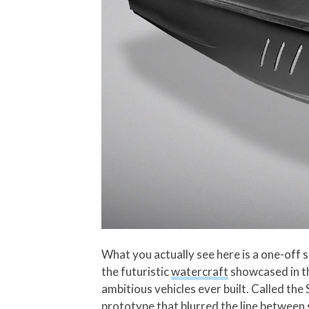
What you actually see here is a one-off 
the futuristic
watercraft
showcased in th
ambitious vehicles ever built. Called th
prototype that blurred the line between