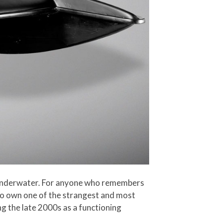
is underwater. For anyone who remembers
to own one of the strangest and most
ng the late 2000s as a functioning