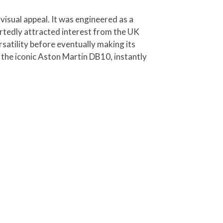
visual appeal. It was engineered as a
ortedly attracted interest from the UK
satility before eventually making its
the iconic Aston Martin DB10, instantly