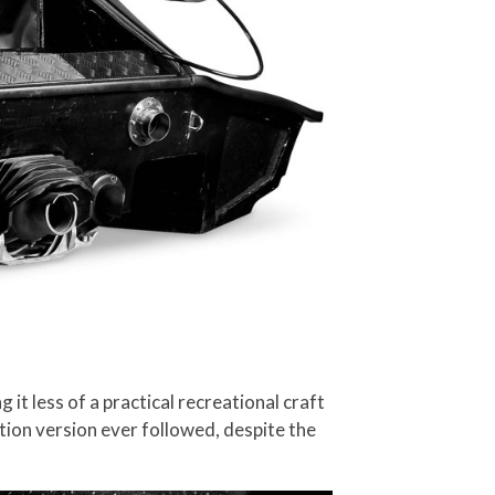
 less of a practical recreational craft
uction version ever followed, despite the