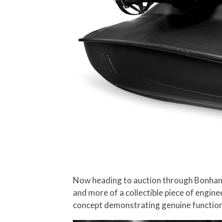
Now heading to auction through Bonhams,
and more of a collectible piece of enginee
concept demonstrating genuine functiona