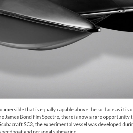
submersible that is equally capable above the surface as it 
e James Bond film Spectre, there is now a rare opportunity 
e Scubacraft SC3, the experimental vessel was developed duri
 speedboat and personal submarine.