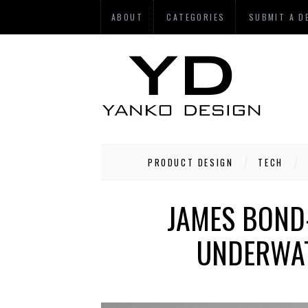
ABOUT
CATEGORIES
SUBMIT A D
PRODUCT DESIGN
TECH
JAMES BOND
UNDERWAT