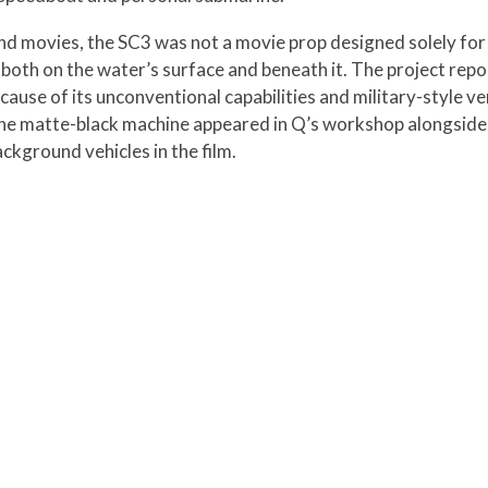
nd movies, the SC3 was not a movie prop designed solely for 
both on the water’s surface and beneath it. The project rep
use of its unconventional capabilities and military-style ver
 the matte-black machine appeared in Q’s workshop alongside 
kground vehicles in the film.