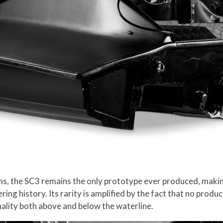
 the SC3 remains the only prototype ever produced, making it
ring history. Its rarity is amplified by the fact that no prod
lity both above and below the waterline.