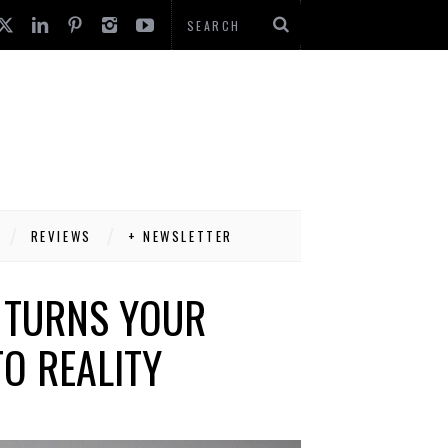
REVIEWS
+ NEWSLETTER
 TURNS YOUR
O REALITY