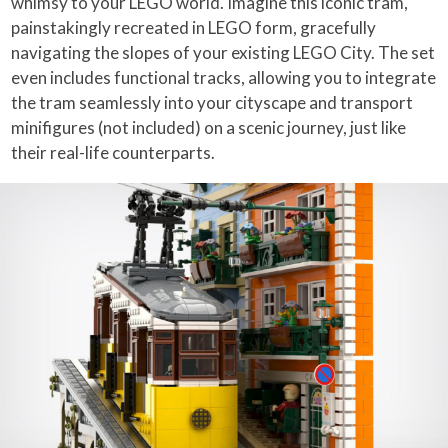
whimsy to your LEGO world. Imagine this iconic tram,
painstakingly recreated in LEGO form, gracefully
navigating the slopes of your existing LEGO City. The set
even includes functional tracks, allowing you to integrate
the tram seamlessly into your cityscape and transport
minifigures (not included) on a scenic journey, just like
their real-life counterparts.