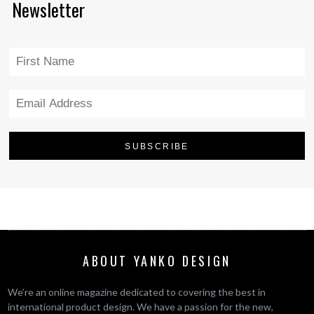
Newsletter
ABOUT YANKO DESIGN
We’re an online magazine dedicated to covering the best in
international product design. We have a passion for the new,