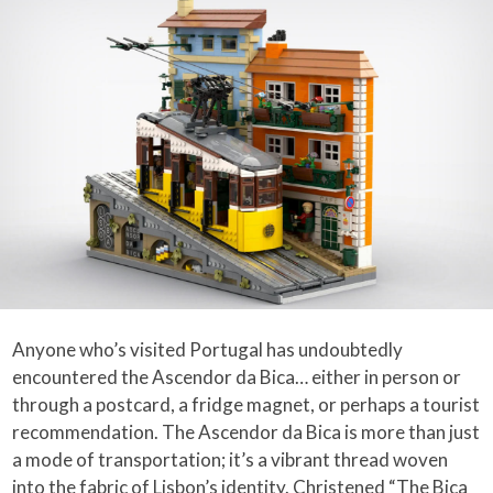
Anyone who’s visited Portugal has undoubtedly
encountered the Ascendor da Bica… either in person or
through a postcard, a fridge magnet, or perhaps a tourist
recommendation. The Ascendor da Bica is more than just
a mode of transportation; it’s a vibrant thread woven
into the fabric of Lisbon’s identity. Christened “The Bica