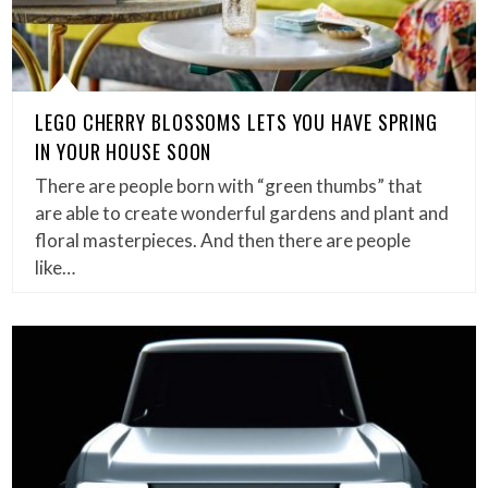
LEGO CHERRY BLOSSOMS LETS YOU HAVE SPRING
IN YOUR HOUSE SOON
There are people born with “green thumbs” that
are able to create wonderful gardens and plant and
floral masterpieces. And then there are people
like…