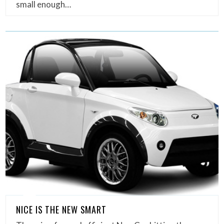
small enough…
NICE IS THE NEW SMART