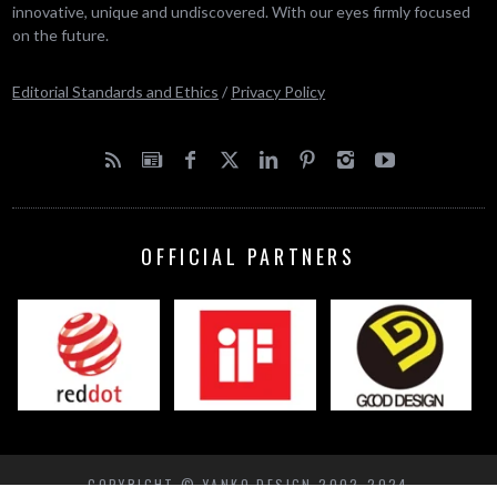
innovative, unique and undiscovered. With our eyes firmly focused
on the future.
Editorial Standards and Ethics
/
Privacy Policy
OFFICIAL PARTNERS
COPYRIGHT © YANKO DESIGN 2002-2024