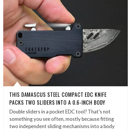
THIS DAMASCUS STEEL COMPACT EDC KNIFE
PACKS TWO SLIDERS INTO A 0.6-INCH BODY
Double sliders in a pocket EDC tool? That’s not
something you see often, mostly because fitting
two independent sliding mechanisms into a body