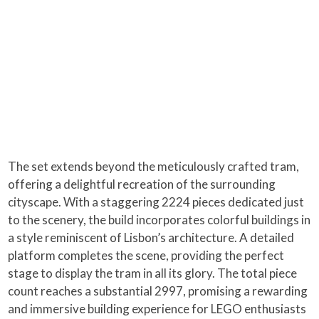
The set extends beyond the meticulously crafted tram,
offering a delightful recreation of the surrounding
cityscape. With a staggering 2224 pieces dedicated just
to the scenery, the build incorporates colorful buildings in
a style reminiscent of Lisbon’s architecture. A detailed
platform completes the scene, providing the perfect
stage to display the tram in all its glory. The total piece
count reaches a substantial 2997, promising a rewarding
and immersive building experience for LEGO enthusiasts