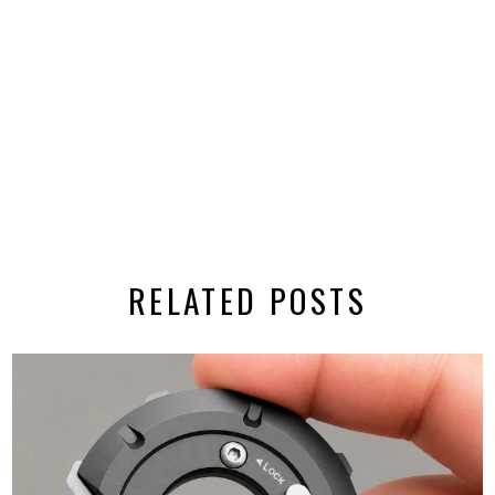
RELATED POSTS