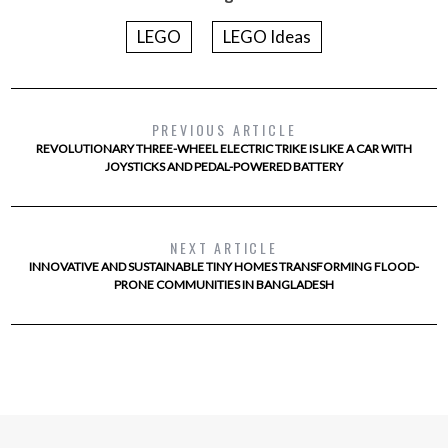
LEGO
LEGO Ideas
PREVIOUS ARTICLE
REVOLUTIONARY THREE-WHEEL ELECTRIC TRIKE IS LIKE A CAR WITH
JOYSTICKS AND PEDAL-POWERED BATTERY
NEXT ARTICLE
INNOVATIVE AND SUSTAINABLE TINY HOMES TRANSFORMING FLOOD-
PRONE COMMUNITIES IN BANGLADESH