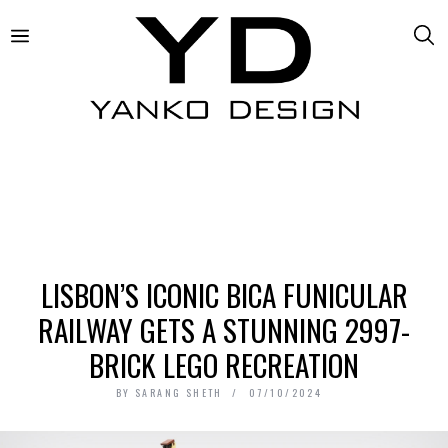
LISBON’S ICONIC BICA FUNICULAR
RAILWAY GETS A STUNNING 2997-
BRICK LEGO RECREATION
BY
SARANG SHETH
07/10/2024