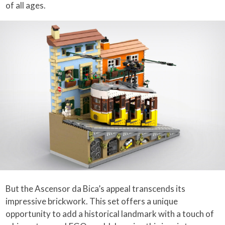
of all ages.
But the Ascensor da Bica’s appeal transcends its
impressive brickwork. This set offers a unique
opportunity to add a historical landmark with a touch of