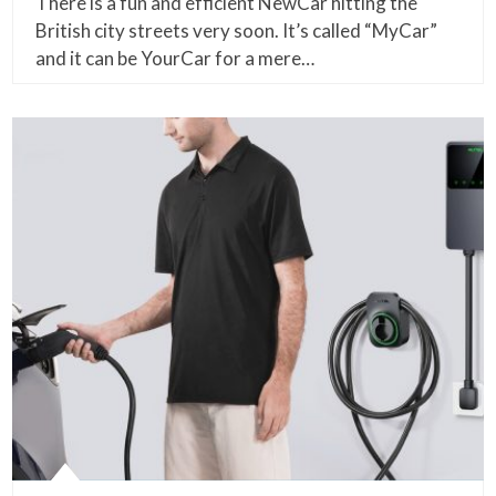
There is a fun and efficient NewCar hitting the
British city streets very soon. It’s called “MyCar”
and it can be YourCar for a mere…