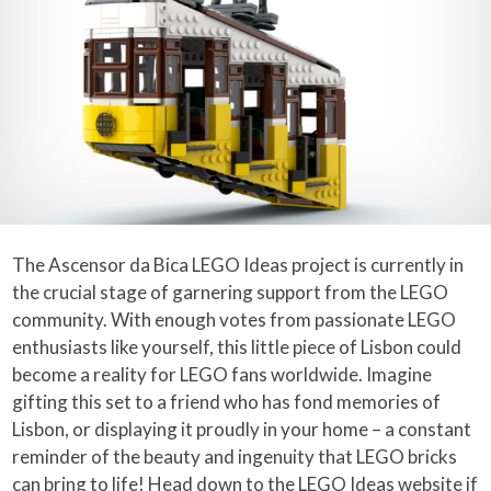
The Ascensor da Bica LEGO Ideas project is currently in
the crucial stage of garnering support from the LEGO
community. With enough votes from passionate LEGO
enthusiasts like yourself, this little piece of Lisbon could
become a reality for LEGO fans worldwide. Imagine
gifting this set to a friend who has fond memories of
Lisbon, or displaying it proudly in your home – a constant
reminder of the beauty and ingenuity that LEGO bricks
can bring to life! Head down to the
LEGO Ideas website
if