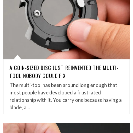
A COIN-SIZED DISC JUST REINVENTED THE MULTI-
TOOL NOBODY COULD FIX
The multi-tool has been around long enough that
most people have developed a frustrated
relationship with it. You carry one because having a
blade, a…