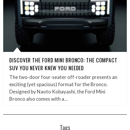
DISCOVER THE FORD MINI BRONCO: THE COMPACT
SUV YOU NEVER KNEW YOU NEEDED
The two-door four-seater off-roader presents an
exciting (yet spacious) format for the Bronco.
Designed by Naoto Kobayashi, the Ford Mini
Bronco also comes with a…
Tags