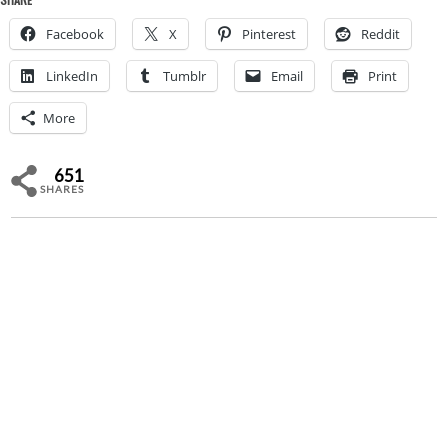
Facebook
X
Pinterest
Reddit
LinkedIn
Tumblr
Email
Print
More
651
SHARES