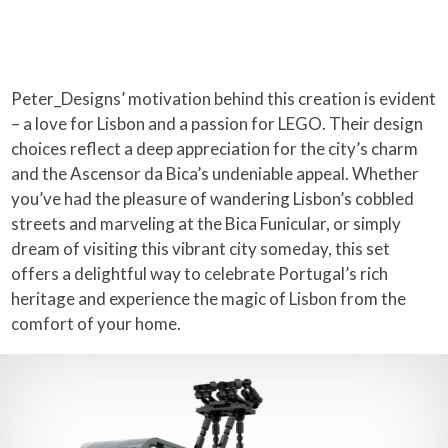
Peter_Designs’ motivation behind this creation is evident
– a love for Lisbon and a passion for LEGO. Their design
choices reflect a deep appreciation for the city’s charm
and the Ascensor da Bica’s undeniable appeal. Whether
you’ve had the pleasure of wandering Lisbon’s cobbled
streets and marveling at the Bica Funicular, or simply
dream of visiting this vibrant city someday, this set
offers a delightful way to celebrate Portugal’s rich
heritage and experience the magic of Lisbon from the
comfort of your home.