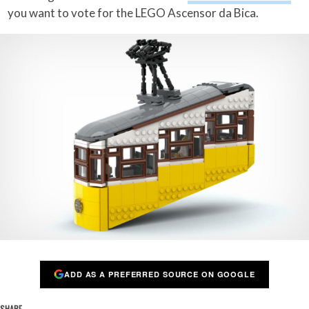
you want to vote for the LEGO Ascensor da Bica.
ADD AS A PREFERRED SOURCE ON GOOGLE
SHARE