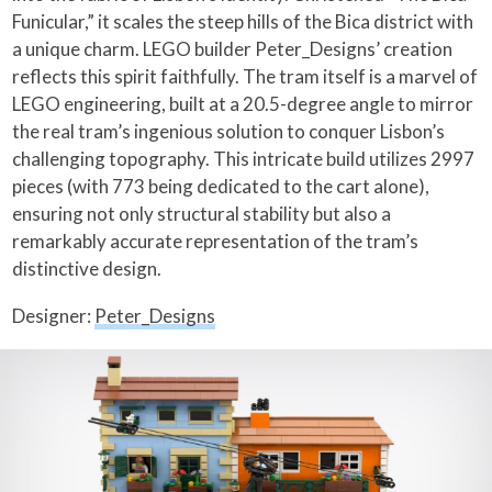
Funicular,” it scales the steep hills of the Bica district with
a unique charm. LEGO builder Peter_Designs’ creation
reflects this spirit faithfully. The tram itself is a marvel of
LEGO engineering, built at a 20.5-degree angle to mirror
the real tram’s ingenious solution to conquer Lisbon’s
challenging topography. This intricate build utilizes 2997
pieces (with 773 being dedicated to the cart alone),
ensuring not only structural stability but also a
remarkably accurate representation of the tram’s
distinctive design.
Designer:
Peter_Designs