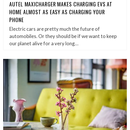
AUTEL MAXICHARGER MAKES CHARGING EVS AT
HOME ALMOST AS EASY AS CHARGING YOUR
PHONE
Electric cars are pretty much the future of
automobiles. Or they should be if we want to keep
our planet alive for a very long…