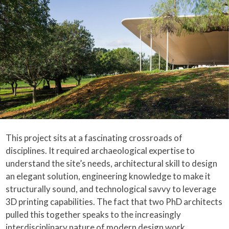
This project sits at a fascinating crossroads of
disciplines. It required archaeological expertise to
understand the site’s needs, architectural skill to design
an elegant solution, engineering knowledge to make it
structurally sound, and technological savvy to leverage
3D printing capabilities. The fact that two PhD architects
pulled this together speaks to the increasingly
interdisciplinary nature of modern design work.