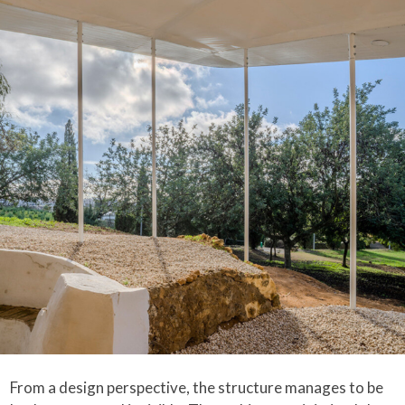
From a design perspective, the structure manages to be