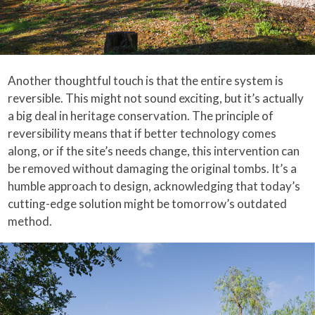
Another thoughtful touch is that the entire system is
reversible. This might not sound exciting, but it’s actually
a big deal in heritage conservation. The principle of
reversibility means that if better technology comes
along, or if the site’s needs change, this intervention can
be removed without damaging the original tombs. It’s a
humble approach to design, acknowledging that today’s
cutting-edge solution might be tomorrow’s outdated
method.