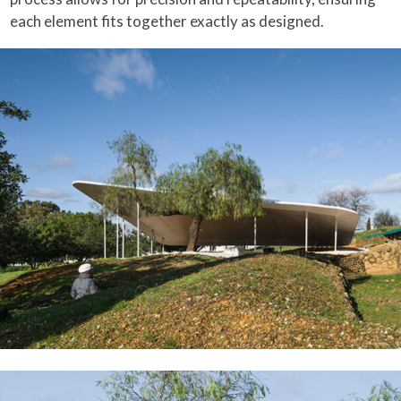
each element fits together exactly as designed.