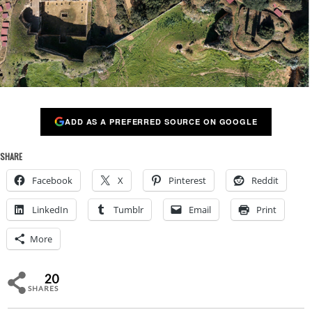
ADD AS A PREFERRED SOURCE ON GOOGLE
SHARE
Facebook
X
Pinterest
Reddit
LinkedIn
Tumblr
Email
Print
More
20
SHARES