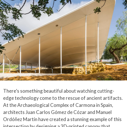
There’s something beautiful about watching cutting-
edge technology come to the rescue of ancient artifacts.
At the Archaeological Complex of Carmona in Spain,
architects Juan Carlos Gómez de Cózar and Manuel
Ordóñez Martín have created a stunning example of this
intersection by designing a 3D-printed canopy that