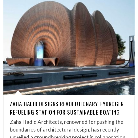
ZAHA HADID DESIGNS REVOLUTIONARY HYDROGEN
REFUELING STATION FOR SUSTAINABLE BOATING
Zaha Hadid Architects, renowned for pushing the
boundaries of architectural design, has recently
unveiled a groundbreaking project in collaboration