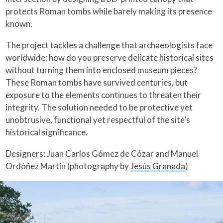
protects Roman tombs while barely making its presence
known.
The project tackles a challenge that archaeologists face
worldwide: how do you preserve delicate historical sites
without turning them into enclosed museum pieces?
These Roman tombs have survived centuries, but
exposure to the elements continues to threaten their
integrity. The solution needed to be protective yet
unobtrusive, functional yet respectful of the site’s
historical significance.
Designers: Juan Carlos Gómez de Cózar and Manuel
Ordóñez Martín (photography by
Jesús Granada
)