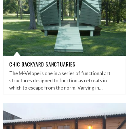
CHIC BACKYARD SANCTUARIES
The M-Velope is one in a series of functional art
structures designed to function as retreats in
which to escape from the norm. Varying in…