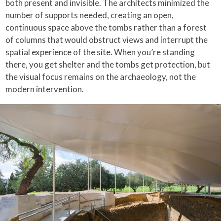
both present and invisible. The architects minimized the
number of supports needed, creating an open,
continuous space above the tombs rather than a forest
of columns that would obstruct views and interrupt the
spatial experience of the site. When you’re standing
there, you get shelter and the tombs get protection, but
the visual focus remains on the archaeology, not the
modern intervention.