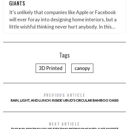
GIANTS
It’s unlikely that companies like Apple or Facebook
will ever foray into designing home interiors, but a
little wishful thinking never hurt anybody. In this…
Tags
3D Printed
canopy
PREVIOUS ARTICLE
RAIN, LIGHT, AND LUNCH: INSIDE UBUD’S CIRCULAR BAMBOO OASIS
NEXT ARTICLE