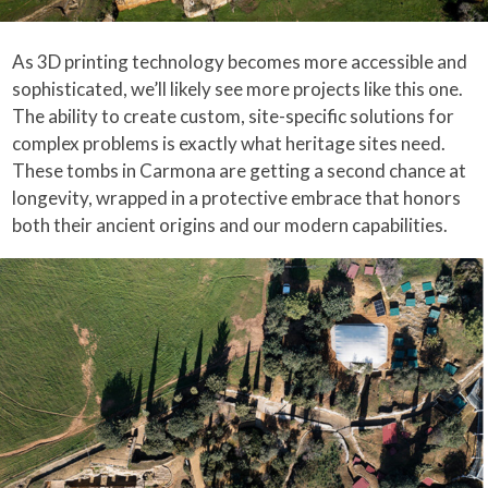
As 3D printing technology becomes more accessible and
sophisticated, we’ll likely see more projects like this one.
The ability to create custom, site-specific solutions for
complex problems is exactly what heritage sites need.
These tombs in Carmona are getting a second chance at
longevity, wrapped in a protective embrace that honors
both their ancient origins and our modern capabilities.