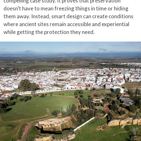
compelling case study. It proves that preservation
doesn’t have to mean freezing things in time or hiding
them away. Instead, smart design can create conditions
where ancient sites remain accessible and experiential
while getting the protection they need.