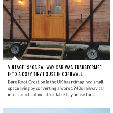
VINTAGE 1940S RAILWAY CAR WAS TRANSFORMED
INTO A COZY TINY HOUSE IN CORNWALL
Bare Root Creation in the UK has reimagined small-
space living by converting a worn 1940s railway car
into a practical and affordable tiny house for…