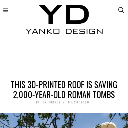
THIS 3D-PRINTED ROOF IS SAVING
2,000-YEAR-OLD ROMAN TOMBS
BY
IDA TORRES
01/28/2026