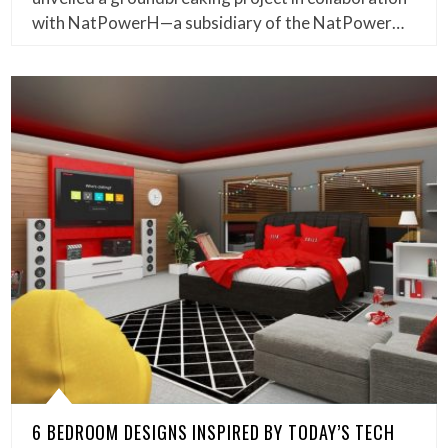
with NatPowerH—a subsidiary of the NatPower…
6 BEDROOM DESIGNS INSPIRED BY TODAY’S TECH