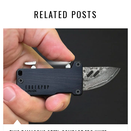
RELATED POSTS