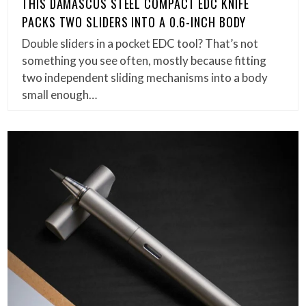
THIS DAMASCUS STEEL COMPACT EDC KNIFE
PACKS TWO SLIDERS INTO A 0.6-INCH BODY
Double sliders in a pocket EDC tool? That’s not
something you see often, mostly because fitting
two independent sliding mechanisms into a body
small enough…