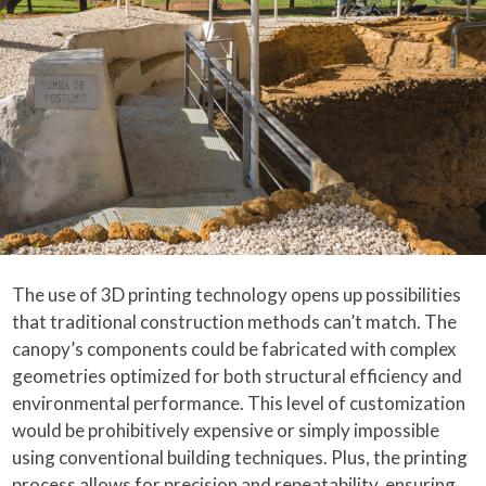
The use of 3D printing technology opens up possibilities
that traditional construction methods can’t match. The
canopy’s components could be fabricated with complex
geometries optimized for both structural efficiency and
environmental performance. This level of customization
would be prohibitively expensive or simply impossible
using conventional building techniques. Plus, the printing
process allows for precision and repeatability, ensuring