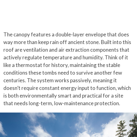
The canopy features a double-layer envelope that does
way more than keep rain off ancient stone. Built into this
roof are ventilation and air extraction components that
actively regulate temperature and humidity. Think of it
like a thermostat for history, maintaining the stable
conditions these tombs need to survive another few
centuries. The system works passively, meaning it
doesn’t require constant energy input to function, which
is both environmentally smart and practical for a site
that needs long-term, low-maintenance protection.