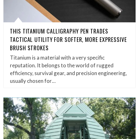
THIS TITANIUM CALLIGRAPHY PEN TRADES
TACTICAL UTILITY FOR SOFTER, MORE EXPRESSIVE
BRUSH STROKES
Titanium is a material with a very specific
reputation. It belongs to the world of rugged
efficiency, survival gear, and precision engineering,
usually chosen for…