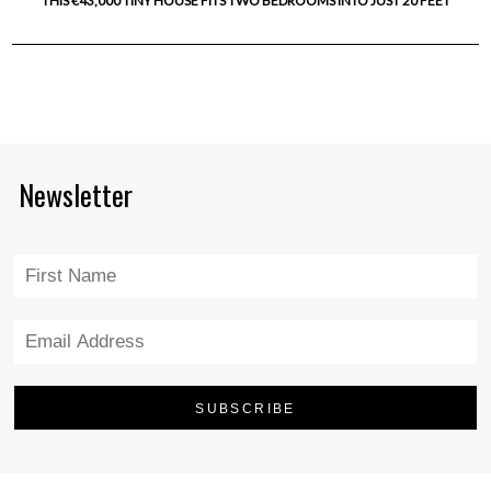
THIS €43,000 TINY HOUSE FITS TWO BEDROOMS INTO JUST 20 FEET
Newsletter