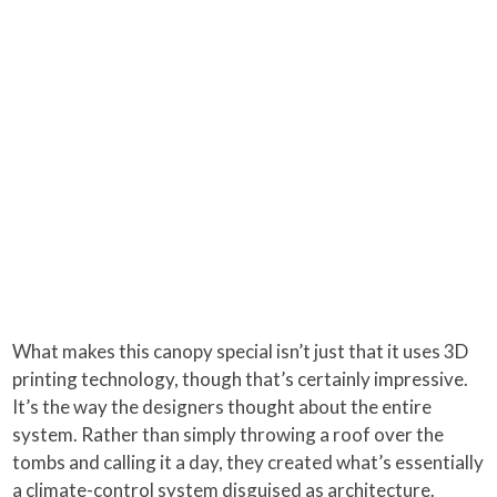
What makes this canopy special isn’t just that it uses 3D
printing technology, though that’s certainly impressive.
It’s the way the designers thought about the entire
system. Rather than simply throwing a roof over the
tombs and calling it a day, they created what’s essentially
a climate-control system disguised as architecture.