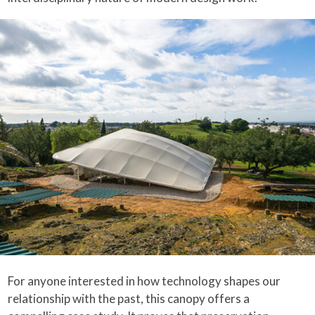
For anyone interested in how technology shapes our
relationship with the past, this canopy offers a