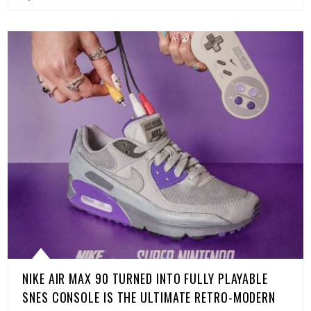
NIKE AIR MAX 90 TURNED INTO FULLY PLAYABLE
SNES CONSOLE IS THE ULTIMATE RETRO-MODERN