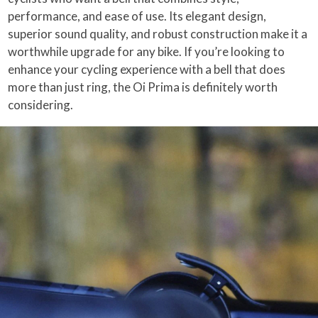
performance, and ease of use. Its elegant design,
superior sound quality, and robust construction make it a
worthwhile upgrade for any bike. If you’re looking to
enhance your cycling experience with a bell that does
more than just ring, the Oi Prima is definitely worth
considering.