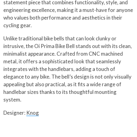
statement piece that combines functionality, style, and
engineering excellence, making it a must-have for anyone
who values both performance and aesthetics in their
cycling gear.
Unlike traditional bike bells that can look clunky or
intrusive, the Oi Prima Bike Bell stands out with its clean,
minimalist appearance. Crafted from CNC machined
metal, it offers a sophisticated look that seamlessly
integrates with the handlebars, adding a touch of
elegance to any bike. The bell’s design is not only visually
appealing but also practical, as it fits a wide range of
handlebar sizes thanks to its thoughtful mounting
system.
Designer:
Knog