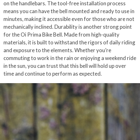
on the handlebars. The tool-free installation process
means you can have the bell mounted and ready to use in
minutes, making it accessible even for those who are not
mechanically inclined. Durability is another strong point
for the Oi Prima Bike Bell. Made from high-quality
materials, it is built to withstand the rigors of daily riding
and exposure to the elements. Whether you’re
commuting to work in the rain or enjoying a weekend ride
in the sun, you can trust that this bell will hold up over
time and continue to perform as expected.