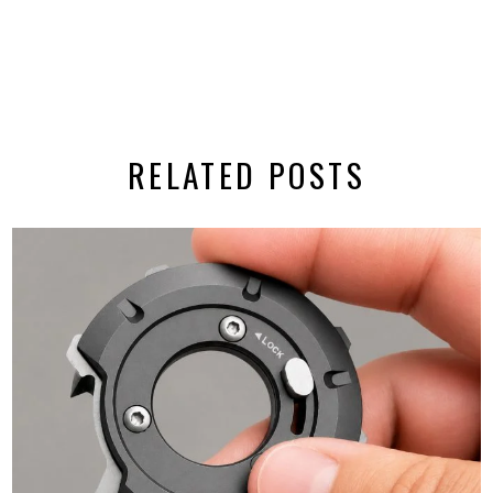
RELATED POSTS