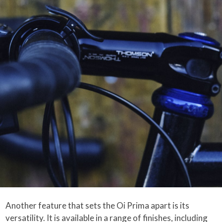
Another feature that sets the Oi Prima apart is its
versatility. It is available in a range of finishes, including