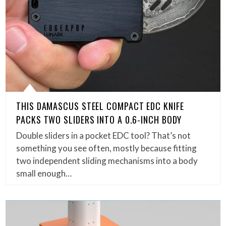
THIS DAMASCUS STEEL COMPACT EDC KNIFE
PACKS TWO SLIDERS INTO A 0.6-INCH BODY
Double sliders in a pocket EDC tool? That’s not
something you see often, mostly because fitting
two independent sliding mechanisms into a body
small enough…