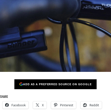
ADD AS A PREFERRED SOURCE ON GOOGLE
SHARE
Facebook
X
Pinterest
Reddit