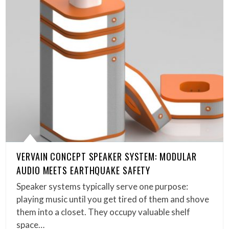
VERVAIN CONCEPT SPEAKER SYSTEM: MODULAR
AUDIO MEETS EARTHQUAKE SAFETY
Speaker systems typically serve one purpose:
playing music until you get tired of them and shove
them into a closet. They occupy valuable shelf
space…