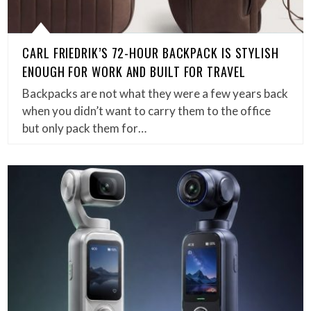
CARL FRIEDRIK’S 72-HOUR BACKPACK IS STYLISH
ENOUGH FOR WORK AND BUILT FOR TRAVEL
Backpacks are not what they were a few years back
when you didn’t want to carry them to the office
but only pack them for…