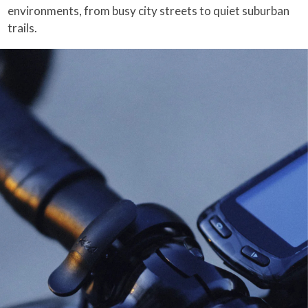
environments, from busy city streets to quiet suburban
trails.