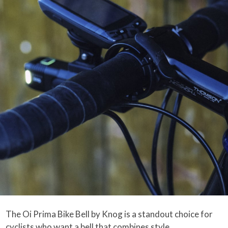
The Oi Prima Bike Bell by Knog is a standout choice for
cyclists who want a bell that combines style,