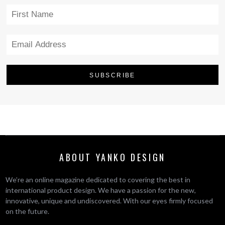
ABOUT YANKO DESIGN
We’re an online magazine dedicated to covering the best in
international product design. We have a passion for the new,
innovative, unique and undiscovered. With our eyes firmly focused
on the future.