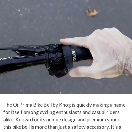
The Oi Prima Bike Bell by Knog is quickly making a name
for itself among cycling enthusiasts and casual riders
alike. Known for its unique design and premium sound,
this bike bell is more than just a safety accessory. It’s a