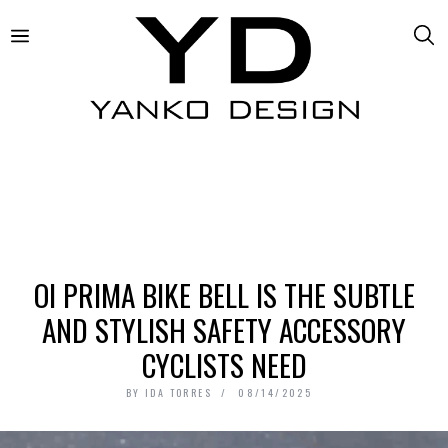
OI PRIMA BIKE BELL IS THE SUBTLE
AND STYLISH SAFETY ACCESSORY
CYCLISTS NEED
BY
IDA TORRES
08/14/2025