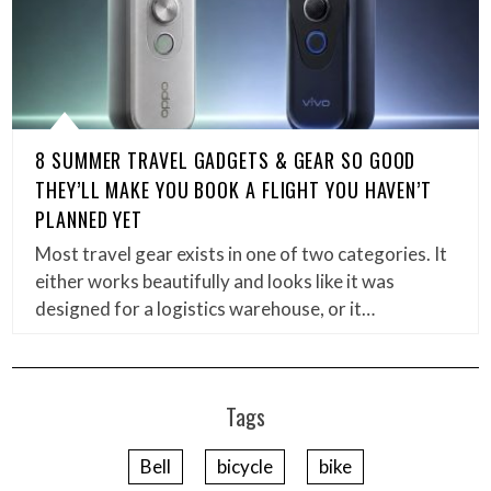
8 SUMMER TRAVEL GADGETS & GEAR SO GOOD
THEY’LL MAKE YOU BOOK A FLIGHT YOU HAVEN’T
PLANNED YET
Most travel gear exists in one of two categories. It
either works beautifully and looks like it was
designed for a logistics warehouse, or it…
Tags
Bell
bicycle
bike