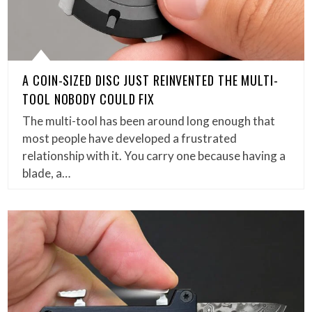
A COIN-SIZED DISC JUST REINVENTED THE MULTI-
TOOL NOBODY COULD FIX
The multi-tool has been around long enough that
most people have developed a frustrated
relationship with it. You carry one because having a
blade, a…