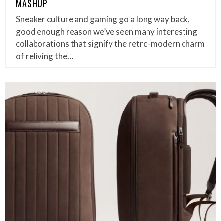
MASHUP
Sneaker culture and gaming go a long way back,
good enough reason we’ve seen many interesting
collaborations that signify the retro-modern charm
of reliving the…