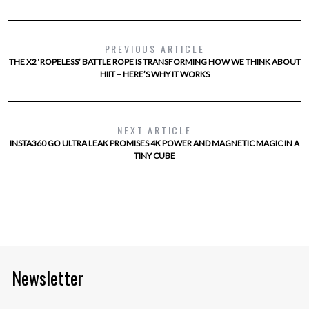
PREVIOUS ARTICLE
THE X2 ‘ROPELESS’ BATTLE ROPE IS TRANSFORMING HOW WE THINK ABOUT
HIIT – HERE’S WHY IT WORKS
NEXT ARTICLE
INSTA360 GO ULTRA LEAK PROMISES 4K POWER AND MAGNETIC MAGIC IN A
TINY CUBE
Newsletter