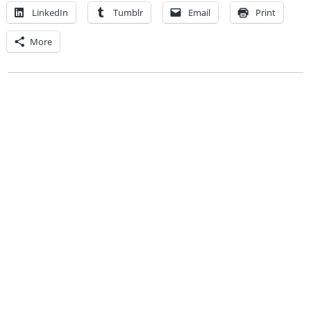
LinkedIn
Tumblr
Email
Print
More