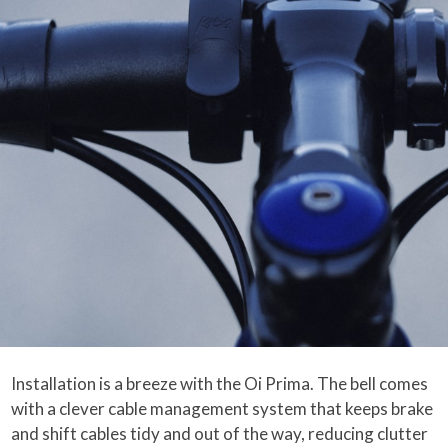
Installation is a breeze with the Oi Prima. The bell comes
with a clever cable management system that keeps brake
and shift cables tidy and out of the way, reducing clutter