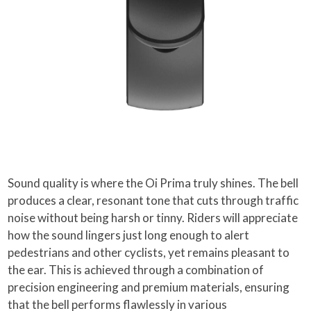
Sound quality is where the Oi Prima truly shines. The bell
produces a clear, resonant tone that cuts through traffic
noise without being harsh or tinny. Riders will appreciate
how the sound lingers just long enough to alert
pedestrians and other cyclists, yet remains pleasant to
the ear. This is achieved through a combination of
precision engineering and premium materials, ensuring
that the bell performs flawlessly in various