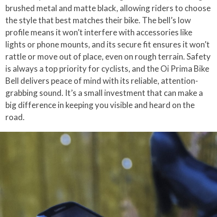
brushed metal and matte black, allowing riders to choose
the style that best matches their bike. The bell’s low
profile means it won’t interfere with accessories like
lights or phone mounts, and its secure fit ensures it won’t
rattle or move out of place, even on rough terrain. Safety
is always a top priority for cyclists, and the Oi Prima Bike
Bell delivers peace of mind with its reliable, attention-
grabbing sound. It’s a small investment that can make a
big difference in keeping you visible and heard on the
road.