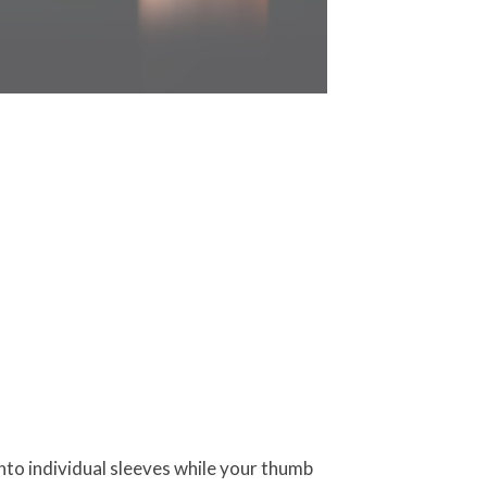
into individual sleeves while your thumb