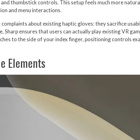
 and thumbstick controls. This setup feels much more natural 
tion and menu interactions.
complaints about existing haptic gloves: they sacrifice usabi
le, Sharp ensures that users can actually play existing VR ga
ches to the side of your index finger, positioning controls e
le Elements