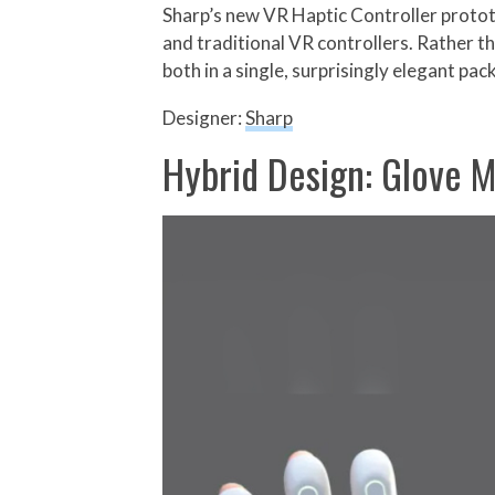
Sharp’s new VR Haptic Controller prototy
and traditional VR controllers. Rather th
both in a single, surprisingly elegant pac
Designer:
Sharp
Hybrid Design: Glove M