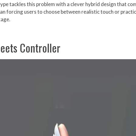
pe tackles this problem with a clever hybrid design that com
an forcing users to choose between realistic touch or practic
kage.
eets Controller