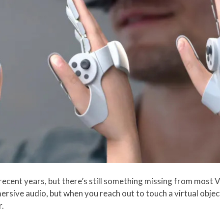
n recent years, but there’s still something missing from most 
ersive audio, but when you reach out to touch a virtual objec
r.