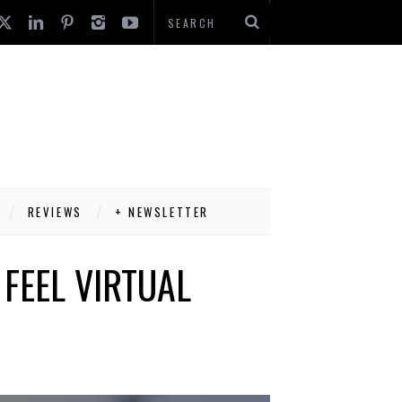
REVIEWS
+ NEWSLETTER
FEEL VIRTUAL