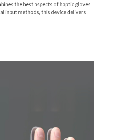
bines the best aspects of haptic gloves
al input methods, this device delivers