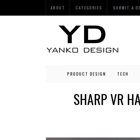
ABOUT
CATEGORIES
SUBMIT A D
PRODUCT DESIGN
TECH
SHARP VR HA