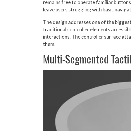
remains free to operate familiar buttons
leave users struggling with basic naviga
The design addresses one of the biggest 
traditional controller elements accessib
interactions. The controller surface atta
them.
Multi-Segmented Tacti