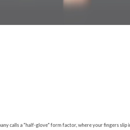
ny calls a “half-glove” form factor, where your fingers slip 