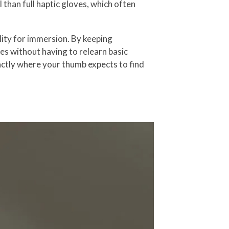
than full haptic gloves, which often
lity for immersion. By keeping
mes without having to relearn basic
xactly where your thumb expects to find