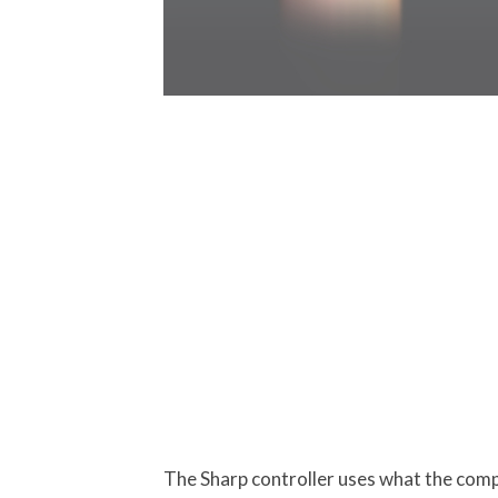
The Sharp controller uses what the compa