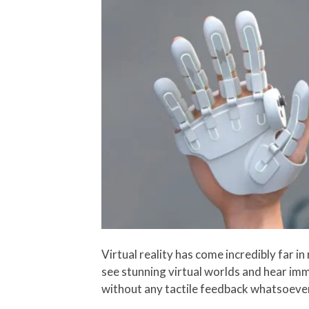
Virtual reality has come incredibly far i
see stunning virtual worlds and hear imm
without any tactile feedback whatsoeve