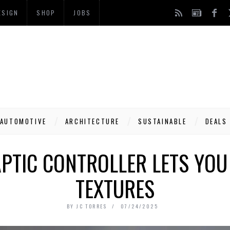
ESIGN
SHOP
JOBS
AUTOMOTIVE
ARCHITECTURE
SUSTAINABLE
DEALS
PTIC CONTROLLER LETS YOU 
TEXTURES
BY
JC TORRES
07/24/2025