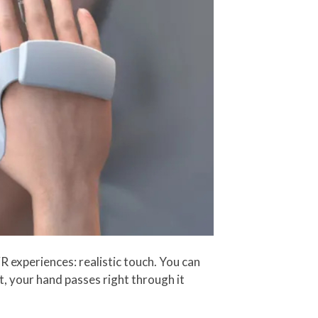
VR experiences: realistic touch. You can
t, your hand passes right through it