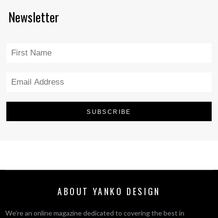
Newsletter
ABOUT YANKO DESIGN
We’re an online magazine dedicated to covering the best in