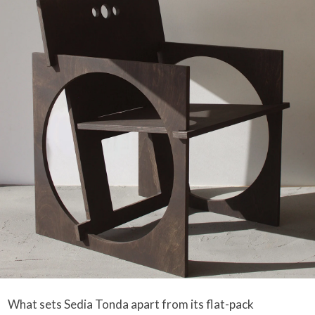
What sets Sedia Tonda apart from its flat-pack