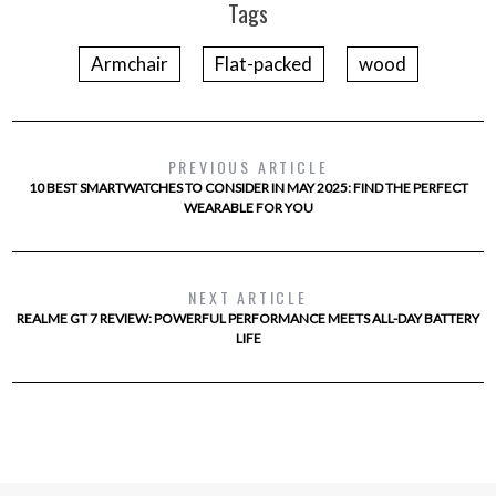
Tags
Armchair
Flat-packed
wood
PREVIOUS ARTICLE
10 BEST SMARTWATCHES TO CONSIDER IN MAY 2025: FIND THE PERFECT
WEARABLE FOR YOU
NEXT ARTICLE
REALME GT 7 REVIEW: POWERFUL PERFORMANCE MEETS ALL-DAY BATTERY
LIFE