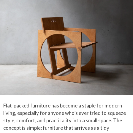
Flat-packed furniture has become a staple for modern
living, especially for anyone who’s ever tried to squeeze
style, comfort, and practicality into a small space. The
concept is simple: furniture that arrives as a tidy