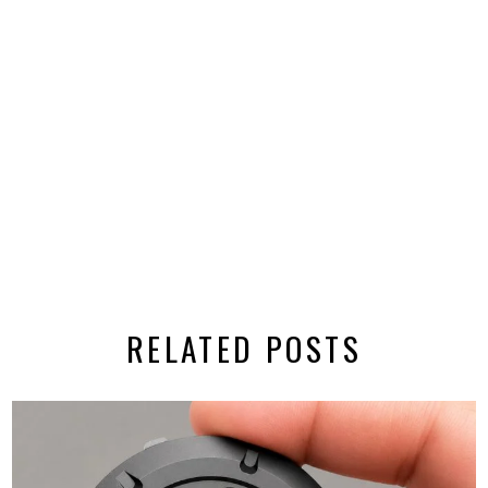
RELATED POSTS