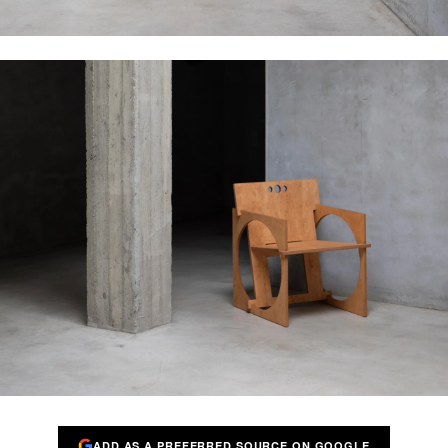
ADD AS A PREFERRED SOURCE ON GOOGLE