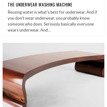
THE UNDERWEAR WASHING MACHINE
Reusing water is what’s best for underwear. And if
you don’t wear underwear, you probably know
someone who does. Seriously basically everyone
wears underwear. And…