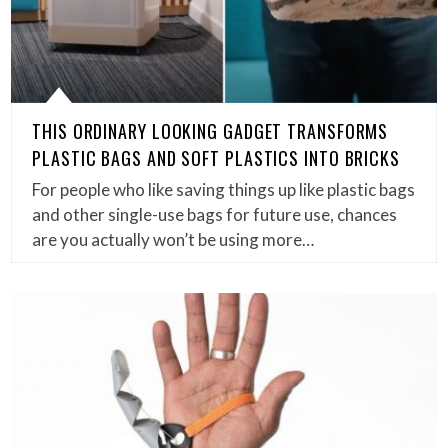
THIS ORDINARY LOOKING GADGET TRANSFORMS
PLASTIC BAGS AND SOFT PLASTICS INTO BRICKS
For people who like saving things up like plastic bags
and other single-use bags for future use, chances
are you actually won’t be using more…