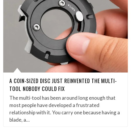
A COIN-SIZED DISC JUST REINVENTED THE MULTI-
TOOL NOBODY COULD FIX
The multi-tool has been around long enough that
most people have developed a frustrated
relationship with it. You carry one because having a
blade, a…