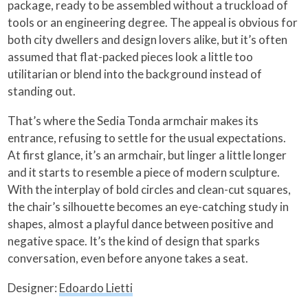
package, ready to be assembled without a truckload of
tools or an engineering degree. The appeal is obvious for
both city dwellers and design lovers alike, but it’s often
assumed that flat-packed pieces look a little too
utilitarian or blend into the background instead of
standing out.
That’s where the Sedia Tonda armchair makes its
entrance, refusing to settle for the usual expectations.
At first glance, it’s an armchair, but linger a little longer
and it starts to resemble a piece of modern sculpture.
With the interplay of bold circles and clean-cut squares,
the chair’s silhouette becomes an eye-catching study in
shapes, almost a playful dance between positive and
negative space. It’s the kind of design that sparks
conversation, even before anyone takes a seat.
Designer:
Edoardo Lietti