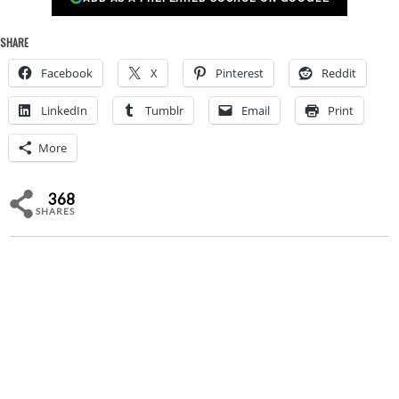
SHARE
Facebook
X
Pinterest
Reddit
LinkedIn
Tumblr
Email
Print
More
368
SHARES