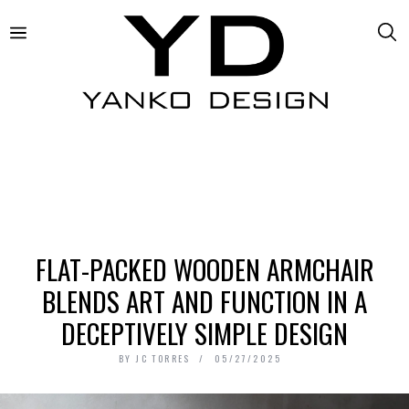
FLAT-PACKED WOODEN ARMCHAIR
BLENDS ART AND FUNCTION IN A
DECEPTIVELY SIMPLE DESIGN
BY
JC TORRES
05/27/2025