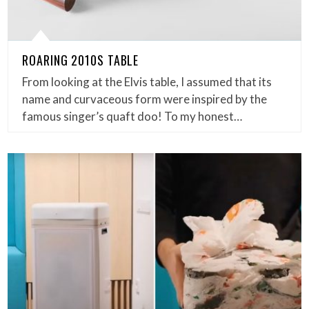
ROARING 2010S TABLE
From looking at the Elvis table, I assumed that its
name and curvaceous form were inspired by the
famous singer’s quaft doo! To my honest…