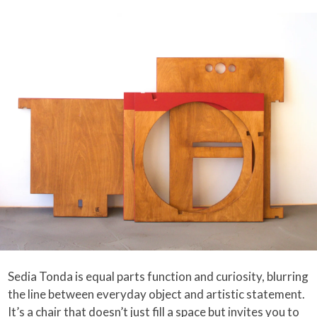
Sedia Tonda is equal parts function and curiosity, blurring
the line between everyday object and artistic statement.
It’s a chair that doesn’t just fill a space but invites you to