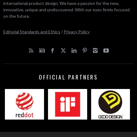
international product design. We have a passion for the new,
innovative, unique and undiscovered. With our eyes firmly focused
on the future.
Editorial Standards and Ethics
/
Privacy Policy
OFFICIAL PARTNERS