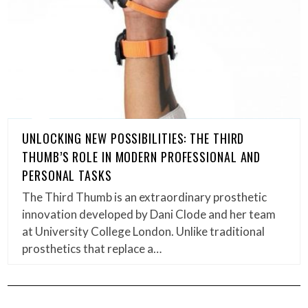
UNLOCKING NEW POSSIBILITIES: THE THIRD
THUMB’S ROLE IN MODERN PROFESSIONAL AND
PERSONAL TASKS
The Third Thumb is an extraordinary prosthetic
innovation developed by Dani Clode and her team
at University College London. Unlike traditional
prosthetics that replace a…