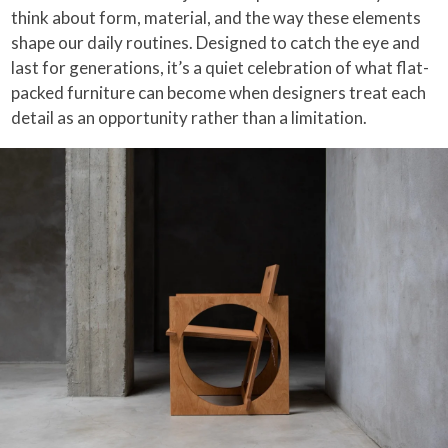
think about form, material, and the way these elements
shape our daily routines. Designed to catch the eye and
last for generations, it’s a quiet celebration of what flat-
packed furniture can become when designers treat each
detail as an opportunity rather than a limitation.