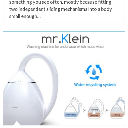
something you see often, mostly because fitting
two independent sliding mechanisms into a body
small enough…