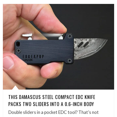
THIS DAMASCUS STEEL COMPACT EDC KNIFE
PACKS TWO SLIDERS INTO A 0.6-INCH BODY
Double sliders in a pocket EDC tool? That’s not