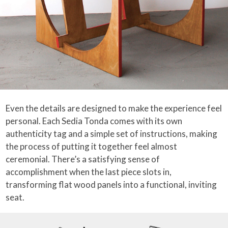
Even the details are designed to make the experience feel
personal. Each Sedia Tonda comes with its own
authenticity tag and a simple set of instructions, making
the process of putting it together feel almost
ceremonial. There’s a satisfying sense of
accomplishment when the last piece slots in,
transforming flat wood panels into a functional, inviting
seat.