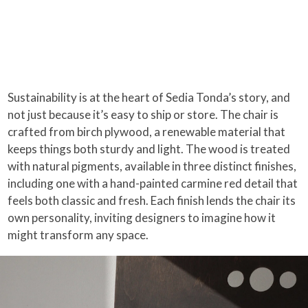
Sustainability is at the heart of Sedia Tonda’s story, and
not just because it’s easy to ship or store. The chair is
crafted from birch plywood, a renewable material that
keeps things both sturdy and light. The wood is treated
with natural pigments, available in three distinct finishes,
including one with a hand-painted carmine red detail that
feels both classic and fresh. Each finish lends the chair its
own personality, inviting designers to imagine how it
might transform any space.