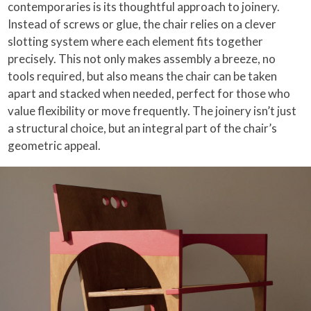
contemporaries is its thoughtful approach to joinery.
Instead of screws or glue, the chair relies on a clever
slotting system where each element fits together
precisely. This not only makes assembly a breeze, no
tools required, but also means the chair can be taken
apart and stacked when needed, perfect for those who
value flexibility or move frequently. The joinery isn’t just
a structural choice, but an integral part of the chair’s
geometric appeal.