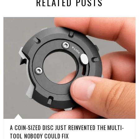
RELATED POSTS
A COIN-SIZED DISC JUST REINVENTED THE MULTI-
TOOL NOBODY COULD FIX