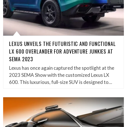
LEXUS UNVEILS THE FUTURISTIC AND FUNCTIONAL
LX 600 OVERLANDER FOR ADVENTURE JUNKIES AT
SEMA 2023
Lexus has once again captured the spotlight at the
2023 SEMA Show with the customized Lexus LX
600. This luxurious, full-size SUV is designed to…