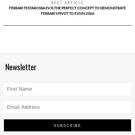
NEXT ARTICLE
FERRARI TESTAROSSA EV IS THE PERFECT CONCEPT TO DEMONSTRATE
FERRARI’S PIVOT TO EVS IN 2026
Newsletter