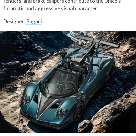
fenders, and brake calipers contribute to the Unico’s
futuristic and aggressive visual character.
Designer:
Pagani