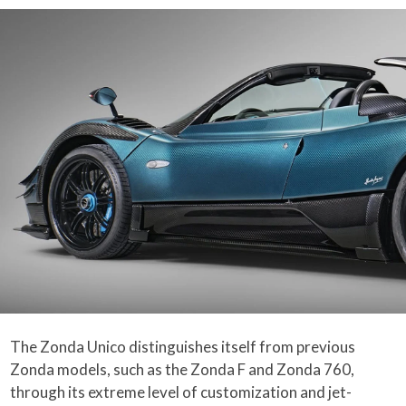
The Zonda Unico distinguishes itself from previous
Zonda models, such as the Zonda F and Zonda 760,
through its extreme level of customization and jet-