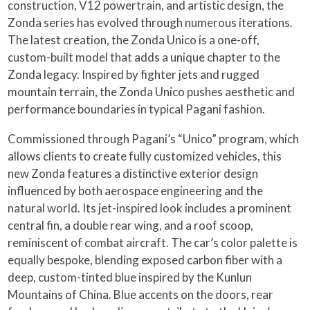
construction, V12 powertrain, and artistic design, the
Zonda series has evolved through numerous iterations.
The latest creation, the Zonda Unico is a one-off,
custom-built model that adds a unique chapter to the
Zonda legacy. Inspired by fighter jets and rugged
mountain terrain, the Zonda Unico pushes aesthetic and
performance boundaries in typical Pagani fashion.
Commissioned through Pagani’s “Unico” program, which
allows clients to create fully customized vehicles, this
new Zonda features a distinctive exterior design
influenced by both aerospace engineering and the
natural world. Its jet-inspired look includes a prominent
central fin, a double rear wing, and a roof scoop,
reminiscent of combat aircraft. The car’s color palette is
equally bespoke, blending exposed carbon fiber with a
deep, custom-tinted blue inspired by the Kunlun
Mountains of China. Blue accents on the doors, rear