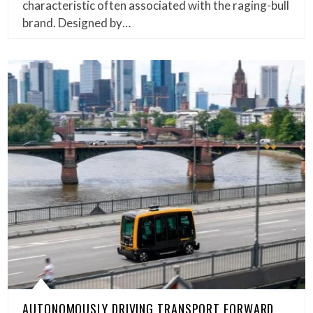
characteristic often associated with the raging-bull
brand. Designed by…
AUTONOMOUSLY DRIVING TRANSPORT FORWARD