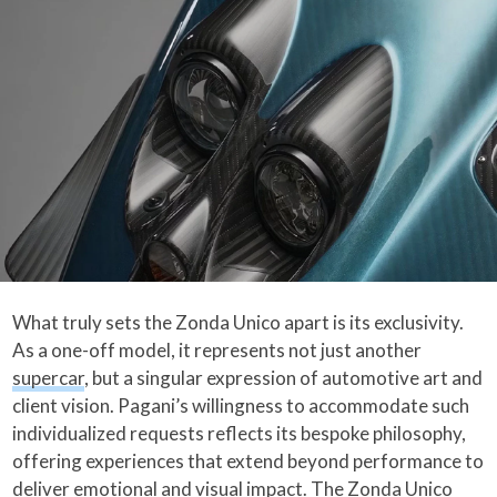
What truly sets the Zonda Unico apart is its exclusivity.
As a one-off model, it represents not just another
supercar
, but a singular expression of automotive art and
client vision. Pagani’s willingness to accommodate such
individualized requests reflects its bespoke philosophy,
offering experiences that extend beyond performance to
deliver emotional and visual impact. The Zonda Unico