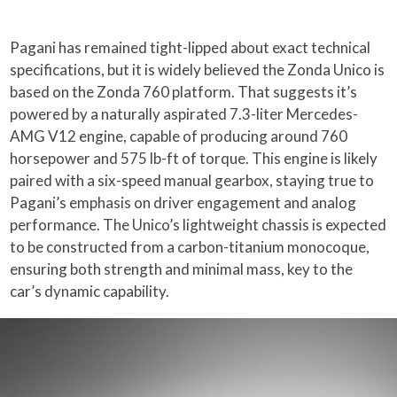
Pagani has remained tight-lipped about exact technical
specifications, but it is widely believed the Zonda Unico is
based on the Zonda 760 platform. That suggests it’s
powered by a naturally aspirated 7.3-liter Mercedes-
AMG V12 engine, capable of producing around 760
horsepower and 575 lb-ft of torque. This engine is likely
paired with a six-speed manual gearbox, staying true to
Pagani’s emphasis on driver engagement and analog
performance. The Unico’s lightweight chassis is expected
to be constructed from a carbon-titanium monocoque,
ensuring both strength and minimal mass, key to the
car’s dynamic capability.