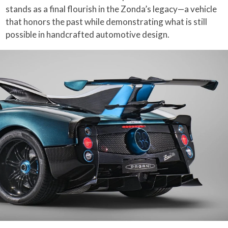
stands as a final flourish in the Zonda’s legacy—a vehicle
that honors the past while demonstrating what is still
possible in handcrafted automotive design.