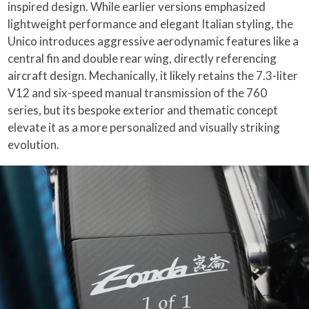
inspired design. While earlier versions emphasized
lightweight performance and elegant Italian styling, the
Unico introduces aggressive aerodynamic features like a
central fin and double rear wing, directly referencing
aircraft design. Mechanically, it likely retains the 7.3-liter
V12 and six-speed manual transmission of the 760
series, but its bespoke exterior and thematic concept
elevate it as a more personalized and visually striking
evolution.