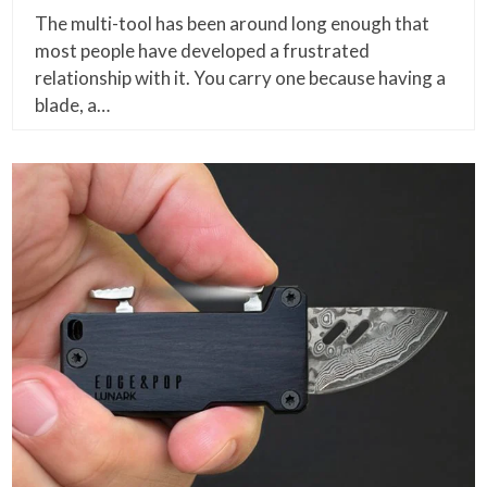
The multi-tool has been around long enough that
most people have developed a frustrated
relationship with it. You carry one because having a
blade, a…