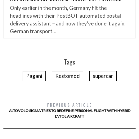
Only earlier in the month, Germany hit the
headlines with their PostBOT automated postal
delivery assistant – and now they’ve done it again.
German transport…
Tags
Pagani
Restomod
supercar
PREVIOUS ARTICLE
ALTOVOLO SIGMA TRIES TO REDEFINE PERSONAL FLIGHT WITH HYBRID
EVTOL AIRCRAFT