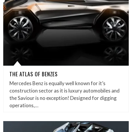
THE ATLAS OF BENZES
Mercedes Benz is equally well known for it’s
construction sector as it is luxury automobiles and
the Saviour is no exception! Designed for digging
operations,…