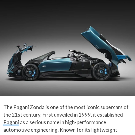
The Pagani Zonda is one of the most iconic supercars of
the 21st century. First unveiled in 1999, it established
Pagani
as a serious name in high-performance
automotive engineering. Known for its lightweight