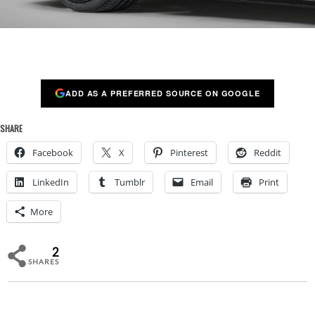
ADD AS A PREFERRED SOURCE ON GOOGLE
SHARE
Facebook
X
Pinterest
Reddit
LinkedIn
Tumblr
Email
Print
More
2
SHARES