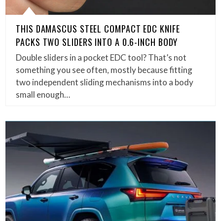
THIS DAMASCUS STEEL COMPACT EDC KNIFE
PACKS TWO SLIDERS INTO A 0.6-INCH BODY
Double sliders in a pocket EDC tool? That’s not
something you see often, mostly because fitting
two independent sliding mechanisms into a body
small enough…