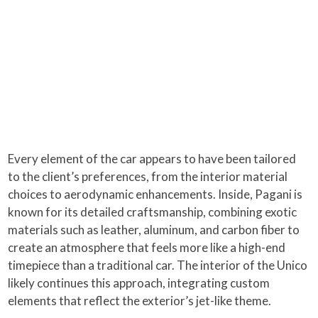
Every element of the car appears to have been tailored
to the client’s preferences, from the interior material
choices to aerodynamic enhancements. Inside, Pagani is
known for its detailed craftsmanship, combining exotic
materials such as leather, aluminum, and carbon fiber to
create an atmosphere that feels more like a high-end
timepiece than a traditional car. The interior of the Unico
likely continues this approach, integrating custom
elements that reflect the exterior’s jet-like theme.