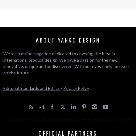
ABOUT YANKO DESIGN
We’re an online magazine dedicated to covering the best in
international product design. We have a passion for the new,
innovative, unique and undiscovered. With our eyes firmly focused
on the future.
Editorial Standards and Ethics
/
Privacy Policy
OFFICIAL PARTNERS