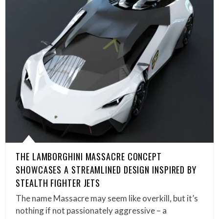
THE LAMBORGHINI MASSACRE CONCEPT
SHOWCASES A STREAMLINED DESIGN INSPIRED BY
STEALTH FIGHTER JETS
The name Massacre may seem like overkill, but it’s
nothing if not passionately aggressive – a