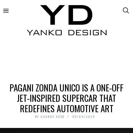
PAGANI ZONDA UNICO IS A ONE-OFF
JET-INSPIRED SUPERCAR THAT
REDEFINES AUTOMOTIVE ART
BY
GAURAV SOOD
05/08/2025