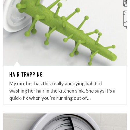
HAIR TRAPPING
My mother has this really annoying habit of
washing her hair in the kitchen sink. She says it’s a
quick-fix when you’re running out of…