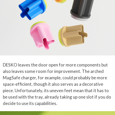
DESKO leaves the door open for more components but
also leaves some room for improvement. The arched
MagSafe charger, for example, could probably be more
space-efficient, though it also serves as a decorative
piece. Unfortunately, its uneven feet mean that it has to
be used with the tray, already taking up one slot if you do
decide to use its capabilities.