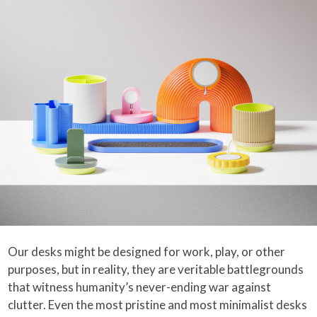
Our desks might be designed for work, play, or other
purposes, but in reality, they are veritable battlegrounds
that witness humanity’s never-ending war against
clutter. Even the most pristine and most minimalist desks