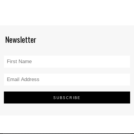
Newsletter