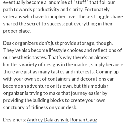
eventually become a landmine of “stuff” that foil our
path towards productivity and clarity. Fortunately,
veterans who have triumphed over these struggles have
shared the secret to success: put everything in their
proper place.
Desk organizers don’t just provide storage, though.
They’ve also become lifestyle choices and reflections of
our aesthetic tastes. That’s why there’s an almost
limitless variety of designs in the market, simply because
there are just as many tastes and interests. Coming up
with your own set of containers and decorations can
become an adventure on its own, but this modular
organizer is trying to make that journey easier by
providing the building blocks to create your own
sanctuary of tidiness on your desk.
Designers:
Andrey Dalakishvili
,
Roman Gauz