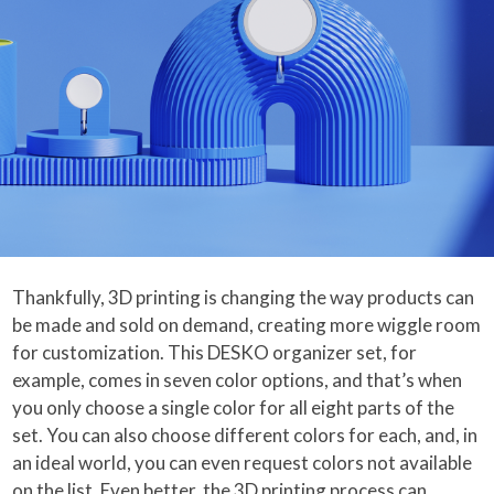
Thankfully, 3D printing is changing the way products can
be made and sold on demand, creating more wiggle room
for customization. This DESKO organizer set, for
example, comes in seven color options, and that’s when
you only choose a single color for all eight parts of the
set. You can also choose different colors for each, and, in
an ideal world, you can even request colors not available
on the list. Even better, the 3D printing process can