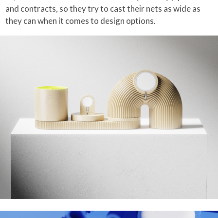
and contracts, so they try to cast their nets as wide as
they can when it comes to design options.