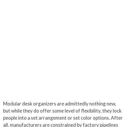
Modular desk organizers are admittedly nothing new,
but while they do offer some level of flexibility, they lock
people into a set arrangement or set color options. After
all, manufacturers are constrained by factory pipelines