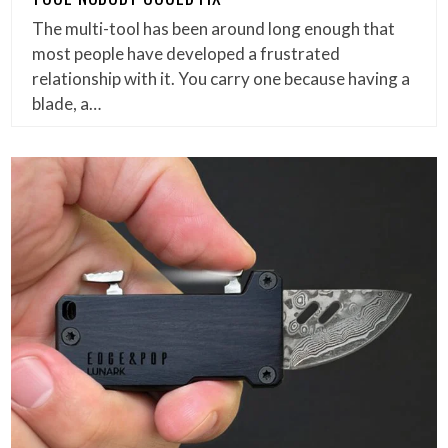
The multi-tool has been around long enough that
most people have developed a frustrated
relationship with it. You carry one because having a
blade, a…