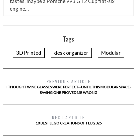
tastes, maybe a Porsche 993 GT2 Cup flat-six
engine…
Tags
3D Printed
desk organizer
Modular
PREVIOUS ARTICLE
I THOUGHT WINE GLASSES WERE PERFECT—UNTIL THIS MODULAR SPACE-
SAVING ONE PROVED ME WRONG
NEXT ARTICLE
10 BEST LEGO CREATIONS OF FEB 2025