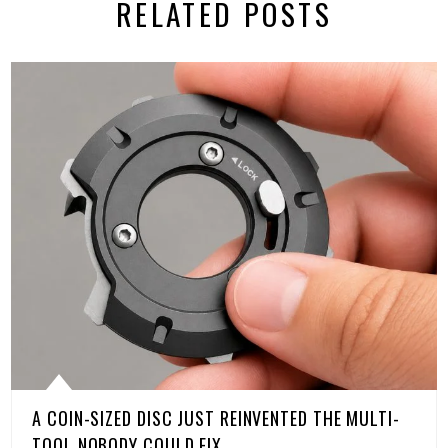
RELATED POSTS
A COIN-SIZED DISC JUST REINVENTED THE MULTI-
TOOL NOBODY COULD FIX