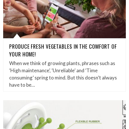
PRODUCE FRESH VEGETABLES IN THE COMFORT OF
YOUR HOME!
When we think of growing plants, phrases such as
‘High maintenance’, ‘Unreliable’ and ‘Time
consuming’ spring to mind. But this doesn’t always
have to be…