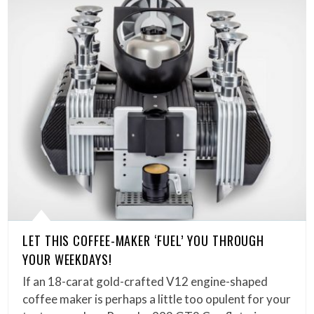
LET THIS COFFEE-MAKER ‘FUEL’ YOU THROUGH
YOUR WEEKDAYS!
If an 18-carat gold-crafted V12 engine-shaped
coffee maker is perhaps a little too opulent for your