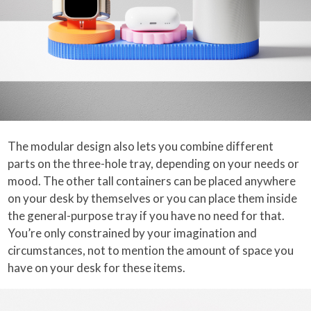
The modular design also lets you combine different
parts on the three-hole tray, depending on your needs or
mood. The other tall containers can be placed anywhere
on your desk by themselves or you can place them inside
the general-purpose tray if you have no need for that.
You’re only constrained by your imagination and
circumstances, not to mention the amount of space you
have on your desk for these items.