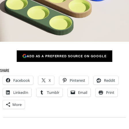
ADD AS A PREFERRED SOURCE ON GOOGLE
SHARE
Facebook
X
Pinterest
Reddit
LinkedIn
Tumblr
Email
Print
More