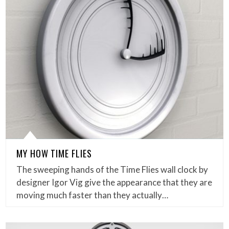
MY HOW TIME FLIES
The sweeping hands of the Time Flies wall clock by
designer Igor Vig give the appearance that they are
moving much faster than they actually…