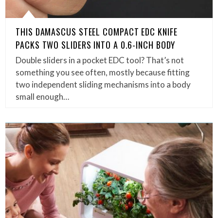
THIS DAMASCUS STEEL COMPACT EDC KNIFE
PACKS TWO SLIDERS INTO A 0.6-INCH BODY
Double sliders in a pocket EDC tool? That’s not
something you see often, mostly because fitting
two independent sliding mechanisms into a body
small enough…