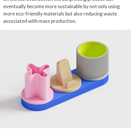
eventually become more sustainable by not only using
more eco-friendly materials but also reducing waste
associated with mass production.