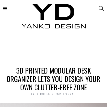
3D PRINTED MODULAR DESK
ORGANIZER LETS YOU DESIGN YOUR
OWN CLUTTER-FREE ZONE
BY
JC TORRES
03/11/2025