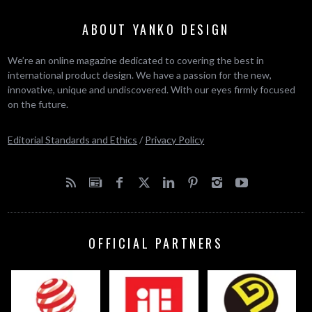
ABOUT YANKO DESIGN
We’re an online magazine dedicated to covering the best in
international product design. We have a passion for the new,
innovative, unique and undiscovered. With our eyes firmly focused
on the future.
Editorial Standards and Ethics
/
Privacy Policy
OFFICIAL PARTNERS