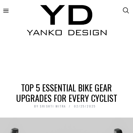
TOP 5 ESSENTIAL BIKE GEAR
UPGRADES FOR EVERY CYCLIST
BY
SRISHTI MITRA
02/25/2025