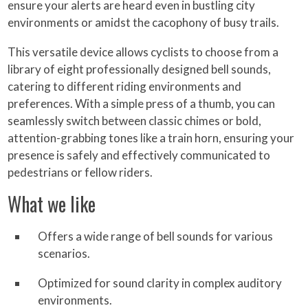
ensure your alerts are heard even in bustling city
environments or amidst the cacophony of busy trails.
This versatile device allows cyclists to choose from a
library of eight professionally designed bell sounds,
catering to different riding environments and
preferences. With a simple press of a thumb, you can
seamlessly switch between classic chimes or bold,
attention-grabbing tones like a train horn, ensuring your
presence is safely and effectively communicated to
pedestrians or fellow riders.
What we like
Offers a wide range of bell sounds for various
scenarios.
Optimized for sound clarity in complex auditory
environments.