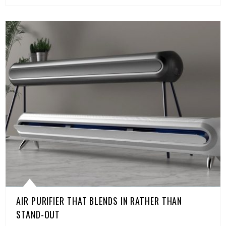
AIR PURIFIER THAT BLENDS IN RATHER THAN
STAND-OUT