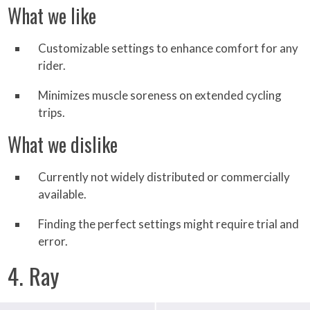
What we like
Customizable settings to enhance comfort for any
rider.
Minimizes muscle soreness on extended cycling
trips.
What we dislike
Currently not widely distributed or commercially
available.
Finding the perfect settings might require trial and
error.
4. Ray