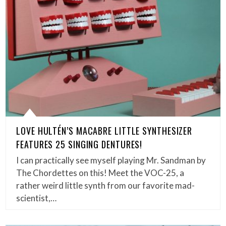
LOVE HULTÉN’S MACABRE LITTLE SYNTHESIZER
FEATURES 25 SINGING DENTURES!
I can practically see myself playing Mr. Sandman by
The Chordettes on this! Meet the VOC-25, a
rather weird little synth from our favorite mad-
scientist,…