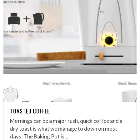
TOASTED COFFEE
Mornings can be a major rush, quick coffee and a
dry toast is what we manage to down on most
days. The Baking Pot is…