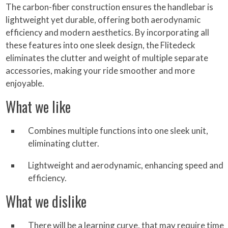
The carbon-fiber construction ensures the handlebar is
lightweight yet durable, offering both aerodynamic
efficiency and modern aesthetics. By incorporating all
these features into one sleek design, the Flitedeck
eliminates the clutter and weight of multiple separate
accessories, making your ride smoother and more
enjoyable.
What we like
Combines multiple functions into one sleek unit,
eliminating clutter.
Lightweight and aerodynamic, enhancing speed and
efficiency.
What we dislike
There will be a learning curve, that may require time