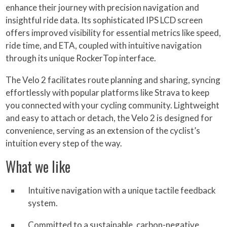
enhance their journey with precision navigation and
insightful ride data. Its sophisticated IPS LCD screen
offers improved visibility for essential metrics like speed,
ride time, and ETA, coupled with intuitive navigation
through its unique RockerTop interface.
The Velo 2 facilitates route planning and sharing, syncing
effortlessly with popular platforms like Strava to keep
you connected with your cycling community. Lightweight
and easy to attach or detach, the Velo 2 is designed for
convenience, serving as an extension of the cyclist’s
intuition every step of the way.
What we like
Intuitive navigation with a unique tactile feedback
system.
Committed to a sustainable, carbon-negative