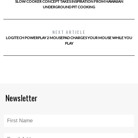
SLOW COOKER CONCEPT TAKES INSPIRATION FROM HAWAIIAN
UNDERGROUND PIT COOKING
NEXT ARTICLE
LOGITECH POWERPLAY 2 MOUSEPAD CHARGES YOUR MOUSE WHILE YOU
PLAY
Newsletter