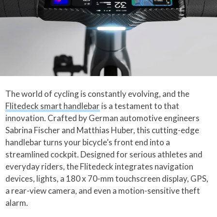
The world of cycling is constantly evolving, and the
Flitedeck smart handlebar
is a testament to that
innovation. Crafted by German automotive engineers
Sabrina Fischer and Matthias Huber, this cutting-edge
handlebar turns your bicycle’s front end into a
streamlined cockpit. Designed for serious athletes and
everyday riders, the Flitedeck integrates navigation
devices, lights, a 180 x 70-mm touchscreen display, GPS,
a rear-view camera, and even a motion-sensitive theft
alarm.