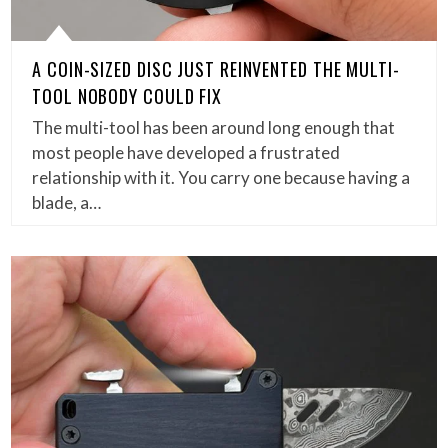
A COIN-SIZED DISC JUST REINVENTED THE MULTI-
TOOL NOBODY COULD FIX
The multi-tool has been around long enough that
most people have developed a frustrated
relationship with it. You carry one because having a
blade, a…