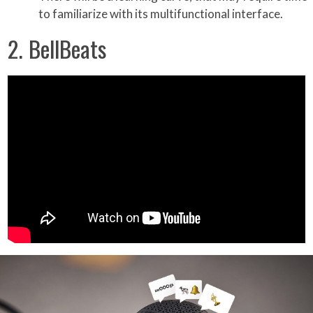
to familiarize with its multifunctional interface.
2. BellBeats