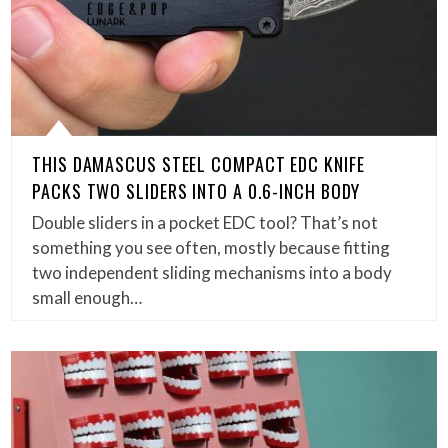
THIS DAMASCUS STEEL COMPACT EDC KNIFE
PACKS TWO SLIDERS INTO A 0.6-INCH BODY
Double sliders in a pocket EDC tool? That’s not
something you see often, mostly because fitting
two independent sliding mechanisms into a body
small enough…