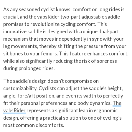
As any seasoned cyclist knows, comfort on long rides is
crucial, and the vabsRider two-part adjustable saddle
promises to revolutionize cycling comfort. This
innovative saddle is designed with a unique dual-part
mechanism that moves independently in sync with your
leg movements, thereby shifting the pressure from your
sit bones to your femurs. This feature enhances comfort,
while also significantly reducing the risk of soreness
during prolonged rides.
The saddle’s design doesn’t compromise on
customizability. Cyclists can adjust the saddle’s height,
angle, fore/aft position, and even its width to perfectly
fit their personal preferences and body dynamics.
The
vabsRider
represents a significant leap in ergonomic
design, offering a practical solution to one of cycling’s
most common discomforts.