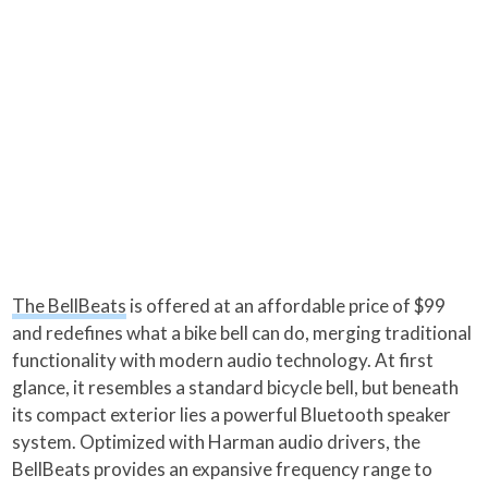
The BellBeats
is offered at an affordable price of $99
and redefines what a bike bell can do, merging traditional
functionality with modern audio technology. At first
glance, it resembles a standard bicycle bell, but beneath
its compact exterior lies a powerful Bluetooth speaker
system. Optimized with Harman audio drivers, the
BellBeats provides an expansive frequency range to