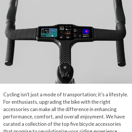
Cycling isn’t just a mode of transportation; it’s a lifestyle.
For enthusiasts, upgrading the bike with the right
accessories can make all the difference in enhancing
performance, comfort, and overall enjoyment. We have
curated a collection of the top five bicycle accessories
that promise to revolutionize your riding experience.