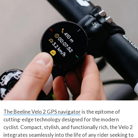
The Beeline Velo 2 GPS navigator
is the epitome of
cutting-edge technology designed for the modern
cyclist. Compact, stylish, and functionally rich, the Velo 2
integrates seamlessly into the life of any rider seeking to