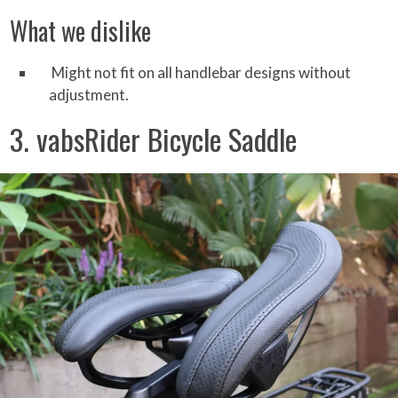
What we dislike
Might not fit on all handlebar designs without
adjustment.
3. vabsRider Bicycle Saddle