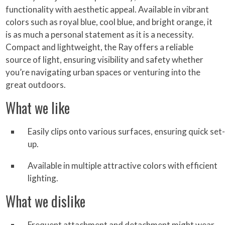
functionality with aesthetic appeal. Available in vibrant
colors such as royal blue, cool blue, and bright orange, it
is as much a personal statement as it is a necessity.
Compact and lightweight, the Ray offers a reliable
source of light, ensuring visibility and safety whether
you’re navigating urban spaces or venturing into the
great outdoors.
What we like
Easily clips onto various surfaces, ensuring quick set-
up.
Available in multiple attractive colors with efficient
lighting.
What we dislike
Frequent attachment and detachment might wear