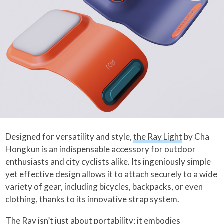
Designed for versatility and style,
the Ray Light
by Cha
Hongkun is an indispensable accessory for outdoor
enthusiasts and city cyclists alike. Its ingeniously simple
yet effective design allows it to attach securely to a wide
variety of gear, including bicycles, backpacks, or even
clothing, thanks to its innovative strap system.
The Ray isn’t just about portability; it embodies