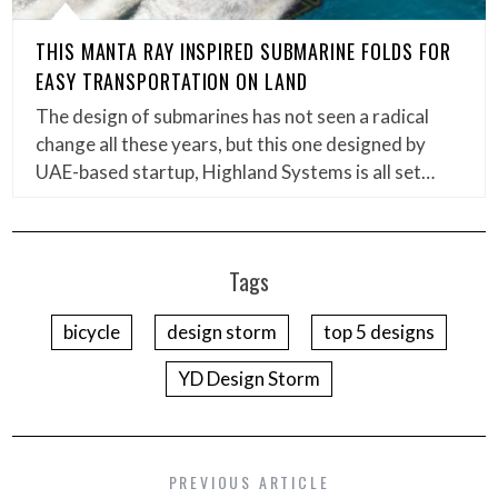
THIS MANTA RAY INSPIRED SUBMARINE FOLDS FOR
EASY TRANSPORTATION ON LAND
The design of submarines has not seen a radical
change all these years, but this one designed by
UAE-based startup, Highland Systems is all set…
Tags
bicycle
design storm
top 5 designs
YD Design Storm
PREVIOUS ARTICLE