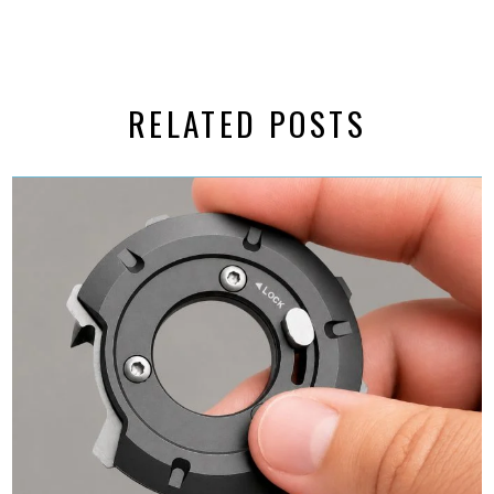
RELATED POSTS