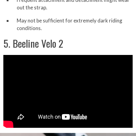
out the strap.
May not be sufficient for extremely dark riding
conditions.
5. Beeline Velo 2