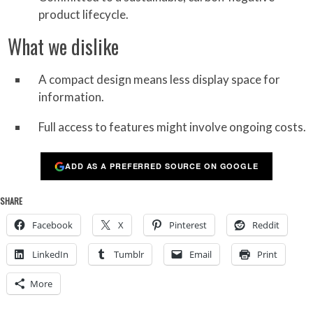
product lifecycle.
What we dislike
A compact design means less display space for
information.
Full access to features might involve ongoing costs.
ADD AS A PREFERRED SOURCE ON GOOGLE
SHARE
Facebook
X
Pinterest
Reddit
LinkedIn
Tumblr
Email
Print
More