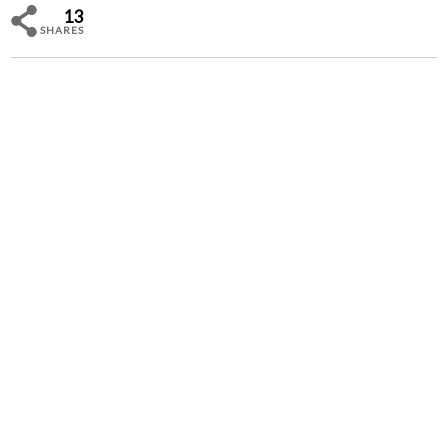
13
SHARES