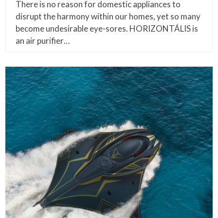
There is no reason for domestic appliances to
disrupt the harmony within our homes, yet so many
become undesirable eye-sores. HORIZONTÁLIS is
an air purifier…