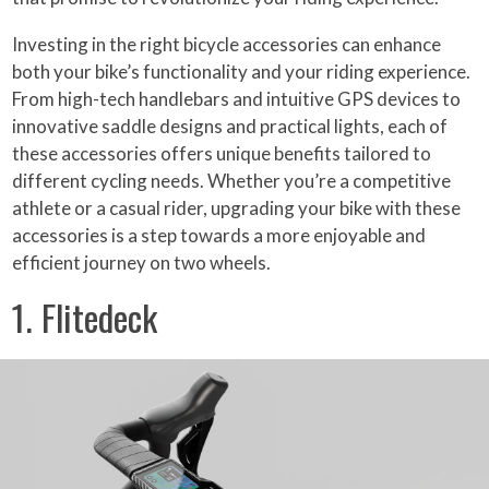
Investing in the right bicycle accessories can enhance
both your bike’s functionality and your riding experience.
From high-tech handlebars and intuitive GPS devices to
innovative saddle designs and practical lights, each of
these accessories offers unique benefits tailored to
different cycling needs. Whether you’re a competitive
athlete or a casual rider, upgrading your bike with these
accessories is a step towards a more enjoyable and
efficient journey on two wheels.
1. Flitedeck