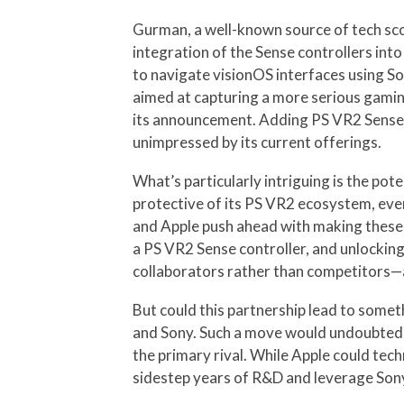
Gurman, a well-known source of tech scoo
integration of the Sense controllers int
to navigate visionOS interfaces using Son
aimed at capturing a more serious gamin
its announcement. Adding PS VR2 Sense c
unimpressed by its current offerings.
What’s particularly intriguing is the pot
protective of its PS VR2 ecosystem, even 
and Apple push ahead with making these c
a PS VR2 Sense controller, and unlocking
collaborators rather than competitors—an
But could this partnership lead to some
and Sony. Such a move would undoubtedl
the primary rival. While Apple could tech
sidestep years of R&D and leverage Sony