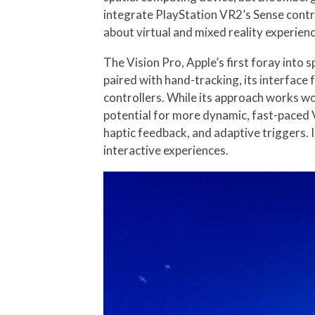
integrate PlayStation VR2’s Sense contro
about virtual and mixed reality experien
The Vision Pro, Apple’s first foray into 
paired with hand-tracking, its interface 
controllers. While its approach works won
potential for more dynamic, fast-paced 
haptic feedback, and adaptive triggers. 
interactive experiences.