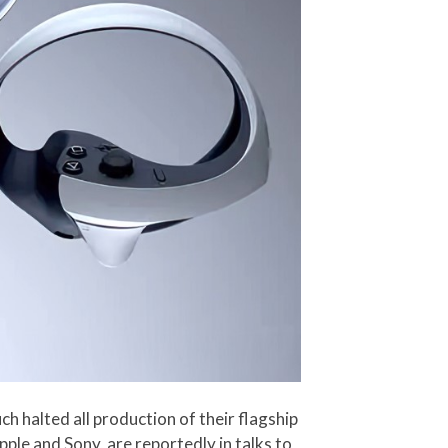
h halted all production of their flagship
le and Sony, are reportedly in talks to