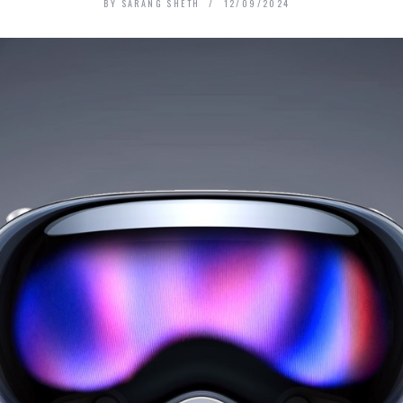
BY
SARANG SHETH
12/09/2024