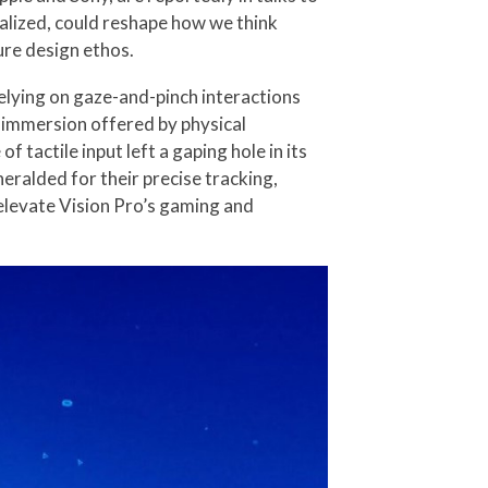
ealized, could reshape how we think
ure design ethos.
Relying on gaze-and-pinch interactions
le immersion offered by physical
tactile input left a gaping hole in its
ralded for their precise tracking,
 elevate Vision Pro’s gaming and