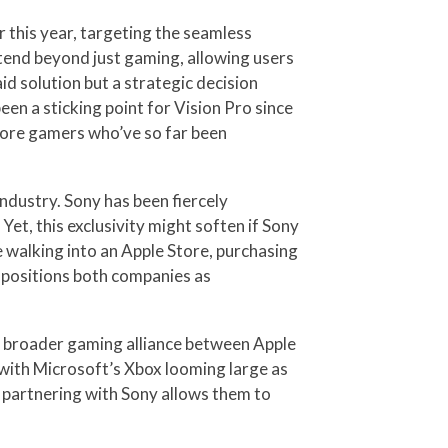
 this year, targeting the seamless
xtend beyond just gaming, allowing users
id solution but a strategic decision
n a sticking point for Vision Pro since
core gamers who’ve so far been
industry. Sony has been fiercely
Yet, this exclusivity might soften if Sony
 walking into an Apple Store, purchasing
t positions both companies as
 a broader gaming alliance between Apple
with Microsoft’s Xbox looming large as
o, partnering with Sony allows them to