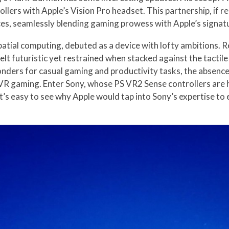
llers with Apple’s Vision Pro headset. This partnership, if r
ces, seamlessly blending gaming prowess with Apple’s signat
spatial computing, debuted as a device with lofty ambitions. 
felt futuristic yet restrained when stacked against the tacti
ders for casual gaming and productivity tasks, the absence of 
VR gaming. Enter Sony, whose PS VR2 Sense controllers are he
It’s easy to see why Apple would tap into Sony’s expertise to