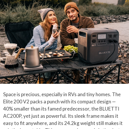
Space is precious, especially in RVs and tiny homes. The
Elite 200 V2 packs a punch with its compact design —
40% smaller than its famed predecessor, the BLUETTI
AC200P, yet just as powerful. Its sleek frame makes it
easy to fit anywhere, and its 24.2kg weight still makes it