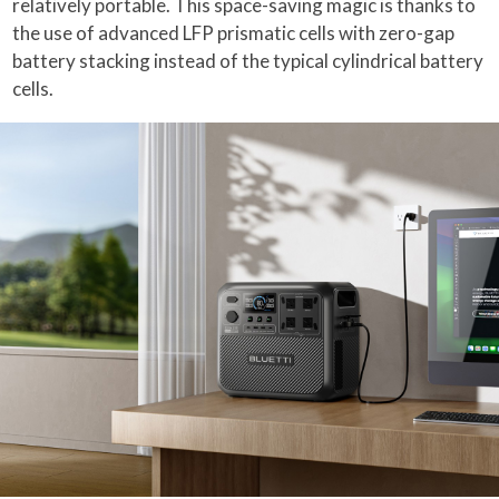
relatively portable. This space-saving magic is thanks to
the use of advanced LFP prismatic cells with zero-gap
battery stacking instead of the typical cylindrical battery
cells.