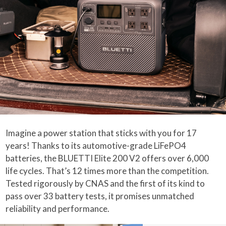
Imagine a power station that sticks with you for 17
years! Thanks to its automotive-grade LiFePO4
batteries, the BLUETTI Elite 200 V2 offers over 6,000
life cycles. That’s 12 times more than the competition.
Tested rigorously by CNAS and the first of its kind to
pass over 33 battery tests, it promises unmatched
reliability and performance.