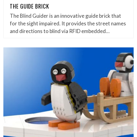
THE GUIDE BRICK
The Blind Guider is an innovative guide brick that
for the sight impaired. It provides the street names
and directions to blind via RFID embedded…