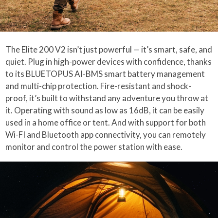
The Elite 200 V2 isn’t just powerful — it’s smart, safe, and
quiet. Plug in high-power devices with confidence, thanks
to its BLUETOPUS AI-BMS smart battery management
and multi-chip protection. Fire-resistant and shock-
proof, it’s built to withstand any adventure you throw at
it. Operating with sound as low as 16dB, it can be easily
used in a home office or tent. And with support for both
Wi-FI and Bluetooth app connectivity, you can remotely
monitor and control the power station with ease.