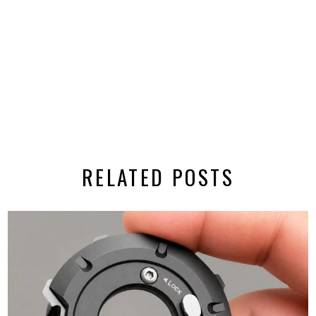
RELATED POSTS