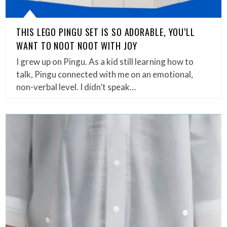
THIS LEGO PINGU SET IS SO ADORABLE, YOU’LL
WANT TO NOOT NOOT WITH JOY
I grew up on Pingu. As a kid still learning how to
talk, Pingu connected with me on an emotional,
non-verbal level. I didn’t speak…