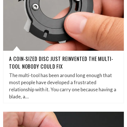
A COIN-SIZED DISC JUST REINVENTED THE MULTI-
TOOL NOBODY COULD FIX
The multi-tool has been around long enough that
most people have developed a frustrated
relationship with it. You carry one because having a
blade, a…