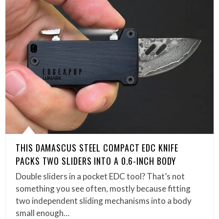
THIS DAMASCUS STEEL COMPACT EDC KNIFE
PACKS TWO SLIDERS INTO A 0.6-INCH BODY
Double sliders in a pocket EDC tool? That’s not
something you see often, mostly because fitting
two independent sliding mechanisms into a body
small enough…