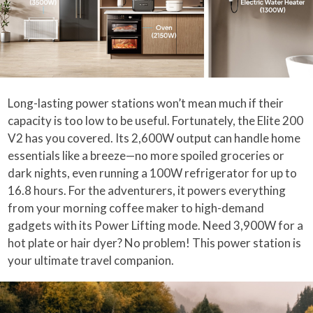
Long-lasting power stations won’t mean much if their
capacity is too low to be useful. Fortunately, the Elite 200
V2 has you covered. Its 2,600W output can handle home
essentials like a breeze—no more spoiled groceries or
dark nights, even running a 100W refrigerator for up to
16.8 hours. For the adventurers, it powers everything
from your morning coffee maker to high-demand
gadgets with its Power Lifting mode. Need 3,900W for a
hot plate or hair dyer? No problem! This power station is
your ultimate travel companion.