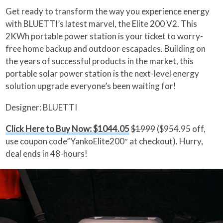
Get ready to transform the way you experience energy
with BLUETTI’s latest marvel, the Elite 200 V2. This
2KWh portable power station is your ticket to worry-
free home backup and outdoor escapades. Building on
the years of successful products in the market, this
portable solar power station is the next-level energy
solution upgrade everyone’s been waiting for!
Designer: BLUETTI
Click Here to Buy Now: $1044.05
$1999
($954.95 off,
use coupon code”YankoElite200″ at checkout). Hurry,
deal ends in 48-hours!