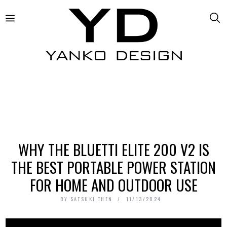
WHY THE BLUETTI ELITE 200 V2 IS
THE BEST PORTABLE POWER STATION
FOR HOME AND OUTDOOR USE
BY
SATSUKI THEN
11/13/2024