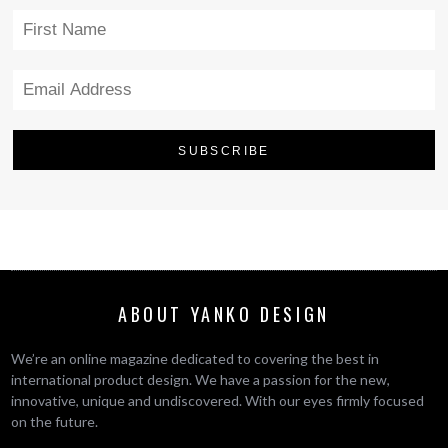
ABOUT YANKO DESIGN
We’re an online magazine dedicated to covering the best in
international product design. We have a passion for the new,
innovative, unique and undiscovered. With our eyes firmly focused
on the future.