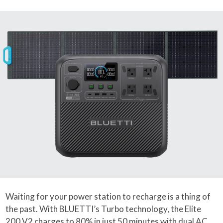
Waiting for your power station to recharge is a thing of
the past. With BLUETTI’s Turbo technology, the Elite
200 V2 charges to 80% in just 50 minutes with dual AC