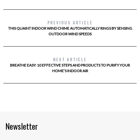
PREVIOUS ARTICLE
THIS QUAINT INDOOR WIND CHIME AUTOMATICALLY RINGS BY SENSING
OUTDOOR WIND SPEEDS
NEXT ARTICLE
BREATHE EASY: 10 EFFECTIVE STEPS AND PRODUCTS TO PURIFY YOUR
HOME’S INDOOR AIR
Newsletter