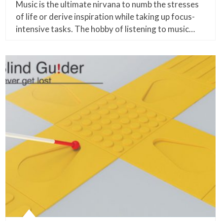
Music is the ultimate nirvana to numb the stresses
of life or derive inspiration while taking up focus-
intensive tasks. The hobby of listening to music…