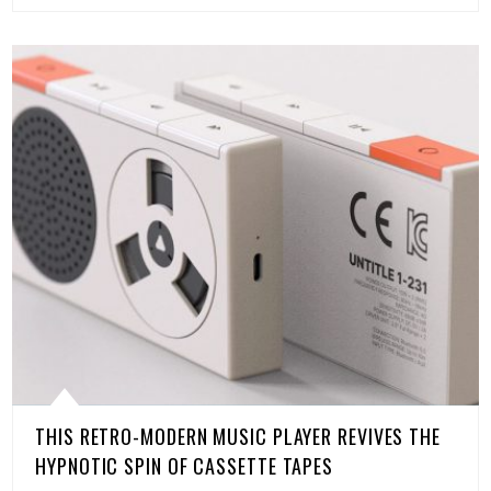
THIS RETRO-MODERN MUSIC PLAYER REVIVES THE
HYPNOTIC SPIN OF CASSETTE TAPES