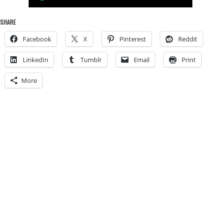
SHARE
Facebook
X
Pinterest
Reddit
LinkedIn
Tumblr
Email
Print
More