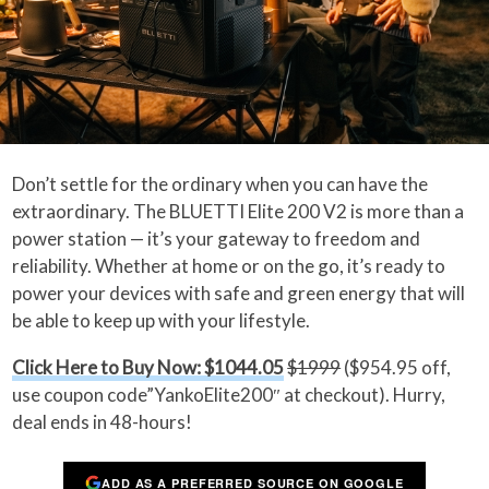
Don’t settle for the ordinary when you can have the
extraordinary. The BLUETTI Elite 200 V2 is more than a
power station — it’s your gateway to freedom and
reliability. Whether at home or on the go, it’s ready to
power your devices with safe and green energy that will
be able to keep up with your lifestyle.
Click Here to Buy Now: $1044.05
$1999
($954.95 off,
use coupon code”YankoElite200″ at checkout). Hurry,
deal ends in 48-hours!
ADD AS A PREFERRED SOURCE ON GOOGLE