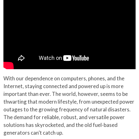
With our dependence on computers, phones, and the
Internet, staying connected and powered up is more
important than ever. The world, however, seems to be
thwarting that modern lifestyle, from unexpected power
outages to the growing frequency of natural disasters.
The demand for reliable, robust, and versatile power
solutions has skyrocketed, and the old fuel-based
generators can’t catch up.