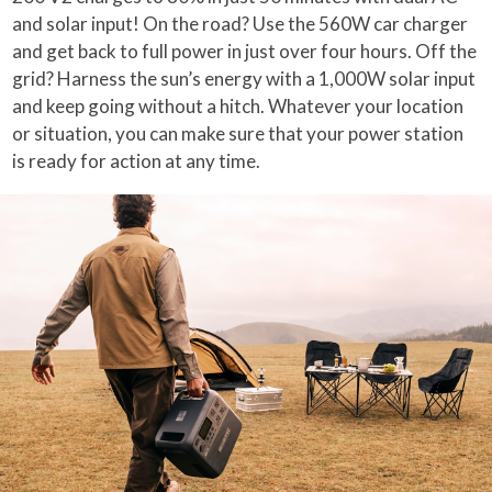
and solar input! On the road? Use the 560W car charger
and get back to full power in just over four hours. Off the
grid? Harness the sun’s energy with a 1,000W solar input
and keep going without a hitch. Whatever your location
or situation, you can make sure that your power station
is ready for action at any time.