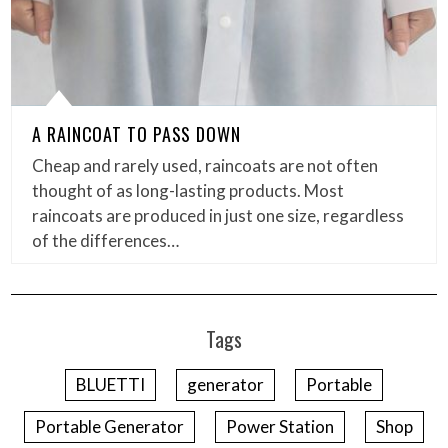
A RAINCOAT TO PASS DOWN
Cheap and rarely used, raincoats are not often
thought of as long-lasting products. Most
raincoats are produced in just one size, regardless
of the differences…
Tags
BLUETTI
generator
Portable
Portable Generator
Power Station
Shop