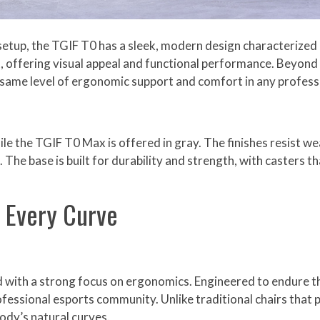
etup, the TGIF T0 has a sleek, modern design characterized b
, offering visual appeal and functional performance. Beyond 
he same level of ergonomic support and comfort in any profess
hile the TGIF T0 Max is offered in gray. The finishes resist we
The base is built for durability and strength, with casters t
n Every Curve
ed with a strong focus on ergonomics. Engineered to endure
rofessional esports community. Unlike traditional chairs that 
ody’s natural curves.