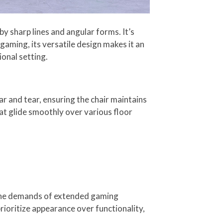
y sharp lines and angular forms. It’s
gaming, its versatile design makes it an
ional setting.
ar and tear, ensuring the chair maintains
hat glide smoothly over various floor
 the demands of extended gaming
prioritize appearance over functionality,