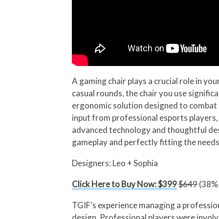
A gaming chair plays a crucial role in y
casual rounds, the chair you use signifi
ergonomic solution designed to combat f
input from professional esports players,
advanced technology and thoughtful des
gameplay and perfectly fitting the need
Designers: Leo + Sophia
Click Here to Buy Now: $399
$649
(38% 
TGIF’s experience managing a professiona
design. Professional players were involv