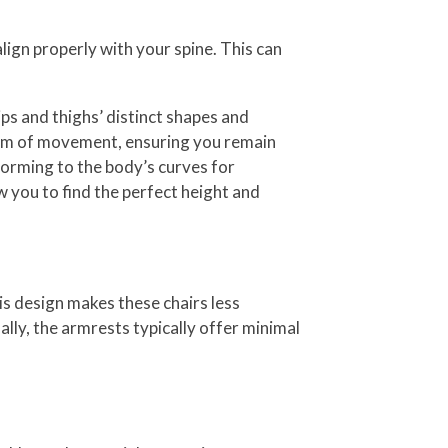
lign properly with your spine. This can
ps and thighs’ distinct shapes and
dom of movement, ensuring you remain
forming to the body’s curves for
 you to find the perfect height and
his design makes these chairs less
ally, the armrests typically offer minimal