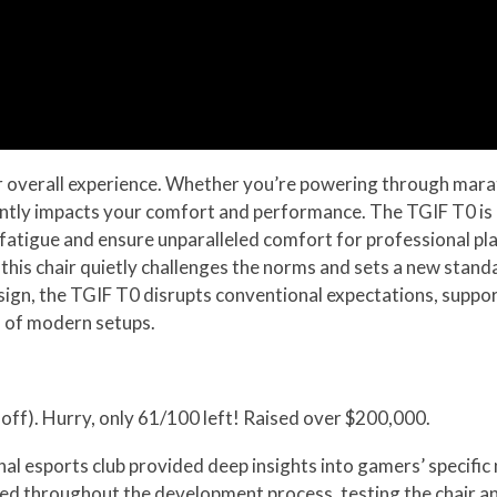
our overall experience. Whether you’re powering through mara
cantly impacts your comfort and performance. The TGIF T0 is b
atigue and ensure unparalleled comfort for professional pl
 this chair quietly challenges the norms and sets a new stand
ign, the TGIF T0 disrupts conventional expectations, suppo
s of modern setups.
off). Hurry, only 61/100 left! Raised over $200,000.
l esports club provided deep insights into gamers’ specific 
ed throughout the development process, testing the chair an