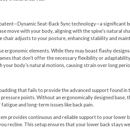
ry patent—Dynamic Seat-Back Sync technology—a significant 
se move with your body, aligning with the spine’s natural sh
e chair adjusts to your posture, enhancing stability and mai
se ergonomic elements. While they may boast flashy designs, t
rames that don’t offer the necessary flexibility or adaptabili
th your body’s natural motions, causing strain over long perio
padding that fails to provide the advanced support found in 
d pressure points. Without an ergonomically designed base, t
fatigue and long-term issues like back pain.
m provides continuous and reliable support to your lower b
s you recline. This setup ensures that your lower back stays