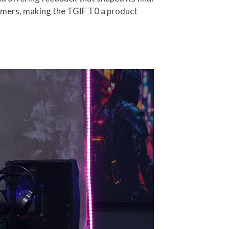
gamers, making the TGIF T0 a product