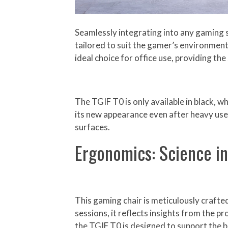
Seamlessly integrating into any gaming s
tailored to suit the gamer’s environment
ideal choice for office use, providing t
The TGIF T0 is only available in black, w
its new appearance even after heavy use. 
surfaces.
Ergonomics: Science i
This gaming chair is meticulously craft
sessions, it reflects insights from the p
the TGIF T0 is designed to support the b