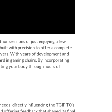
thon sessions or just enjoying a few
uilt with precision to offer a complete
ayers. With years of development and
ard in gaming chairs. By incorporating
rting your body through hours of
needs, directly influencing the TGIF T0’s
d offering feedback that shaped its final