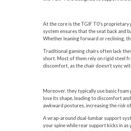
At the core is the TGIF T0’s proprieta
system ensures that the seat back and ba
Whether leaning forward or reclining, th
Traditional gaming chairs often lack the
short. Most of them rely on rigid steel f
discomfort, as the chair doesn’t sync wi
Moreover, they typically use basic foam 
lose its shape, leading to discomfort an
awkward postures, increasing the risk of 
A wrap-around dual-lumbar support syste
your spine while rear support kicks in a