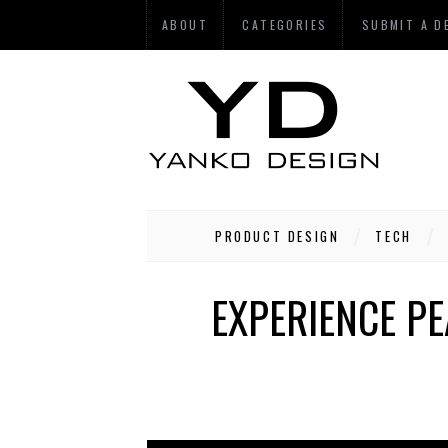
ABOUT
CATEGORIES
SUBMIT A D
PRODUCT DESIGN
TECH
EXPERIENCE PE