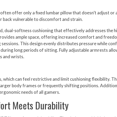
ten offer only a fixed lumbar pillow that doesn’t adjust or a
ur back vulnerable to discomfort and strain.
d, dual-softness cushioning that effectively addresses the hi
 provides ample space, offering increased comfort and free
sessions. This design evenly distributes pressure while con
ing long periods of sitting. Fully adjustable armrests allow
s and wrists.
hich can feel restrictive and limit cushioning flexibility. T
larger body frames or frequently shifting positions. Addition
e ergonomic needs of all gamers.
ort Meets Durability