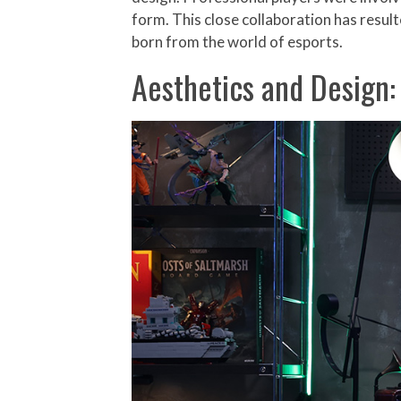
form. This close collaboration has resul
born from the world of esports.
Aesthetics and Design