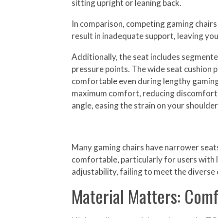
sitting upright or leaning back.
In comparison, competing gaming chairs of
result in inadequate support, leaving yo
Additionally, the seat includes segmente
pressure points. The wide seat cushion
comfortable even during lengthy gaming 
maximum comfort, reducing discomfort dur
angle, easing the strain on your shoulder
Many gaming chairs have narrower seats, w
comfortable, particularly for users with 
adjustability, failing to meet the divers
Material Matters: Comf