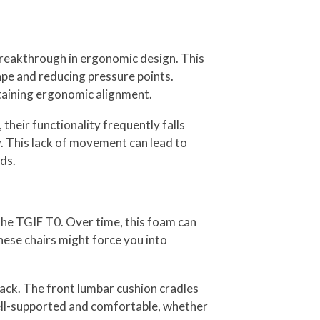
breakthrough in ergonomic design. This
ape and reducing pressure points.
ntaining ergonomic alignment.
heir functionality frequently falls
ty. This lack of movement can lead to
ds.
the TGIF T0. Over time, this foam can
hese chairs might force you into
ack. The front lumbar cushion cradles
 well-supported and comfortable, whether