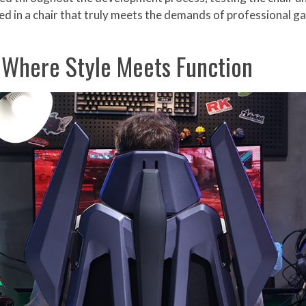
ted in a chair that truly meets the demands of professional 
: Where Style Meets Function