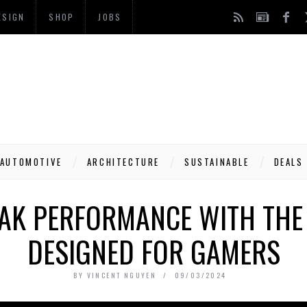
ESIGN
SHOP
JOBS
AUTOMOTIVE
ARCHITECTURE
SUSTAINABLE
DEALS
AK PERFORMANCE WITH THE 
DESIGNED FOR GAMERS
BY
VINCENT NGUYEN
09/03/2024