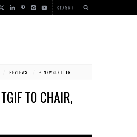
REVIEWS
+ NEWSLETTER
TGIF T0 CHAIR,