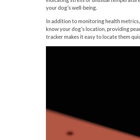
your dog’s well-being.
In addition to monitoring health metrics
know your dog’s location, providing pea
tracker makes it easy to locate them quic