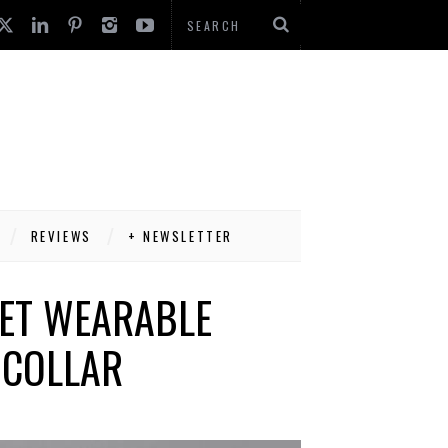
REVIEWS
+ NEWSLETTER
PET WEARABLE
 COLLAR