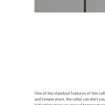
One of the standout features of this colla
and temperature, the collar can alert yo
indicating stress or unusual temperature