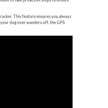
tracker. This feature ensures you always
f your dog ever wanders off, the GPS