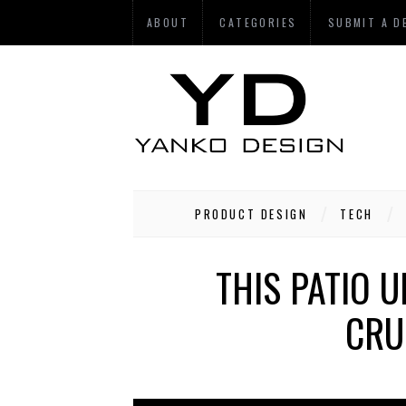
ABOUT
CATEGORIES
SUBMIT A D
PRODUCT DESIGN
TECH
THIS PATIO 
CRU