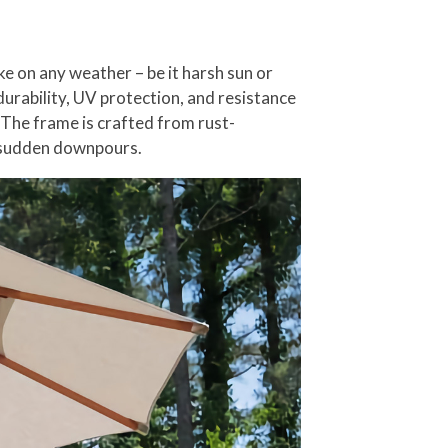
e on any weather – be it harsh sun or
urability, UV protection, and resistance
 The frame is crafted from rust-
r sudden downpours.