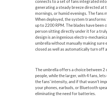
connects to a set of fans integrated into
generating a steady breeze directed at
mornings, or humid evenings. The fans mo
When deployed, the system transforms the
up to 2200 RPM. The blades have been cus
person sitting directly under it for a tr
design is an ingenious electro-mechanical
umbrella without manually making sure e
closed as well as automatically turn off a
The umbrella offers a choice between 2 o
people, while the larger, with 4 fans, let
the fans’ intensity, and if that wasn’t i
your phones, earbuds, or Bluetooth speake
eliminating the need for batteries.