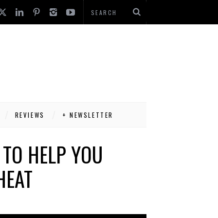
REVIEWS
+ NEWSLETTER
 TO HELP YOU
HEAT