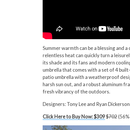
Summer warmth can be a blessing and a cu
relentless heat can quickly turn a leisu
its shade and its fans and modern cooling
umbrella that comes with a set of 4 built
patio umbrella with a weatherproof design
harsh sun out, and a robust aluminum fram
fresh vibrancy of the outdoors.
Designers: Tony Lee and Ryan Dickerson
Click Here to Buy Now: $309
$702
(56% 