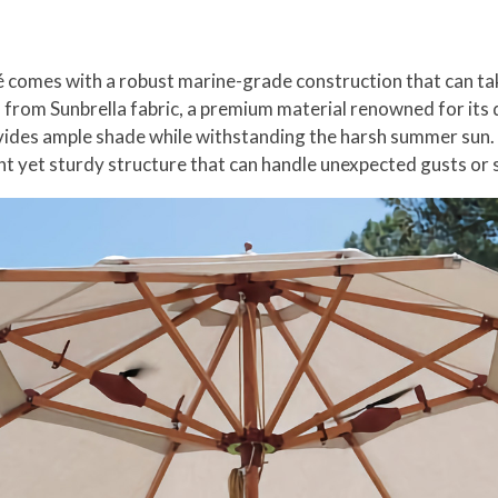
zé comes with a robust marine-grade construction that can tak
from Sunbrella fabric, a premium material renowned for its d
ovides ample shade while withstanding the harsh summer sun.
ght yet sturdy structure that can handle unexpected gusts o