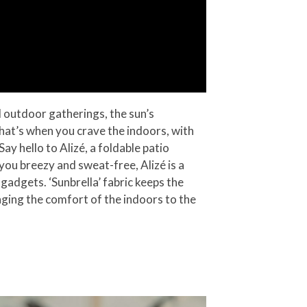
d outdoor gatherings, the sun’s
That’s when you crave the indoors, with
y hello to Alizé, a foldable patio
 you breezy and sweat-free, Alizé is a
gadgets. ‘Sunbrella’ fabric keeps the
nging the comfort of the indoors to the