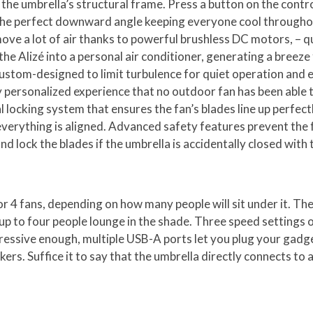
 the umbrella’s structural frame. Press a button on the contro
 the perfect downward angle keeping everyone cool througho
ve a lot of air thanks to powerful brushless DC motors, – qui
 Alizé into a personal air conditioner, generating a breeze 
tom-designed to limit turbulence for quiet operation and eac
uly personalized experience that no outdoor fan has been able 
 locking system that ensures the fan’s blades line up perfect
verything is aligned. Advanced safety features prevent the 
nd lock the blades if the umbrella is accidentally closed with t
r 4 fans, depending on how many people will sit under it. Th
s up to four people lounge in the shade. Three speed settings o
mpressive enough, multiple USB-A ports let you plug your gadg
rs. Suffice it to say that the umbrella directly connects to a