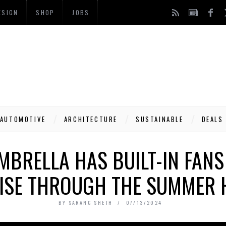
ESIGN
SHOP
JOBS
AUTOMOTIVE
ARCHITECTURE
SUSTAINABLE
DEALS
UMBRELLA HAS BUILT-IN FANS
ISE THROUGH THE SUMMER 
BY
SARANG SHETH
07/13/2024