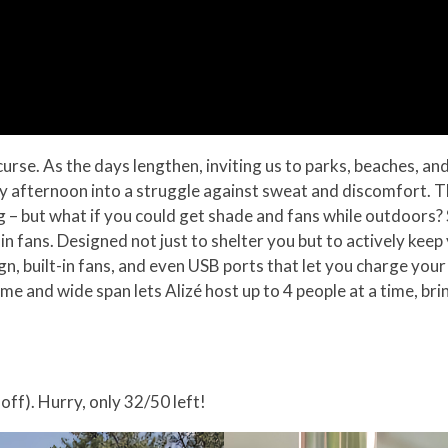
rse. As the days lengthen, inviting us to parks, beaches, an
rely afternoon into a struggle against sweat and discomfort. 
 – but what if you could get shade and fans while outdoors? Sa
-in fans. Designed not just to shelter you but to actively keep
, built-in fans, and even USB ports that let you charge your 
e and wide span lets Alizé host up to 4 people at a time, bri
off). Hurry, only 32/50 left!