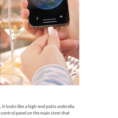
, it looks like a high-end patio umbrella
a control panel on the main stem that