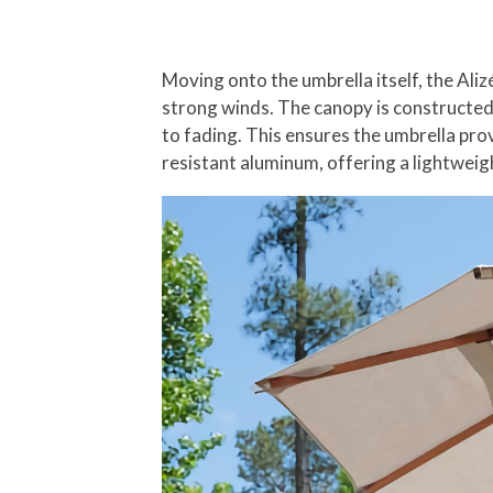
Moving onto the umbrella itself, the Ali
strong winds. The canopy is constructed 
to fading. This ensures the umbrella pr
resistant aluminum, offering a lightwei