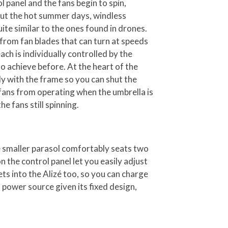
l panel and the fans begin to spin,
ut the hot summer days, windless
te similar to the ones found in drones.
from fan blades that can turn at speeds
h is individually controlled by the
to achieve before. At the heart of the
ly with the frame so you can shut the
fans from operating when the umbrella is
he fans still spinning.
e smaller parasol comfortably seats two
n the control panel let you easily adjust
ets into the Alizé too, so you can charge
 power source given its fixed design,