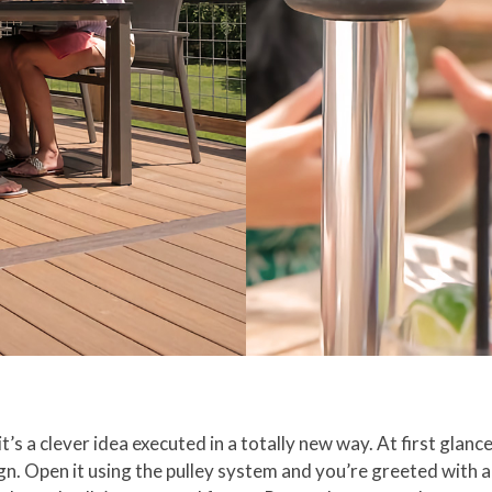
t’s a clever idea executed in a totally new way. At first glance
ign. Open it using the pulley system and you’re greeted with 