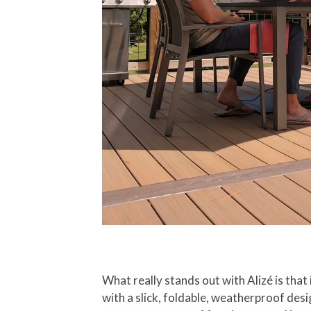
What really stands out with Alizé is that i
with a slick, foldable, weatherproof des