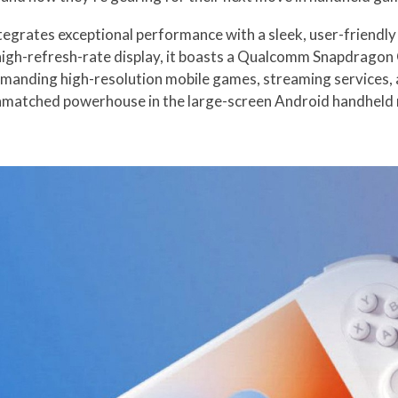
rates exceptional performance with a sleek, user-friendly d
gh-refresh-rate display, it boasts a Qualcomm Snapdragon 
emanding high-resolution mobile games, streaming services,
nmatched powerhouse in the large-screen Android handheld