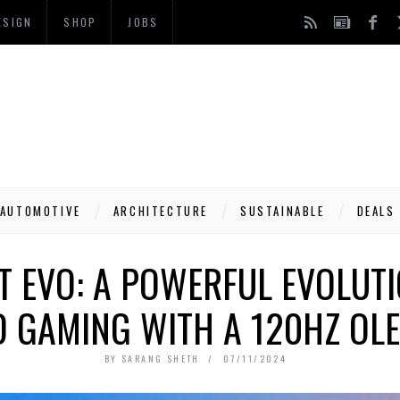
ESIGN
SHOP
JOBS
AUTOMOTIVE
ARCHITECTURE
SUSTAINABLE
DEALS
T EVO: A POWERFUL EVOLUTI
 GAMING WITH A 120HZ OLE
BY
SARANG SHETH
07/11/2024