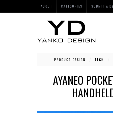
ABOUT
CATEGORIES
SUBMIT A D
PRODUCT DESIGN
TECH
AYANEO POCKE
HANDHELD