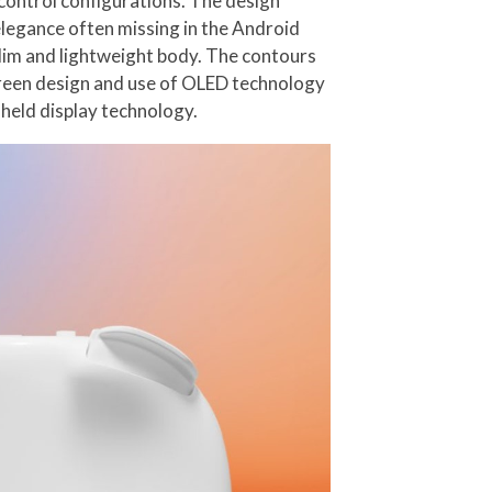
control configurations. The design
legance often missing in the Android
lim and lightweight body. The contours
creen design and use of OLED technology
dheld display technology.