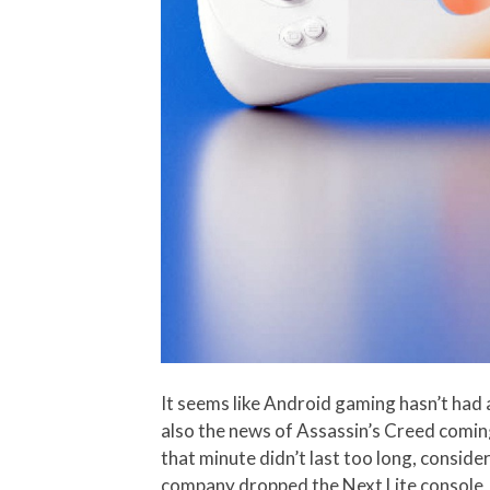
It seems like Android gaming hasn’t had 
also the news of Assassin’s Creed coming 
that minute didn’t last too long, consid
company dropped the
Next Lite
console,