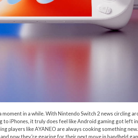
a moment in a while. With Nintendo Switch 2 news circling ar
to iPhones, it truly does feel like Android gaming got left in
ering players like AYANEO are always cooking something new. 
 and now they’re gearing for their next move in handheld ga