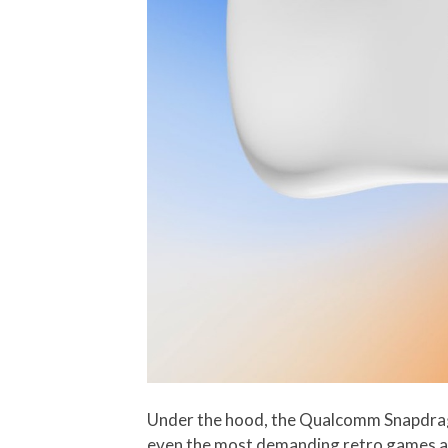
Under the hood, the Qualcomm Snapdrag
even the most demanding retro games and 