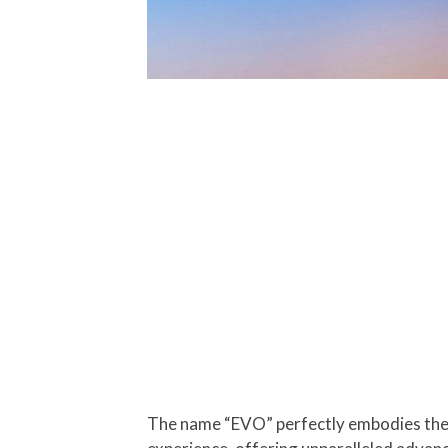
The name “EVO” perfectly embodies the 