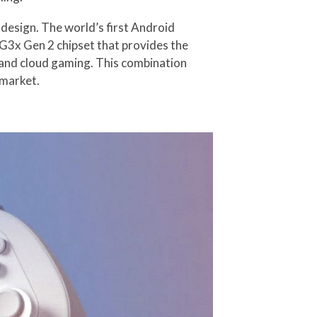
esign. The world’s first Android
G3x Gen 2 chipset that provides the
 and cloud gaming. This combination
 market.