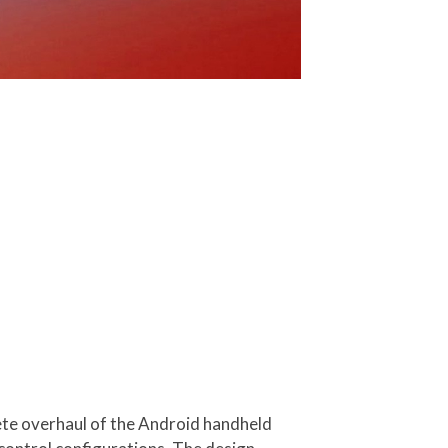
ete overhaul of the Android handheld