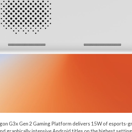
on G3x Gen 2 Gaming Platform delivers 15W of esports-gr
graphically intensive Android titles on the highest settings