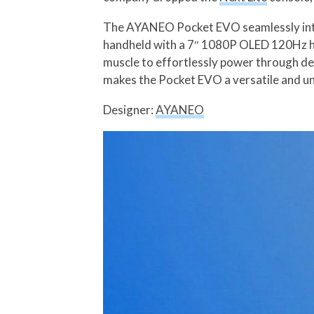
The AYANEO Pocket EVO seamlessly integ
handheld with a 7″ 1080P OLED 120Hz hi
muscle to effortlessly power through d
makes the Pocket EVO a versatile and u
Designer:
AYANEO