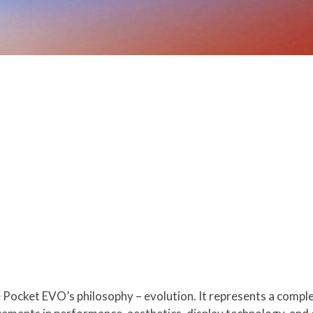
Pocket EVO’s philosophy – evolution. It represents a compl