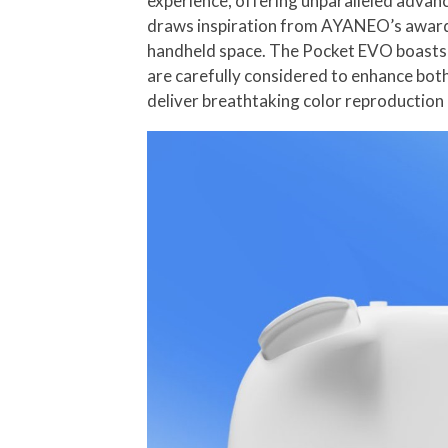
experience, offering unparalleled advan
draws inspiration from AYANEO’s award-
handheld space. The Pocket EVO boasts a
are carefully considered to enhance bot
deliver breathtaking color reproduction 