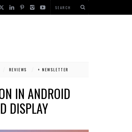
REVIEWS
+ NEWSLETTER
ON IN ANDROID
D DISPLAY