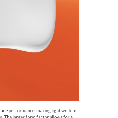
ade performance, making light work of
. The larger form factor allows for a