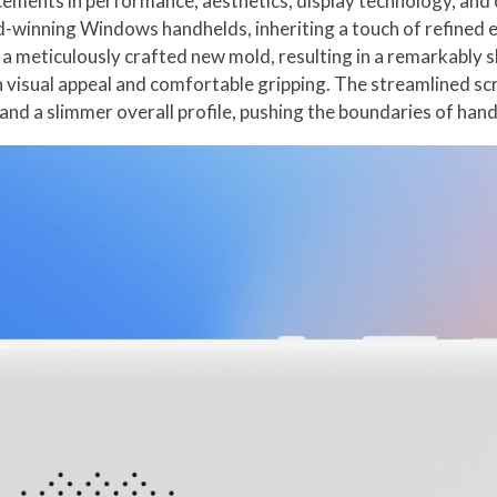
cements in performance, aesthetics, display technology, and 
winning Windows handhelds, inheriting a touch of refined e
 meticulously crafted new mold, resulting in a remarkably s
h visual appeal and comfortable gripping. The streamlined s
and a slimmer overall profile, pushing the boundaries of han