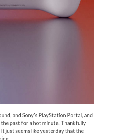
ound, and Sony’s PlayStation Portal, and
 the past for a hot minute. Thankfully
It just seems like yesterday that the
ming.