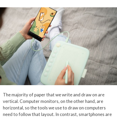
The majority of paper that we write and draw on are
vertical. Computer monitors, on the other hand, are
horizontal, so the tools we use to draw on computers
need to follow that layout. In contrast, smartphones are