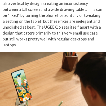
also vertical by design, creating an inconsistency
between a tall screen and a wide drawing tablet. This can
be “fixed” by turning the phone horizontally or tweaking
a setting on the tablet, but these fixes are inelegant and
unpolished at best. The UGEE Q6 sets itself apart with a
design that caters primarily to this very small use case
but still works pretty well with regular desktops and
laptops.