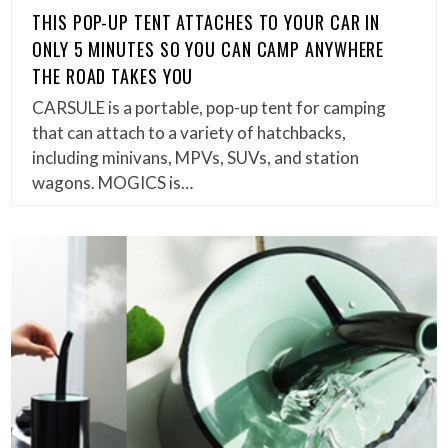
THIS POP-UP TENT ATTACHES TO YOUR CAR IN
ONLY 5 MINUTES SO YOU CAN CAMP ANYWHERE
THE ROAD TAKES YOU
CARSULE is a portable, pop-up tent for camping
that can attach to a variety of hatchbacks,
including minivans, MPVs, SUVs, and station
wagons. MOGICS is…