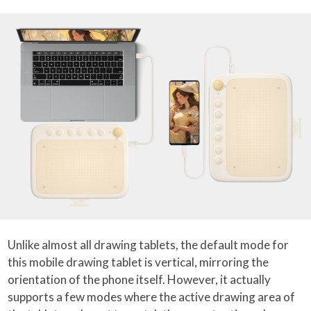
Unlike almost all drawing tablets, the default mode for
this mobile drawing tablet is vertical, mirroring the
orientation of the phone itself. However, it actually
supports a few modes where the active drawing area of