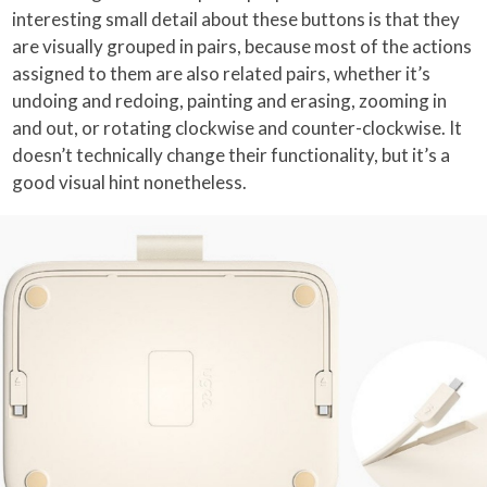
interesting small detail about these buttons is that they
are visually grouped in pairs, because most of the actions
assigned to them are also related pairs, whether it’s
undoing and redoing, painting and erasing, zooming in
and out, or rotating clockwise and counter-clockwise. It
doesn’t technically change their functionality, but it’s a
good visual hint nonetheless.