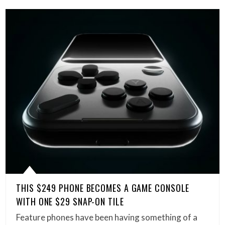
THIS $249 PHONE BECOMES A GAME CONSOLE
WITH ONE $29 SNAP-ON TILE
Feature phones have been having something of a