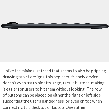
Unlike the minimalist trend that seems to also be gripping
drawing tablet designs, this beginner-friendly device
doesn’t even try to hide its large, tactile buttons, making
it easier for users to hit them without looking. The row
of buttons can be placed on either the right or left side,
supporting the user’s handedness, or even on top when
connecting to a desktop or laptop. One rather