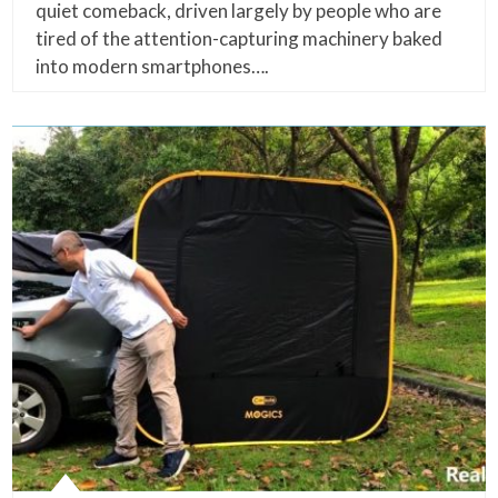
quiet comeback, driven largely by people who are
tired of the attention-capturing machinery baked
into modern smartphones….