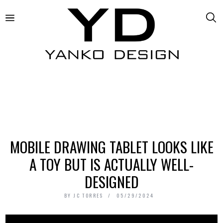
MOBILE DRAWING TABLET LOOKS LIKE
A TOY BUT IS ACTUALLY WELL-
DESIGNED
BY
JC TORRES
05/29/2024