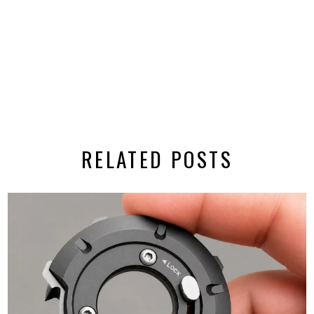
RELATED POSTS