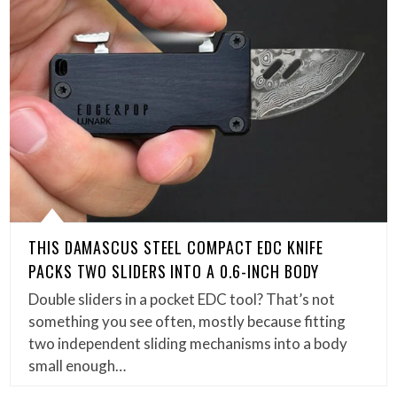
THIS DAMASCUS STEEL COMPACT EDC KNIFE
PACKS TWO SLIDERS INTO A 0.6-INCH BODY
Double sliders in a pocket EDC tool? That’s not
something you see often, mostly because fitting
two independent sliding mechanisms into a body
small enough…