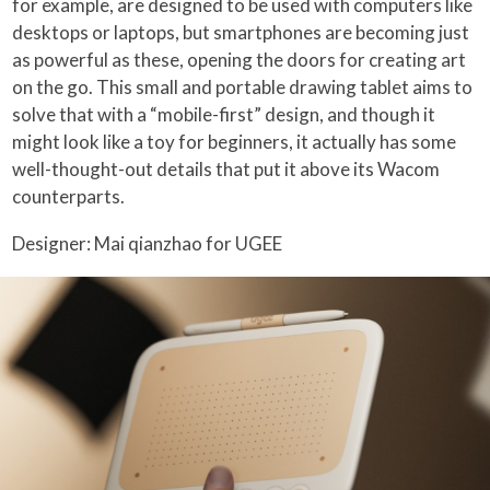
for example, are designed to be used with computers like
desktops or laptops, but smartphones are becoming just
as powerful as these, opening the doors for creating art
on the go. This small and portable drawing tablet aims to
solve that with a “mobile-first” design, and though it
might look like a toy for beginners, it actually has some
well-thought-out details that put it above its Wacom
counterparts.
Designer: Mai qianzhao for UGEE