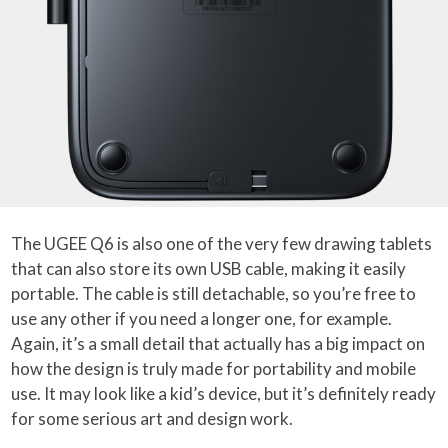
The UGEE Q6 is also one of the very few drawing tablets
that can also store its own USB cable, making it easily
portable. The cable is still detachable, so you’re free to
use any other if you need a longer one, for example.
Again, it’s a small detail that actually has a big impact on
how the design is truly made for portability and mobile
use. It may look like a kid’s device, but it’s definitely ready
for some serious art and design work.