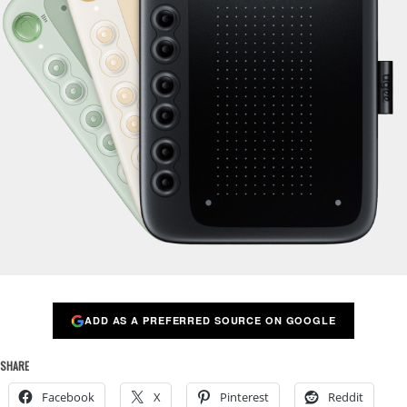
ADD AS A PREFERRED SOURCE ON GOOGLE
SHARE
Facebook
X
Pinterest
Reddit