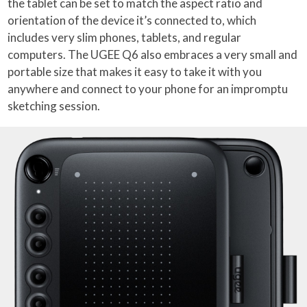
the tablet can be set to match the aspect ratio and
orientation of the device it’s connected to, which
includes very slim phones, tablets, and regular
computers. The UGEE Q6 also embraces a very small and
portable size that makes it easy to take it with you
anywhere and connect to your phone for an impromptu
sketching session.