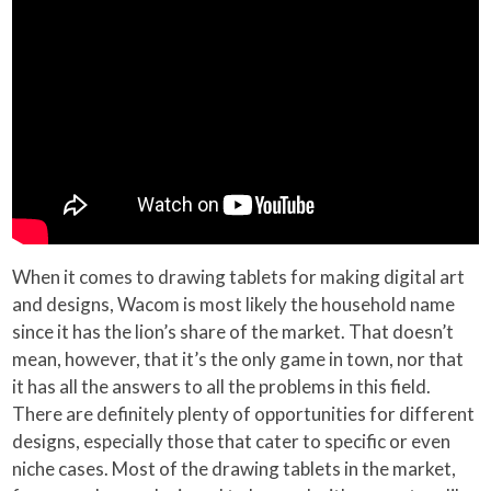
When it comes to drawing tablets for making digital art
and designs, Wacom is most likely the household name
since it has the lion’s share of the market. That doesn’t
mean, however, that it’s the only game in town, nor that
it has all the answers to all the problems in this field.
There are definitely plenty of opportunities for different
designs, especially those that cater to specific or even
niche cases. Most of the drawing tablets in the market,