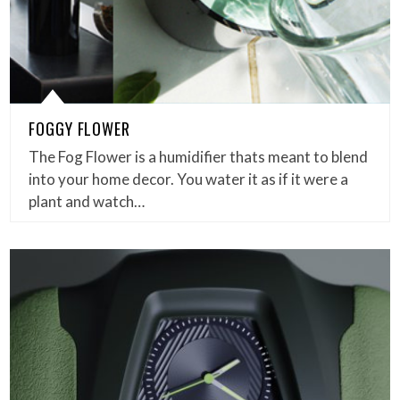
FOGGY FLOWER
The Fog Flower is a humidifier thats meant to blend
into your home decor. You water it as if it were a
plant and watch…