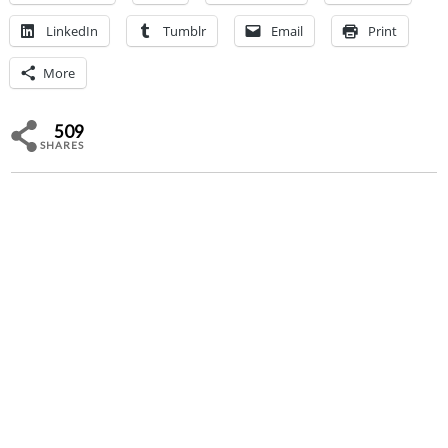
LinkedIn
Tumblr
Email
Print
More
509
SHARES