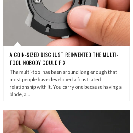
A COIN-SIZED DISC JUST REINVENTED THE MULTI-
TOOL NOBODY COULD FIX
The multi-tool has been around long enough that
most people have developed a frustrated
relationship with it. You carry one because having a
blade, a…