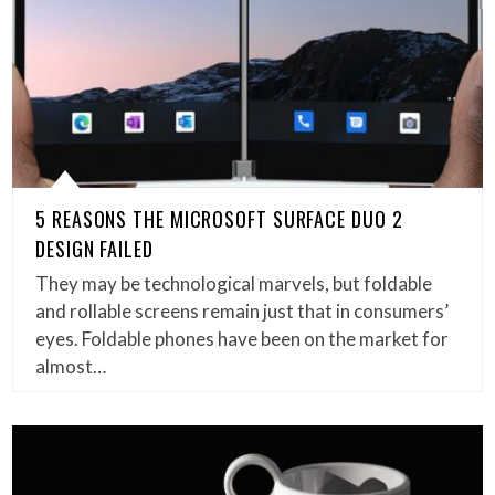
5 REASONS THE MICROSOFT SURFACE DUO 2
DESIGN FAILED
They may be technological marvels, but foldable
and rollable screens remain just that in consumers’
eyes. Foldable phones have been on the market for
almost…