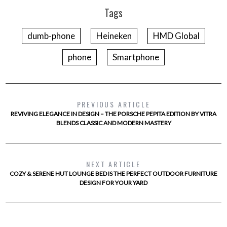
Tags
dumb-phone
Heineken
HMD Global
phone
Smartphone
PREVIOUS ARTICLE
REVIVING ELEGANCE IN DESIGN – THE PORSCHE PEPITA EDITION BY VITRA
BLENDS CLASSIC AND MODERN MASTERY
NEXT ARTICLE
COZY & SERENE HUT LOUNGE BED IS THE PERFECT OUTDOOR FURNITURE
DESIGN FOR YOUR YARD