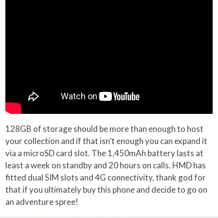
128GB of storage should be more than enough to host
your collection and if that isn’t enough you can expand it
via a microSD card slot. The 1,450mAh battery lasts at
least a week on standby and 20 hours on calls. HMD has
fitted dual SIM slots and 4G connectivity, thank god for
that if you ultimately buy this phone and decide to go on
an adventure spree!