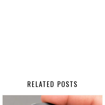
RELATED POSTS