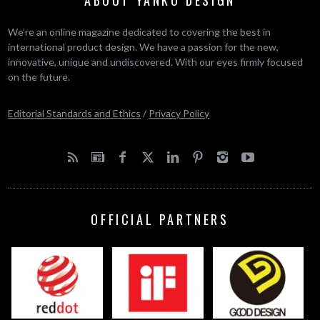
ABOUT YANKO DESIGN
We’re an online magazine dedicated to covering the best in
international product design. We have a passion for the new,
innovative, unique and undiscovered. With our eyes firmly focused
on the future.
Editorial Standards and Ethics
/
Privacy Policy
OFFICIAL PARTNERS