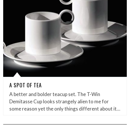
A SPOT OF TEA
A better and bolder teacup set. The T-Win
Demitasse Cup looks strangely alien to me for
some reason yet the only things different about it…