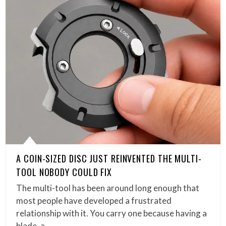
A COIN-SIZED DISC JUST REINVENTED THE MULTI-
TOOL NOBODY COULD FIX
The multi-tool has been around long enough that
most people have developed a frustrated
relationship with it. You carry one because having a
blade, a…