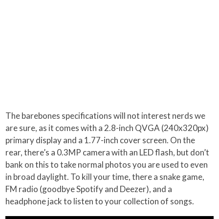
The barebones specifications will not interest nerds we
are sure, as it comes with a 2.8-inch QVGA (240x320px)
primary display and a 1.77-inch cover screen. On the
rear, there’s a 0.3MP camera with an LED flash, but don’t
bank on this to take normal photos you are used to even
in broad daylight. To kill your time, there a snake game,
FM radio (goodbye Spotify and Deezer), and a
headphone jack to listen to your collection of songs.