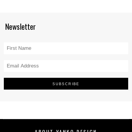
Newsletter