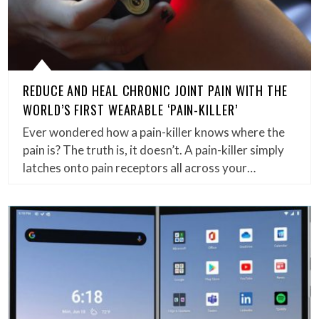
REDUCE AND HEAL CHRONIC JOINT PAIN WITH THE
WORLD’S FIRST WEARABLE ‘PAIN-KILLER’
Ever wondered how a pain-killer knows where the
pain is? The truth is, it doesn’t. A pain-killer simply
latches onto pain receptors all across your…