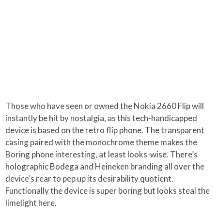
Those who have seen or owned the Nokia 2660 Flip will
instantly be hit by nostalgia, as this tech-handicapped
device is based on the retro flip phone. The transparent
casing paired with the monochrome theme makes the
Boring phone interesting, at least looks-wise. There’s
holographic Bodega and Heineken branding all over the
device’s rear to pep up its desirability quotient.
Functionally the device is super boring but looks steal the
limelight here.