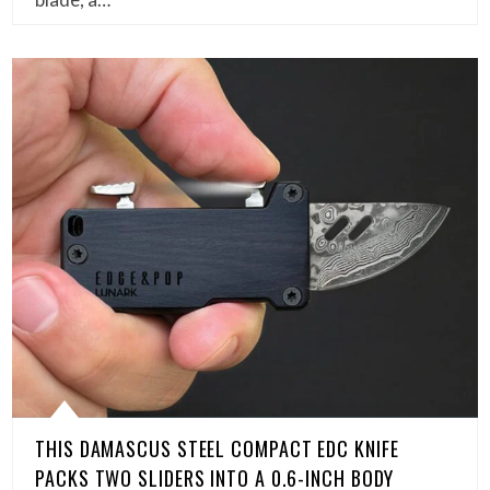
THIS DAMASCUS STEEL COMPACT EDC KNIFE
PACKS TWO SLIDERS INTO A 0.6-INCH BODY