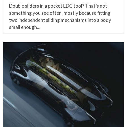
Double sliders in a pocket EDC tool? That’s not
something you see often, mostly because fitting
two independent sliding mechanisms into a body
small enough…