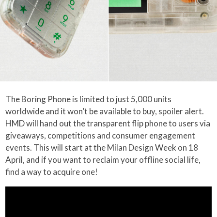
The Boring Phone is limited to just 5,000 units
worldwide and it won’t be available to buy, spoiler alert.
HMD will hand out the transparent flip phone to users via
giveaways, competitions and consumer engagement
events. This will start at the Milan Design Week on 18
April, and if you want to reclaim your offline social life,
find a way to acquire one!