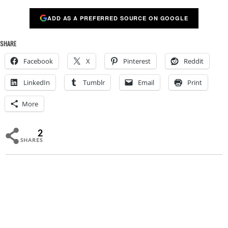
ADD AS A PREFERRED SOURCE ON GOOGLE
SHARE
Facebook
X
Pinterest
Reddit
LinkedIn
Tumblr
Email
Print
More
2
SHARES