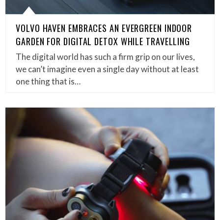
VOLVO HAVEN EMBRACES AN EVERGREEN INDOOR
GARDEN FOR DIGITAL DETOX WHILE TRAVELLING
The digital world has such a firm grip on our lives,
we can’t imagine even a single day without at least
one thing that is…