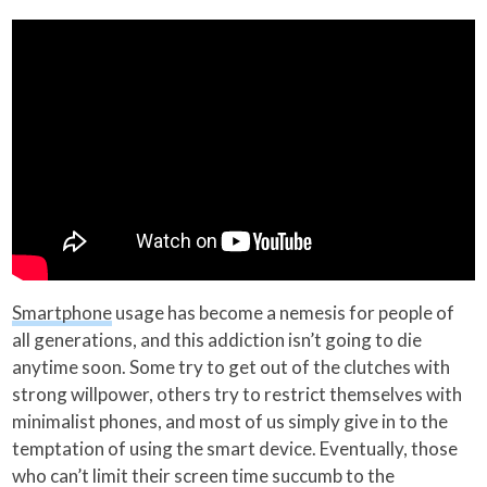
Smartphone
usage has become a nemesis for people of
all generations, and this addiction isn’t going to die
anytime soon. Some try to get out of the clutches with
strong willpower, others try to restrict themselves with
minimalist phones, and most of us simply give in to the
temptation of using the smart device. Eventually, those
who can’t limit their screen time succumb to the