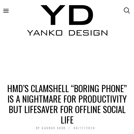
HMD’S CLAMSHELL “BORING PHONE”
IS A NIGHTMARE FOR PRODUCTIVITY
BUT LIFESAVER FOR OFFLINE SOCIAL
LIFE
BY
GAURAV SOOD
04/17/2024