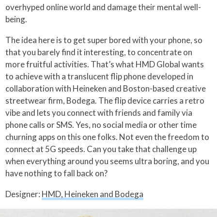
overhyped online world and damage their mental well-
being.
The idea here is to get super bored with your phone, so
that you barely find it interesting, to concentrate on
more fruitful activities. That’s what HMD Global wants
to achieve with a translucent flip phone developed in
collaboration with Heineken and Boston-based creative
streetwear firm, Bodega. The flip device carries a retro
vibe and lets you connect with friends and family via
phone calls or SMS. Yes, no social media or other time
churning apps on this one folks. Not even the freedom to
connect at 5G speeds. Can you take that challenge up
when everything around you seems ultra boring, and you
have nothing to fall back on?
Designer:
HMD, Heineken and Bodega