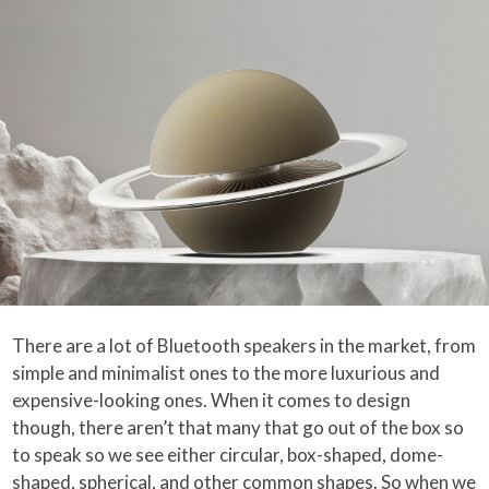
There are a lot of Bluetooth speakers in the market, from
simple and minimalist ones to the more luxurious and
expensive-looking ones. When it comes to design
though, there aren’t that many that go out of the box so
to speak so we see either circular, box-shaped, dome-
shaped, spherical, and other common shapes. So when we