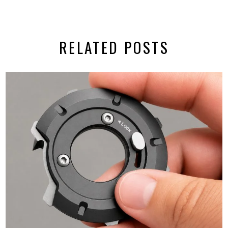
RELATED POSTS