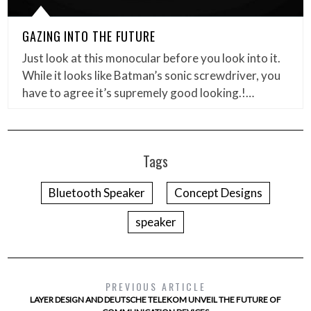
GAZING INTO THE FUTURE
Just look at this monocular before you look into it.
While it looks like Batman’s sonic screwdriver, you
have to agree it’s supremely good looking.!…
Tags
Bluetooth Speaker
Concept Designs
speaker
PREVIOUS ARTICLE
LAYER DESIGN AND DEUTSCHE TELEKOM UNVEIL THE FUTURE OF