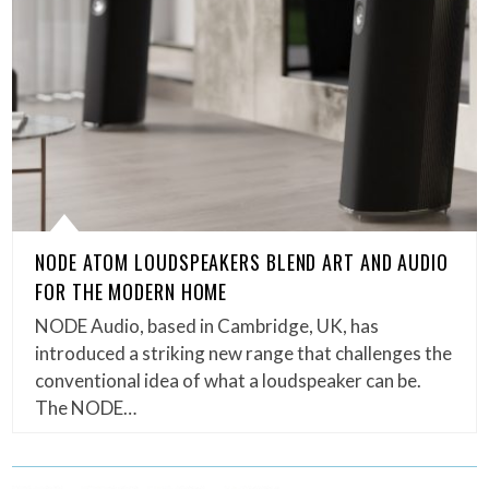
NODE ATOM LOUDSPEAKERS BLEND ART AND AUDIO
FOR THE MODERN HOME
NODE Audio, based in Cambridge, UK, has
introduced a striking new range that challenges the
conventional idea of what a loudspeaker can be.
The NODE…