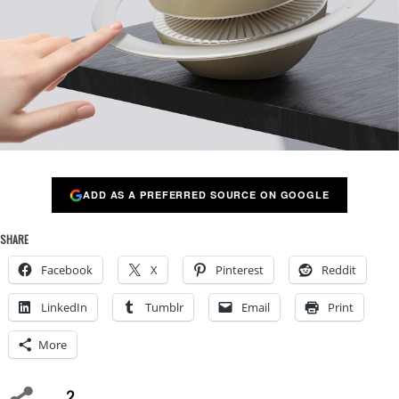
ADD AS A PREFERRED SOURCE ON GOOGLE
SHARE
Facebook
X
Pinterest
Reddit
LinkedIn
Tumblr
Email
Print
More
2