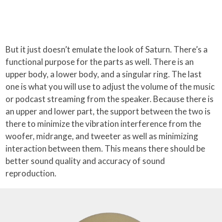
But it just doesn’t emulate the look of Saturn. There’s a
functional purpose for the parts as well. There is an
upper body, a lower body, and a singular ring. The last
one is what you will use to adjust the volume of the music
or podcast streaming from the speaker. Because there is
an upper and lower part, the support between the two is
there to minimize the vibration interference from the
woofer, midrange, and tweeter as well as minimizing
interaction between them. This means there should be
better sound quality and accuracy of sound
reproduction.