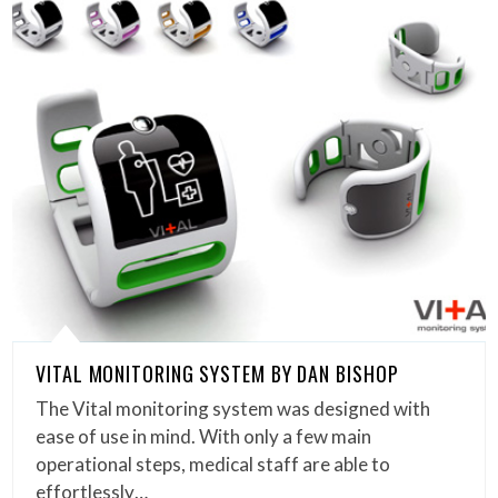
VITAL MONITORING SYSTEM BY DAN BISHOP
The Vital monitoring system was designed with
ease of use in mind. With only a few main
operational steps, medical staff are able to
effortlessly…