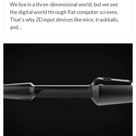
We live in a three-dimensional world, but we see
the digital world through flat computer screens.
That’s why 2D input devices like mice, trackballs,
and…