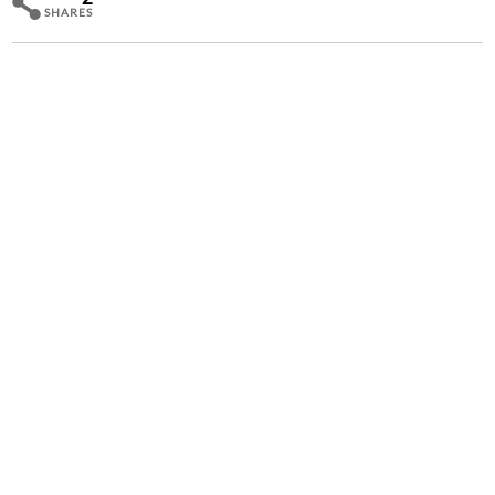
SHARES