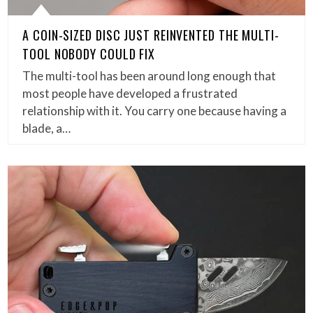
A COIN-SIZED DISC JUST REINVENTED THE MULTI-
TOOL NOBODY COULD FIX
The multi-tool has been around long enough that
most people have developed a frustrated
relationship with it. You carry one because having a
blade, a…