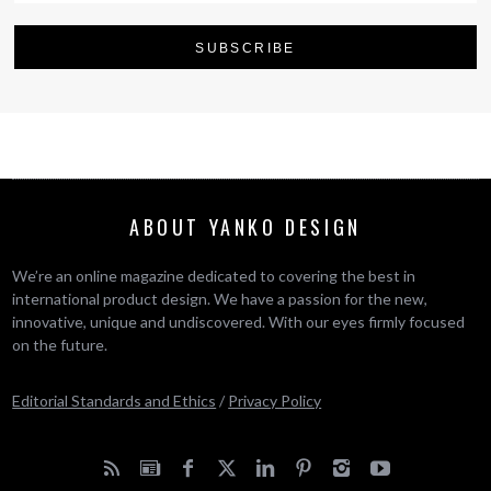
ABOUT YANKO DESIGN
We’re an online magazine dedicated to covering the best in
international product design. We have a passion for the new,
innovative, unique and undiscovered. With our eyes firmly focused
on the future.
Editorial Standards and Ethics
/
Privacy Policy