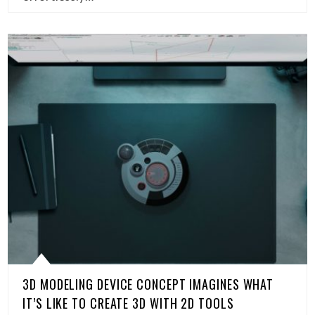
3D MODELING DEVICE CONCEPT IMAGINES WHAT
IT’S LIKE TO CREATE 3D WITH 2D TOOLS