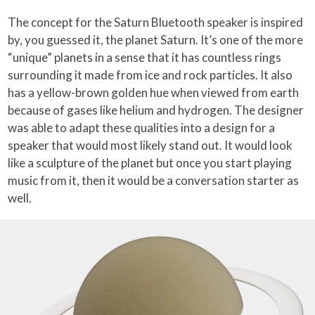
The concept for the Saturn Bluetooth speaker is inspired
by, you guessed it, the planet Saturn. It’s one of the more
“unique” planets in a sense that it has countless rings
surrounding it made from ice and rock particles. It also
has a yellow-brown golden hue when viewed from earth
because of gases like helium and hydrogen. The designer
was able to adapt these qualities into a design for a
speaker that would most likely stand out. It would look
like a sculpture of the planet but once you start playing
music from it, then it would be a conversation starter as
well.