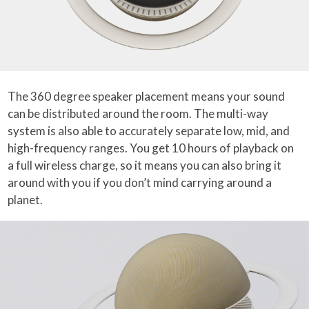
The 360 degree speaker placement means your sound
can be distributed around the room. The multi-way
system is also able to accurately separate low, mid, and
high-frequency ranges. You get 10 hours of playback on
a full wireless charge, so it means you can also bring it
around with you if you don’t mind carrying around a
planet.