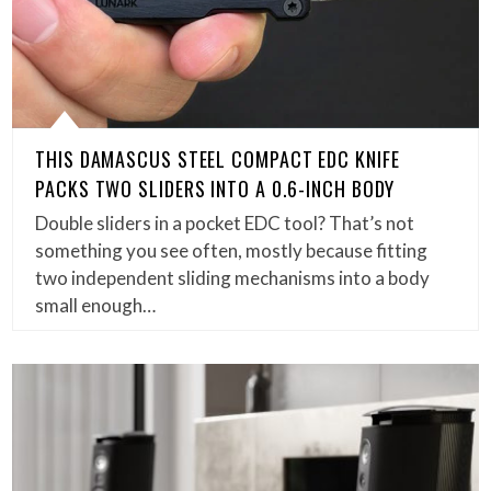
THIS DAMASCUS STEEL COMPACT EDC KNIFE
PACKS TWO SLIDERS INTO A 0.6-INCH BODY
Double sliders in a pocket EDC tool? That’s not
something you see often, mostly because fitting
two independent sliding mechanisms into a body
small enough…