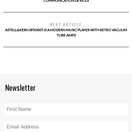
COMMUNICATION DEVICES
NEXT ARTICLE
ASTELL&KERN SP3000T IS A MODERN MUSIC PLAYER WITH RETRO VACUUM
TUBE AMPS
Newsletter