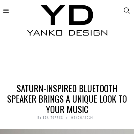
SATURN-INSPIRED BLUETOOTH
SPEAKER BRINGS A UNIQUE LOOK TO
YOUR MUSIC
BY
IDA TORRES
03/06/2024