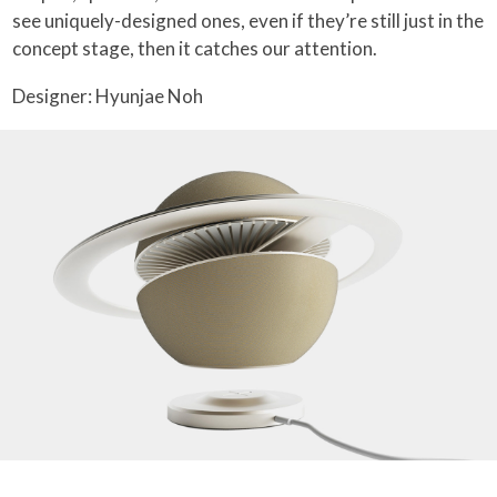
see uniquely-designed ones, even if they’re still just in the
concept stage, then it catches our attention.
Designer: Hyunjae Noh