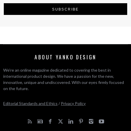
ABOUT YANKO DESIGN
We’re an online magazine dedicated to covering the best in
international product design. We have a passion for the new,
innovative, unique and undiscovered. With our eyes firmly focused
on the future.
Editorial Standards and Ethics
/
Privacy Policy