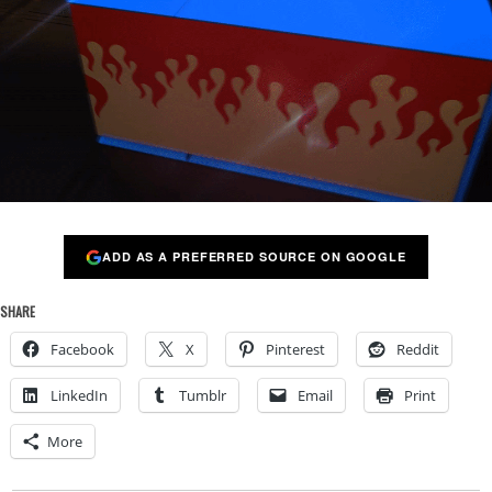
ADD AS A PREFERRED SOURCE ON GOOGLE
SHARE
Facebook
X
Pinterest
Reddit
LinkedIn
Tumblr
Email
Print
More