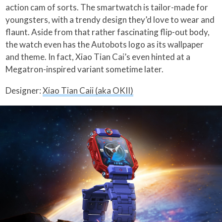
action cam of sorts. The smartwatch is tailor-made for
youngsters, with a trendy design they’d love to wear and
flaunt. Aside from that rather fascinating flip-out body,
the watch even has the Autobots logo as its wallpaper
and theme. In fact, Xiao Tian Cai’s even hinted at a
Megatron-inspired variant sometime later.
Designer:
Xiao Tian Caii (aka OKII)