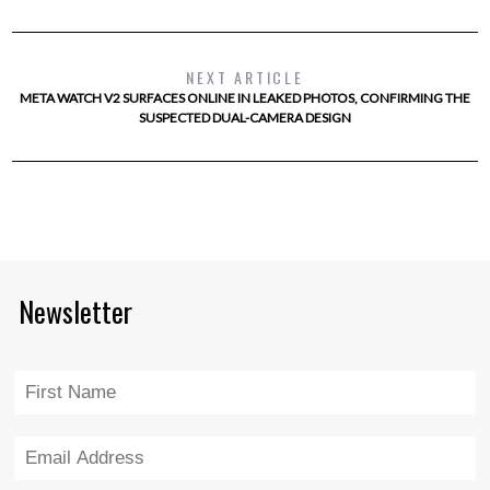
NEXT ARTICLE
META WATCH V2 SURFACES ONLINE IN LEAKED PHOTOS, CONFIRMING THE
SUSPECTED DUAL-CAMERA DESIGN
Newsletter