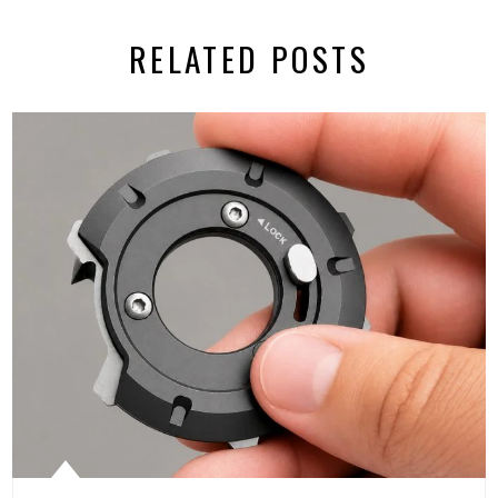
RELATED POSTS