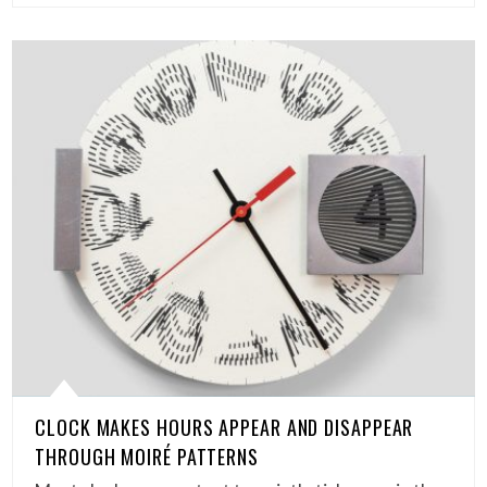
CLOCK MAKES HOURS APPEAR AND DISAPPEAR
THROUGH MOIRÉ PATTERNS