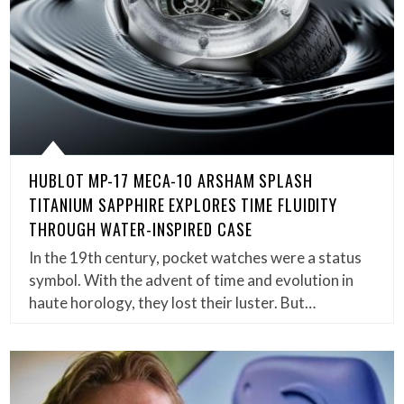
HUBLOT MP-17 MECA-10 ARSHAM SPLASH
TITANIUM SAPPHIRE EXPLORES TIME FLUIDITY
THROUGH WATER-INSPIRED CASE
In the 19th century, pocket watches were a status
symbol. With the advent of time and evolution in
haute horology, they lost their luster. But…