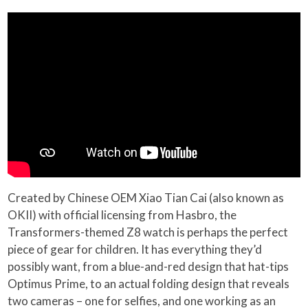
Created by Chinese OEM Xiao Tian Cai (also known as
OKII) with official licensing from Hasbro, the
Transformers-themed Z8 watch is perhaps the perfect
piece of gear for children. It has everything they’d
possibly want, from a blue-and-red design that hat-tips
Optimus Prime, to an actual folding design that reveals
two cameras – one for selfies, and one working as an