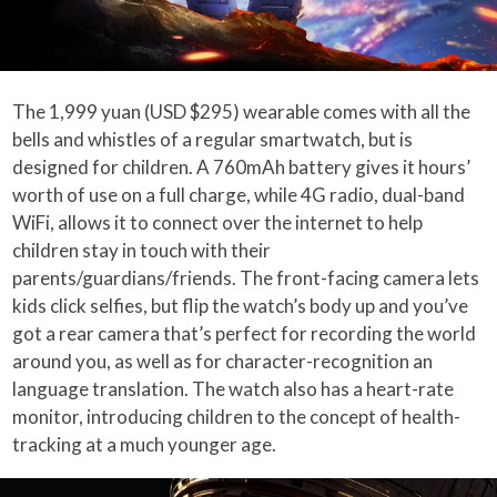
The 1,999 yuan (USD $295) wearable comes with all the
bells and whistles of a regular smartwatch, but is
designed for children. A 760mAh battery gives it hours’
worth of use on a full charge, while 4G radio, dual-band
WiFi, allows it to connect over the internet to help
children stay in touch with their
parents/guardians/friends. The front-facing camera lets
kids click selfies, but flip the watch’s body up and you’ve
got a rear camera that’s perfect for recording the world
around you, as well as for character-recognition an
language translation. The watch also has a heart-rate
monitor, introducing children to the concept of health-
tracking at a much younger age.