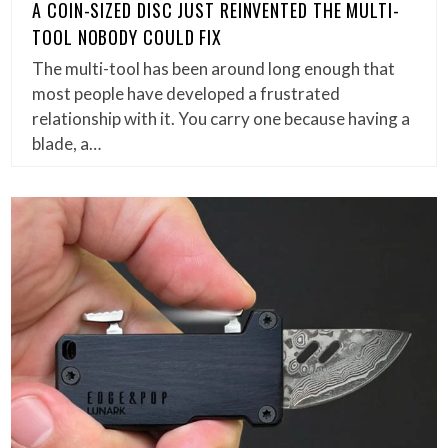
A COIN-SIZED DISC JUST REINVENTED THE MULTI-
TOOL NOBODY COULD FIX
The multi-tool has been around long enough that
most people have developed a frustrated
relationship with it. You carry one because having a
blade, a…