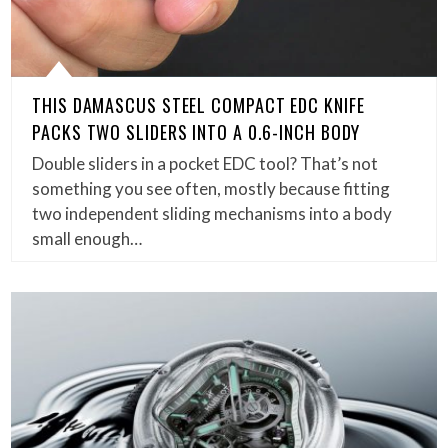
THIS DAMASCUS STEEL COMPACT EDC KNIFE
PACKS TWO SLIDERS INTO A 0.6-INCH BODY
Double sliders in a pocket EDC tool? That’s not
something you see often, mostly because fitting
two independent sliding mechanisms into a body
small enough…