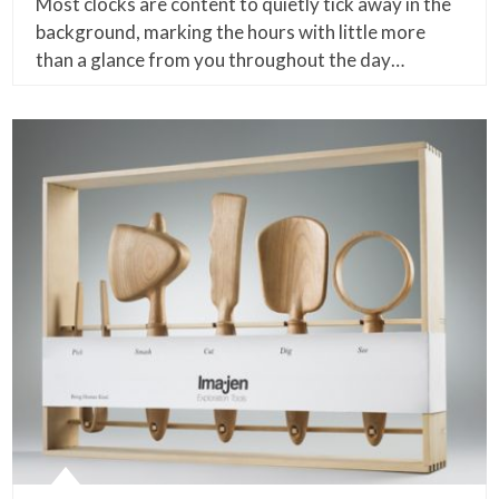
Most clocks are content to quietly tick away in the
background, marking the hours with little more
than a glance from you throughout the day…