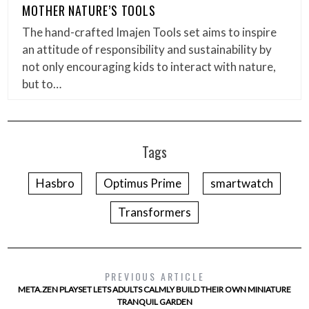
MOTHER NATURE’S TOOLS
The hand-crafted Imajen Tools set aims to inspire
an attitude of responsibility and sustainability by
not only encouraging kids to interact with nature,
but to…
Tags
Hasbro
Optimus Prime
smartwatch
Transformers
PREVIOUS ARTICLE
META.ZEN PLAYSET LETS ADULTS CALMLY BUILD THEIR OWN MINIATURE
TRANQUIL GARDEN