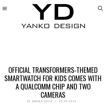
OFFICIAL TRANSFORMERS-THEMED
SMARTWATCH FOR KIDS COMES WITH
A QUALCOMM CHIP AND TWO
CAMERAS
BY
SARANG SHETH
01/29/2023