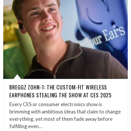
BREGGZ ZOHN-1: THE CUSTOM-FIT WIRELESS
EARPHONES STEALING THE SHOW AT CES 2025
Every CES or consumer electronics show is
brimming with ambitious ideas that claim to change
everything, yet most of them fade away before
fulfilling even…