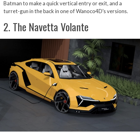
Batman to make a quick vertical entry or exit, and a
turret-gun in the back in one of Wanoco4D’s versions.
2. The Navetta Volante