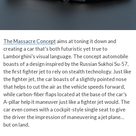
The Massacre Concept
aims at toning it down and
creating a car that’s both futuristic yet true to
Lamborghini’s visual language. The concept automobile
boasts of a design inspired by the Russian Sukhoi Su-57,
the first fighter jet to rely on stealth technology. Just like
the fighter jet, the car boasts of a slightly pointed nose
that helps to cut the air as the vehicle speeds forward,
while carbon-fiber flaps located at the base of the car’s
A-pillar help it maneuver just like a fighter jet would. The
car even comes with a cockpit-style single seat to give
the driver the impression of maneuvering a jet plane…
but on land.