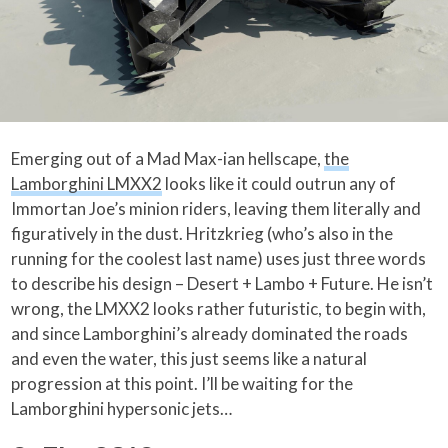
Emerging out of a Mad Max-ian hellscape,
the
Lamborghini LMXX2
looks like it could outrun any of
Immortan Joe’s minion riders, leaving them literally and
figuratively in the dust. Hritzkrieg (who’s also in the
running for the coolest last name) uses just three words
to describe his design – Desert + Lambo + Future. He isn’t
wrong, the LMXX2 looks rather futuristic, to begin with,
and since Lamborghini’s already dominated the roads
and even the water, this just seems like a natural
progression at this point. I’ll be waiting for the
Lamborghini hypersonic jets…