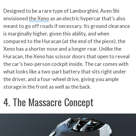
Designed to be a rare type of Lamborghini, Aven Shi
envisioned
the Xeno
as an electric hypercar that’s also
meant to go off roads if necessary. Its ground clearance
is marginally higher, given this ability, and when
compared to the Huracan (at the end of the piece), the
Xeno has a shorter nose and a longer rear. Unlike the
Huracan, the Xeno has scissor doors that open to reveal
the car’s two-person cockpit inside. The car comes with
what looks like a two-part battery that sits right under
the driver, and a four-wheel drive, giving you ample
storage in the front as well as the back.
4. The Massacre Concept