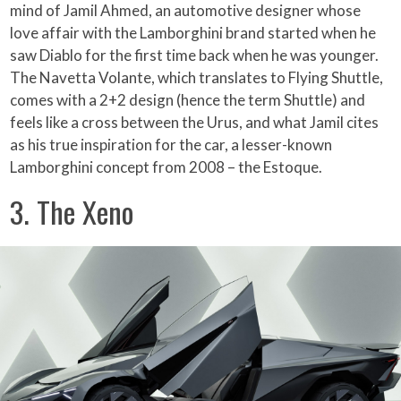
mind of Jamil Ahmed, an automotive designer whose
love affair with the Lamborghini brand started when he
saw Diablo for the first time back when he was younger.
The Navetta Volante, which translates to Flying Shuttle,
comes with a 2+2 design (hence the term Shuttle) and
feels like a cross between the Urus, and what Jamil cites
as his true inspiration for the car, a lesser-known
Lamborghini concept from 2008 – the Estoque.
3. The Xeno