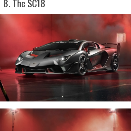
8. The SC18