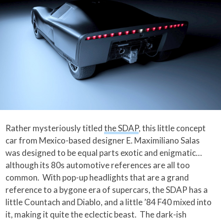
Rather mysteriously titled
the SDAP
, this little concept
car from Mexico-based designer E. Maximiliano Salas
was designed to be equal parts exotic and enigmatic…
although its 80s automotive references are all too
common. With pop-up headlights that are a grand
reference to a bygone era of supercars, the SDAP has a
little Countach and Diablo, and a little ’84 F40 mixed into
it, making it quite the eclectic beast. The dark-ish