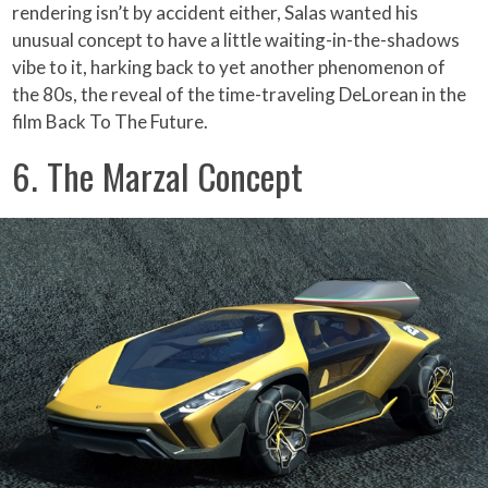
rendering isn’t by accident either, Salas wanted his
unusual concept to have a little waiting-in-the-shadows
vibe to it, harking back to yet another phenomenon of
the 80s, the reveal of the time-traveling DeLorean in the
film Back To The Future.
6. The Marzal Concept