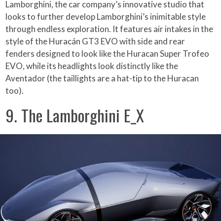
Lamborghini, the car company’s innovative studio that
looks to further develop Lamborghini’s inimitable style
through endless exploration. It features air intakes in the
style of the Huracán GT3 EVO with side and rear
fenders designed to look like the Huracan Super Trofeo
EVO, while its headlights look distinctly like the
Aventador (the taillights are a hat-tip to the Huracan
too).
9. The Lamborghini E_X