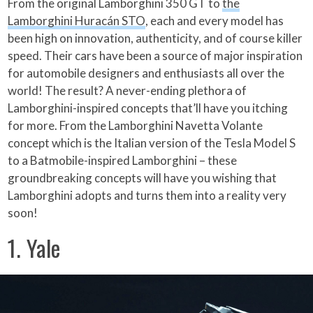
From the original Lamborghini 350 GT to
the
Lamborghini Huracán STO
, each and every model has
been high on innovation, authenticity, and of course killer
speed. Their cars have been a source of major inspiration
for automobile designers and enthusiasts all over the
world! The result? A never-ending plethora of
Lamborghini-inspired concepts that’ll have you itching
for more. From the Lamborghini Navetta Volante
concept which is the Italian version of the Tesla Model S
to a Batmobile-inspired Lamborghini – these
groundbreaking concepts will have you wishing that
Lamborghini adopts and turns them into a reality very
soon!
1. Yale