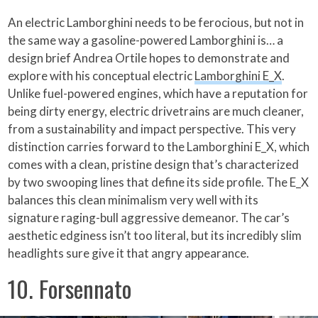
An electric Lamborghini needs to be ferocious, but not in
the same way a gasoline-powered Lamborghini is… a
design brief Andrea Ortile hopes to demonstrate and
explore with his conceptual electric
Lamborghini E_X
.
Unlike fuel-powered engines, which have a reputation for
being dirty energy, electric drivetrains are much cleaner,
from a sustainability and impact perspective. This very
distinction carries forward to the Lamborghini E_X, which
comes with a clean, pristine design that’s characterized
by two swooping lines that define its side profile. The E_X
balances this clean minimalism very well with its
signature raging-bull aggressive demeanor. The car’s
aesthetic edginess isn’t too literal, but its incredibly slim
headlights sure give it that angry appearance.
10. Forsennato