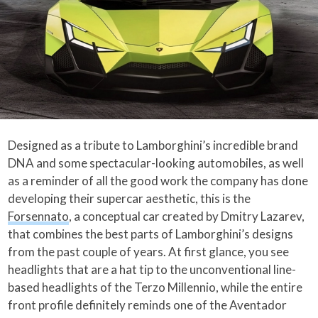
Designed as a tribute to Lamborghini’s incredible brand
DNA and some spectacular-looking automobiles, as well
as a reminder of all the good work the company has done
developing their supercar aesthetic, this is the
Forsennato
, a conceptual car created by Dmitry Lazarev,
that combines the best parts of Lamborghini’s designs
from the past couple of years. At first glance, you see
headlights that are a hat tip to the unconventional line-
based headlights of the Terzo Millennio, while the entire
front profile definitely reminds one of the Aventador