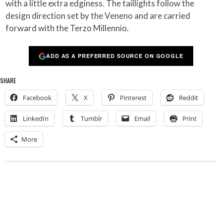
with a little extra edginess. The taillights follow the
design direction set by the Veneno and are carried
forward with the Terzo Millennio.
ADD AS A PREFERRED SOURCE ON GOOGLE
SHARE
Facebook
X
Pinterest
Reddit
LinkedIn
Tumblr
Email
Print
More