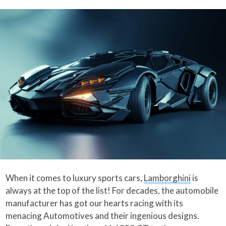
When it comes to luxury sports cars,
Lamborghini
is
always at the top of the list! For decades, the automobile
manufacturer has got our hearts racing with its
menacing Automotives and their ingenious designs.