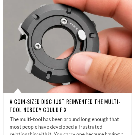
A COIN-SIZED DISC JUST REINVENTED THE MULTI-
TOOL NOBODY COULD FIX
The multi-tool has been around long enough that
most people have developed a frustrated
relationship with it. You carry one because having a