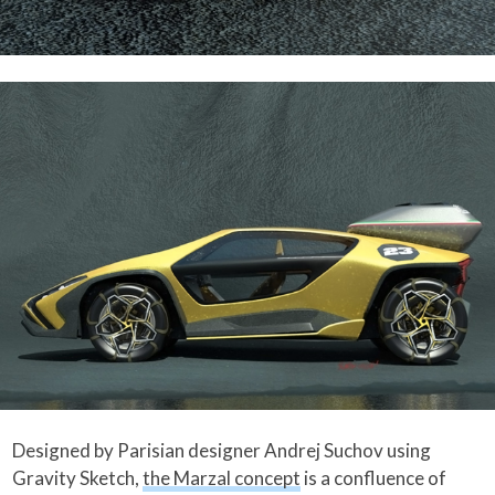
Designed by Parisian designer Andrej Suchov using
Gravity Sketch,
the Marzal concept
is a confluence of