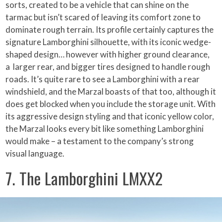
sorts, created to be a vehicle that can shine on the
tarmac but isn’t scared of leaving its comfort zone to
dominate rough terrain. Its profile certainly captures the
signature Lamborghini silhouette, with its iconic wedge-
shaped design… however with higher ground clearance,
a larger rear, and bigger tires designed to handle rough
roads. It’s quite rare to see a Lamborghini with a rear
windshield, and the Marzal boasts of that too, although it
does get blocked when you include the storage unit. With
its aggressive design styling and that iconic yellow color,
the Marzal looks every bit like something Lamborghini
would make – a testament to the company’s strong
visual language.
7. The Lamborghini LMXX2