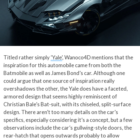
Titled rather simply
‘Yale’
, Wanoco4D mentions that the
inspiration for this automobile came from both the
Batmobile as well as James Bond’s car. Although one
could argue that one source of inspiration really
overshadows the other, the Yale does have a faceted,
armored design that seems highly reminiscent of
Christian Bale’s Bat-suit, with its chiseled, split-surface
design. There aren’t too many details on the car’s
specifics, especially considering it’s a concept, but a few
observations include the car’s gullwing-style doors, the
rear-hatch that opens outwards probably to allow