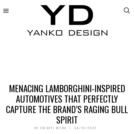
MENACING LAMBORGHINI-INSPIRED
AUTOMOTIVES THAT PERFECTLY
CAPTURE THE BRAND’S RAGING BULL
SPIRIT
BY
SRISHTI MITRA
06/19/2022