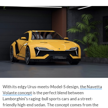
With its edgy Urus-meets-Model-S design,
the Navetta
Volante concept
is the perfect blend between
Lamborghini’s raging-bull sports cars and a street-
friendly high-end sedan. The concept comes from the