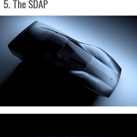
5. The SDAP