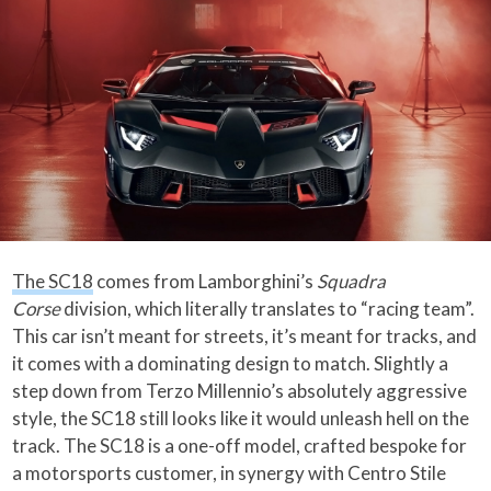
The SC18
comes from Lamborghini’s
Squadra
Corse
division, which literally translates to “racing team”.
This car isn’t meant for streets, it’s meant for tracks, and
it comes with a dominating design to match. Slightly a
step down from Terzo Millennio’s absolutely aggressive
style, the SC18 still looks like it would unleash hell on the
track. The SC18 is a one-off model, crafted bespoke for
a motorsports customer, in synergy with Centro Stile