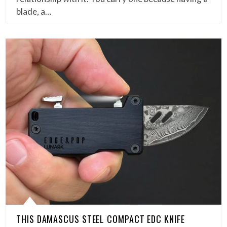
blade, a…
THIS DAMASCUS STEEL COMPACT EDC KNIFE