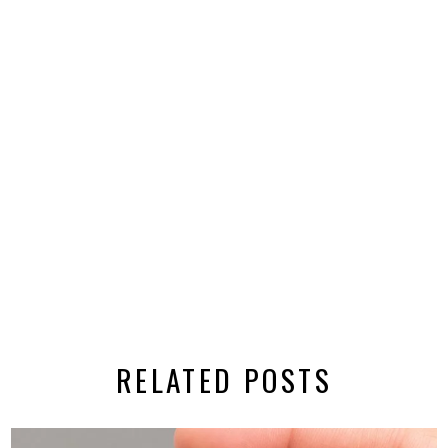
RELATED POSTS