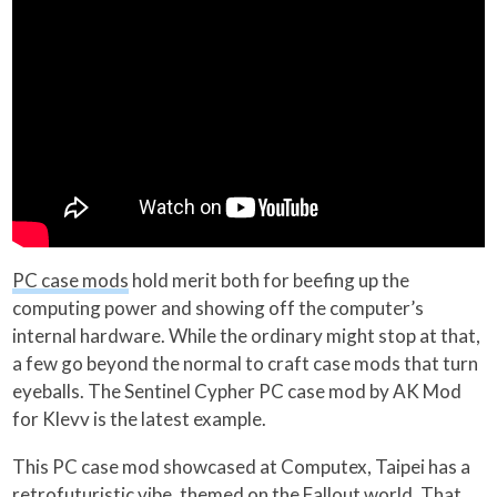
PC case mods
hold merit both for beefing up the
computing power and showing off the computer’s
internal hardware. While the ordinary might stop at that,
a few go beyond the normal to craft case mods that turn
eyeballs. The Sentinel Cypher PC case mod by AK Mod
for Klevv is the latest example.
This PC case mod showcased at Computex, Taipei has a
retrofuturistic vibe, themed on the Fallout world. That