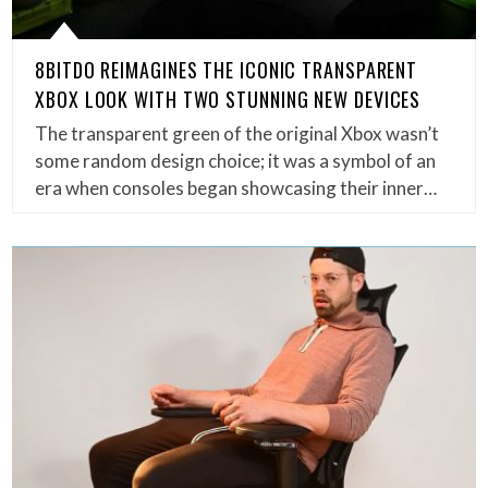
8BITDO REIMAGINES THE ICONIC TRANSPARENT
XBOX LOOK WITH TWO STUNNING NEW DEVICES
The transparent green of the original Xbox wasn’t
some random design choice; it was a symbol of an
era when consoles began showcasing their inner…