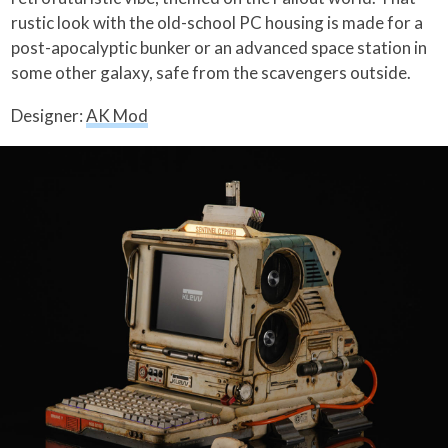
rustic look with the old-school PC housing is made for a
post-apocalyptic bunker or an advanced space station in
some other galaxy, safe from the scavengers outside.
Designer:
AK Mod