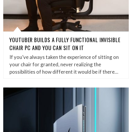
YOUTUBER BUILDS A FULLY FUNCTIONAL INVISIBLE
CHAIR PC AND YOU CAN SIT ON IT
If you’ve always taken the experience of sitting on
your chair for granted, never realizing the
possibilities of how different it would be if there…