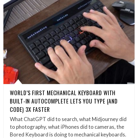
WORLD’S FIRST MECHANICAL KEYBOARD WITH
BUILT-IN AUTOCOMPLETE LETS YOU TYPE (AND
CODE) 3X FASTER
What ChatGPT did to search, what Midjourney did
to photography, what iPhones did to cameras, the
Bored Keyboard is doing to mechanical keyboards.