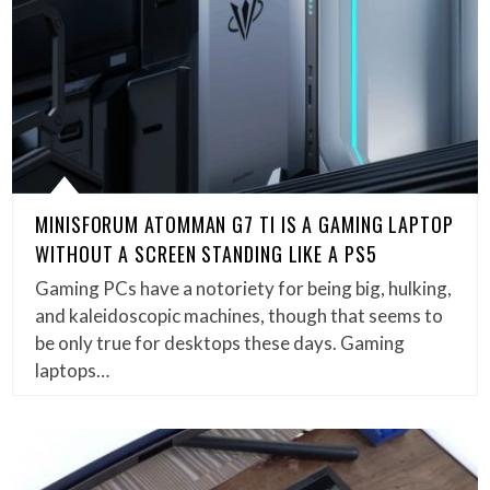
MINISFORUM ATOMMAN G7 TI IS A GAMING LAPTOP
WITHOUT A SCREEN STANDING LIKE A PS5
Gaming PCs have a notoriety for being big, hulking,
and kaleidoscopic machines, though that seems to
be only true for desktops these days. Gaming
laptops…