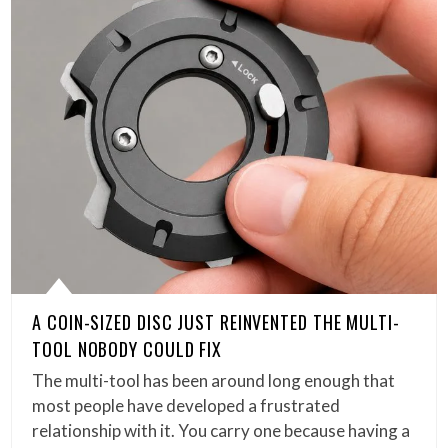
A COIN-SIZED DISC JUST REINVENTED THE MULTI-
TOOL NOBODY COULD FIX
The multi-tool has been around long enough that
most people have developed a frustrated
relationship with it. You carry one because having a