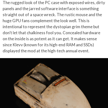
The rugged look of the PC case with exposed wires, dirty
panels and the jarred software interface is something
straight out of a space wreck. The rustic mouse and the
huge GPU fans complement the look well. This is
intentional to represent the dystopian grim theme but
don’t let that chalkiness fool you. Concealed hardware
on the inside is as potent as it can get. It makes sense
since Klevv (known for its high-end RAM and SSDs)
displayed the mod at the high-tech annual event.