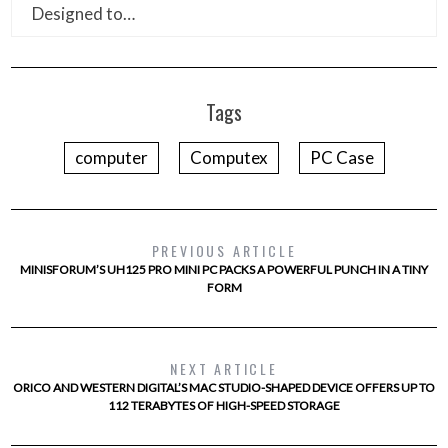
Designed to…
Tags
computer
Computex
PC Case
PREVIOUS ARTICLE
MINISFORUM’S UH125 PRO MINI PC PACKS A POWERFUL PUNCH IN A TINY
FORM
NEXT ARTICLE
ORICO AND WESTERN DIGITAL’S MAC STUDIO-SHAPED DEVICE OFFERS UP TO
112 TERABYTES OF HIGH-SPEED STORAGE