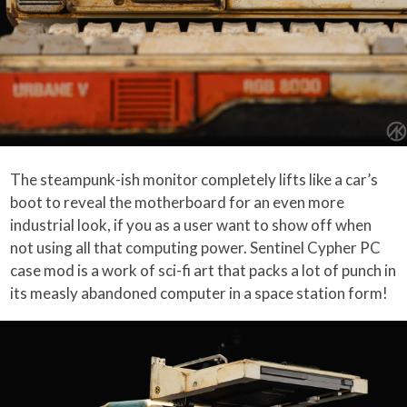
The steampunk-ish monitor completely lifts like a car’s
boot to reveal the motherboard for an even more
industrial look, if you as a user want to show off when
not using all that computing power. Sentinel Cypher PC
case mod is a work of sci-fi art that packs a lot of punch in
its measly abandoned computer in a space station form!