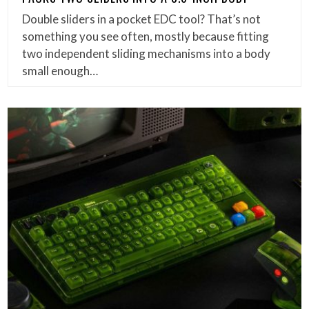
Double sliders in a pocket EDC tool? That’s not
something you see often, mostly because fitting
two independent sliding mechanisms into a body
small enough…