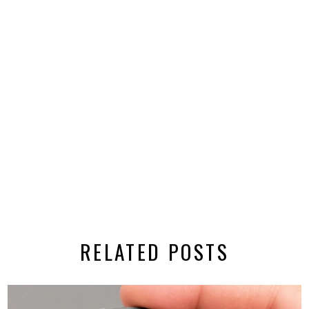
RELATED POSTS