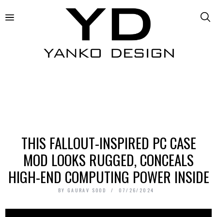
THIS FALLOUT-INSPIRED PC CASE
MOD LOOKS RUGGED, CONCEALS
HIGH-END COMPUTING POWER INSIDE
BY
GAURAV SOOD
07/26/2024