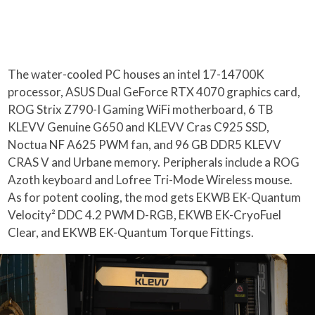
The water-cooled PC houses an intel 17-14700K
processor, ASUS Dual GeForce RTX 4070 graphics card,
ROG Strix Z790-I Gaming WiFi motherboard, 6 TB
KLEVV Genuine G650 and KLEVV Cras C925 SSD,
Noctua NF A625 PWM fan, and 96 GB DDR5 KLEVV
CRAS V and Urbane memory. Peripherals include a ROG
Azoth keyboard and Lofree Tri-Mode Wireless mouse.
As for potent cooling, the mod gets EKWB EK-Quantum
Velocity² DDC 4.2 PWM D-RGB, EKWB EK-CryoFuel
Clear, and EKWB EK-Quantum Torque Fittings.