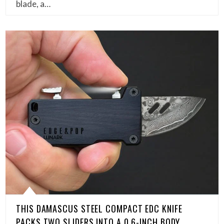
blade, a…
THIS DAMASCUS STEEL COMPACT EDC KNIFE
PACKS TWO SLIDERS INTO A 0.6-INCH BODY