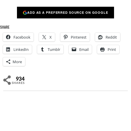
ADD AS A PREFERRED SOURCE ON GOOGLE
SHARE
Facebook
X
Pinterest
Reddit
LinkedIn
Tumblr
Email
Print
More
934
SHARES