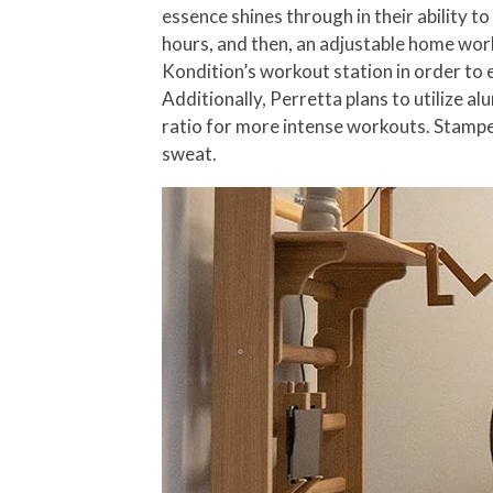
essence shines through in their ability t
hours, and then, an adjustable home wor
Kondition’s workout station in order to e
Additionally, Perretta plans to utilize 
ratio for more intense workouts. Stamped
sweat.