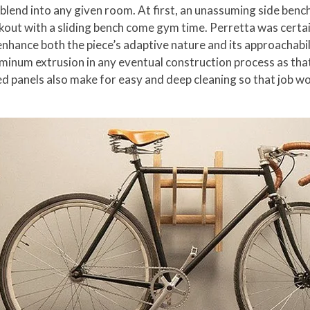
o blend into any given room. At first, an unassuming side benc
kout with a sliding bench come gym time. Perretta was certai
nhance both the piece’s adaptive nature and its approachabili
aluminum extrusion in any eventual construction process as th
 panels also make for easy and deep cleaning so that job won