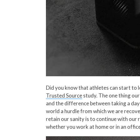
Did you know that athletes can start to 
Trusted Source
study. The one thing our 
and the difference between taking a day o
world a hurdle from which we are recover
retain our sanity is to continue with ou
whether you work at home or in an offic