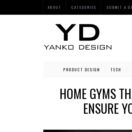
ABOUT
CATEGORIES
SUBMIT A D
PRODUCT DESIGN
TECH
HOME GYMS TH
ENSURE YO