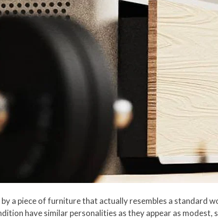
 by a piece of furniture that actually resembles a standard 
tion have similar personalities as they appear as modest, s