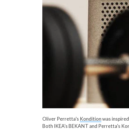
Oliver Perretta’s
Kondition
was inspired
Both IKEA’s BEKANT and Perretta’s Kondi