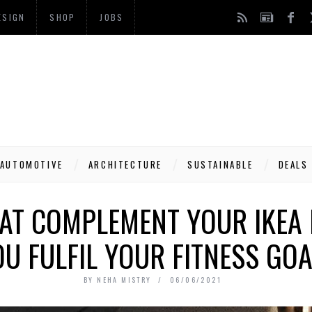
ESIGN
SHOP
JOBS
AUTOMOTIVE
ARCHITECTURE
SUSTAINABLE
DEALS
AT COMPLEMENT YOUR IKEA 
U FULFIL YOUR FITNESS GOA
BY
NEHA MISTRY
06/06/2021