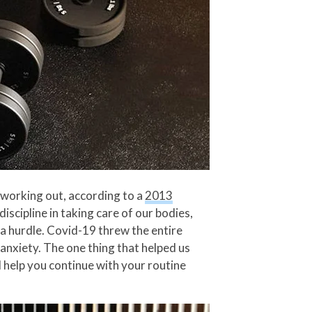
t working out, according to a
2013
iscipline in taking care of our bodies,
s a hurdle. Covid-19 threw the entire
anxiety. The one thing that helped us
l help you continue with your routine