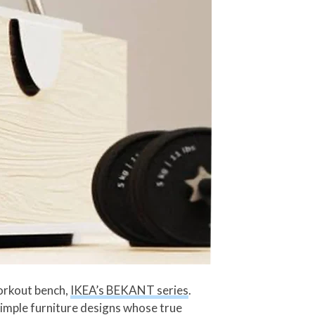
workout bench,
IKEA’s BEKANT series
.
imple furniture designs whose true