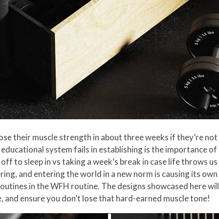
lose their muscle strength in about three weeks if they’re no
educational system fails in establishing is the importance of d
ff to sleep in vs taking a week’s break in case life throws u
ing, and entering the world in a new norm is causing its own 
r routines in the WFH routine. The designs showcased here wil
e, and ensure you don’t lose that hard-earned muscle tone!