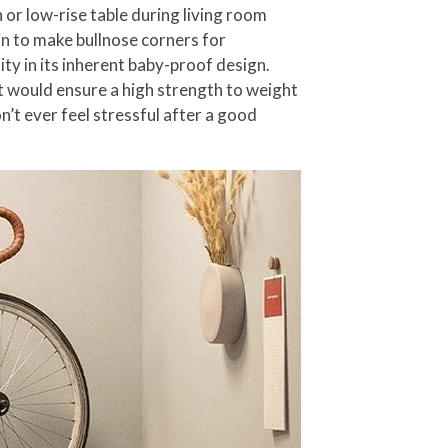
h or low-rise table during living room
n to make bullnose corners for
ty in its inherent baby-proof design.
at would ensure a high strength to weight
’t ever feel stressful after a good