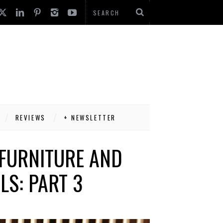
REVIEWS
+ NEWSLETTER
FURNITURE AND
LS: PART 3