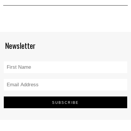
Newsletter