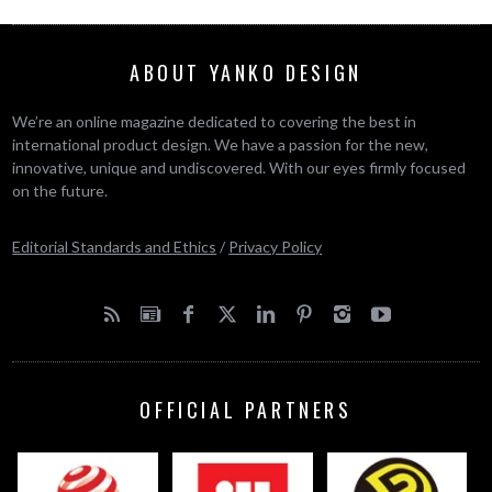
ABOUT YANKO DESIGN
We’re an online magazine dedicated to covering the best in
international product design. We have a passion for the new,
innovative, unique and undiscovered. With our eyes firmly focused
on the future.
Editorial Standards and Ethics
/
Privacy Policy
OFFICIAL PARTNERS