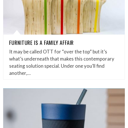
FURNITURE IS A FAMILY AFFAIR
It may be called OTT for “over the top” but it’s
what’s underneath that makes this contemporary
seating solution special. Under one you’ll find
another,…