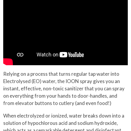
Relying on a process that turns regular tap water into
Electrolysed (EO) water, the IOON spray gives you an
instant, effective, non-toxic sanitizer that you can spray
on everything from your hands to door-handles, and
from elevator buttons to cutlery (and even food!)
When electrolyzed or ionized, water breaks down into a
solution of hypochlorous acid and sodium hydroxide,
which acts as a remarkable detergent and disinfectant,