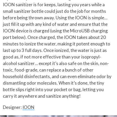
IOON sanitizer is for keeps, lasting you years while a
small sanitizer bottle could just do the job for months
before being thrown away. Using the IOON is simple…
just fill it up with any kind of water and ensure that the
IOON device is charged (using the MicroUSB charging
port below). Once charged, the IOON takes about 20
minutes to ionize the water, making it potent enough to
last up to 3 full days. Once ionized, the water is just as
good as, if not more effective than your isopropyl-
alcohol sanitizer… except it’s also safe on the skin, non-
toxic, food-grade, can replace a bunch of other
household disinfectants, and can even eliminate odor by
dismantling odor molecules. When it’s done, the tiny
bottle slips right into your pocket or bag, letting you
carry it anywhere and sanitize anything!
Designer:
IOON