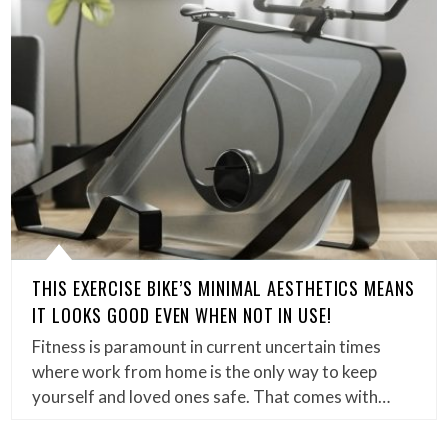
THIS EXERCISE BIKE’S MINIMAL AESTHETICS MEANS
IT LOOKS GOOD EVEN WHEN NOT IN USE!
Fitness is paramount in current uncertain times
where work from home is the only way to keep
yourself and loved ones safe. That comes with…