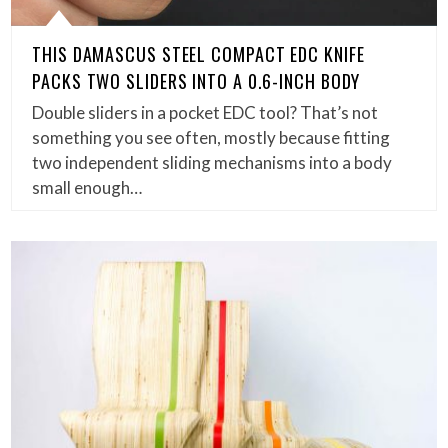
THIS DAMASCUS STEEL COMPACT EDC KNIFE
PACKS TWO SLIDERS INTO A 0.6-INCH BODY
Double sliders in a pocket EDC tool? That’s not
something you see often, mostly because fitting
two independent sliding mechanisms into a body
small enough…