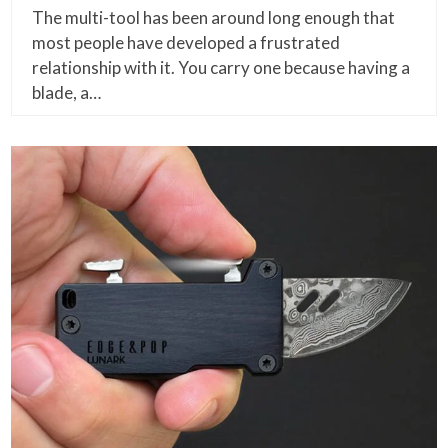
The multi-tool has been around long enough that
most people have developed a frustrated
relationship with it. You carry one because having a
blade, a…