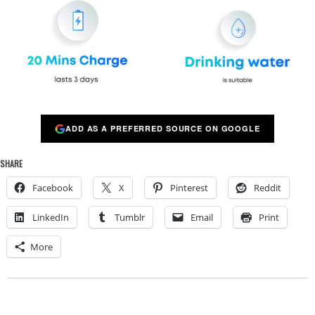
ADD AS A PREFERRED SOURCE ON GOOGLE
SHARE
Facebook
X
Pinterest
Reddit
LinkedIn
Tumblr
Email
Print
More