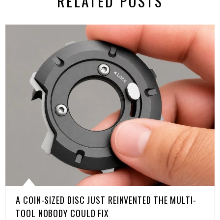
RELATED POSTS
A COIN-SIZED DISC JUST REINVENTED THE MULTI-
TOOL NOBODY COULD FIX