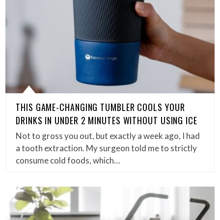
THIS GAME-CHANGING TUMBLER COOLS YOUR
DRINKS IN UNDER 2 MINUTES WITHOUT USING ICE
Not to gross you out, but exactly a week ago, I had
a tooth extraction. My surgeon told me to strictly
consume cold foods, which…