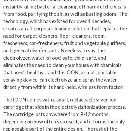
instantly killing bacteria, cleansing off harmful chemicals
from food, purifying the air, as well as busting odors. The
technology, which has existed for over 4 decades,
creates an all-purpose cleaning solution that replaces the
need for carpet-cleaners, floor-cleaners, room-
fresheners, car-fresheners, fruit and vegetable purifiers,
and general disinfectants. Needless to say, the
electrolyzed water is food-safe, child-safe, and
eliminates the need to clean your house with chemicals
that aren’t healthy… and the IOON, a small, portable
spraying device, can electrolyze and spray the water
directly from within its hand-held, wireless form factor.
The IOON comes with a small, replaceable silver-ion
cartridge that aids in the electrolysis/ionization process.
The cartridge lasts anywhere from 9-12 months
depending on how often you use it, and it forms the only
replaceable part of the entire design. The rest of the