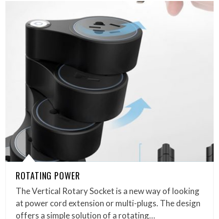
ROTATING POWER
The Vertical Rotary Socket is a new way of looking
at power cord extension or multi-plugs. The design
offers a simple solution of a rotating…