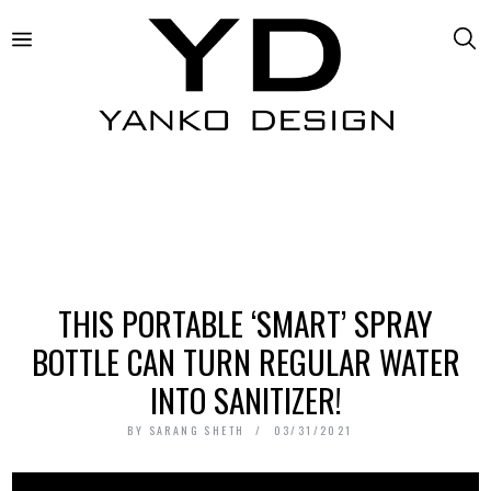
THIS PORTABLE ‘SMART’ SPRAY
BOTTLE CAN TURN REGULAR WATER
INTO SANITIZER!
BY
SARANG SHETH
03/31/2021