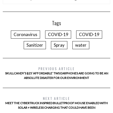
Tags
Coronavirus
COVID-19
COVID-19
Sanitizer
Spray
water
PREVIOUS ARTICLE
SKULLCANDY’S $25 ‘AFFORDABLE’ TWS EARPHONES ARE GOING TO BE AN
ABSOLUTE DISASTER FOR OUR ENVIRONMENT
NEXT ARTICLE
MEET THE CYBERTRUCK INSPIRED BULLETPROOF MOUSE ENABLED WITH
SOLAR + WIRELESS CHARGING THAT COULD HAVE BEEN