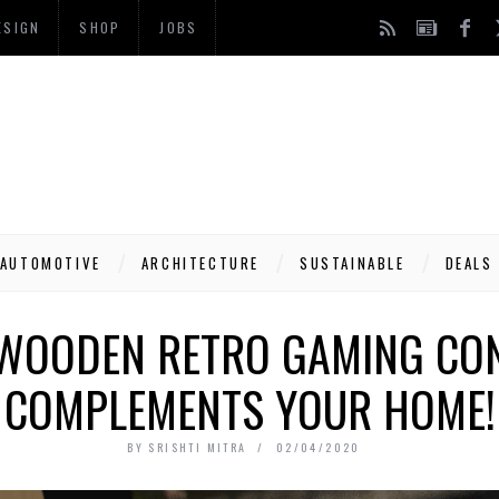
ESIGN
SHOP
JOBS
AUTOMOTIVE
ARCHITECTURE
SUSTAINABLE
DEALS
A WOODEN RETRO GAMING CO
COMPLEMENTS YOUR HOME!
BY
SRISHTI MITRA
02/04/2020