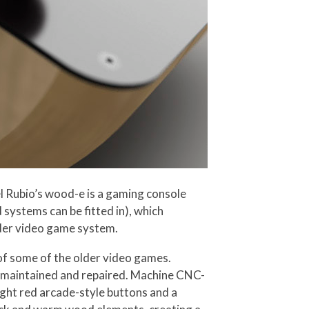
el Rubio’s wood-e is a gaming console
systems can be fitted in), which
lder video game system.
 of some of the older video games.
y maintained and repaired. Machine CNC-
ight red arcade-style buttons and a