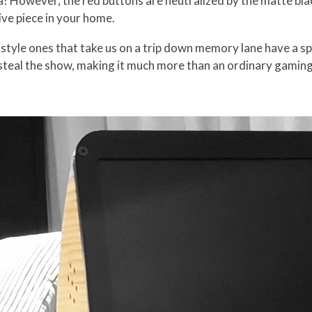
gia! However, the red buttons are neutralized by the matte b
ive piece in your home.
tyle ones that take us on a trip down memory lane have a sp
teal the show, making it much more than an ordinary gaming