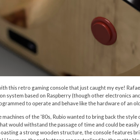
 with this retro gaming console that just caught my eye! Rafa
ion system based on Raspberry (though other electronics and 
programmed to operate and behave like the hardware of an o
 machines of the ’80s, Rubio wanted to bring back the style
hat would withstand the passage of time and could be easil
Boasting a strong wooden structure, the console features br