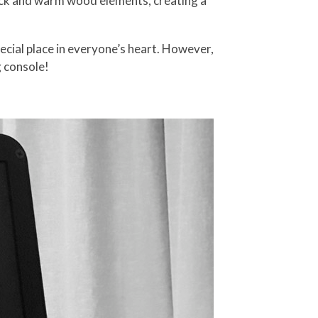
lack and warm wood elements, creating a
ecial place in everyone’s heart. However,
 console!