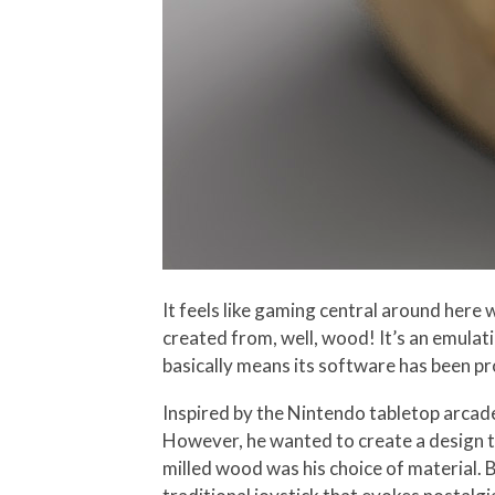
It feels like gaming central around here
created from, well, wood! It’s an emulat
basically means its software has been 
Inspired by the Nintendo tabletop arcade
However, he wanted to create a design t
milled wood was his choice of material. 