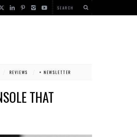
REVIEWS
+ NEWSLETTER
NSOLE THAT