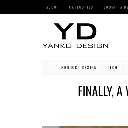
ABOUT
CATEGORIES
SUBMIT A D
PRODUCT DESIGN
TECH
FINALLY, 