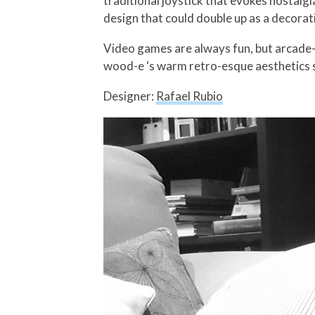
traditional joystick that evokes nostal
design that could double up as a decorat
Video games are always fun, but arcade-s
wood-e ‘s warm retro-esque aesthetics s
Designer:
Rafael Rubio