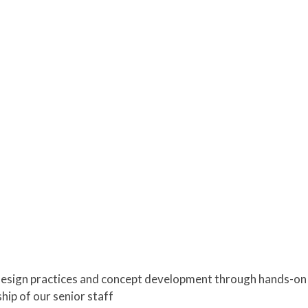
design practices and concept development through hands-on pa
ip of our senior staff