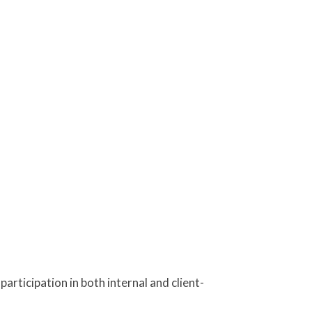
rticipation in both internal and client-