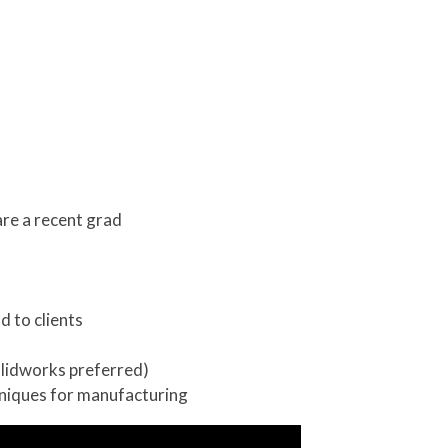
are a recent grad
d to clients
olidworks preferred)
hniques for manufacturing