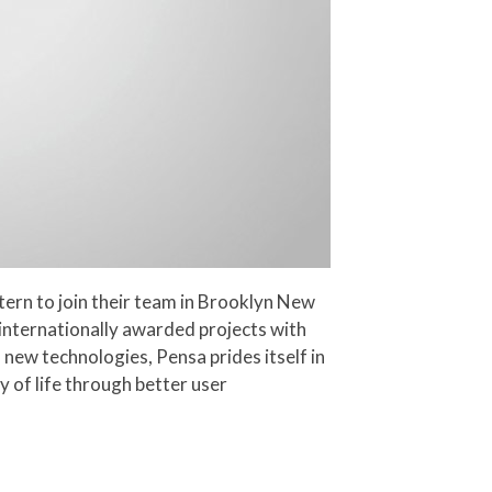
tern to join their team in Brooklyn New
 internationally awarded projects with
new technologies, Pensa prides itself in
y of life through better user