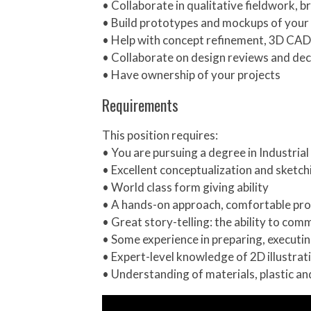
• Collaborate in qualitative fieldwork, 
• Build prototypes and mockups of your 
• Help with concept refinement, 3D CAD
• Collaborate on design reviews and deci
• Have ownership of your projects
Requirements
This position requires:
• You are pursuing a degree in Industria
• Excellent conceptualization and sketchi
• World class form giving ability
• A hands-on approach, comfortable pro
• Great story-telling: the ability to co
• Some experience in preparing, executi
• Expert-level knowledge of 2D illustra
• Understanding of materials, plastic a