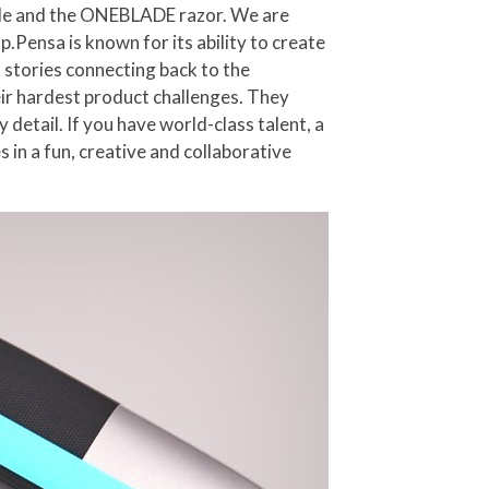
ycle and the ONEBLADE razor. We are
p.Pensa is known for its ability to create
 stories connecting back to the
eir hardest product challenges. They
detail. If you have world-class talent, a
 in a fun, creative and collaborative