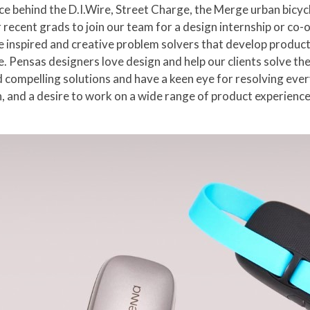
ce behind the D.I.Wire, Street Charge, the Merge urban bic
 recent grads to join our team for a design internship or co-o
re inspired and creative problem solvers that develop product
. Pensas designers love design and help our clients solve th
compelling solutions and have a keen eye for resolving every 
, and a desire to work on a wide range of product experiences