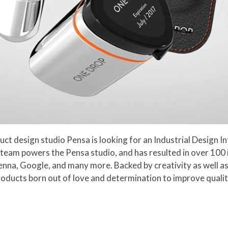
 design studio Pensa is looking for an Industrial Design In
ted team powers the Pensa studio, and has resulted in over 100
nna, Google, and many more. Backed by creativity as well as 
products born out of love and determination to improve qualit