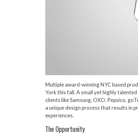
Multiple award-winning NYC based product
York this fall. A small yet highly talen
clients like Samsung, OXO, Pepsico, goTe
a unique design process that results in 
experiences.
The Opportunity