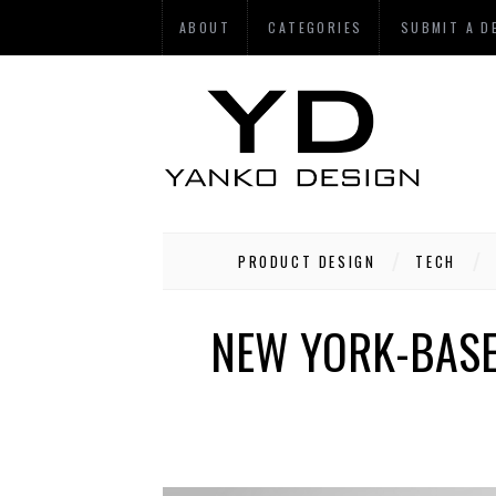
ABOUT
CATEGORIES
SUBMIT A D
PRODUCT DESIGN
TECH
NEW YORK-BASE