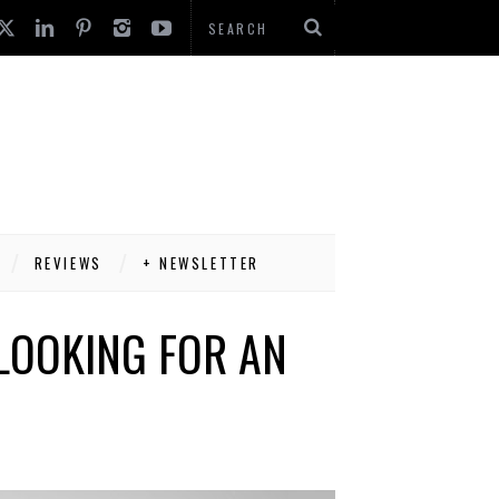
REVIEWS
+ NEWSLETTER
LOOKING FOR AN