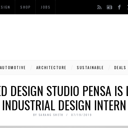
ESIGN
SHOP
JOBS
AUTOMOTIVE
ARCHITECTURE
SUSTAINABLE
DEALS
D DESIGN STUDIO PENSA IS 
INDUSTRIAL DESIGN INTERN
BY
SARANG SHETH
07/19/2019