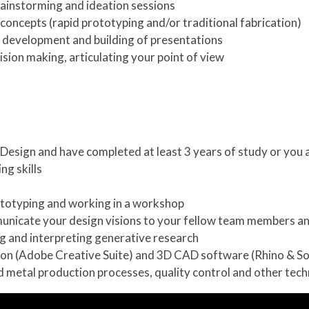
brainstorming and ideation sessions
concepts (rapid prototyping and/or traditional fabrication)
 development and building of presentations
sion making, articulating your point of view
l Design and have completed at least 3 years of study or you 
ng skills
totyping and working in a workshop
mmunicate your design visions to your fellow team members an
ng and interpreting generative research
tion (Adobe Creative Suite) and 3D CAD software (Rhino & S
nd metal production processes, quality control and other tec