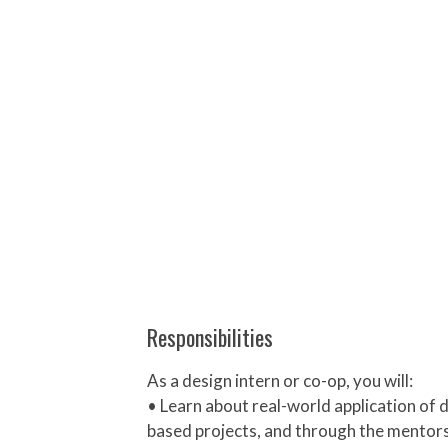
Responsibilities
As a design intern or co-op, you will:
• Learn about real-world application of 
based projects, and through the mentorsh