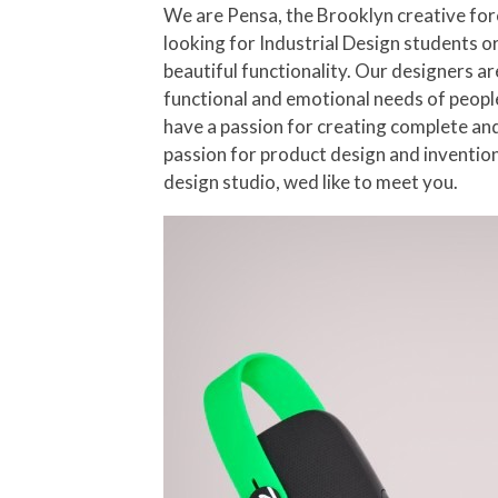
We are Pensa, the Brooklyn creative for
looking for Industrial Design students or
beautiful functionality. Our designers a
functional and emotional needs of people
have a passion for creating complete and 
passion for product design and invention
design studio, wed like to meet you.