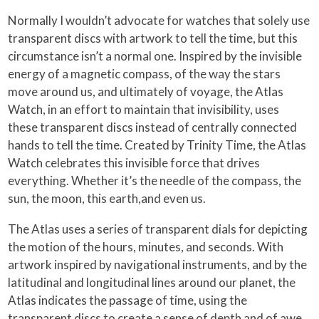
Normally I wouldn’t advocate for watches that solely use
transparent discs with artwork to tell the time, but this
circumstance isn’t a normal one. Inspired by the invisible
energy of a magnetic compass, of the way the stars
move around us, and ultimately of voyage, the Atlas
Watch, in an effort to maintain that invisibility, uses
these transparent discs instead of centrally connected
hands to tell the time. Created by Trinity Time, the Atlas
Watch celebrates this invisible force that drives
everything. Whether it’s the needle of the compass, the
sun, the moon, this earth,and even us.
The Atlas uses a series of transparent dials for depicting
the motion of the hours, minutes, and seconds. With
artwork inspired by navigational instruments, and by the
latitudinal and longitudinal lines around our planet, the
Atlas indicates the passage of time, using the
transparent discs to create a sense of depth and of awe.