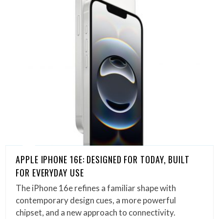
APPLE IPHONE 16E: DESIGNED FOR TODAY, BUILT
FOR EVERYDAY USE
The iPhone 16e refines a familiar shape with
contemporary design cues, a more powerful
chipset, and a new approach to connectivity.