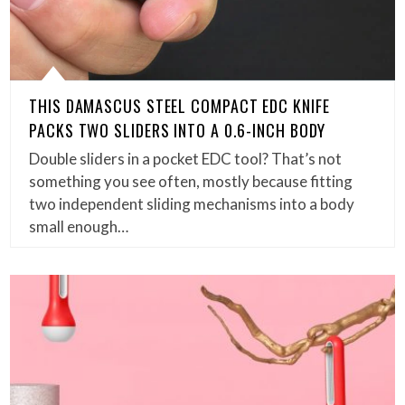
THIS DAMASCUS STEEL COMPACT EDC KNIFE
PACKS TWO SLIDERS INTO A 0.6-INCH BODY
Double sliders in a pocket EDC tool? That’s not
something you see often, mostly because fitting
two independent sliding mechanisms into a body
small enough…