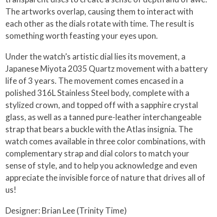
The artworks overlap, causing them to interact with
each other as the dials rotate with time. The result is
something worth feasting your eyes upon.
Under the watch’s artistic dial lies its movement, a
Japanese Miyota 2035 Quartz movement with a battery
life of 3 years. The movement comes encased in a
polished 316L Stainless Steel body, complete with a
stylized crown, and topped off with a sapphire crystal
glass, as well as a tanned pure-leather interchangeable
strap that bears a buckle with the Atlas insignia. The
watch comes available in three color combinations, with
complementary strap and dial colors to match your
sense of style, and to help you acknowledge and even
appreciate the invisible force of nature that drives all of
us!
Designer: Brian Lee (Trinity Time)