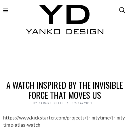
A WATCH INSPIRED BY THE INVISIBLE
FORCE THAT MOVES US
BY
SARANG SHETH
02/14/2019
https://www.kickstarter.com/projects/trinitytime/trinity-
time-atlas-watch