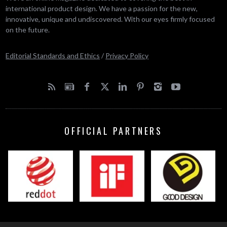
international product design. We have a passion for the new,
innovative, unique and undiscovered. With our eyes firmly focused
on the future.
Editorial Standards and Ethics
/
Privacy Policy
OFFICIAL PARTNERS