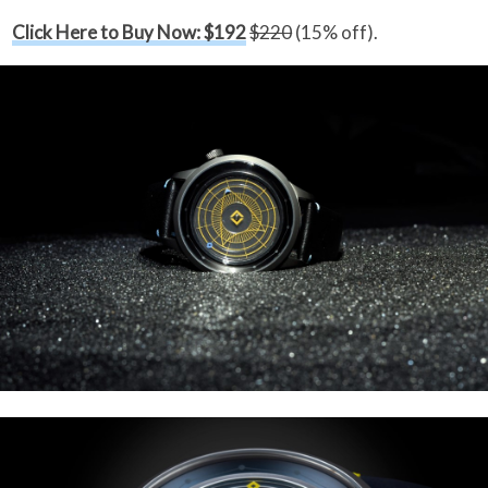
Click Here to Buy Now: $192
$220
(15% off).