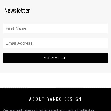
Newsletter
ABOUT YANKO DESIGN
We’re an online magazine dedicated to covering the best in