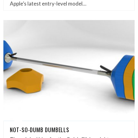
Apple’s latest entry-level model…
NOT-SO-DUMB DUMBELLS