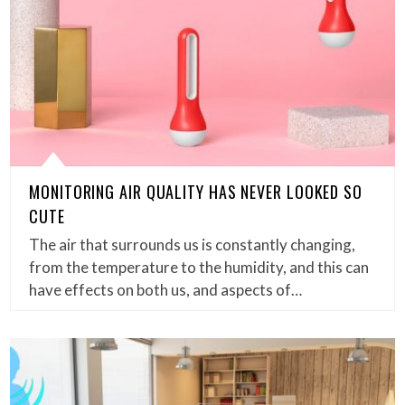
MONITORING AIR QUALITY HAS NEVER LOOKED SO
CUTE
The air that surrounds us is constantly changing,
from the temperature to the humidity, and this can
have effects on both us, and aspects of…