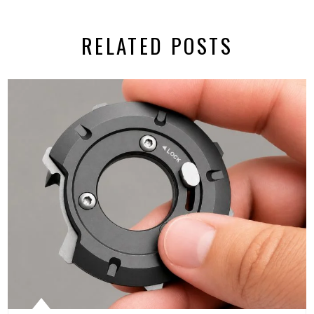
RELATED POSTS