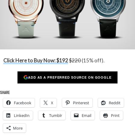
Click Here to Buy Now: $192
$220
(15% off).
ADD AS A PREFERRED SOURCE ON GOOGLE
SHARE
Facebook
X
Pinterest
Reddit
LinkedIn
Tumblr
Email
Print
More