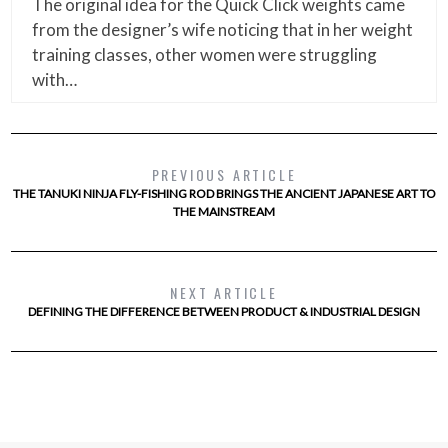
The original idea for the Quick Click weights came
from the designer’s wife noticing that in her weight
training classes, other women were struggling
with…
PREVIOUS ARTICLE
THE TANUKI NINJA FLY-FISHING ROD BRINGS THE ANCIENT JAPANESE ART TO
THE MAINSTREAM
NEXT ARTICLE
DEFINING THE DIFFERENCE BETWEEN PRODUCT & INDUSTRIAL DESIGN