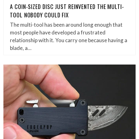
A COIN-SIZED DISC JUST REINVENTED THE MULTI-
TOOL NOBODY COULD FIX
The multi-tool has been around long enough that
most people have developed a frustrated
relationship with it. You carry one because having a
blade, a…