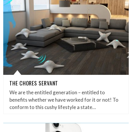
THE CHORES SERVANT
We are the entitled generation – entitled to
benefits whether we have worked for it or not! To
conform to this cushy lifestyle a state…