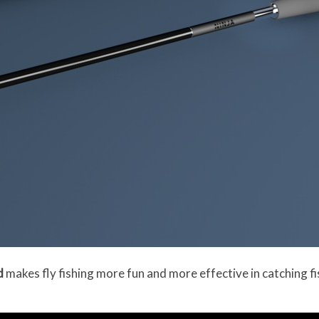
d
makes fly fishing more fun and more effective in catching fis