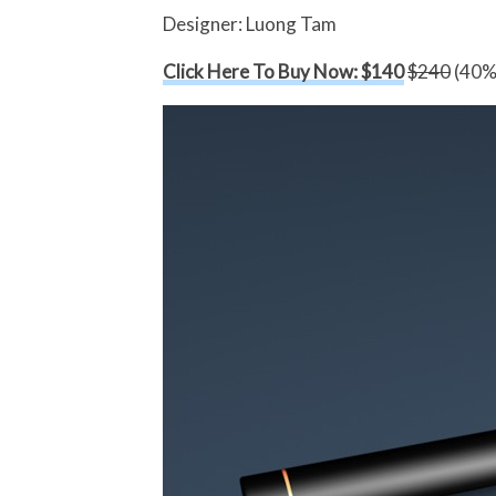
Designer: Luong Tam
Click Here To Buy Now: $140
$240
(40% 