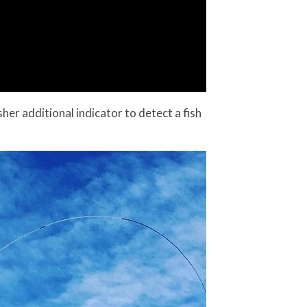
sher additional indicator to detect a fish