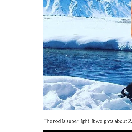
The rod is super light, it weights about 2