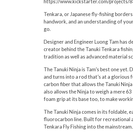
https://www.kickstarter.com/projects/
Tenkara, or Japanese fly-fishing borders o
handwork, and an understanding of your gear
go.
Designer and Engineer Luong Tam has devot
creator behind the Tanuki Tenkara fishin
tradition as well as advanced material sc
The Tanuki Ninja is Tam’s best one yet. D
and turns into a rod that’s at a glorious
carbon fiber that allows the Tanuki Ninja
also allows the Ninja to weigh a mere 63 
foam grip at its base too, to make work
The Tanuki Ninja comes in its foldable, eas
fluorocarbon line. Built for recreational
Tenkara Fly Fishing into the mainstream.