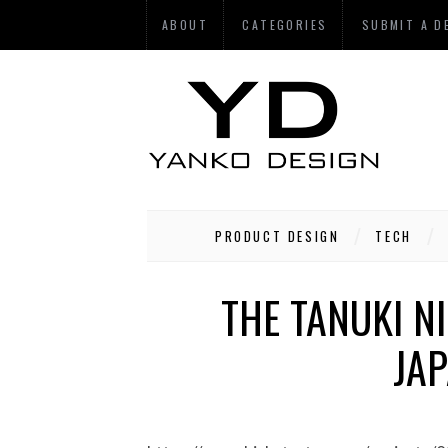
ABOUT
CATEGORIES
SUBMIT A D
PRODUCT DESIGN
TECH
THE TANUKI N
JA