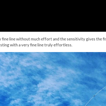
y fine line without much effort and the sensitivity gives the fi
ting with a very fine line truly effortless.