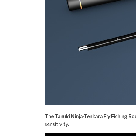
The Tanuki Ninja-Tenkara Fly Fishing Ro
sensitivity.