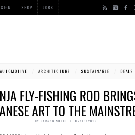
ESIGN
SHOP
JOBS
AUTOMOTIVE
ARCHITECTURE
SUSTAINABLE
DEALS
INJA FLY-FISHING ROD BRING
PANESE ART TO THE MAINSTR
BY
SARANG SHETH
02/13/2019