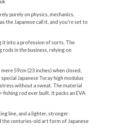
nuk
u rely purely on physics, mechanics,
as the Japanese call it, and you’re set to
 it into a profession of sorts. The
rods in the business, relying on
 a mere 59cm (23 inches) when closed,
e a special Japanese Toray high modulus
r stress without a sweat. The material
-fishing rod ever built. It packs an EVA
ing line, and a lighter, stronger
nd the centuries-old art form of Japanese