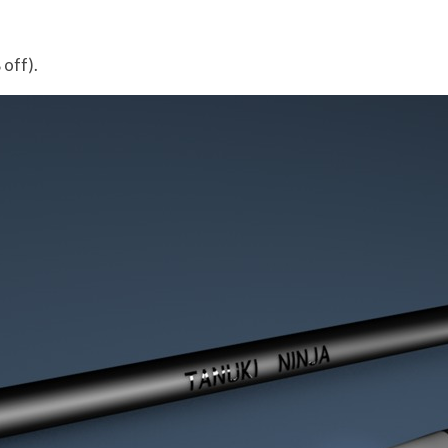
off).