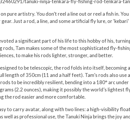
832460291/tanuki-ninja-tenkara-fly-fishing-rod-tenkara-ta
n pure artistry. You don’t reel a line out or reel a fish in. Yo
. Just a rod, a line, and some artificial fly lure, or ‘kebari’ 
ed a significant part of his life to this hobby of his, turning
g rods, Tam makes some of the most sophisticated fly-fishing 
iences, to make his rods lighter, stronger, and better.
esigned to be telescopic, the rod folds into itself, becoming
 full length of 350cm (11 and a half feet). Tam’s rods also us
 rods to be incredibly resilient, bending into a 180° arc unde
grams (2.2 ounces), making it possibly the world’s lightest fly
ing the rod easier and more comfortable.
y to carry avatar, along with two lines: a high-visibility float
 as well as professional use, the Tanuki Ninja brings the joy a