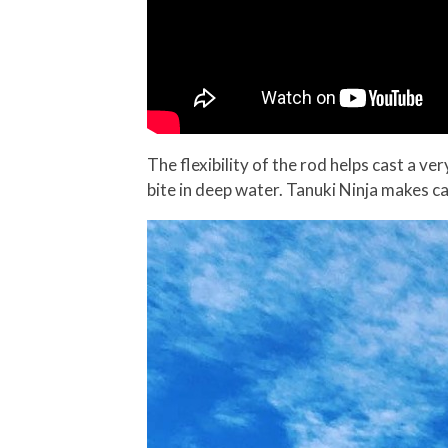
The flexibility of the rod helps cast a ver
bite in deep water. Tanuki Ninja makes cas