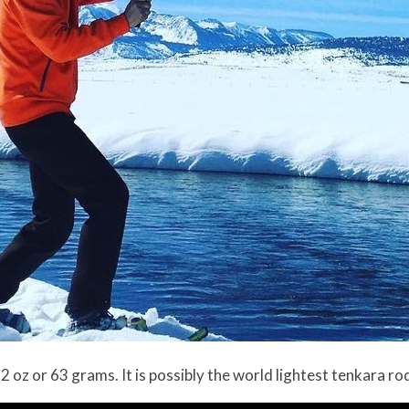
.2 oz or 63 grams. It is possibly the world lightest tenkara ro