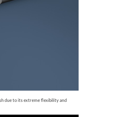
h due to its extreme flexibility and