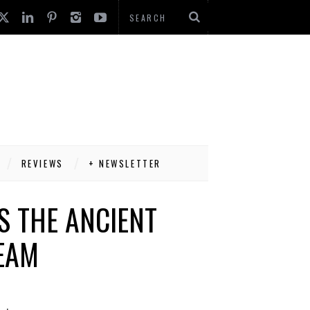
REVIEWS
+ NEWSLETTER
S THE ANCIENT
EAM