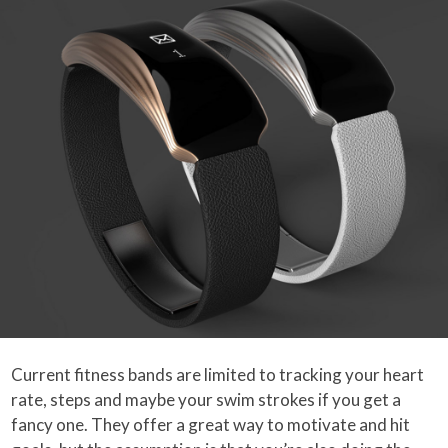
Current fitness bands are limited to tracking your heart
rate, steps and maybe your swim strokes if you get a
fancy one. They offer a great way to motivate and hit