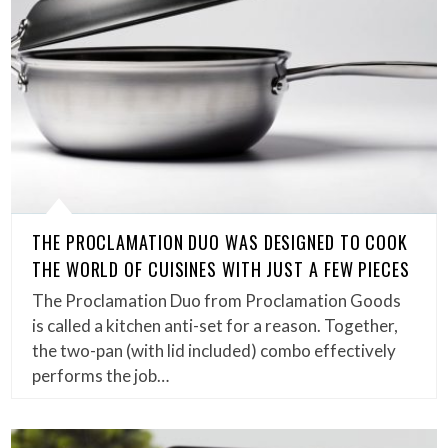
THE PROCLAMATION DUO WAS DESIGNED TO COOK
THE WORLD OF CUISINES WITH JUST A FEW PIECES
The Proclamation Duo from Proclamation Goods
is called a kitchen anti-set for a reason. Together,
the two-pan (with lid included) combo effectively
performs the job…