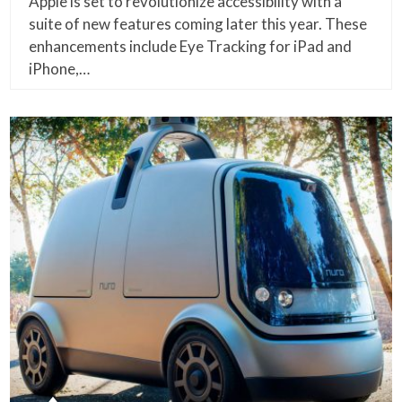
Apple is set to revolutionize accessibility with a
suite of new features coming later this year. These
enhancements include Eye Tracking for iPad and
iPhone,…