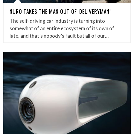
NURO TAKES THE MAN OUT OF ‘DELIVERYMAN’
The self-driving car industry is turning into
somewhat of an entire ecosystem of its own of
late, and that’s nobody’s fault but all of our…