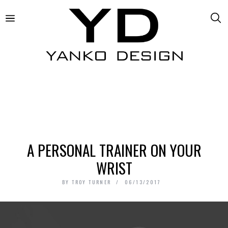
A PERSONAL TRAINER ON YOUR
WRIST
BY
TROY TURNER
06/13/2017