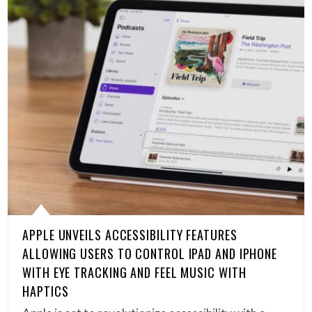
APPLE UNVEILS ACCESSIBILITY FEATURES
ALLOWING USERS TO CONTROL IPAD AND IPHONE
WITH EYE TRACKING AND FEEL MUSIC WITH
HAPTICS