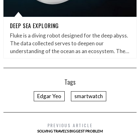
DEEP SEA EXPLORING
Fluke is a diving robot designed for the deep abyss.
The data collected serves to deepen our
understanding of the ocean as an ecosystem. The…
Tags
Edgar Yeo
smartwatch
PREVIOUS ARTICLE
SOLVING TRAVEL’S BIGGEST PROBLEM