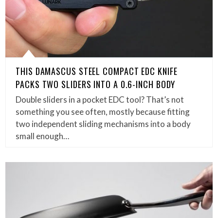
THIS DAMASCUS STEEL COMPACT EDC KNIFE
PACKS TWO SLIDERS INTO A 0.6-INCH BODY
Double sliders in a pocket EDC tool? That’s not
something you see often, mostly because fitting
two independent sliding mechanisms into a body
small enough…