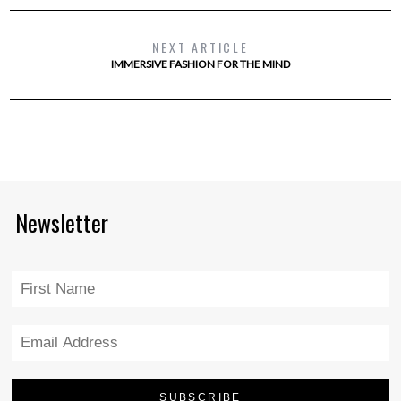
NEXT ARTICLE
IMMERSIVE FASHION FOR THE MIND
Newsletter