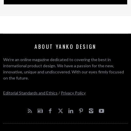
ABOUT YANKO DESIGN
We’re an online magazine dedicated to covering the best in
international product design. We have a passion for the new,
innovative, unique and undiscovered. With our eyes firmly focused
on the future.
Editorial Standards and Ethics
/
Privacy Policy