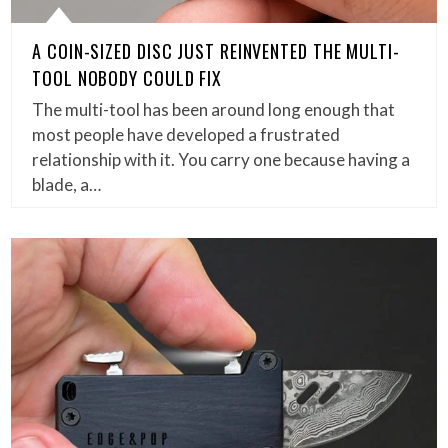
A COIN-SIZED DISC JUST REINVENTED THE MULTI-
TOOL NOBODY COULD FIX
The multi-tool has been around long enough that
most people have developed a frustrated
relationship with it. You carry one because having a
blade, a…