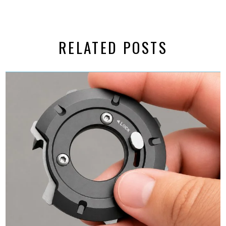
RELATED POSTS