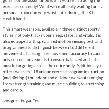
goals, but the assumption is that you’re also doing the
exercises correctly! What we’re all really waiting for is a
personal trainer on your wrist. Introducing, the KT
Health band.
This smart wearable, available in three distinct sporty
styles, not only tracks your sleep, steps, and vitals, it is
also equipped with specialized motion sensing tech and
programmed to distinguish between 160 different
movements. It recognizes movement accuracy to count
only correct movements to ensure balanced and safe
muscle targeting across the entire body. Additionally, it
offers wearers 118 unique exercise program instruction
(and dieting!) for indoor and outdoor workouts ranging
from strength training and muscle building to stretching
and cardio.
Designer: Edgar Yeo