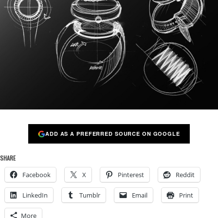
ADD AS A PREFERRED SOURCE ON GOOGLE
SHARE
Facebook
X
Pinterest
Reddit
LinkedIn
Tumblr
Email
Print
More