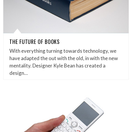
THE FUTURE OF BOOKS
With everything turning towards technology, we
have adapted the out with the old, in with the new
mentality. Designer Kyle Bean has created a
design…