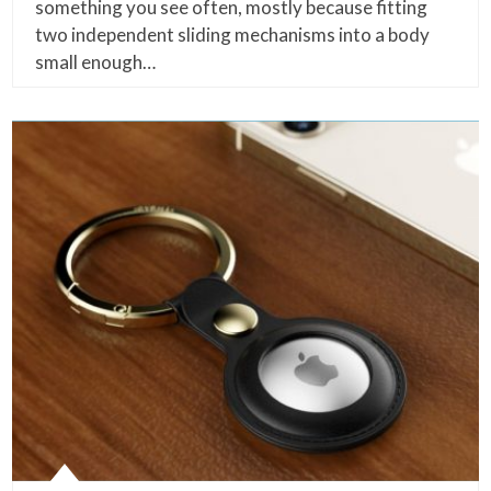
something you see often, mostly because fitting
two independent sliding mechanisms into a body
small enough…