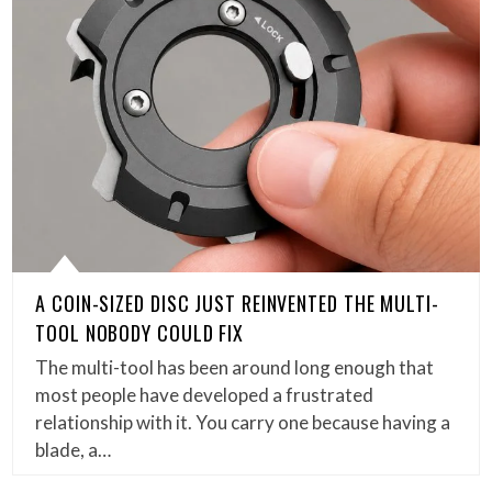
A COIN-SIZED DISC JUST REINVENTED THE MULTI-
TOOL NOBODY COULD FIX
The multi-tool has been around long enough that
most people have developed a frustrated
relationship with it. You carry one because having a
blade, a…