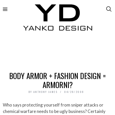
BODY ARMOR + FASHION DESIGN =
ARMORNI?
BY
ANTHONY JAMES
04/28/2008
Who says protecting yourself from sniper attacks or
chemical warfare needs to be ugly business? Certainly