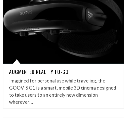
AUGMENTED REALITY TO-GO
Imagined for personal use while traveling, the
GOOVIS G1 is a smart, mobile 3D cinema designed
to take users to an entirely new dimension
wherever…