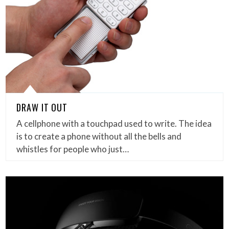
DRAW IT OUT
A cellphone with a touchpad used to write. The idea
is to create a phone without all the bells and
whistles for people who just…