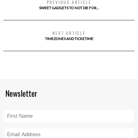
PREVIOUS ARTICLE
SWEET GADGETS TO NOT DIE FOR…
NEXT ARTICLE
TIMEZONES AND TICKETIME
Newsletter