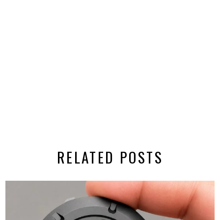
RELATED POSTS