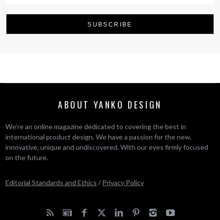
ABOUT YANKO DESIGN
We’re an online magazine dedicated to covering the best in
international product design. We have a passion for the new,
innovative, unique and undiscovered. With our eyes firmly focused
on the future.
Editorial Standards and Ethics
/
Privacy Policy