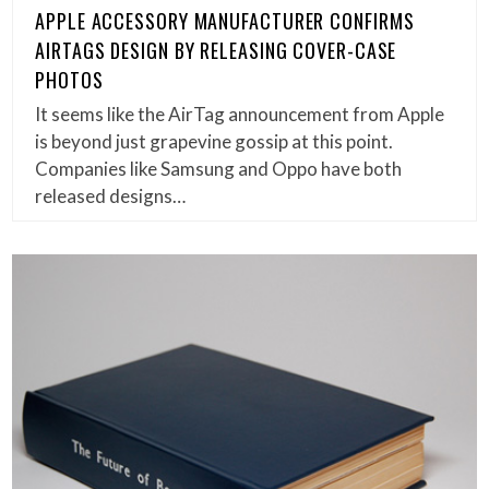
APPLE ACCESSORY MANUFACTURER CONFIRMS
AIRTAGS DESIGN BY RELEASING COVER-CASE
PHOTOS
It seems like the AirTag announcement from Apple
is beyond just grapevine gossip at this point.
Companies like Samsung and Oppo have both
released designs…