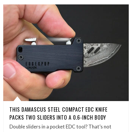
THIS DAMASCUS STEEL COMPACT EDC KNIFE
PACKS TWO SLIDERS INTO A 0.6-INCH BODY
Double sliders in a pocket EDC tool? That’s not