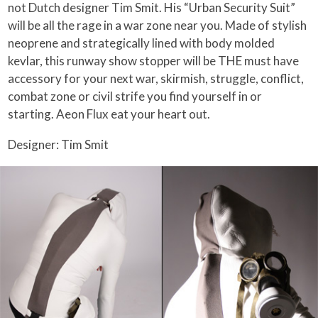
not Dutch designer Tim Smit. His “Urban Security Suit”
will be all the rage in a war zone near you. Made of stylish
neoprene and strategically lined with body molded
kevlar, this runway show stopper will be THE must have
accessory for your next war, skirmish, struggle, conflict,
combat zone or civil strife you find yourself in or
starting. Aeon Flux eat your heart out.
Designer: Tim Smit