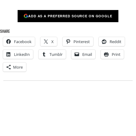
ADD AS A PREFERRED SOURCE ON GOOGLE
SHARE
Facebook
X
Pinterest
Reddit
LinkedIn
Tumblr
Email
Print
More