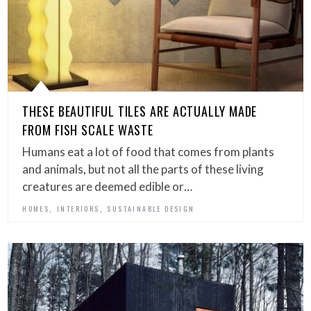
THESE BEAUTIFUL TILES ARE ACTUALLY MADE
FROM FISH SCALE WASTE
Humans eat a lot of food that comes from plants
and animals, but not all the parts of these living
creatures are deemed edible or…
,
,
HOMES
INTERIORS
SUSTAINABLE DESIGN