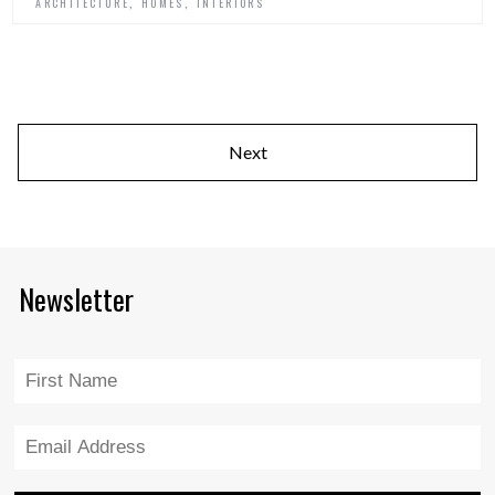
,
,
ARCHITECTURE
HOMES
INTERIORS
Next
Newsletter