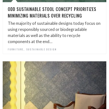
ODD SUSTAINABLE STOOL CONCEPT PRIORITIZES
MINIMIZING MATERIALS OVER RECYCLING
The majority of sustainable designs today focus on
using responsibly sourced or biodegradable
materials as well as the ability to recycle
components at the end…
,
FURNITURE
SUSTAINABLE DESIGN