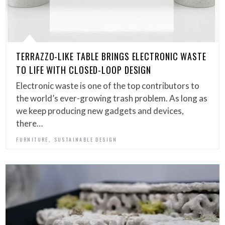
TERRAZZO-LIKE TABLE BRINGS ELECTRONIC WASTE
TO LIFE WITH CLOSED-LOOP DESIGN
Electronic waste is one of the top contributors to
the world’s ever-growing trash problem. As long as
we keep producing new gadgets and devices,
there…
,
FURNITURE
SUSTAINABLE DESIGN