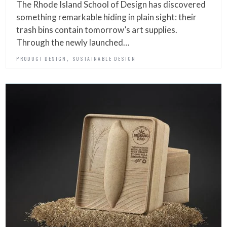
The Rhode Island School of Design has discovered
something remarkable hiding in plain sight: their
trash bins contain tomorrow’s art supplies.
Through the newly launched…
,
PRODUCT DESIGN
SUSTAINABLE DESIGN