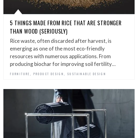
5 THINGS MADE FROM RICE THAT ARE STRONGER
THAN WOOD (SERIOUSLY)
Rice waste, often discarded after harvest, is
emerging as one of the most eco-friendly
resources with numerous applications. From
producing biochar for improving soil fertility…
,
,
FURNITURE
PRODUCT DESIGN
SUSTAINABLE DESIGN