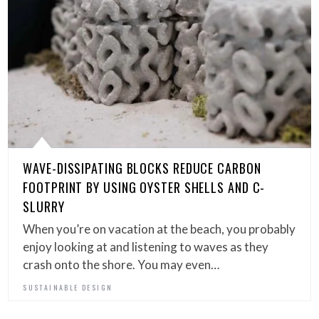
WAVE-DISSIPATING BLOCKS REDUCE CARBON
FOOTPRINT BY USING OYSTER SHELLS AND C-
SLURRY
When you’re on vacation at the beach, you probably
enjoy looking at and listening to waves as they
crash onto the shore. You may even…
SUSTAINABLE DESIGN