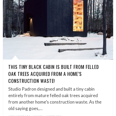
THIS TINY BLACK CABIN IS BUILT FROM FELLED
OAK TREES ACQUIRED FROM A HOME’S
CONSTRUCTION WASTE!
Studio Padron designed and built a tiny cabin
entirely from mature felled oak trees acquired
from another home’s construction waste. As the
old saying goes,…