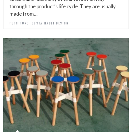
through the product’s life cycle. They are usually
made from…
,
FURNITURE
SUSTAINABLE DESIGN