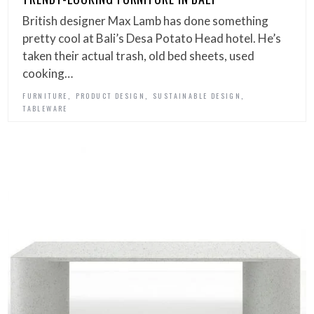
British designer Max Lamb has done something
pretty cool at Bali’s Desa Potato Head hotel. He’s
taken their actual trash, old bed sheets, used
cooking…
,
,
,
FURNITURE
PRODUCT DESIGN
SUSTAINABLE DESIGN
TABLEWARE