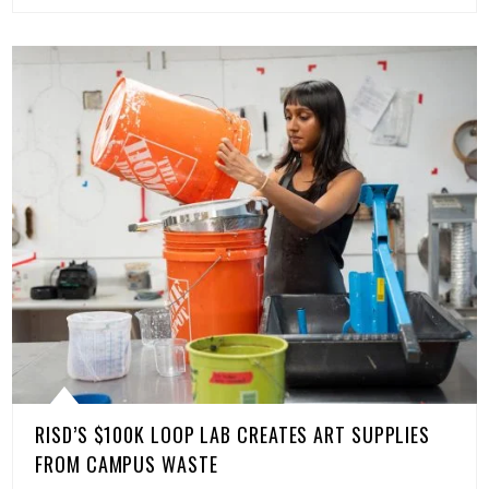
RISD’S $100K LOOP LAB CREATES ART SUPPLIES
FROM CAMPUS WASTE