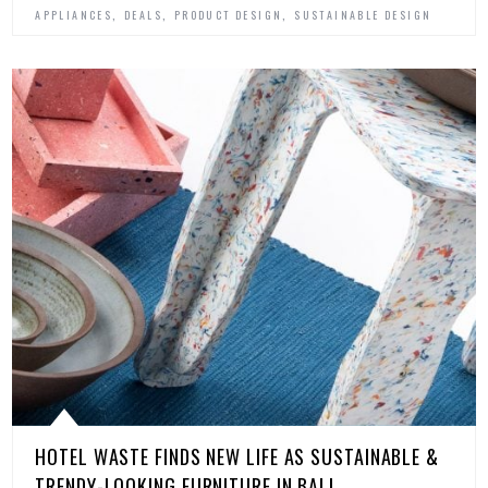
,
,
,
APPLIANCES
DEALS
PRODUCT DESIGN
SUSTAINABLE DESIGN
HOTEL WASTE FINDS NEW LIFE AS SUSTAINABLE &
TRENDY-LOOKING FURNITURE IN BALI