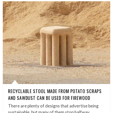
RECYCLABLE STOOL MADE FROM POTATO SCRAPS
AND SAWDUST CAN BE USED FOR FIREWOOD
There are plenty of designs that advertise being
sustainable, but many of them stop halfway