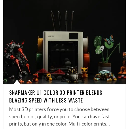
SNAPMAKER U1 COLOR 3D PRINTER BLENDS
BLAZING SPEED WITH LESS WASTE
Most 3D printers force you to choose between
speed, color, quality, or price. You can have fast
prints, but only in one color. Multi-color prints…