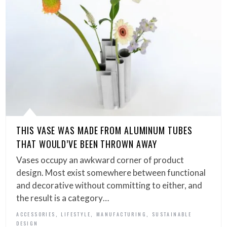
THIS VASE WAS MADE FROM ALUMINUM TUBES
THAT WOULD’VE BEEN THROWN AWAY
Vases occupy an awkward corner of product
design. Most exist somewhere between functional
and decorative without committing to either, and
the result is a category…
,
,
,
ACCESSORIES
LIFESTYLE
MANUFACTURING
SUSTAINABLE
DESIGN