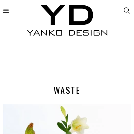
WASTE