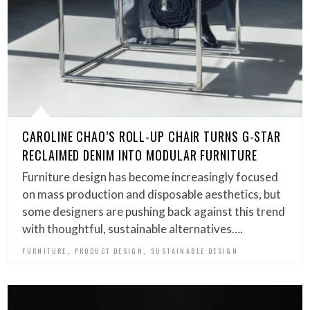
CAROLINE CHAO’S ROLL-UP CHAIR TURNS G-STAR
RECLAIMED DENIM INTO MODULAR FURNITURE
Furniture design has become increasingly focused
on mass production and disposable aesthetics, but
some designers are pushing back against this trend
with thoughtful, sustainable alternatives….
,
,
FURNITURE
PRODUCT DESIGN
SUSTAINABLE DESIGN