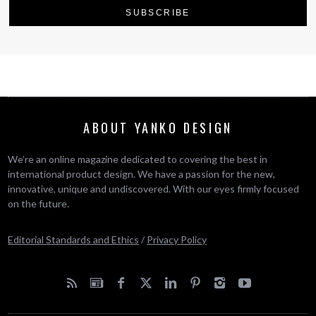
ABOUT YANKO DESIGN
We’re an online magazine dedicated to covering the best in
international product design. We have a passion for the new,
innovative, unique and undiscovered. With our eyes firmly focused
on the future.
Editorial Standards and Ethics
/
Privacy Policy