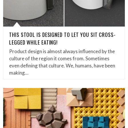
THIS STOOL IS DESIGNED TO LET YOU SIT CROSS-
LEGGED WHILE EATING!
Product design is almost always influenced by the
culture of the region it comes from. Sometimes
even defining that culture. We, humans, have been
making…