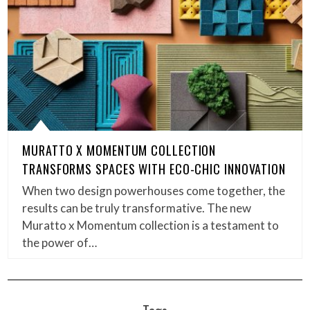
MURATTO X MOMENTUM COLLECTION
TRANSFORMS SPACES WITH ECO-CHIC INNOVATION
When two design powerhouses come together, the
results can be truly transformative. The new
Muratto x Momentum collection is a testament to
the power of…