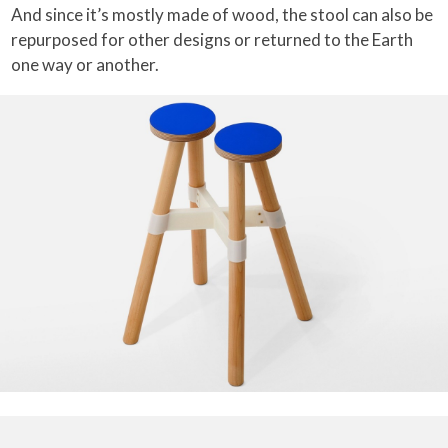
And since it’s mostly made of wood, the stool can also be
repurposed for other designs or returned to the Earth
one way or another.