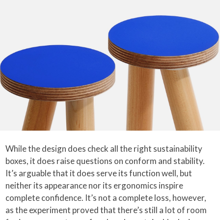
While the design does check all the right sustainability
boxes, it does raise questions on conform and stability.
It’s arguable that it does serve its function well, but
neither its appearance nor its ergonomics inspire
complete confidence. It’s not a complete loss, however,
as the experiment proved that there’s still a lot of room