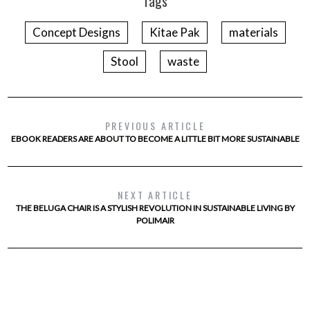
Tags
Concept Designs
Kitae Pak
materials
Stool
waste
PREVIOUS ARTICLE
EBOOK READERS ARE ABOUT TO BECOME A LITTLE BIT MORE SUSTAINABLE
NEXT ARTICLE
THE BELUGA CHAIR IS A STYLISH REVOLUTION IN SUSTAINABLE LIVING BY
POLIMAIR