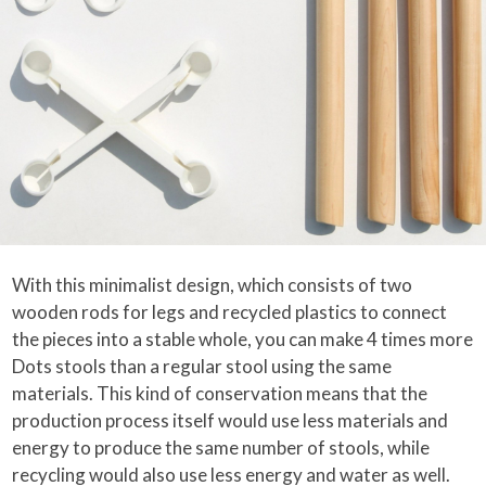
With this minimalist design, which consists of two
wooden rods for legs and recycled plastics to connect
the pieces into a stable whole, you can make 4 times more
Dots stools than a regular stool using the same
materials. This kind of conservation means that the
production process itself would use less materials and
energy to produce the same number of stools, while
recycling would also use less energy and water as well.