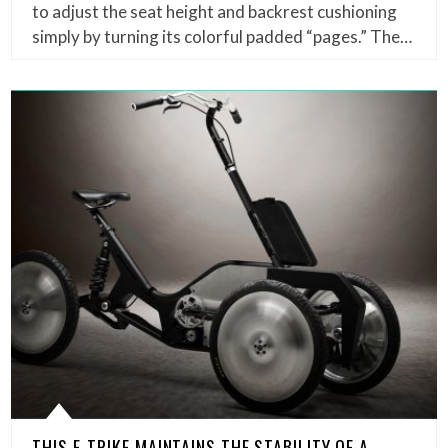
to adjust the seat height and backrest cushioning
simply by turning its colorful padded “pages.” The…
THIS E-TRIKE MAINTAINS THE STABILITY OF A