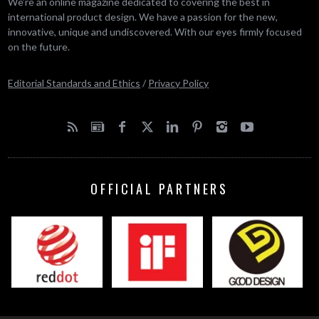
We’re an online magazine dedicated to covering the best in
international product design. We have a passion for the new,
innovative, unique and undiscovered. With our eyes firmly focused
on the future.
Editorial Standards and Ethics
/
Privacy Policy
OFFICIAL PARTNERS