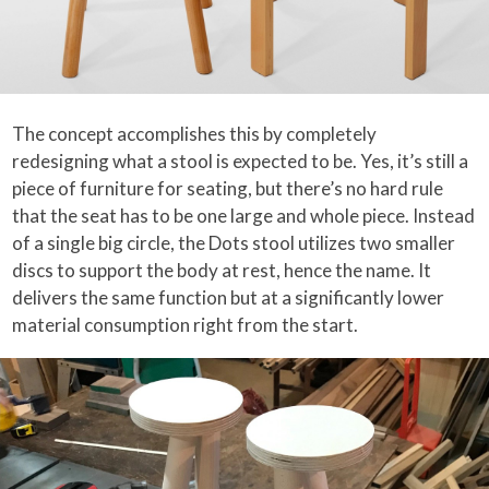
The concept accomplishes this by completely
redesigning what a stool is expected to be. Yes, it’s still a
piece of furniture for seating, but there’s no hard rule
that the seat has to be one large and whole piece. Instead
of a single big circle, the Dots stool utilizes two smaller
discs to support the body at rest, hence the name. It
delivers the same function but at a significantly lower
material consumption right from the start.