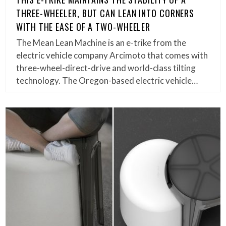
THREE-WHEELER, BUT CAN LEAN INTO CORNERS
WITH THE EASE OF A TWO-WHEELER
The Mean Lean Machine is an e-trike from the
electric vehicle company Arcimoto that comes with
three-wheel-direct-drive and world-class tilting
technology. The Oregon-based electric vehicle…