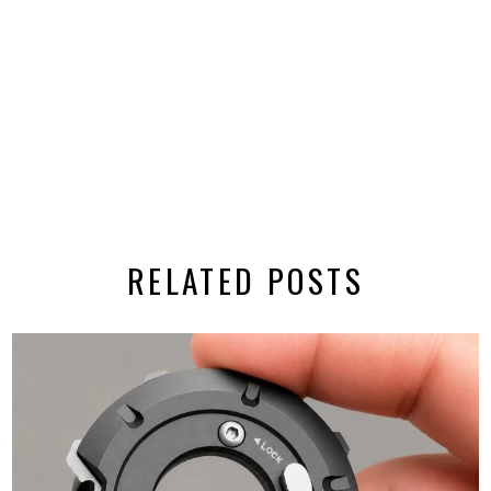
RELATED POSTS