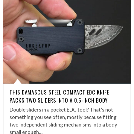
THIS DAMASCUS STEEL COMPACT EDC KNIFE
PACKS TWO SLIDERS INTO A 0.6-INCH BODY
Double sliders in a pocket EDC tool? That’s not
something you see often, mostly because fitting
two independent sliding mechanisms into a body
small enough…