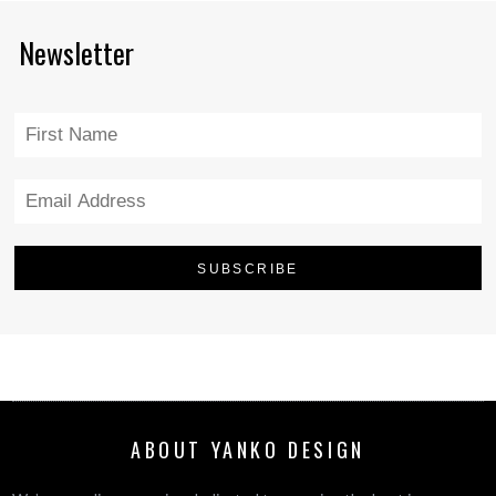
Newsletter
ABOUT YANKO DESIGN