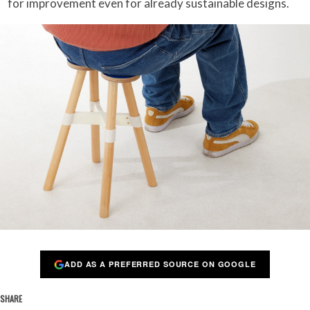
for improvement even for already sustainable designs.
ADD AS A PREFERRED SOURCE ON GOOGLE
SHARE