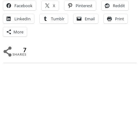
Facebook
X
Pinterest
Reddit
LinkedIn
Tumblr
Email
Print
More
7
SHARES