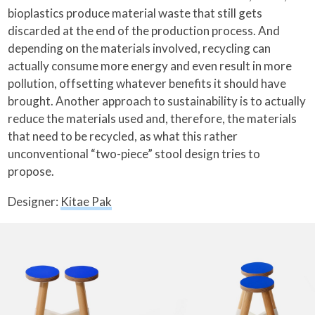
bioplastics produce material waste that still gets
discarded at the end of the production process. And
depending on the materials involved, recycling can
actually consume more energy and even result in more
pollution, offsetting whatever benefits it should have
brought. Another approach to sustainability is to actually
reduce the materials used and, therefore, the materials
that need to be recycled, as what this rather
unconventional “two-piece” stool design tries to
propose.
Designer:
Kitae Pak