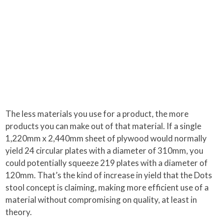
The less materials you use for a product, the more
products you can make out of that material. If a single
1,220mm x 2,440mm sheet of plywood would normally
yield 24 circular plates with a diameter of 310mm, you
could potentially squeeze 219 plates with a diameter of
120mm. That’s the kind of increase in yield that the Dots
stool concept is claiming, making more efficient use of a
material without compromising on quality, at least in
theory.