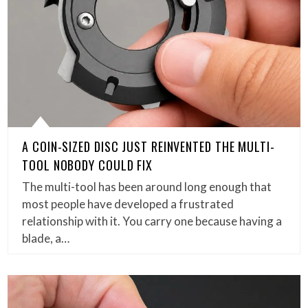
A COIN-SIZED DISC JUST REINVENTED THE MULTI-
TOOL NOBODY COULD FIX
The multi-tool has been around long enough that
most people have developed a frustrated
relationship with it. You carry one because having a
blade, a…