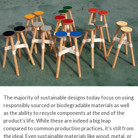
The majority of sustainable designs today focus on using
responsibly sourced or biodegradable materials as well
as the ability to recycle components at the end of the
product’s life. While these are indeed a big leap
compared to common production practices, it’s still from
the ideal. Even sustainable materials like wood, metal, or