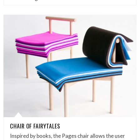
CHAIR OF FAIRYTALES
Inspired by books, the Pages chair allows the user