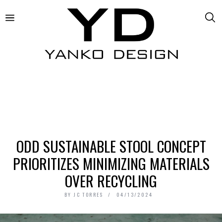
ODD SUSTAINABLE STOOL CONCEPT
PRIORITIZES MINIMIZING MATERIALS
OVER RECYCLING
BY
JC TORRES
04/13/2024