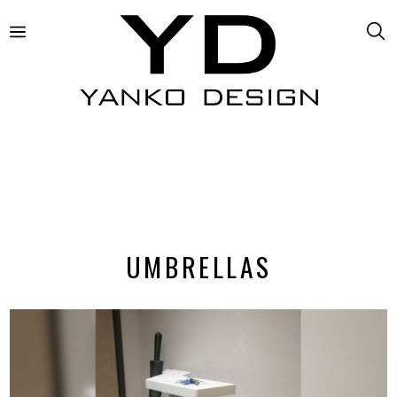
UMBRELLAS