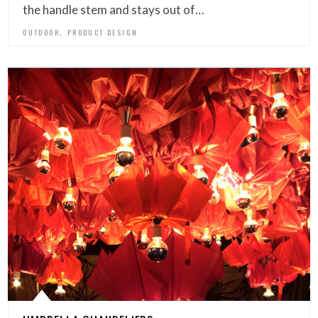
the handle stem and stays out of…
,
OUTDOOR
PRODUCT DESIGN