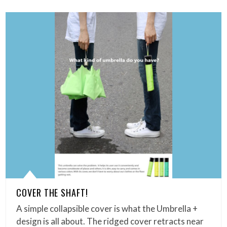
COVER THE SHAFT!
A simple collapsible cover is what the Umbrella +
design is all about. The ridged cover retracts near