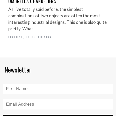
UMBRELLA CHANDELIERS
As I’ve totally said before, the simplest
combinations of two objects are often the most
interesting industrial designs. This one is also quite
pretty. What…
,
LIGHTING
PRODUCT DESIGN
Newsletter