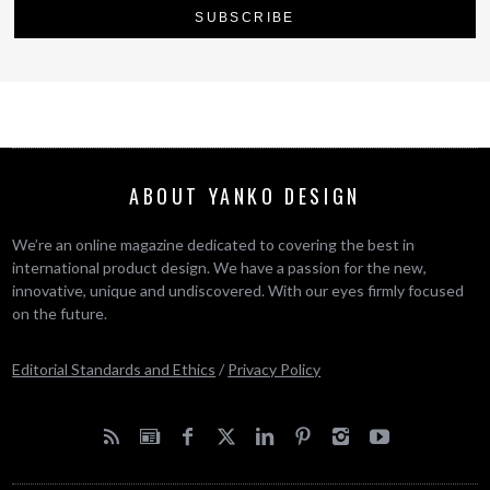
ABOUT YANKO DESIGN
We’re an online magazine dedicated to covering the best in
international product design. We have a passion for the new,
innovative, unique and undiscovered. With our eyes firmly focused
on the future.
Editorial Standards and Ethics
/
Privacy Policy