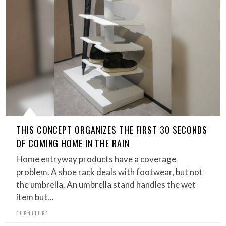
THIS CONCEPT ORGANIZES THE FIRST 30 SECONDS
OF COMING HOME IN THE RAIN
Home entryway products have a coverage
problem. A shoe rack deals with footwear, but not
the umbrella. An umbrella stand handles the wet
item but…
FURNITURE