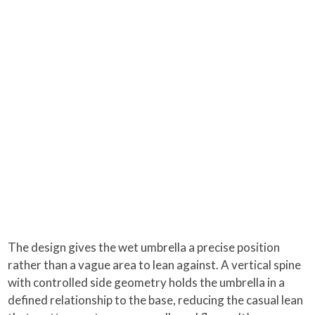
The design gives the wet umbrella a precise position
rather than a vague area to lean against. A vertical spine
with controlled side geometry holds the umbrella in a
defined relationship to the base, reducing the casual lean