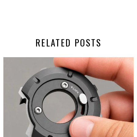
RELATED POSTS