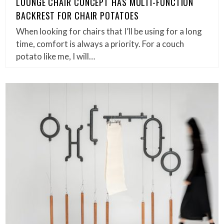
LOUNGE CHAIR CONCEPT HAS MULTI-FUNCTION
BACKREST FOR CHAIR POTATOES
When looking for chairs that I’ll be using for a long
time, comfort is always a priority. For a couch
potato like me, I will…