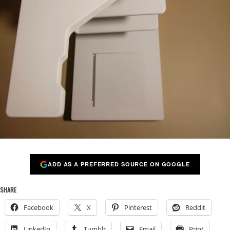
ADD AS A PREFERRED SOURCE ON GOOGLE
SHARE
Facebook
X
Pinterest
Reddit
LinkedIn
Tumblr
Email
Print