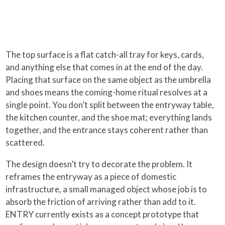
The top surface is a flat catch-all tray for keys, cards,
and anything else that comes in at the end of the day.
Placing that surface on the same object as the umbrella
and shoes means the coming-home ritual resolves at a
single point. You don’t split between the entryway table,
the kitchen counter, and the shoe mat; everything lands
together, and the entrance stays coherent rather than
scattered.
The design doesn’t try to decorate the problem. It
reframes the entryway as a piece of domestic
infrastructure, a small managed object whose job is to
absorb the friction of arriving rather than add to it.
ENTRY currently exists as a concept prototype that