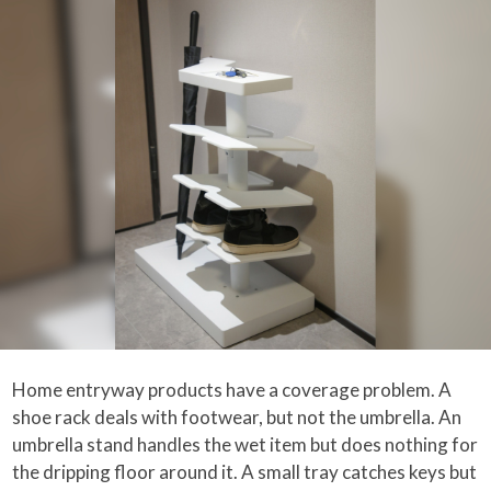
Home entryway products have a coverage problem. A
shoe rack deals with footwear, but not the umbrella. An
umbrella stand handles the wet item but does nothing for
the dripping floor around it. A small tray catches keys but