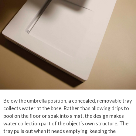
Below the umbrella position, a concealed, removable tray
collects water at the base. Rather than allowing drips to
pool on the floor or soak into a mat, the design makes
water collection part of the object’s own structure. The
tray pulls out when it needs emptying, keeping the