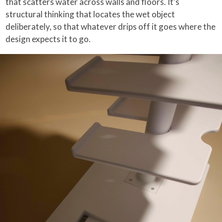
that scatters water across walls and floors. It’s
structural thinking that locates the wet object
deliberately, so that whatever drips off it goes where the
design expects it to go.