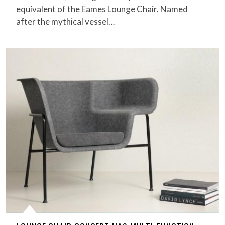
equivalent of the Eames Lounge Chair. Named
after the mythical vessel…