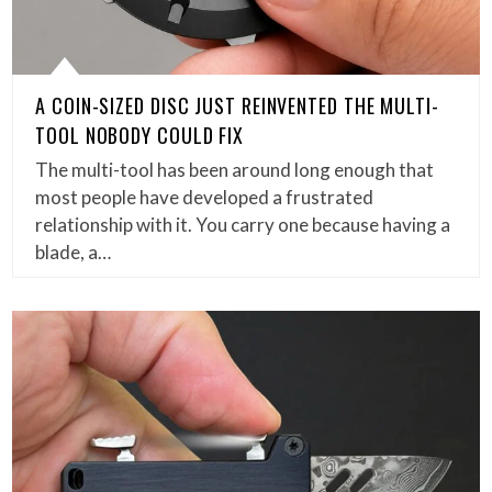
A COIN-SIZED DISC JUST REINVENTED THE MULTI-
TOOL NOBODY COULD FIX
The multi-tool has been around long enough that
most people have developed a frustrated
relationship with it. You carry one because having a
blade, a…