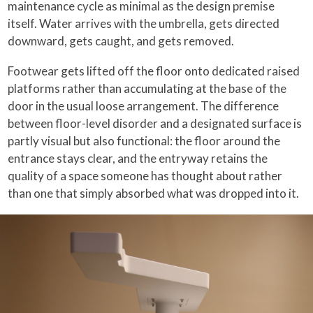
maintenance cycle as minimal as the design premise
itself. Water arrives with the umbrella, gets directed
downward, gets caught, and gets removed.
Footwear gets lifted off the floor onto dedicated raised
platforms rather than accumulating at the base of the
door in the usual loose arrangement. The difference
between floor-level disorder and a designated surface is
partly visual but also functional: the floor around the
entrance stays clear, and the entryway retains the
quality of a space someone has thought about rather
than one that simply absorbed what was dropped into it.