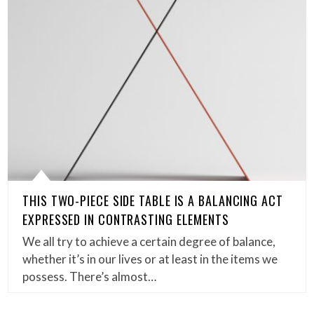
THIS TWO-PIECE SIDE TABLE IS A BALANCING ACT
EXPRESSED IN CONTRASTING ELEMENTS
We all try to achieve a certain degree of balance,
whether it’s in our lives or at least in the items we
possess. There’s almost…