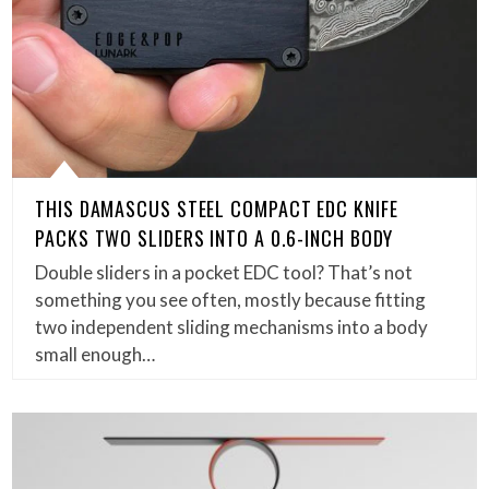
THIS DAMASCUS STEEL COMPACT EDC KNIFE
PACKS TWO SLIDERS INTO A 0.6-INCH BODY
Double sliders in a pocket EDC tool? That’s not
something you see often, mostly because fitting
two independent sliding mechanisms into a body
small enough…