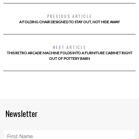
PREVIOUS ARTICLE
A FOLDING CHAIR DESIGNED TO STAY OUT, NOT HIDE AWAY
NEXT ARTICLE
THIS RETRO ARCADE MACHINE FOLDS INTO A FURNITURE CABINET RIGHT
OUT OF POTTERY BARN
Newsletter