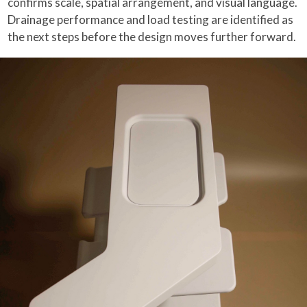
confirms scale, spatial arrangement, and visual language.
Drainage performance and load testing are identified as
the next steps before the design moves further forward.