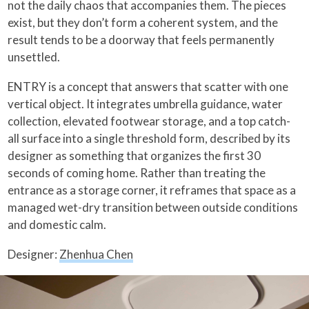
not the daily chaos that accompanies them. The pieces
exist, but they don’t form a coherent system, and the
result tends to be a doorway that feels permanently
unsettled.
ENTRY is a concept that answers that scatter with one
vertical object. It integrates umbrella guidance, water
collection, elevated footwear storage, and a top catch-
all surface into a single threshold form, described by its
designer as something that organizes the first 30
seconds of coming home. Rather than treating the
entrance as a storage corner, it reframes that space as a
managed wet-dry transition between outside conditions
and domestic calm.
Designer:
Zhenhua Chen