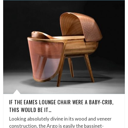
IF THE EAMES LOUNGE CHAIR WERE A BABY-CRIB,
THIS WOULD BE IT…
Looking absolutely divine in its wood and veneer
construction, the Argo is easily the bassinet-