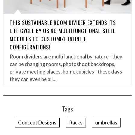
THIS SUSTAINABLE ROOM DIVIDER EXTENDS ITS
LIFE CYCLE BY USING MULTIFUNCTIONAL STEEL
MODULES TO CUSTOMIZE INFINITE
CONFIGURATIONS!
Room dividers are multifunctional by nature– they
can be changing rooms, photoshoot backdrops,
private meeting places, home cubicles– these days
they can even be all…
Tags
Concept Designs
Racks
umbrellas