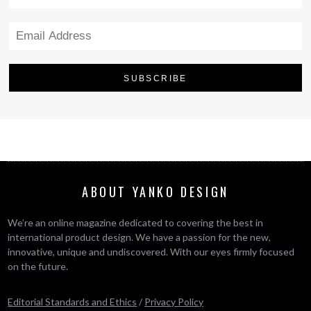
ABOUT YANKO DESIGN
We’re an online magazine dedicated to covering the best in
international product design. We have a passion for the new,
innovative, unique and undiscovered. With our eyes firmly focused
on the future.
Editorial Standards and Ethics
/
Privacy Policy