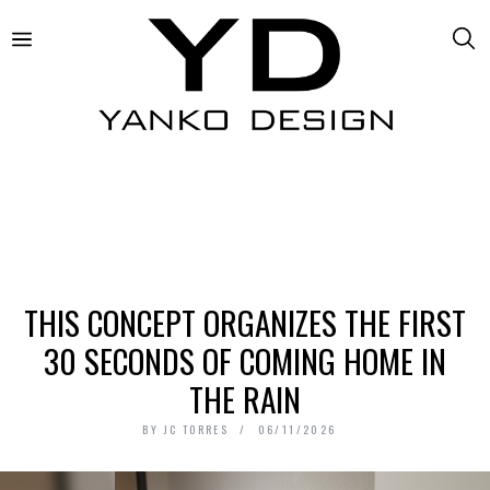
THIS CONCEPT ORGANIZES THE FIRST
30 SECONDS OF COMING HOME IN
THE RAIN
BY
JC TORRES
06/11/2026