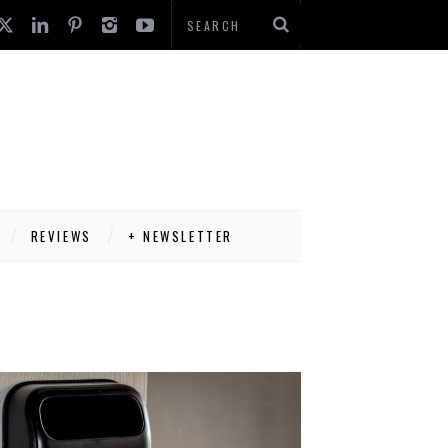
REVIEWS
+ NEWSLETTER