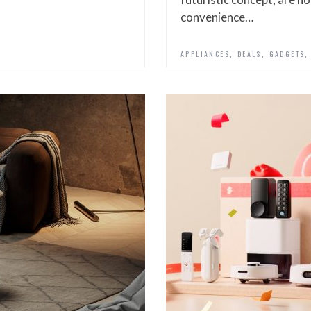
convenience…
,
,
N
APPLIANCES
DEALS
GADGETS