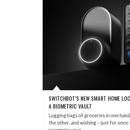
SWITCHBOT’S NEW SMART HOME LOC
A BIOMETRIC VAULT
Lugging bags of groceries in one hand
the other, and wishing – just for once
recognize your…