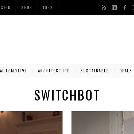
ESIGN
SHOP
JOBS
AUTOMOTIVE
ARCHITECTURE
SUSTAINABLE
DEALS
SWITCHBOT