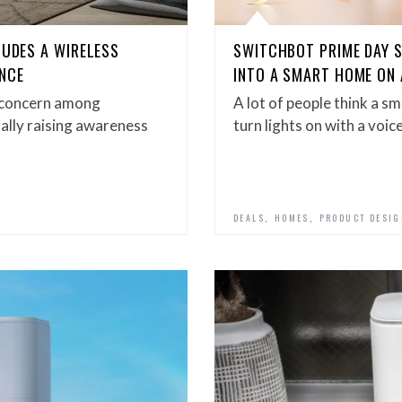
LUDES A WIRELESS
SWITCHBOT PRIME DAY 
NCE
INTO A SMART HOME ON
y concern among
A lot of people think a sm
ally raising awareness
turn lights on with a voi
,
,
DEALS
HOMES
PRODUCT DESI