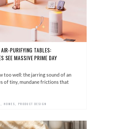
 AIR-PURIFYING TABLES:
ES SEE MASSIVE PRIME DAY
ow too well: the jarring sound of an
es of tiny, mundane frictions that
,
,
D
HOMES
PRODUCT DESIGN