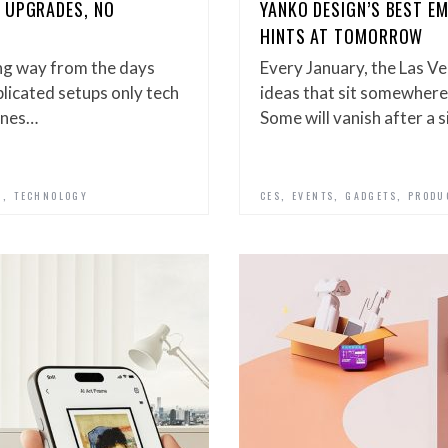
 UPGRADES, NO
YANKO DESIGN’S BEST E
HINTS AT TOMORROW
ng way from the days
Every January, the Las Ve
icated setups only tech
ideas that sit somewhere
ones…
Some will vanish after a 
,
,
,
,
N
TECHNOLOGY
CES
EVENTS
GADGETS
PRODU