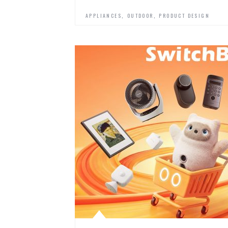
,
,
APPLIANCES
OUTDOOR
PRODUCT DESIGN