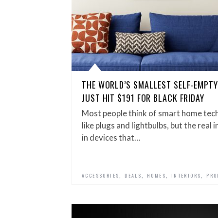
THE WORLD’S SMALLEST SELF-EMPT
JUST HIT $191 FOR BLACK FRIDAY
Most people think of smart home tech
like plugs and lightbulbs, but the real
in devices that…
,
,
,
,
ACCESSORIES
DEALS
HOMES
INTERIORS
PRO