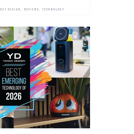
,
,
UCT DESIGN
REVIEWS
TECHNOLOGY