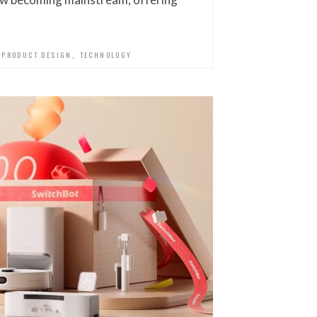
,
,
PRODUCT DESIGN
TECHNOLOGY