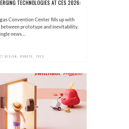
MERGING TECHNOLOGIES AT CES 2026:
gas Convention Center fills up with
 between prototype and inevitability.
single news…
,
,
CT DESIGN
ROBOTS
TOYS