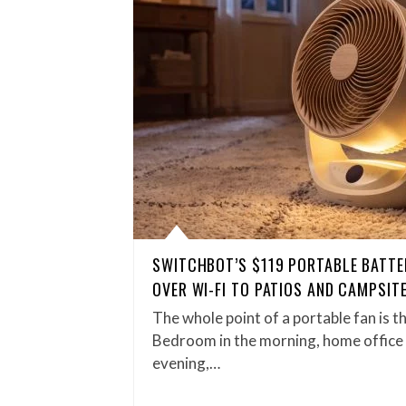
SWITCHBOT’S $119 PORTABLE BATTE
OVER WI-FI TO PATIOS AND CAMPSIT
The whole point of a portable fan is t
Bedroom in the morning, home office 
evening,…