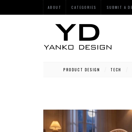
ABOUT
CATEGORIES
SUBMIT A D
PRODUCT DESIGN
TECH