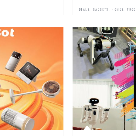
,
,
,
DEALS
GADGETS
HOMES
PROD