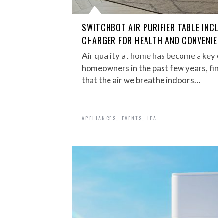
SWITCHBOT AIR PURIFIER TABLE INC
CHARGER FOR HEALTH AND CONVENIE
Air quality at home has become a ke
homeowners in the past few years, fin
that the air we breathe indoors…
,
,
APPLIANCES
EVENTS
IFA