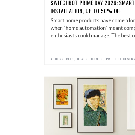
SWITCHBOT PRIME DAY 2026: SMART
INSTALLATION, UP TO 50% OFF
Smart home products have come a lo
when “home automation” meant compl
enthusiasts could manage. The best 
,
,
,
ACCESSORIES
DEALS
HOMES
PRODUCT DESIG