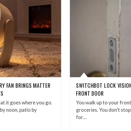
RY FAN BRINGS MATTER
SWITCHBOT LOCK VISION 
ES
FRONT DOOR
hat it goes where you go.
You walk up to your front
by noon, patio by
groceries. You don’t stop
for…