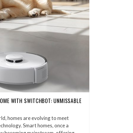
OME WITH SWITCHBOT: UNMISSABLE
rld, homes are evolving to meet
chnology. Smart homes, once a
now becoming mainstream, offering