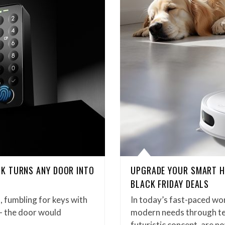
K TURNS ANY DOOR INTO
UPGRADE YOUR SMART H
BLACK FRIDAY DEALS
, fumbling for keys with
In today’s fast-paced wo
 – the door would
modern needs through te
futuristic concept, are 