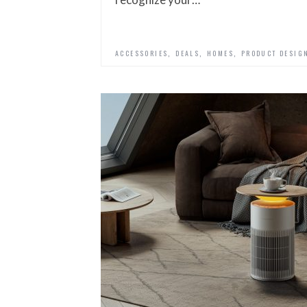
,
,
,
ACCESSORIES
DEALS
HOMES
PRODUCT DESIG