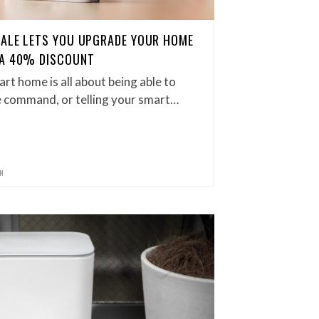
SALE LETS YOU UPGRADE YOUR HOME
 A 40% DISCOUNT
art home is all about being able to
ce command, or telling your smart…
GN