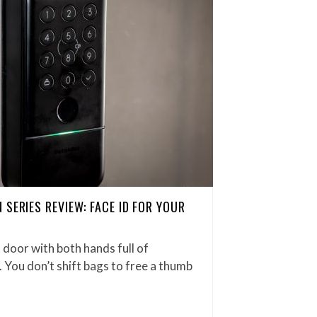
SERIES REVIEW: FACE ID FOR YOUR
 door with both hands full of
. You don’t shift bags to free a thumb