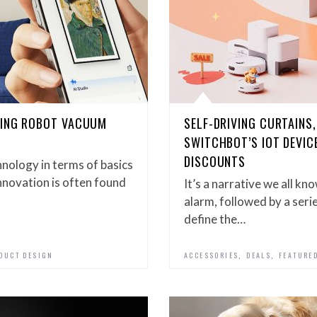
YING ROBOT VACUUM
SELF-DRIVING CURTAINS,
SWITCHBOT’S IOT DEVIC
DISCOUNTS
nology in terms of basics
 innovation is often found
It’s a narrative we all kn
alarm, followed by a seri
define the…
,
,
DUCT DESIGN
ACCESSORIES
DEALS
FEATURE