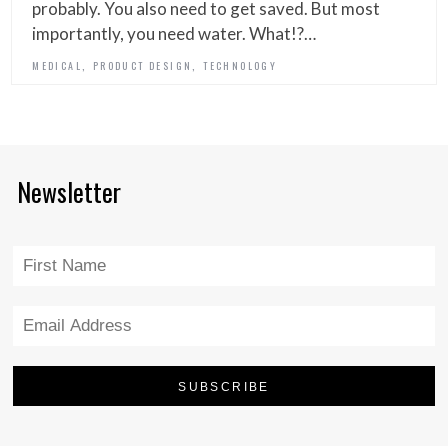
probably. You also need to get saved. But most
importantly, you need water. What!?…
,
,
MEDICAL
PRODUCT DESIGN
TECHNOLOGY
Newsletter