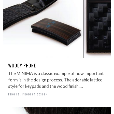
WOODY PHONE
The MINIMA is a classic example of how important
form is in the design process. The adorable lattice
style for keypads and the wood finish,…
,
PHONES
PRODUCT DESIGN