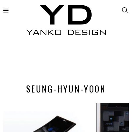
SEUNG-HYUN-YOON