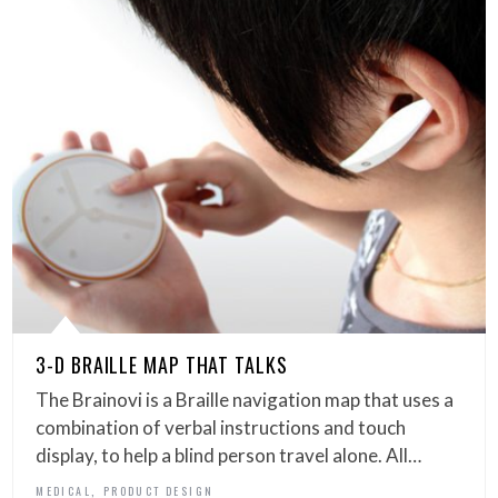
3-D BRAILLE MAP THAT TALKS
The Brainovi is a Braille navigation map that uses a
combination of verbal instructions and touch
display, to help a blind person travel alone. All…
,
MEDICAL
PRODUCT DESIGN