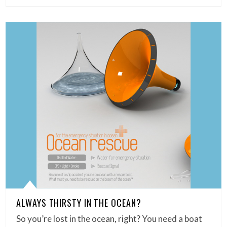
ALWAYS THIRSTY IN THE OCEAN?
So you’re lost in the ocean, right? You need a boat