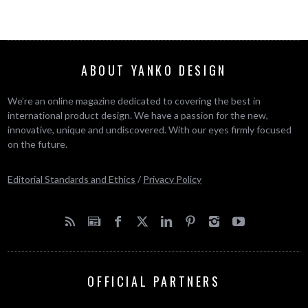
ABOUT YANKO DESIGN
We’re an online magazine dedicated to covering the best in
international product design. We have a passion for the new,
innovative, unique and undiscovered. With our eyes firmly focused
on the future.
Editorial Standards and Ethics
/
Privacy Policy
OFFICIAL PARTNERS