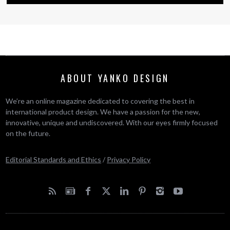
ABOUT YANKO DESIGN
We’re an online magazine dedicated to covering the best in
international product design. We have a passion for the new,
innovative, unique and undiscovered. With our eyes firmly focused
on the future.
Editorial Standards and Ethics
/
Privacy Policy