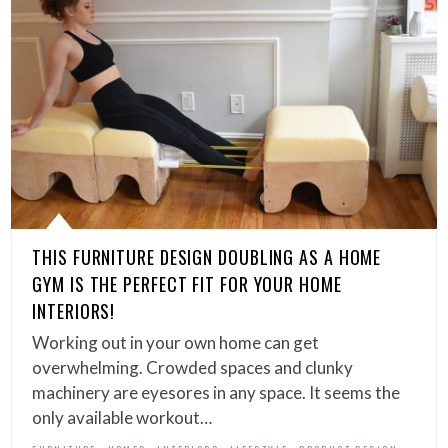
THIS FURNITURE DESIGN DOUBLING AS A HOME
GYM IS THE PERFECT FIT FOR YOUR HOME
INTERIORS!
Working out in your own home can get
overwhelming. Crowded spaces and clunky
machinery are eyesores in any space. It seems the
only available workout…