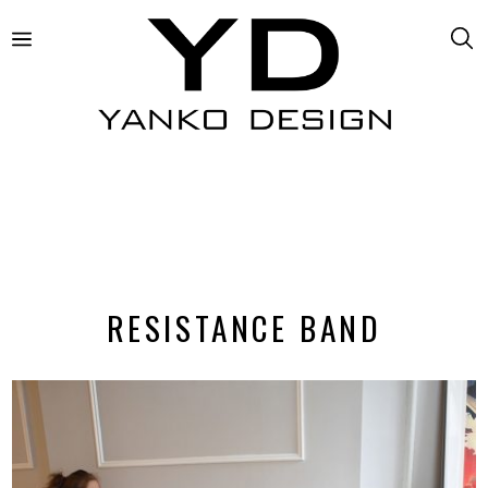
RESISTANCE BAND