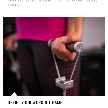
,
,
,
,
,
FURNITURE
HOMES
INTERIORS
LIFESTYLE
PRODUCT DESIGN
SPORTS
UPLIFT YOUR WORKOUT GAME