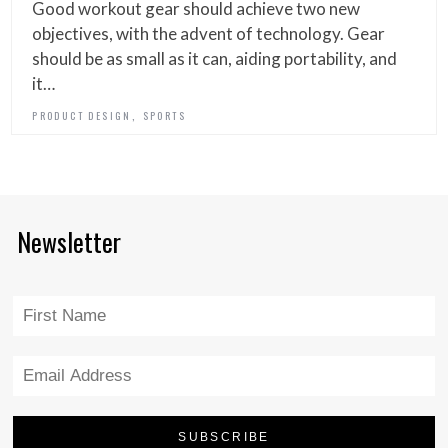
Good workout gear should achieve two new
objectives, with the advent of technology. Gear
should be as small as it can, aiding portability, and
it…
,
PRODUCT DESIGN
SPORTS
Newsletter