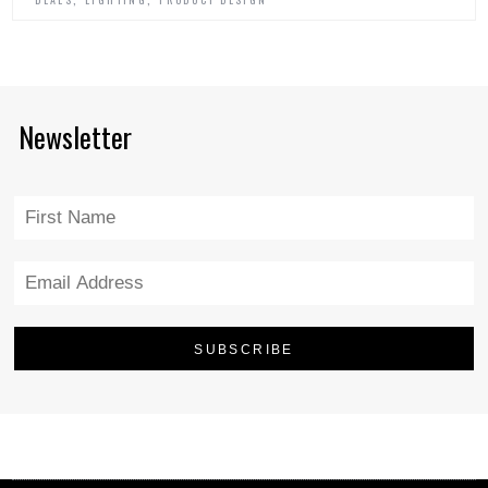
Newsletter