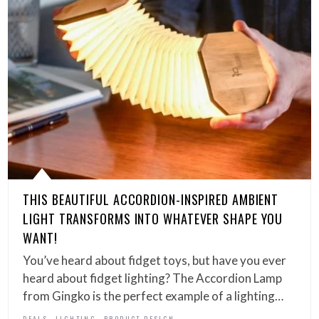
THIS BEAUTIFUL ACCORDION-INSPIRED AMBIENT
LIGHT TRANSFORMS INTO WHATEVER SHAPE YOU
WANT!
You’ve heard about fidget toys, but have you ever
heard about fidget lighting? The Accordion Lamp
from Gingko is the perfect example of a lighting…
,
,
DEALS
LIGHTING
PRODUCT DESIGN