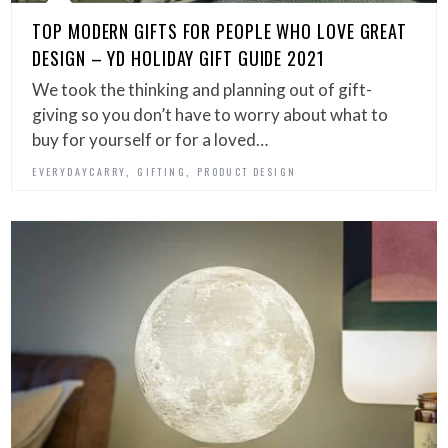
TOP MODERN GIFTS FOR PEOPLE WHO LOVE GREAT
DESIGN – YD HOLIDAY GIFT GUIDE 2021
We took the thinking and planning out of gift-
giving so you don’t have to worry about what to
buy for yourself or for a loved…
,
,
EVERYDAYCARRY
GIFTING
PRODUCT DESIGN