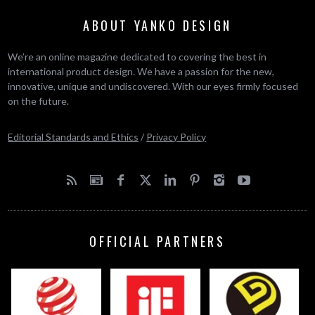
ABOUT YANKO DESIGN
We’re an online magazine dedicated to covering the best in
international product design. We have a passion for the new,
innovative, unique and undiscovered. With our eyes firmly focused
on the future.
Editorial Standards and Ethics
/
Privacy Policy
OFFICIAL PARTNERS