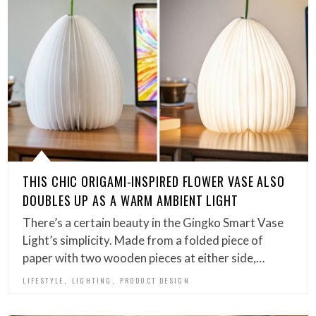
THIS CHIC ORIGAMI-INSPIRED FLOWER VASE ALSO
DOUBLES UP AS A WARM AMBIENT LIGHT
There’s a certain beauty in the Gingko Smart Vase
Light’s simplicity. Made from a folded piece of
paper with two wooden pieces at either side,…
,
,
LIFESTYLE
LIGHTING
PRODUCT DESIGN