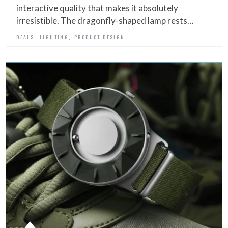
interactive quality that makes it absolutely
irresistible. The dragonfly-shaped lamp rests…
,
,
DEALS
LIGHTING
PRODUCT DESIGN