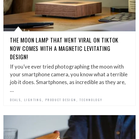
THE MOON LAMP THAT WENT VIRAL ON TIKTOK
NOW COMES WITH A MAGNETIC LEVITATING
DESIGN!
If you’ve ever tried photographing the moon with
your smartphone camera, you know what a terrible
job it does. Smartphones, as incredible as they are,
…
,
,
,
DEALS
LIGHTING
PRODUCT DESIGN
TECHNOLOGY