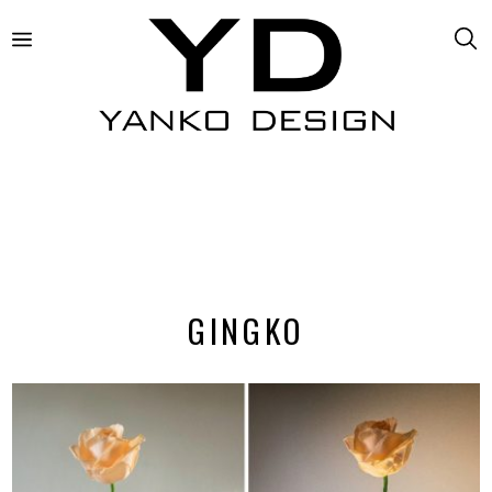
GINGKO