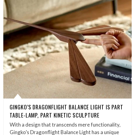
GINGKO’S DRAGONFLIGHT BALANCE LIGHT IS PART
TABLE-LAMP, PART KINETIC SCULPTURE
With a design that transcends mere functionality,
Gingko’s Dragonflight Balance Light has a unique