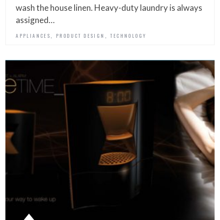
wash the house linen. Heavy-duty laundry is always
assigned…
,
,
APPLIANCES
PRODUCT DESIGN
TECHNOLOGY