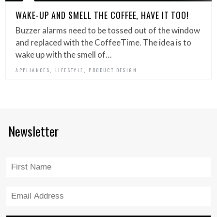
WAKE-UP AND SMELL THE COFFEE, HAVE IT TOO!
Buzzer alarms need to be tossed out of the window
and replaced with the CoffeeTime. The idea is to
wake up with the smell of…
,
,
APPLIANCES
LIFESTYLE
PRODUCT DESIGN
Newsletter