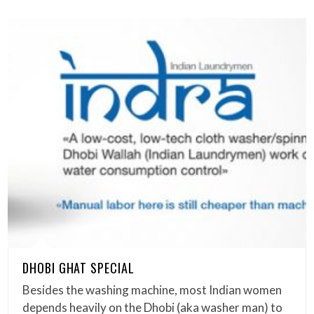
DHOBI GHAT SPECIAL
Besides the washing machine, most Indian women
depends heavily on the Dhobi (aka washer man) to