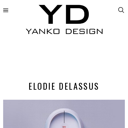
ELODIE DELASSUS