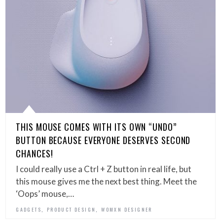
THIS MOUSE COMES WITH ITS OWN “UNDO”
BUTTON BECAUSE EVERYONE DESERVES SECOND
CHANCES!
I could really use a Ctrl + Z button in real life, but
this mouse gives me the next best thing. Meet the
‘Oops’ mouse,…
,
,
GADGETS
PRODUCT DESIGN
WOMXN DESIGNER