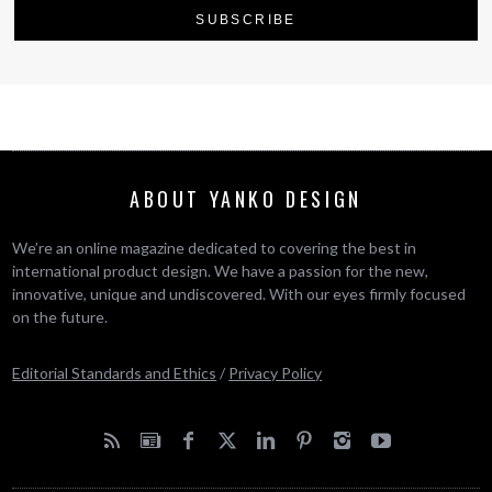
ABOUT YANKO DESIGN
We’re an online magazine dedicated to covering the best in
international product design. We have a passion for the new,
innovative, unique and undiscovered. With our eyes firmly focused
on the future.
Editorial Standards and Ethics
/
Privacy Policy